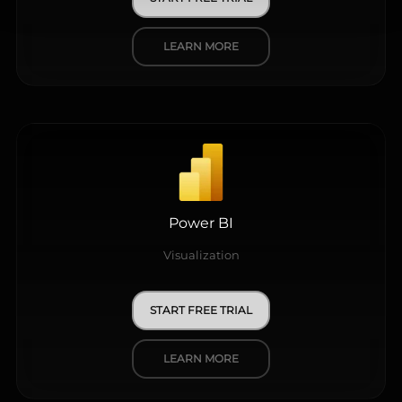
LEARN MORE
Power BI
Visualization
START FREE TRIAL
LEARN MORE