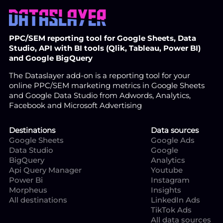
PPC/SEM reporting tool for Google Sheets, Data
Studio, API with BI tools (Qlik, Tableau, Power BI)
and Google BigQuery
The Dataslayer add-on is a reporting tool for your
online PPC/SEM marketing metrics in Google Sheets
and Google Data Studio from Adwords, Analytics,
Facebook and Microsoft Advertising
Destinations
Data sources
Google Sheets
Google Ads
Data Studio
Google
BigQuery
Analytics
Api Query Manager
Youtube
Power Bi
Instagram
Morpheus
Insights
All destinations
LinkedIn Ads
TikTok Ads
All data sources