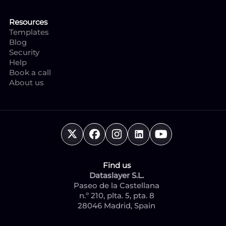
Resources
Templates
Blog
Security
Help
Book a call
About us
Find us
Dataslayer S.L.
Paseo de la Castellana
n.º 210, plta. 5, pta. 8
28046 Madrid, Spain