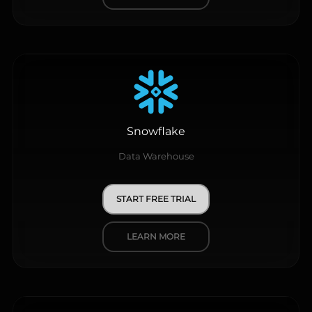
Snowflake
Data Warehouse
START FREE TRIAL
LEARN MORE