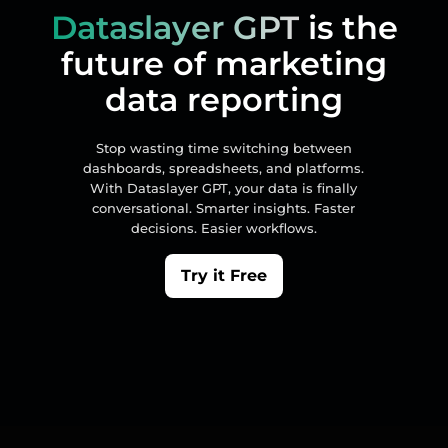
Dataslayer GPT
is the
future of marketing
data reporting
Stop wasting time switching between
dashboards, spreadsheets, and platforms.
With Dataslayer GPT, your data is finally
conversational. Smarter insights. Faster
decisions. Easier workflows.
Try it Free