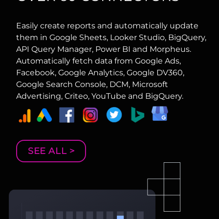
Easily create reports and automatically update
them in Google Sheets, Looker Studio, BigQuery,
API Query Manager, Power BI and Morpheus.
Automatically fetch data from Google Ads,
Facebook, Google Analytics, Google DV360,
Google Search Console, DCM, Microsoft
Advertising, Criteo, YouTube and BigQuery.
SEE ALL >