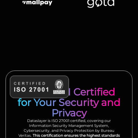
ISO 27001 Certified
for Your Security and
Privacy
Dataslayer is ISO 27001 certified, covering our
Information Security Management System,
Cybersecurity, and Privacy Protection by Bureau
Veritas.
This certification ensures the highest standards