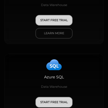
Data Warehouse
START FREE TRIAL
LEARN MORE
Azure SQL
Data Warehouse
START FREE TRIAL