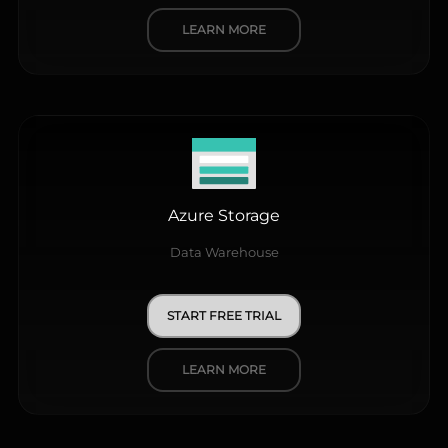
LEARN MORE
Azure Storage
Data Warehouse
START FREE TRIAL
LEARN MORE