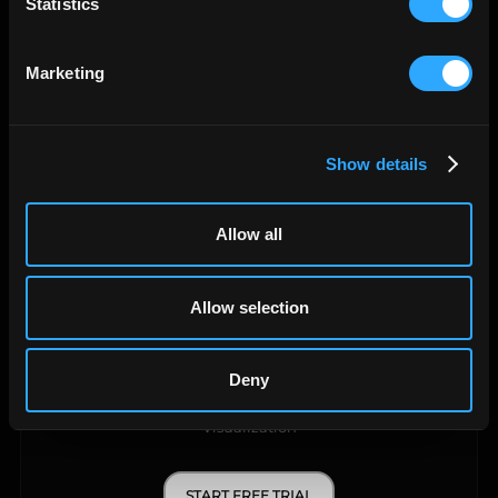
Statistics
Data Warehouse
Marketing
START FREE TRIAL
LEARN MORE
Show details
Allow all
Allow selection
Deny
API Query Manager
Visualization
START FREE TRIAL