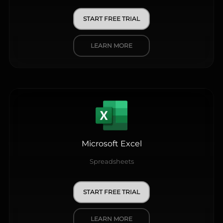
START FREE TRIAL
LEARN MORE
Microsoft Excel
Spreadsheets
START FREE TRIAL
LEARN MORE