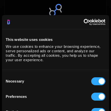
Data Studio
Visualization
This website uses cookies
We use cookies to enhance your browsing experience,
START FREE TRIAL
serve personalized ads or content, and analyze our
traffic. By accepting all cookies, you help us to shape
your user experience.
LEARN MORE
Consent
Necessary
Selection
Preferences
Google BigQuery