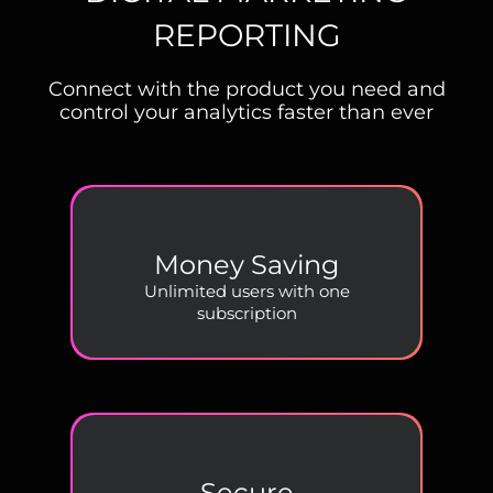
REPORTING
Connect with the product you need and
control your analytics faster than ever
Money Saving
Unlimited users with one
subscription
Secure