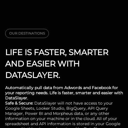
OUR DESTINATIONS
LIFE IS FASTER, SMARTER
AND EASIER WITH
DATASLAYER.
Automatically pull data from Adwords and Facebook for
your reporting needs. Life is faster, smarter and easier with
DataSlayer.
Safe & Secure:
DataSlayer will not have access to your
Google Sheets, Looker Studio, BigQuery, API Query
Manager, Power BI and Morpheus data, or any other
information on your machine or in the cloud. All of your
spreadsheet and API information is stored in your Google