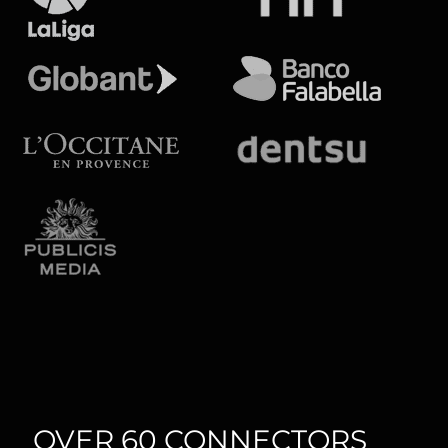
OVER 60 CONNECTORS