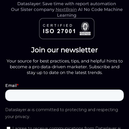
Dataslayer: Save time with report automation
Our Sister company
NextBrain
AI No Code Machine
Learning
Join our newsletter
Your source for best practices, tips, and helpful hints to
become a pro data-driven marketer. Subscribe and
stay up to date on the latest trends.