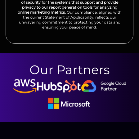
of security for the systems that support and provide
privacy to our report generation tools for analyzing
online marketing metrics.
Our compliance, aligned with
the current Statement of Applicability, reflects our
unwavering commitment to protecting your data and
ensuring your peace of mind.
Our Partners