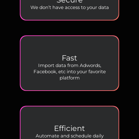
We don’t have access to your data
Fast
Import data from Adwords,
Facebook, etc into your favorite
platform
Efficient
Automate and schedule daily