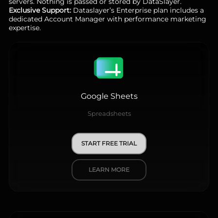
servers. Nothing is passed or stored by DataSlayer.
Exclusive Support:
Dataslayer’s Enterprise plan includes a
dedicated Account Manager with performance marketing
expertise.
Google Sheets
Spreadsheets
START FREE TRIAL
LEARN MORE