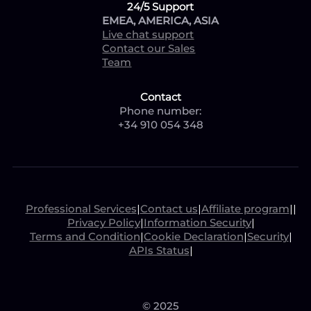
24/5 Support
EMEA, AMERICA, ASIA
Live chat support
Contact our Sales
Team
Contact
Phone number:
+34 910 054 348
Professional Services
|
Contact us
|
Affiliate program
|
|
Privacy Policy
|
Information Security
|
Terms and Condition
|
Cookie Declaration
|
Security
|
APIs Status
|
© 2025