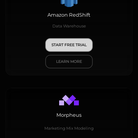
Amazon RedShift
Data Warehouse
START FREE TRIAL
LEARN MORE
Morpheus
Marketing Mix Modeling