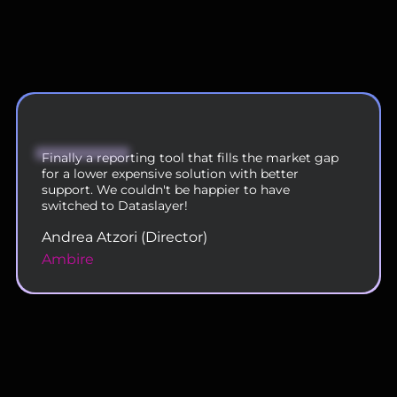
We are now using DataSlayer across our 200
person team and are very happy with the
functionality and service.
Rahul Doshi (VP - Digital Operations)
Uplers
Slide 2 of 11.