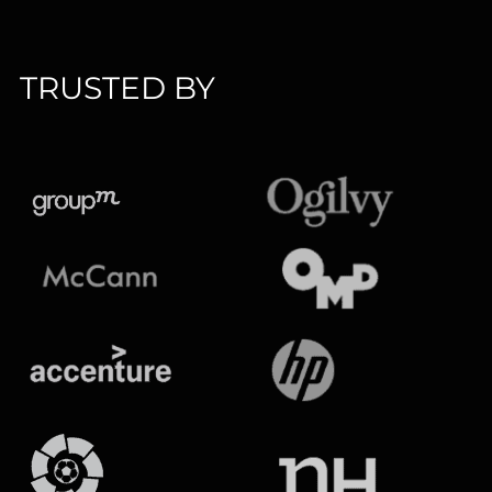
TRUSTED BY