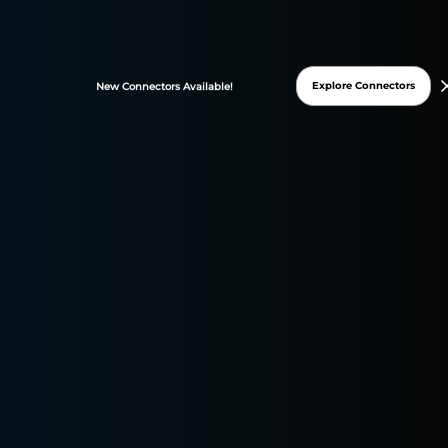
FREE TRIAL
Explore Connectors
New
Connectors
Available!
* 15-days free trial
* No credit card required
DATASLAYER WAS
GRANTED THESE G2
BADGES ON 2025