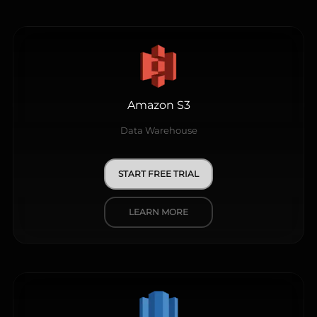
Amazon S3
Data Warehouse
START FREE TRIAL
LEARN MORE