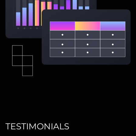
TESTIMONIALS