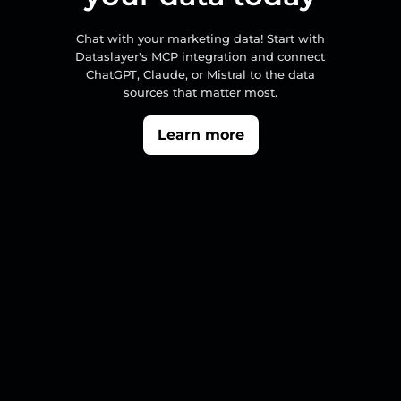
Chat with your marketing data! Start with
Dataslayer's MCP integration and connect
ChatGPT, Claude, or Mistral to the data
sources that matter most.
Learn more