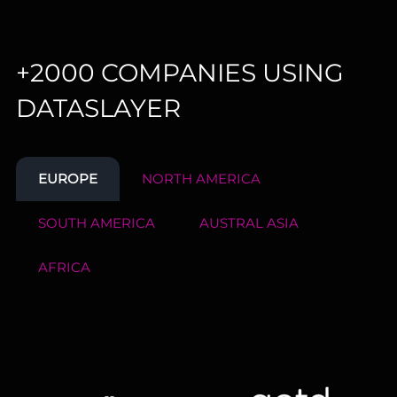
+2000 COMPANIES USING
DATASLAYER
EUROPE
NORTH AMERICA
SOUTH AMERICA
AUSTRAL ASIA
AFRICA