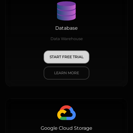
Database
Data Warehouse
START FREE TRIAL
LEARN MORE
Google Cloud Storage