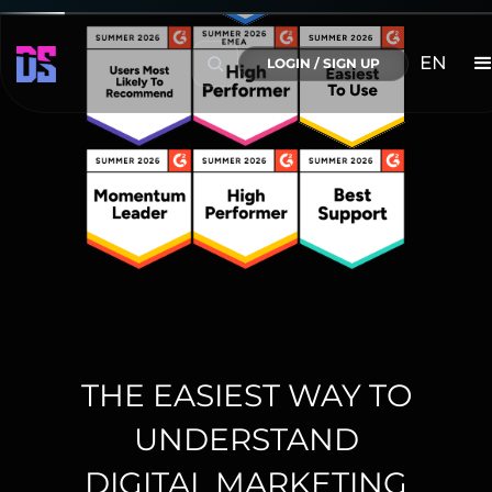
EN
LOGIN / SIGN UP
THE EASIEST WAY TO
UNDERSTAND
DIGITAL MARKETING