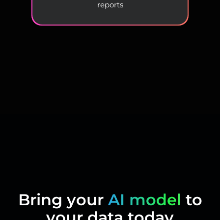
reports
Bring your
AI model
to
your data today