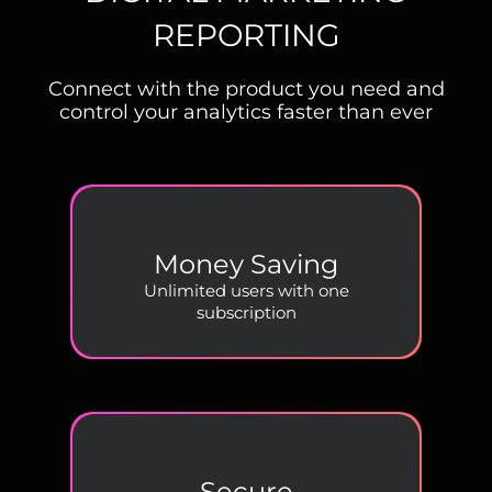
REPORTING
Connect with the product you need and
control your analytics faster than ever
Money Saving
Unlimited users with one
subscription
Secure