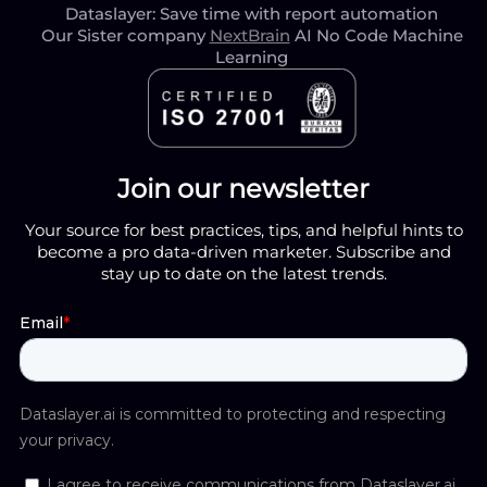
Dataslayer: Save time with report automation
Our Sister company
NextBrain
AI No Code Machine
Learning
Join our newsletter
Your source for best practices, tips, and helpful hints to
become a pro data-driven marketer. Subscribe and
stay up to date on the latest trends.