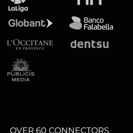
OVER 60 CONNECTORS