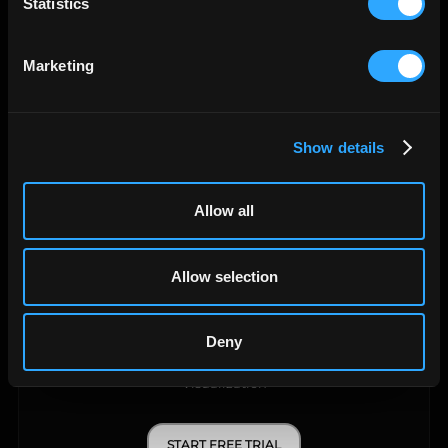
Statistics
Data Warehouse
Marketing
START FREE TRIAL
LEARN MORE
Show details
Allow all
Allow selection
Deny
API Query Manager
Visualization
START FREE TRIAL