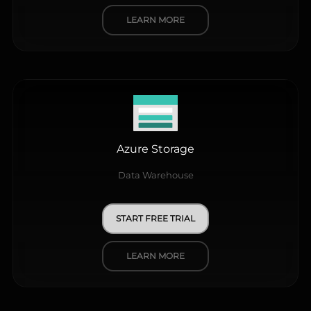
LEARN MORE
Azure Storage
Data Warehouse
START FREE TRIAL
LEARN MORE