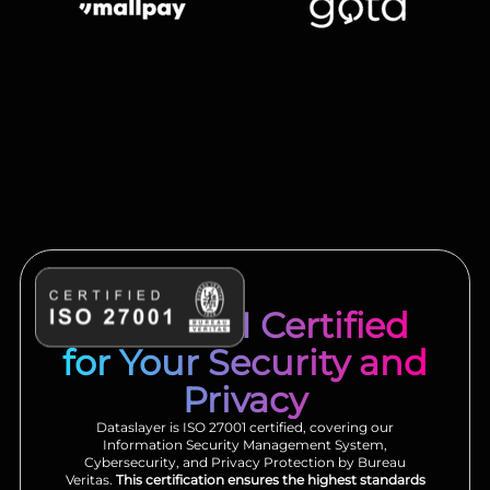
ISO 27001 Certified
for Your Security and
Privacy
Dataslayer is ISO 27001 certified, covering our
Information Security Management System,
Cybersecurity, and Privacy Protection by Bureau
Veritas.
This certification ensures the highest standards