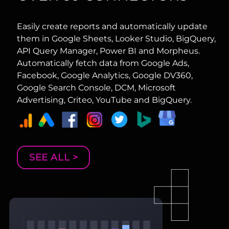
Easily create reports and automatically update
them in Google Sheets, Looker Studio, BigQuery,
API Query Manager, Power BI and Morpheus.
Automatically fetch data from Google Ads,
Facebook, Google Analytics, Google DV360,
Google Search Console, DCM, Microsoft
Advertising, Criteo, YouTube and BigQuery.
SEE ALL >