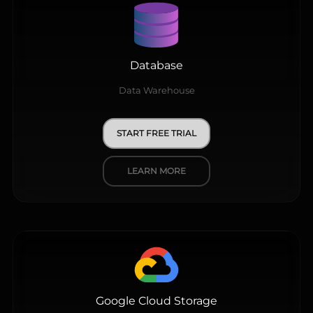
Database
Data Warehouse
START FREE TRIAL
LEARN MORE
Google Cloud Storage