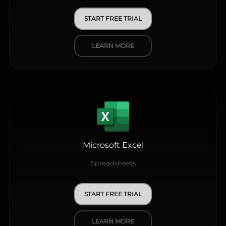
START FREE TRIAL
LEARN MORE
Microsoft Excel
Spreadsheets
START FREE TRIAL
LEARN MORE