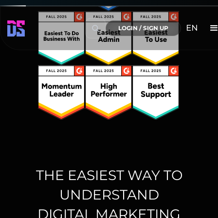
EN
LOGIN / SIGN UP
THE EASIEST WAY TO
UNDERSTAND
DIGITAL MARKETING