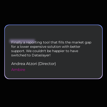
We are now using DataSlayer across our 200
person team and are very happy with the
functionality and service.
Rahul Doshi (VP - Digital Operations)
Uplers
Slide 2 of 11.