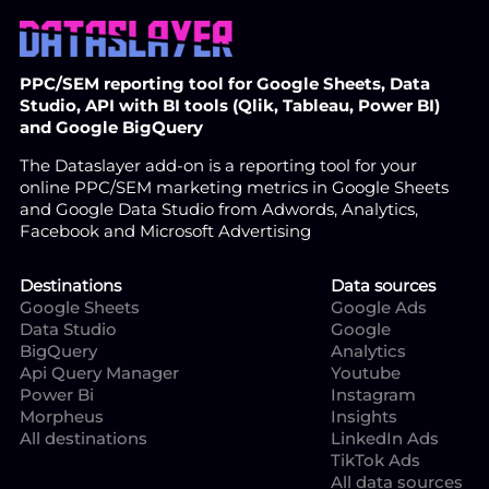
PPC/SEM reporting tool for Google Sheets, Data
Studio, API with BI tools (Qlik, Tableau, Power BI)
and Google BigQuery
The Dataslayer add-on is a reporting tool for your
online PPC/SEM marketing metrics in Google Sheets
and Google Data Studio from Adwords, Analytics,
Facebook and Microsoft Advertising
Destinations
Data sources
Google Sheets
Google Ads
Data Studio
Google
BigQuery
Analytics
Api Query Manager
Youtube
Power Bi
Instagram
Morpheus
Insights
All destinations
LinkedIn Ads
TikTok Ads
All data sources