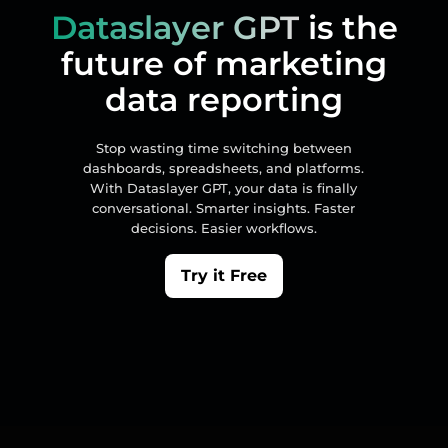
Dataslayer GPT
is the
future of marketing
data reporting
Stop wasting time switching between
dashboards, spreadsheets, and platforms.
With Dataslayer GPT, your data is finally
conversational. Smarter insights. Faster
decisions. Easier workflows.
Try it Free