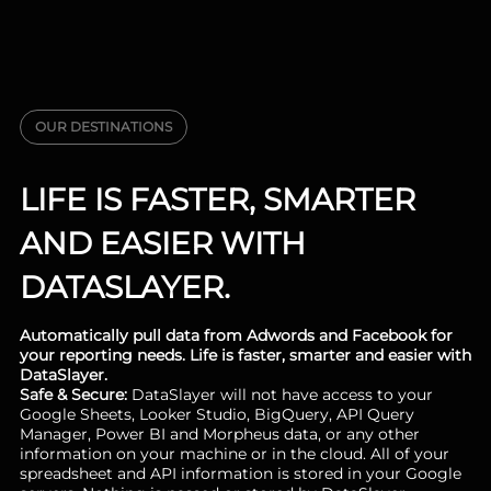
OUR DESTINATIONS
LIFE IS FASTER, SMARTER
AND EASIER WITH
DATASLAYER.
Automatically pull data from Adwords and Facebook for
your reporting needs. Life is faster, smarter and easier with
DataSlayer.
Safe & Secure:
DataSlayer will not have access to your
Google Sheets, Looker Studio, BigQuery, API Query
Manager, Power BI and Morpheus data, or any other
information on your machine or in the cloud. All of your
spreadsheet and API information is stored in your Google