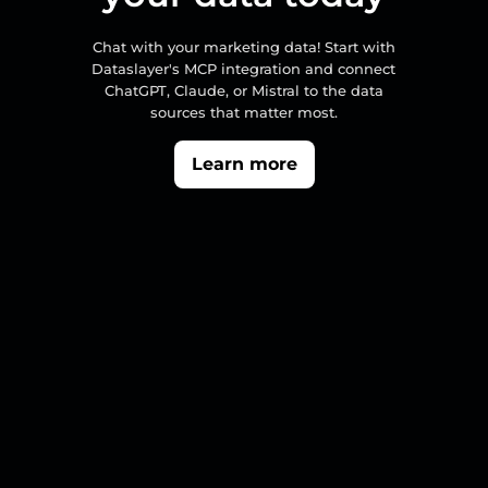
Chat with your marketing data! Start with
Dataslayer's MCP integration and connect
ChatGPT, Claude, or Mistral to the data
sources that matter most.
Learn more