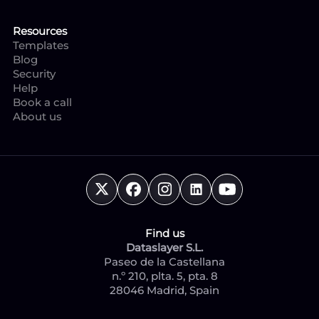
Resources
Templates
Blog
Security
Help
Book a call
About us
Find us
Dataslayer S.L.
Paseo de la Castellana
n.º 210, plta. 5, pta. 8
28046 Madrid, Spain