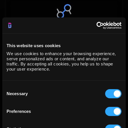
Data Studio
Visualization
This website uses cookies
We use cookies to enhance your browsing experience,
START FREE TRIAL
serve personalized ads or content, and analyze our
traffic. By accepting all cookies, you help us to shape
your user experience.
LEARN MORE
Consent
Necessary
Selection
Preferences
Google BigQuery