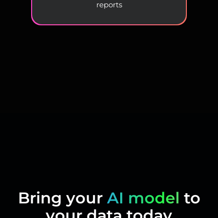
reports
Bring your
AI model
to
your data today