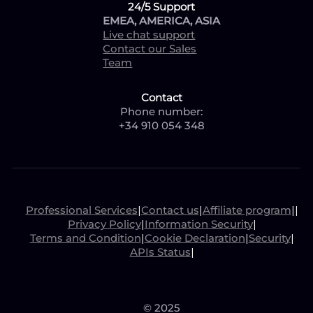
24/5 Support
EMEA, AMERICA, ASIA
Live chat support
Contact our Sales
Team
Contact
Phone number:
+34 910 054 348
Professional Services
|
Contact us
|
Affiliate program
|
|
Privacy Policy
|
Information Security
|
Terms and Condition
|
Cookie Declaration
|
Security
|
APIs Status
|
© 2025