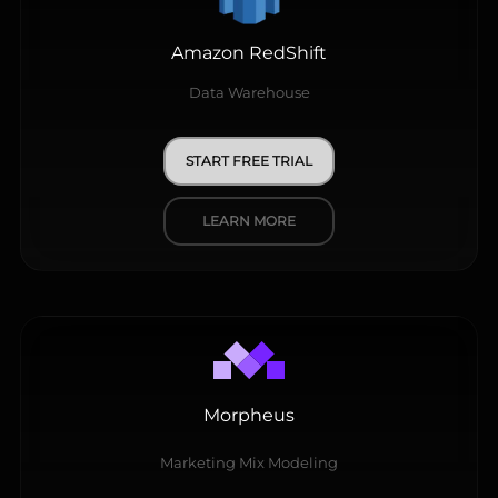
Amazon RedShift
Data Warehouse
START FREE TRIAL
LEARN MORE
Morpheus
Marketing Mix Modeling