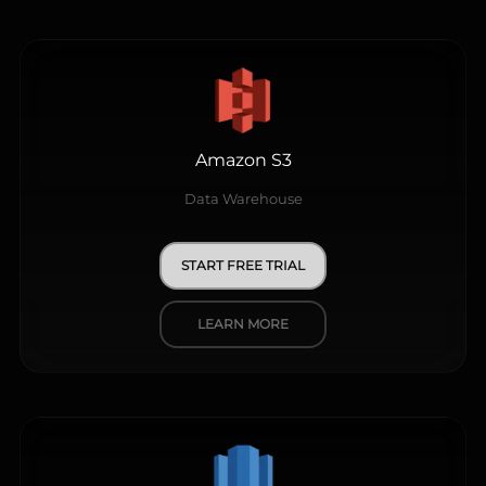
Amazon S3
Data Warehouse
START FREE TRIAL
LEARN MORE