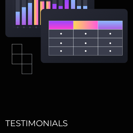
TESTIMONIALS