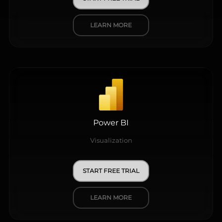
LEARN MORE
Power BI
Visualization
START FREE TRIAL
LEARN MORE