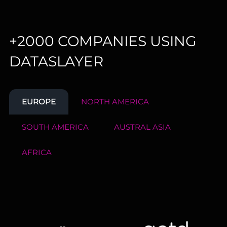
+2000 COMPANIES USING
DATASLAYER
EUROPE
NORTH AMERICA
SOUTH AMERICA
AUSTRAL ASIA
AFRICA