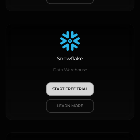
Snowflake
Data Warehouse
START FREE TRIAL
LEARN MORE