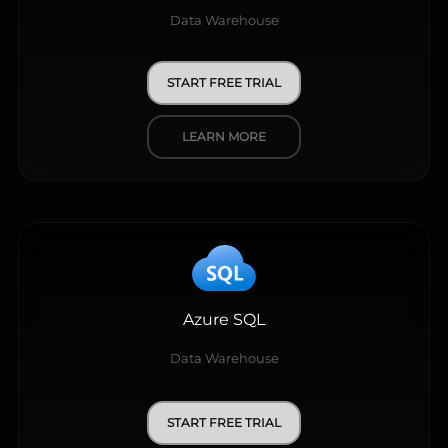
Data Warehouse
START FREE TRIAL
LEARN MORE
Azure SQL
Data Warehouse
START FREE TRIAL