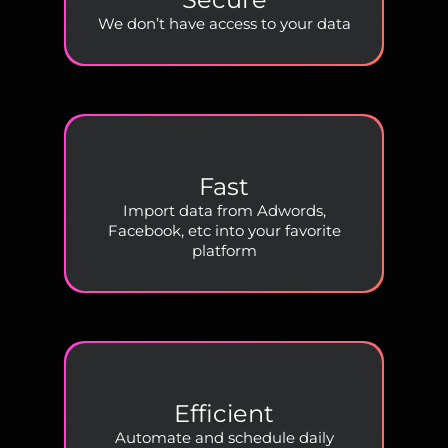
We don’t have access to your data
Fast
Import data from Adwords,
Facebook, etc into your favorite
platform
Efficient
Automate and schedule daily