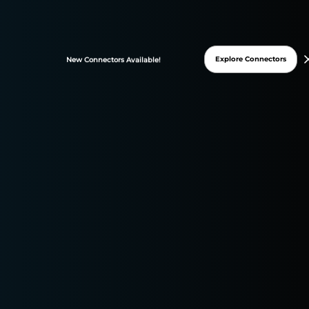
FREE TRIAL
Explore Connectors
New
Connectors
Available!
* 15-days free trial
* No credit card required
DATASLAYER WAS
GRANTED THESE G2
BADGES ON 2025