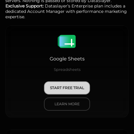
servers. Nothing is passed or stored by DataSlayer.
Exclusive Support:
Dataslayer’s Enterprise plan includes a
dedicated Account Manager with performance marketing
expertise.
Google Sheets
Spreadsheets
START FREE TRIAL
LEARN MORE