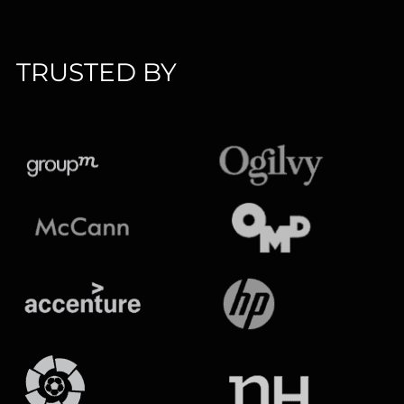
TRUSTED BY