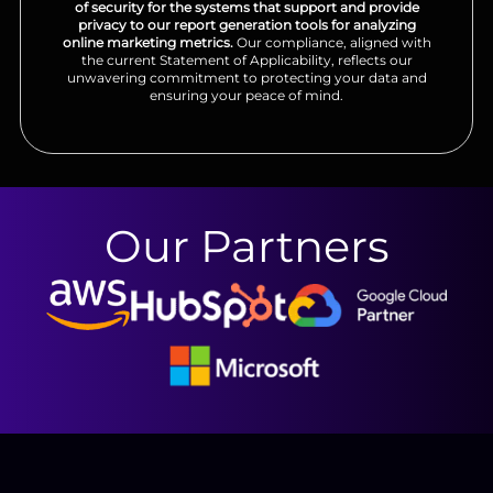
of security for the systems that support and provide
privacy to our report generation tools for analyzing
online marketing metrics.
Our compliance, aligned with
the current Statement of Applicability, reflects our
unwavering commitment to protecting your data and
ensuring your peace of mind.
Our Partners