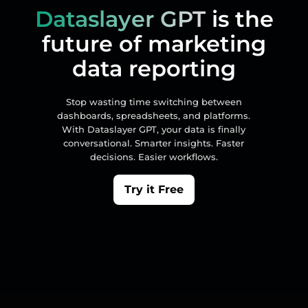
Dataslayer GPT
is the
future of marketing
data reporting
Stop wasting time switching between
dashboards, spreadsheets, and platforms.
With Dataslayer GPT, your data is finally
conversational. Smarter insights. Faster
decisions. Easier workflows.
Try it Free