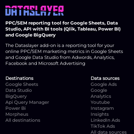
PPC/SEM reporting tool for Google Sheets, Data
Studio, API with BI tools (Qlik, Tableau, Power BI)
and Google BigQuery
The Dataslayer add-on is a reporting tool for your
online PPC/SEM marketing metrics in Google Sheets
and Google Data Studio from Adwords, Analytics,
Facebook and Microsoft Advertising
Destinations
Data sources
Google Sheets
Google Ads
Data Studio
Google
BigQuery
Analytics
Api Query Manager
Youtube
Power Bi
Instagram
Morpheus
Insights
All destinations
LinkedIn Ads
TikTok Ads
All data sources