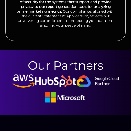
of security for the systems that support and provide
privacy to our report generation tools for analyzing
online marketing metrics.
Our compliance, aligned with
the current Statement of Applicability, reflects our
unwavering commitment to protecting your data and
ensuring your peace of mind.
Our Partners