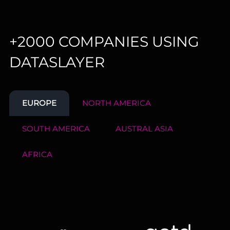
+2000 COMPANIES USING
DATASLAYER
EUROPE
NORTH AMERICA
SOUTH AMERICA
AUSTRAL ASIA
AFRICA