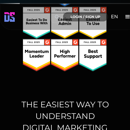
EN
LOGIN / SIGN UP
THE EASIEST WAY TO
UNDERSTAND
DIGITAL MARKETING