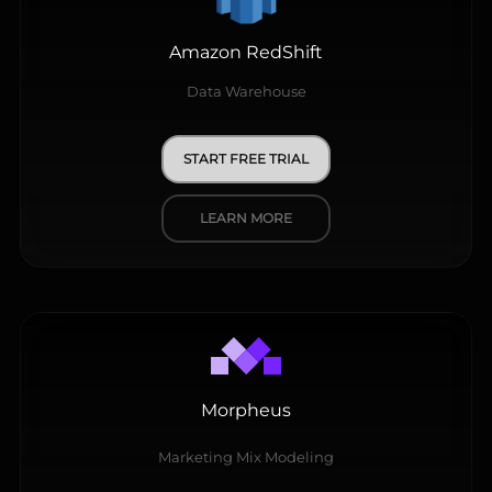
Amazon RedShift
Data Warehouse
START FREE TRIAL
LEARN MORE
Morpheus
Marketing Mix Modeling