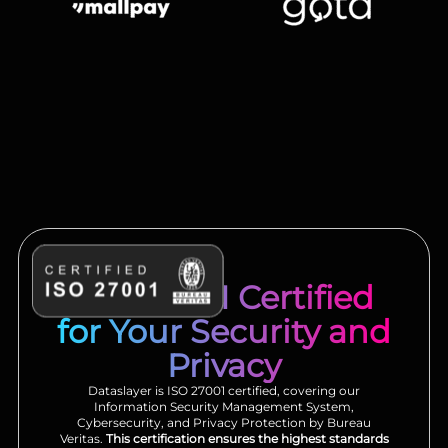
ISO 27001 Certified
for Your Security and
Privacy
Dataslayer is ISO 27001 certified, covering our
Information Security Management System,
Cybersecurity, and Privacy Protection by Bureau
Veritas.
This certification ensures the highest standards