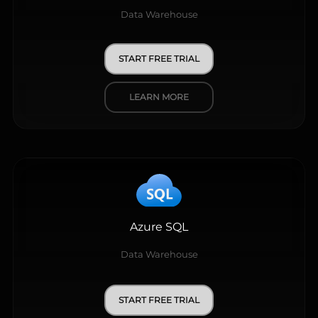
Data Warehouse
START FREE TRIAL
LEARN MORE
Azure SQL
Data Warehouse
START FREE TRIAL