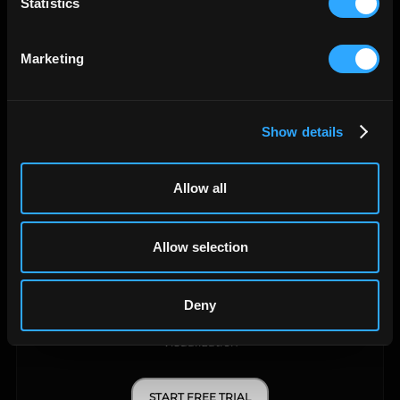
Statistics
Data Warehouse
Marketing
START FREE TRIAL
LEARN MORE
Show details
Allow all
Allow selection
Deny
API Query Manager
Visualization
START FREE TRIAL