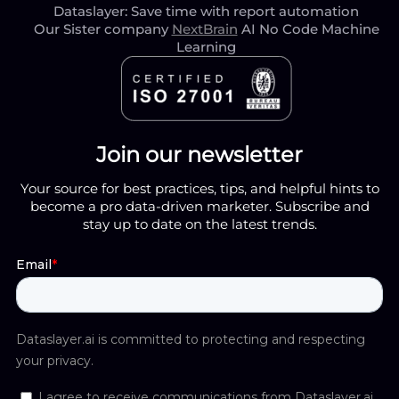
Dataslayer: Save time with report automation
Our Sister company
NextBrain
AI No Code Machine
Learning
Join our newsletter
Your source for best practices, tips, and helpful hints to
become a pro data-driven marketer. Subscribe and
stay up to date on the latest trends.