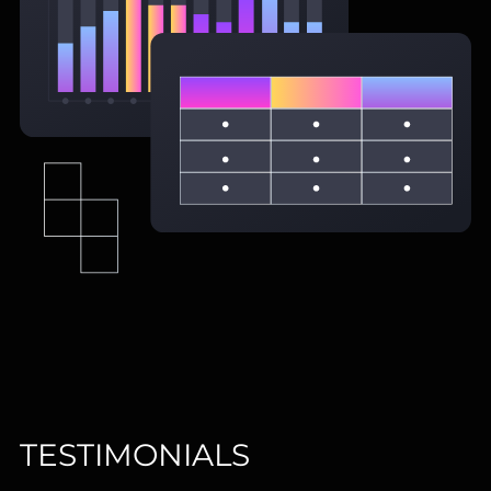
TESTIMONIALS