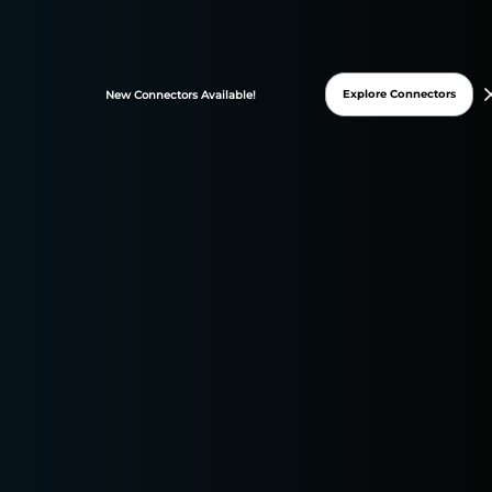
FREE TRIAL
Explore Connectors
New
Connectors
Available!
* 15-days free trial
* No credit card required
DATASLAYER WAS
GRANTED THESE G2
BADGES ON 2025