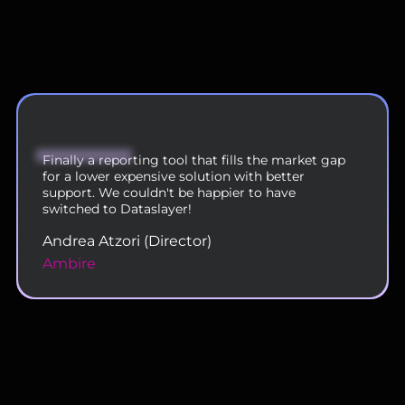
We are now using DataSlayer across our 200
person team and are very happy with the
functionality and service.
Rahul Doshi (VP - Digital Operations)
Uplers
Slide 2 of 11.