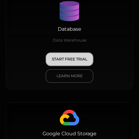
Database
Data Warehouse
START FREE TRIAL
LEARN MORE
Google Cloud Storage