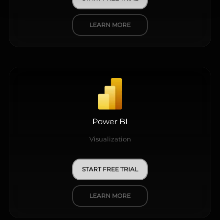
LEARN MORE
Power BI
Visualization
START FREE TRIAL
LEARN MORE