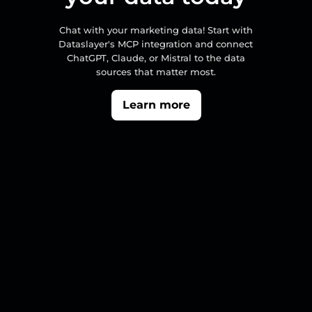
Chat with your marketing data! Start with
Dataslayer's MCP integration and connect
ChatGPT, Claude, or Mistral to the data
sources that matter most.
Learn more