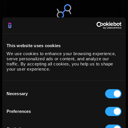
Data Studio
Visualization
This website uses cookies
We use cookies to enhance your browsing experience,
START FREE TRIAL
serve personalized ads or content, and analyze our
traffic. By accepting all cookies, you help us to shape
your user experience.
LEARN MORE
Consent
Necessary
Selection
Preferences
Google BigQuery