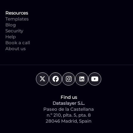
Resources
Templates
Blog
Security
Help
Book a call
About us
Find us
Dataslayer S.L.
Paseo de la Castellana
n.º 210, plta. 5, pta. 8
28046 Madrid, Spain