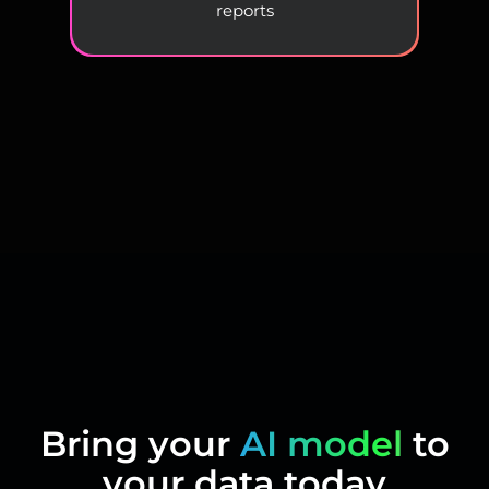
reports
Bring your
AI model
to
your data today