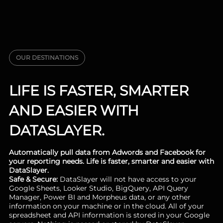
OUR DESTINATIONS
LIFE IS FASTER, SMARTER
AND EASIER WITH
DATASLAYER.
Automatically pull data from Adwords and Facebook for
your reporting needs. Life is faster, smarter and easier with
DataSlayer.
Safe & Secure:
DataSlayer will not have access to your
Google Sheets, Looker Studio, BigQuery, API Query
Manager, Power BI and Morpheus data, or any other
information on your machine or in the cloud. All of your
spreadsheet and API information is stored in your Google