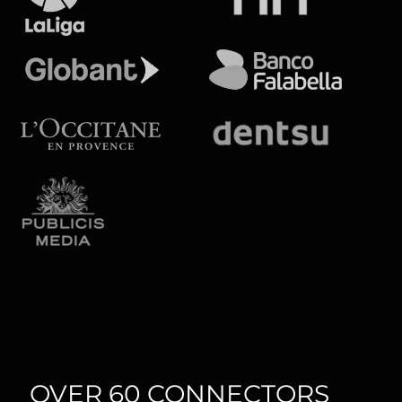
OVER 60 CONNECTORS