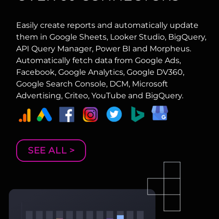
Easily create reports and automatically update
them in Google Sheets, Looker Studio, BigQuery,
API Query Manager, Power BI and Morpheus.
Automatically fetch data from Google Ads,
Facebook, Google Analytics, Google DV360,
Google Search Console, DCM, Microsoft
Advertising, Criteo, YouTube and BigQuery.
SEE ALL >