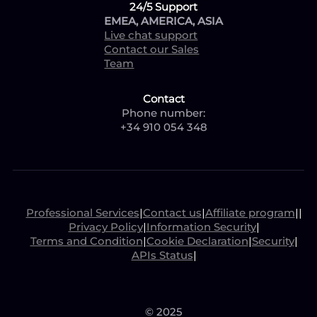
24/5 Support
EMEA, AMERICA, ASIA
Live chat support
Contact our Sales
Team
Contact
Phone number:
+34 910 054 348
Professional Services
|
Contact us
|
Affiliate program
|
|
Privacy Policy
|
Information Security
|
Terms and Condition
|
Cookie Declaration
|
Security
|
APIs Status
|
© 2025