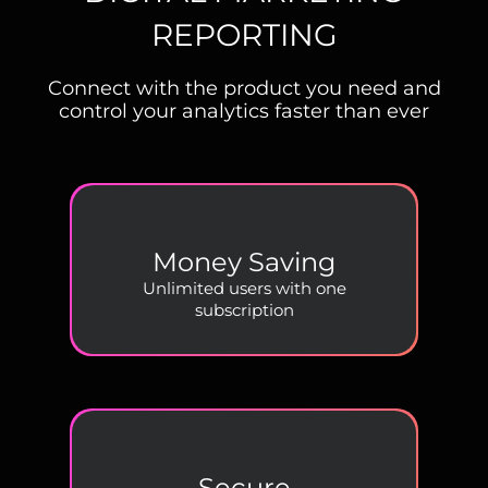
REPORTING
Connect with the product you need and
control your analytics faster than ever
Money Saving
Unlimited users with one
subscription
Secure