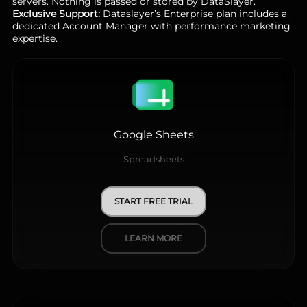
servers. Nothing is passed or stored by DataSlayer.
Exclusive Support:
Dataslayer’s Enterprise plan includes a
dedicated Account Manager with performance marketing
expertise.
Google Sheets
Spreadsheets
START FREE TRIAL
LEARN MORE