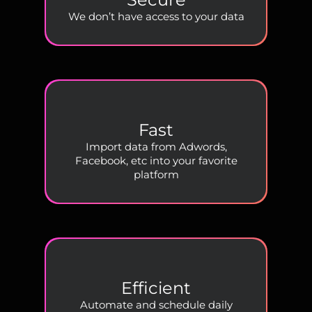
We don’t have access to your data
Fast
Import data from Adwords,
Facebook, etc into your favorite
platform
Efficient
Automate and schedule daily