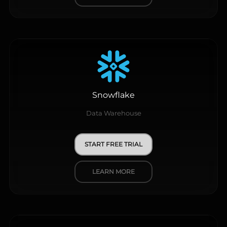
Snowflake
Data Warehouse
START FREE TRIAL
LEARN MORE