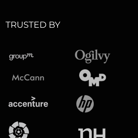
TRUSTED BY