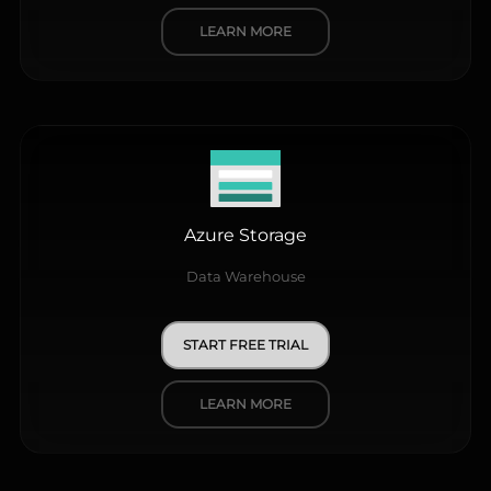
LEARN MORE
Azure Storage
Data Warehouse
START FREE TRIAL
LEARN MORE