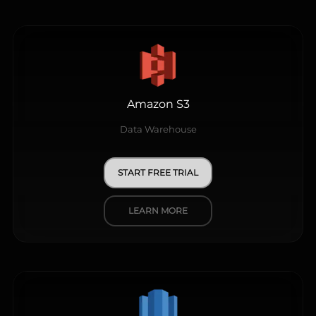
Amazon S3
Data Warehouse
START FREE TRIAL
LEARN MORE