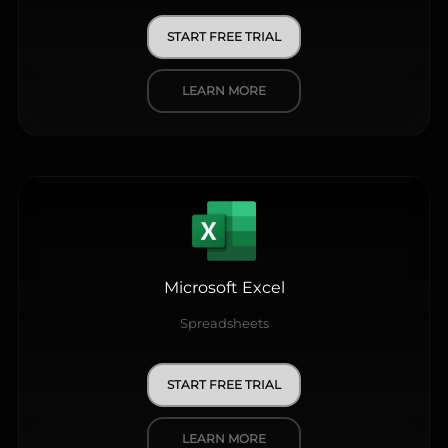
START FREE TRIAL
LEARN MORE
Microsoft Excel
Spreadsheets
START FREE TRIAL
LEARN MORE