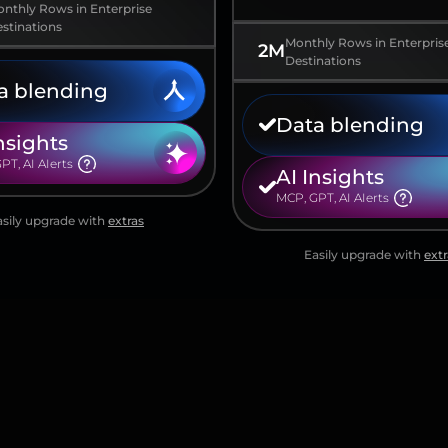
nthly Rows in Enterprise
stinations
Monthly Rows in Enterpris
2M
Destinations
a blending
Data blending
nsights
PT, AI AIerts
AI Insights
MCP, GPT, AI AIerts
asily upgrade with
extras
Easily upgrade with
extr