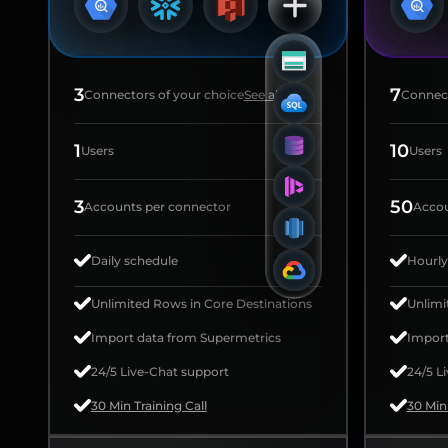
3
7
Connectors of your choice
See all
Connect
1
10
Users
Users
3
50
Accounts per connector
Accou
Daily schedule
Hourly
Unlimited Rows in Core Destinations
Unlimi
Import data from Supermetrics
Import
24/5 Live-Chat support
24/5 L
30 Min Training Call
30 Min 