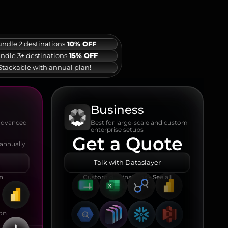
ndle 2 destinations
10% OFF
ndle 3+ destinations
15% OFF
Stackable with annual plan!
Business
Best for large-scale and custom
 advanced
enterprise setups
Get a Quote
 annually
Talk with Dataslayer
on
Custom destinations -
See all
ion