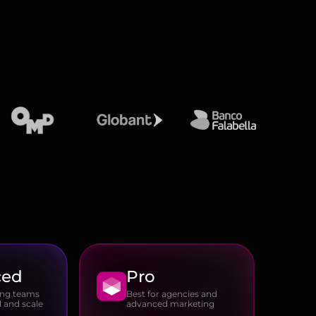
ced
Pro
ing teams
Best for agencies and
 and scale
advanced marketing