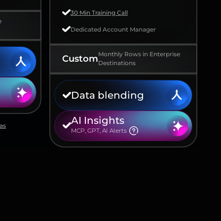
30 Min Training Call
e
Dedicated Account Manager
Monthly Rows in Enterprise
Custom
Destinations
Data blending
AI Insights
as
MCP, GPT, AI AIerts