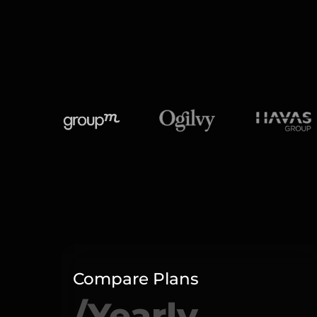
Compare Plans
/Yearly