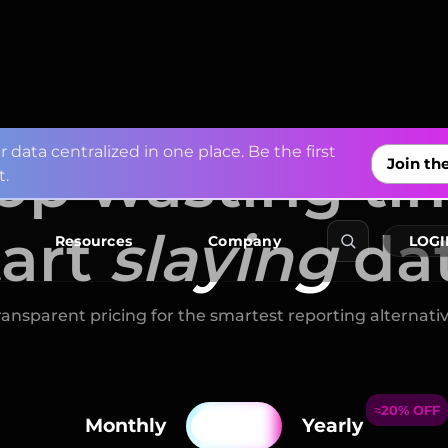
op wasting ti
tart
slaying
da
f
r
o
m
A
p
p
L
o
v
i
n
a
n
d
M
i
x
p
a
n
e
Explore Co
ransparent pricing for the smartest reporting alternativ
≈20% OFF
Resources
Company
LOGI
Monthly
Yearly