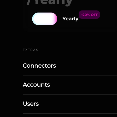
≈20% OFF
Yearly
EXTRAS
Connectors
Accounts
Users