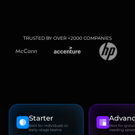
TRUSTED BY OVER +2000 COMPANIES
Starter
Advan
Best for individuals or
Best for grow
early-stage teams
needing speed