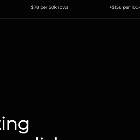
$78 per 50k rows
+$156 per 100
ting