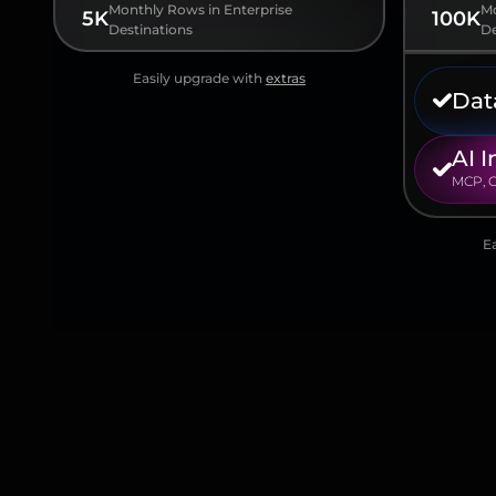
Monthly Rows in Enterprise
Mo
5K
100K
Destinations
De
Easily upgrade with
extras
Dat
AI I
MCP, G
E