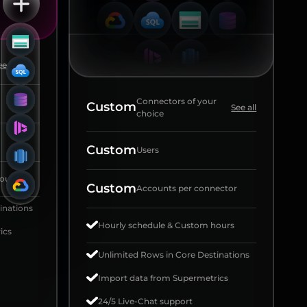
e all
Connectors of your
Custom
See all
choice
Custom
Users
ours
Custom
Accounts per connector
inations
Hourly schedule & Custom hours
ics
Unlimited Rows in Core Destinations
Import data from Supermetrics
24/5 Live-Chat support