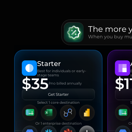
The more 
When you buy mult
Starter
Best for individuals or early-
stage teams
$35
$1
/mo billed annually
Get Starter
Select 1 core destination
S
Or 1 enterprise destination
Or