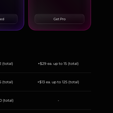
ced
Get Pro
2 (total)
+$29 ea. up to 15 (total)
5 (total)
+$13 ea. up to 125 (total)
0 (total)
-