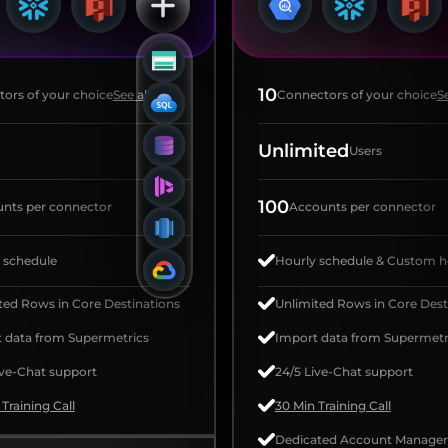
10
ors of your choice
See all
Connectors of your choice
Se
Unlimited
Users
100
nts per connector
Accounts per connector
 schedule
Hourly schedule & Custom h
ted Rows in Core Destinations
Unlimited Rows in Core Dest
 data from Supermetrics
Import data from Supermetr
ive-Chat support
24/5 Live-Chat support
Training Call
30 Min Training Call
Dedicated Account Manager