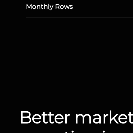
Monthly Rows
Better marke