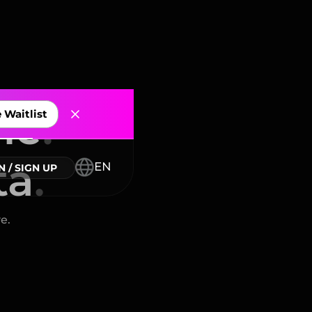
me
.
ta
.
nnectors
e.
EN
N / SIGN UP