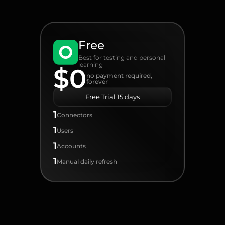
Free
Best for testing and personal
learning
$0
no payment required,
forever
Free Trial 15 days
1
Connectors
1
Users
1
Accounts
1
Manual daily refresh