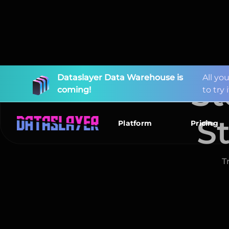
St
S
New
I
m
p
o
Connectors
r
t
y
o
u
r
d
a
t
a
Available!
T
Platform
Pricing