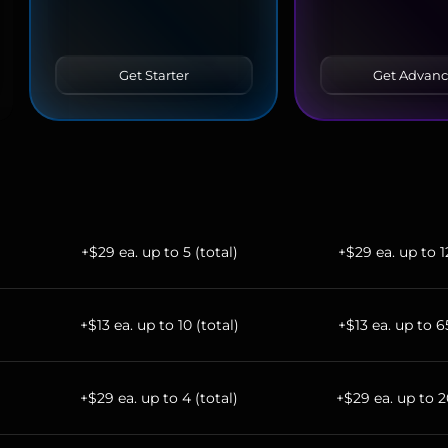
Get Starter
Get Advan
+$29 ea. up to 5 (total)
+$29 ea. up to 1
+$13 ea. up to 10 (total)
+$13 ea. up to 6
+$29 ea. up to 4 (total)
+$29 ea. up to 2