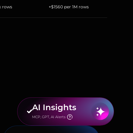
k rows
+$1560 per 1M rows
AI Insights
MCP, GPT, AI AIerts