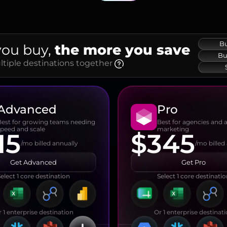
Bu
you buy,
the more you save
Bu
iple destinations together
Advanced
Pro
Best for growing teams needing
Best for agencies and
speed and scale
marketing
15
$345
/mo billed annually
/mo billed
Get Advanced
Get Pro
elect 1 core destination
Select 1 core destinati
 1 enterprise destination
Or 1 enterprise destinat