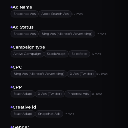
Ad Name
Snapchat Ads
Apple Search Ads
+7 más
Ad Status
Snapchat Ads
Bing Ads (Microsoft Advertising)
+7 más
Campaign type
Active Campaign
StackAdapt
Salesforce
+6 más
CPC
Bing Ads (Microsoft Advertising)
X Ads (Twitter)
+7 más
CPM
StackAdapt
X Ads (Twitter)
Pinterest Ads
+6 más
Creative id
StackAdapt
Snapchat Ads
+7 más
Gender