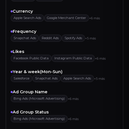
Currency
Apple Search Ads
Google Merchant Center
+6 más
Frequency
Snapchat Ads
Reddit Ads
Spotify Ads
+5 más
Likes
Facebook Public Data
Instagram Public Data
+6 más
Year & week(Mon-Sun)
Salesforce
Snapchat Ads
Apple Search Ads
+5 más
Ad Group Name
Bing Ads (Microsoft Advertising)
+6 más
Ad Group Status
Bing Ads (Microsoft Advertising)
+6 más