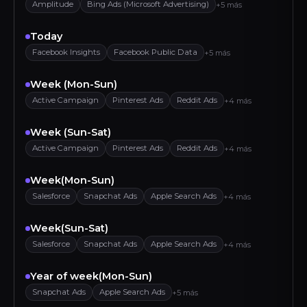
Amplitude
Bing Ads (Microsoft Advertising)
+5 más
Today
Facebook Insights
Facebook Public Data
+5 más
Week (Mon-Sun)
Active Campaign
Pinterest Ads
Reddit Ads
+4 más
Week (Sun-Sat)
Active Campaign
Pinterest Ads
Reddit Ads
+4 más
Week(Mon-Sun)
Salesforce
Snapchat Ads
Apple Search Ads
+4 más
Week(Sun-Sat)
Salesforce
Snapchat Ads
Apple Search Ads
+4 más
Year of week(Mon-Sun)
Snapchat Ads
Apple Search Ads
+5 más