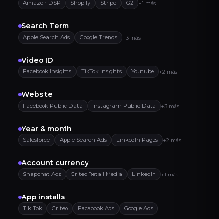
Amazon DSP
Shopify
Stripe
G2
+1 más
Search Term
Apple Search Ads
Google Trends
+3 más
Video ID
Facebook Insights
TikTok Insights
Youtube
+2 más
Website
Facebook Public Data
Instagram Public Data
+3 más
Year & month
Salesforce
Apple Search Ads
LinkedIn Pages
+2 más
Account currency
Snapchat Ads
Criteo Retail Media
LinkedIn
+1 más
App installs
Tik Tok
Criteo
Facebook Ads
Google Ads