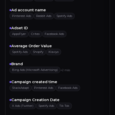
Ad account name
Pinterest Ads
Reddit Ads
Spotify Ads
Adset ID
AppsFlyer
Criteo
Facebook Ads
Average Order Value
Spotify Ads
Shopify
Klaviyo
Brand
Bing Ads (Microsoft Advertising)
+2 más
Campaign created time
StackAdapt
Pinterest Ads
Facebook Ads
Campaign Creation Date
X Ads (Twitter)
Spotify Ads
Tik Tok