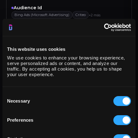
Audience Id
Bing Ads (Microsoft Advertising)
Criteo
+2 más
Audience Name
Bing Ads (Microsoft Advertising)
Criteo
+2 más
This website uses cookies
Bounce rate
We use cookies to enhance your browsing experience,
Klaviyo
Criteo
Google Analytics 4
Google Ads
serve personalized ads or content, and analyze our
traffic. By accepting all cookies, you help us to shape
Browser
your user experience.
Google Display & Video 360
Amazon DSP
+2 más
Campaign
Consent
Necessary
Google Campaign Manager (DCM)
Criteo
+2 más
Selection
Campaign budget
Preferences
Bing Ads (Microsoft Advertising)
Teads
+2 más
Campaign objective type