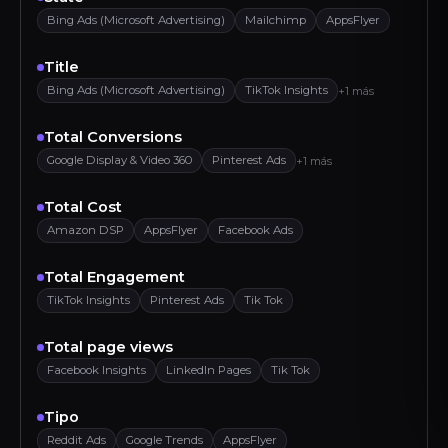
Bing Ads (Microsoft Advertising)
Mailchimp
AppsFlyer
Title
Bing Ads (Microsoft Advertising)
TikTok Insights
+1 más
Total Conversions
Google Display & Video 360
Pinterest Ads
+1 más
Total Cost
Amazon DSP
AppsFlyer
Facebook Ads
Total Engagement
TikTok Insights
Pinterest Ads
Tik Tok
Total page views
Facebook Insights
LinkedIn Pages
Tik Tok
Tipo
Reddit Ads
Google Trends
AppsFlyer