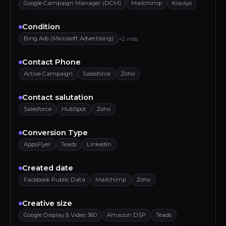
Google Campaign Manager (DCM)
Mailchimp
Klaviyo
Condition
Bing Ads (Microsoft Advertising)
+2 más
Contact Phone
Active Campaign
Salesforce
Zoho
Contact salutation
Salesforce
HubSpot
Zoho
Conversion Type
AppsFlyer
Teads
LinkedIn
Created date
Facebook Public Data
Mailchimp
Zoho
Creative size
Google Display & Video 360
Amazon DSP
Teads