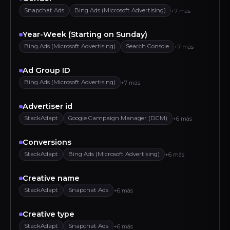
Snapchat Ads
Bing Ads (Microsoft Advertising)
+7 más
Year-Week (Starting on Sunday)
Bing Ads (Microsoft Advertising)
Search Console
+7 más
Ad Group ID
Bing Ads (Microsoft Advertising)
+7 más
Advertiser id
StackAdapt
Google Campaign Manager (DCM)
+6 más
Conversions
StackAdapt
Bing Ads (Microsoft Advertising)
+6 más
Creative name
StackAdapt
Snapchat Ads
+6 más
Creative type
StackAdapt
Snapchat Ads
+6 más