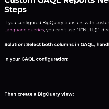
Custom GAQL Reports Ne
Steps
If you configured BigQuery transfers with cust
Language queries
, you can't use `IFNULL()` dir
Solution: Select both columns in GAQL, hand
In your GAQL configuration:
Then create a BigQuery view: