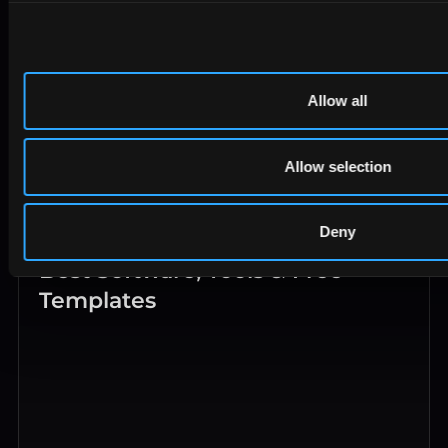
Allow all
Allow selection
Deny
PPC Reporting in 2026: KPIs,
Best Software, Tools & Free
Templates