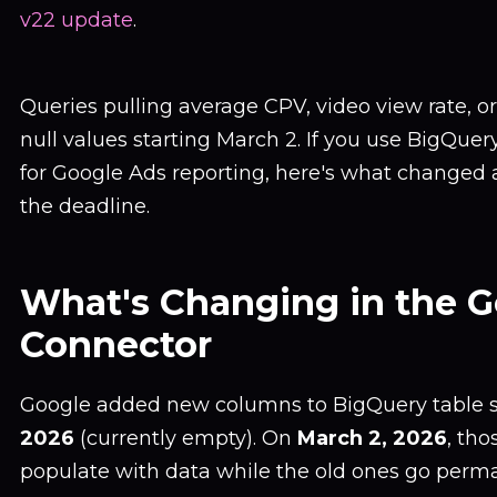
v22 update
.
Queries pulling average CPV, video view rate, or
null values starting March 2. If you use BigQuer
for Google Ads reporting, here's what changed a
the deadline.
What's Changing in the 
Connector
Google added new columns to BigQuery table
2026
(currently empty). On
March 2, 2026
, th
populate with data while the old ones go perm