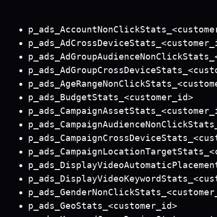
p_ads_AccountNonClickStats_<custome
p_ads_AdCrossDeviceStats_<customer_
p_ads_AdGroupAudienceNonClickStats_
p_ads_AdGroupCrossDeviceStats_<cust
p_ads_AgeRangeNonClickStats_<custom
p_ads_BudgetStats_<customer_id>
p_ads_CampaignAssetStats_<customer_
p_ads_CampaignAudienceNonClickStats
p_ads_CampaignCrossDeviceStats_<cus
p_ads_CampaignLocationTargetStats_<
p_ads_DisplayVideoAutomaticPlacemen
p_ads_DisplayVideoKeywordStats_<cus
p_ads_GenderNonClickStats_<customer
p_ads_GeoStats_<customer_id>