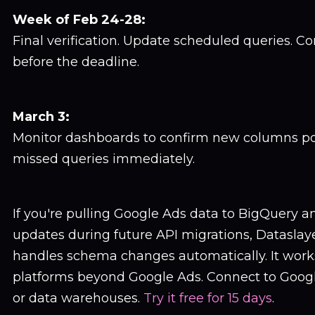
Week of Feb 24-28:
Final verification. Update scheduled queries. C
before the deadline.
March 3:
Monitor dashboards to confirm new columns pop
missed queries immediately.
If you're pulling Google Ads data to BigQuery 
updates during future API migrations, Dataslay
handles schema changes automatically. It work
platforms beyond Google Ads. Connect to Googl
or data warehouses.
Try it free for 15 days
.