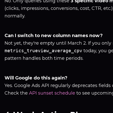
No. Only queries using these
3 specific video 
(clicks, impressions, conversions, cost, CTR, etc
normally.
Can I switch to new column names now?
Not yet, they're empty until March 2. If you only
metrics_trueview_average_cpv
today, you g
pattern handles both time periods.
Will Google do this again?
Yes. Google Ads API regularly deprecates fields
Check the
API sunset schedule
to see upcomin