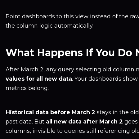
Point dashboards to this view instead of the ra
the column logic automatically.
What Happens If You Do 
After March 2, any query selecting old column
values for all new data
. Your dashboards show
metrics belong.
Historical data before March 2
stays in the ol
past data. But
all new data after March 2
goes 
columns, invisible to queries still referencing o