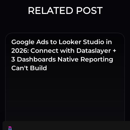
RELATED POST
Google Ads to Looker Studio in
2026: Connect with Dataslayer +
3 Dashboards Native Reporting
Can't Build