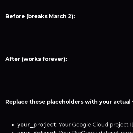
Before (breaks March 2):
After (works forever):
Replace these placeholders with your actual 
your_project
: Your Google Cloud project 
your_dataset