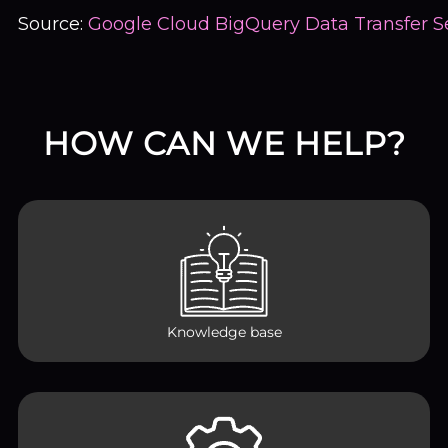
Source:
Google Cloud BigQuery Data Transfer S
HOW CAN WE HELP?
Knowledge base