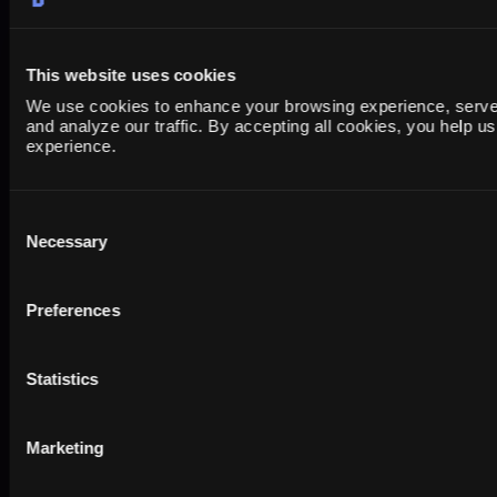
This website uses cookies
We use cookies to enhance your browsing experience, serve 
and analyze our traffic. By accepting all cookies, you help u
experience.
The Shopify Reporting
Consent
Necessary
Dashboard Playbook: Build a
Selection
Unified View in Looker Studio
(2026)
Preferences
Statistics
Marketing