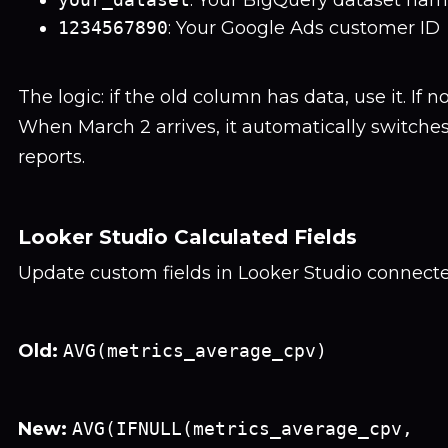
: Your BigQuery dataset na
1234567890
: Your Google Ads customer ID
The logic: if the old column has data, use it. If 
When March 2 arrives, it automatically switche
reports.
Looker Studio Calculated Fields
Update custom fields in Looker Studio connect
Old:
AVG(metrics_average_cpv)
New:
AVG(IFNULL(metrics_average_cpv,