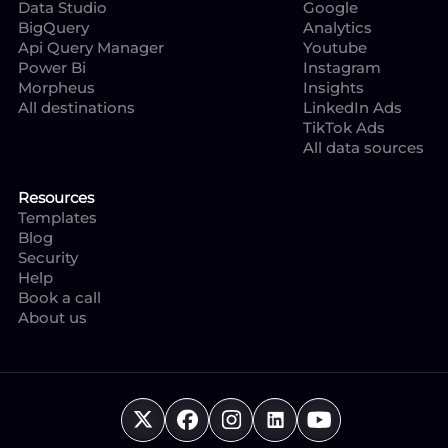
Data Studio
Google
BigQuery
Analytics
Api Query Manager
Youtube
Power Bi
Instagram
Morpheus
Insights
All destinations
LinkedIn Ads
TikTok Ads
All data sources
Resources
Templates
Blog
Security
Help
Book a call
About us