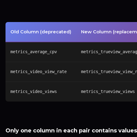
Old Column (deprecated)
New Column (replacem
metrics_average_cpv
metrics_trueview_avera
metrics_video_view_rate
metrics_trueview_view_
metrics_video_views
metrics_trueview_views
Only one column in each pair contains values