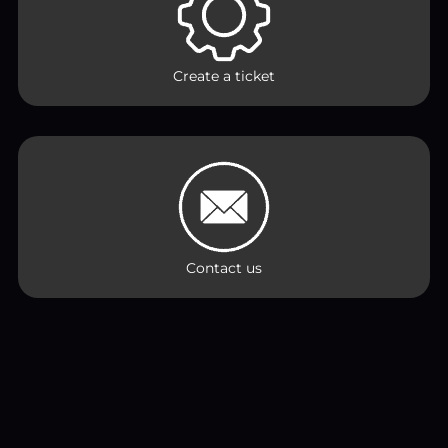
Create a ticket
Contact us