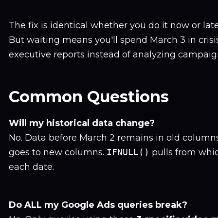
The fix is identical whether you do it now or lat
But waiting means you'll spend March 3 in cri
executive reports instead of analyzing campai
Common Questions
Will my historical data change?
No. Data before March 2 remains in old columns
goes to new columns.
IFNULL()
pulls from whic
each date.
Do ALL my Google Ads queries break?