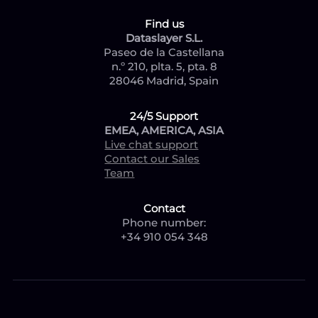
Find us
Dataslayer S.L.
Paseo de la Castellana
n.º 210, plta. 5, pta. 8
28046 Madrid, Spain
24/5 Support
EMEA, AMERICA, ASIA
Live chat support
Contact our Sales
Team
Contact
Phone number:
+34 910 054 348