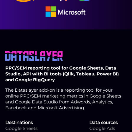
PPC/SEM reporting tool for Google Sheets, Data
Studio, API with BI tools (Qlik, Tableau, Power BI)
and Google BigQuery
The Dataslayer add-on is a reporting tool for your
online PPC/SEM marketing metrics in Google Sheets
and Google Data Studio from Adwords, Analytics,
Facebook and Microsoft Advertising
Destinations
Data sources
Google Sheets
Google Ads