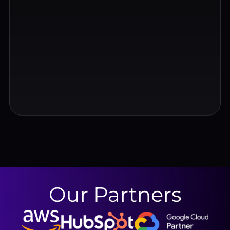
Our Partners