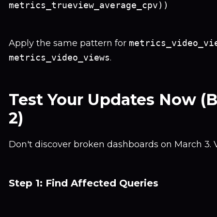
metrics_trueview_average_cpv))
Apply the same pattern for
metrics_video_vi
metrics_video_views
.
Test Your Updates Now (
2)
Don't discover broken dashboards on March 3. V
Step 1: Find Affected Queries