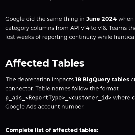
Google did the same thing in
June 2024
when 
category columns from API v14 to v16. Teams th
lost weeks of reporting continuity while frantica
Affected Tables
The deprecation impacts
18 BigQuery tables
c
connector. Table names follow the format
p_ads_<ReportType>_<customer_id>
where
c
Google Ads account number.
Complete list of affected tables: