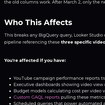
the old columns work. After March 2, only the 
Who This Affects
This breaks any BigQuery query, Looker Studio 
pipeline referencing these
three specific vide
You're affected if you have:
YouTube campaign performance reports tr
Executive dashboards showing video view 
Budget models calculating cost per video 
Custom GAQL reports
pulling these metric
Scheduled queries that power automated a