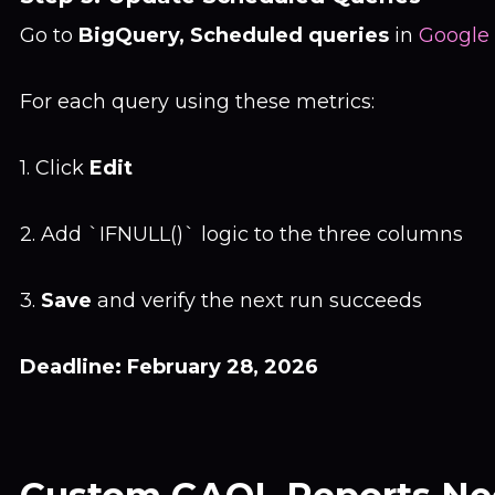
Go to
BigQuery, Scheduled queries
in
Google
For each query using these metrics:
1. Click
Edit
2. Add `IFNULL()` logic to the three columns
3.
Save
and verify the next run succeeds
Deadline: February 28, 2026