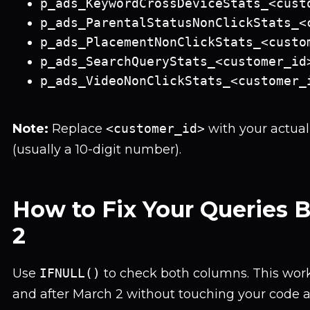
p_ads_KeywordCrossDeviceStats_<cust
p_ads_ParentalStatusNonClickStats_<
p_ads_PlacementNonClickStats_<custo
p_ads_SearchQueryStats_<customer_id
p_ads_VideoNonClickStats_<customer_
Note:
Replace
<customer_id>
with your actua
(usually a 10-digit number).
How to Fix Your Queries 
2
Use
IFNULL()
to check both columns. This work
and after March 2 without touching your code a