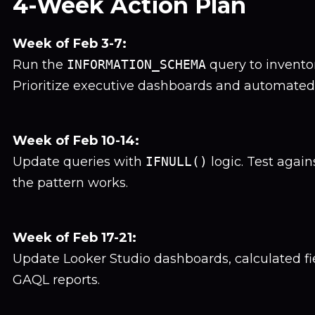
4-Week Action Plan
Week of Feb 3-7:
Run the
INFORMATION_SCHEMA
query to inventor
Prioritize executive dashboards and automated 
Week of Feb 10-14:
Update queries with
IFNULL()
logic. Test again
the pattern works.
Week of Feb 17-21:
Update Looker Studio dashboards, calculated f
GAQL reports.