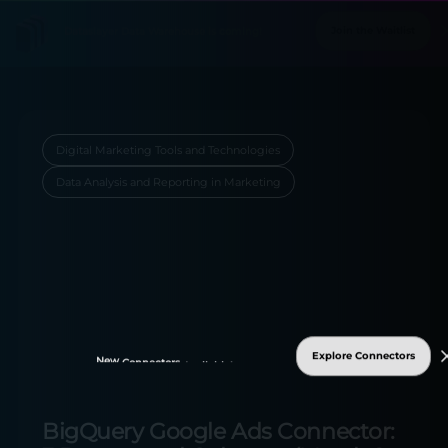
Digital Marketing Tools and Technologies
Data Analysis and Reporting in Marketing
Explore Connectors
New
Connectors
Available!
BigQuery Google Ads Connector: