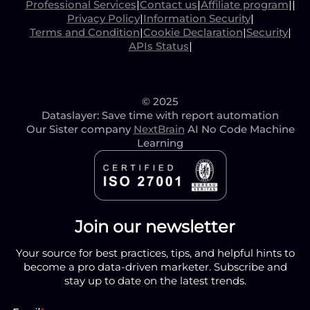
Professional Services
|
Contact us
|
Affiliate program
|
|
Privacy Policy
|
Information Security
|
Terms and Condition
|
Cookie Declaration
|
Security
|
APIs Status
|
© 2025
Dataslayer: Save time with report automation
Our Sister company
NextBrain
AI No Code Machine
Learning
Join our newsletter
Your source for best practices, tips, and helpful hints to
become a pro data-driven marketer. Subscribe and
stay up to date on the latest trends.