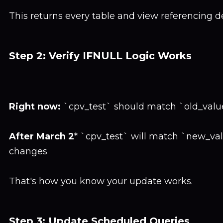
This returns every table and view referencing 
Step 2: Verify IFNULL Logic Works
Right now:
`cpv_test` should match `old_value
After March 2
* `cpv_test` will match `new_va
changes
That's how you know your update works.
Step 3: Update Scheduled Queries