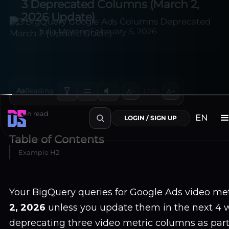
3 Deprecated Columns (March 2,
2026 Update)
Julia Moreno
February 5, 2026
Aa
Reading
A−
100%
A+
~3 min read
Table of Contents
Example H2
EN
LOGIN / SIGN UP
Your BigQuery queries for Google Ads video met
2, 2026
unless you update them in the next 4 w
deprecating three video metric columns as part