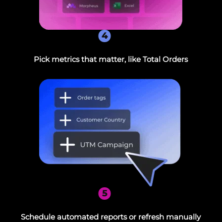
4
Pick metrics that matter, like Total Orders
5
Schedule automated reports or refresh manually