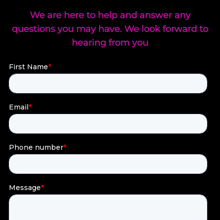
We are here to help and answer any
questions you may have. We look forward to
hearing from you