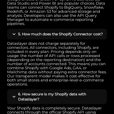
Data Studio and Power BI are popular choices. Data
teams can connect Shopify to BigQuery, Snowflake,
Redshift, or Amazon S3 for advanced storage and
analysis. Developers can also use the API Query
Manager to automate e-commerce reporting
pipelines.
5. How much does the Shopify Connector cost?
Dataslayer does not charge separately for
connectors. All connectors, including Shopify, are
included in every plan. Pricing depends only on
usage: the number of API calls or rows processed
(depending on the reporting destination) and the
number of accounts connected. This means you can
combine Shopify with Google Ads, GA4, or
Mailchimp data without paying extra connector fees.
Our transparent model makes it cost-effective for
both small stores and enterprise-level e-commerce
operations.
6. How secure is my Shopify data with
Dataslayer?
Your Shopify data is completely secure. Dataslayer
connects through the official Shopify API using