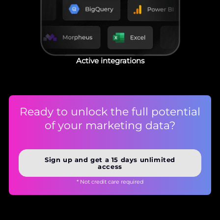
Active integrations
Ready to unlock the full potential
of your marketing data?
Sign up and get a 15 days unlimited
access
* Not credit care required