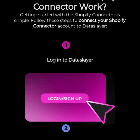
Connector Work?
Getting started with the Shopify Connector is
simple. Follow these steps to
connect your Shopify
Connector
account to Dataslayer:
1
Log in to Dataslayer
2