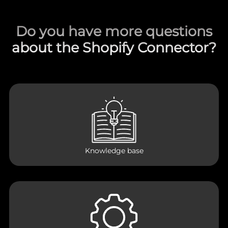
Do you have more questions
about the Shopify Connector?
Knowledge base