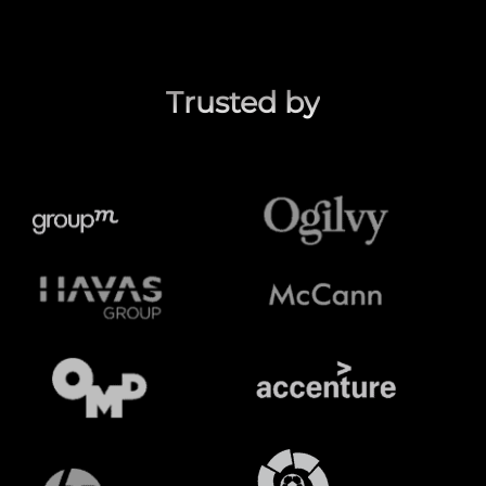
Trusted by