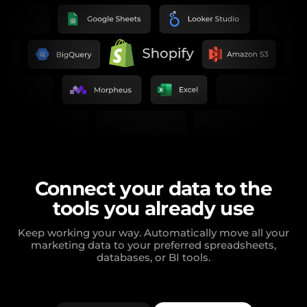
Connect your data to the
tools you already use
Keep working your way. Automatically move all your
marketing data to your preferred spreadsheets,
databases, or BI tools.