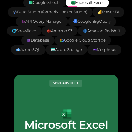
Google Sheets
Microsoft Excel
Data Studio (formerly Looker Studio)
Power BI
API Query Manager
Google BigQuery
Snowflake
Amazon S3
Amazon Redshift
Database
Google Cloud Storage
Azure SQL
Azure Storage
Morpheus
SPREADSHEET
Microsoft Excel