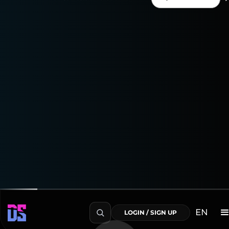
Enjoy a 15-day free trial
to explore everything the
Shopify Connector can do!
Transform Your Data into Actionable Insights
EN
LOGIN / SIGN UP