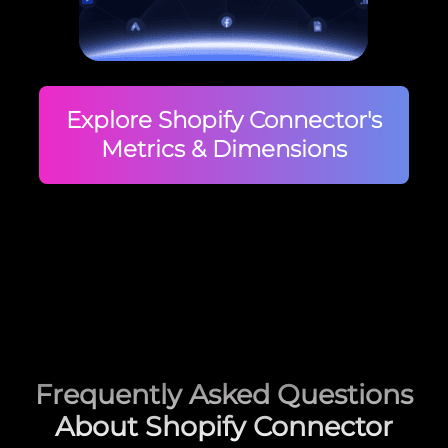
Explore Shopify Connector's
Metrics & Dimensions
Frequently Asked Questions
About Shopify Connector