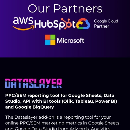
Our Partners
PPC/SEM reporting tool for Google Sheets, Data
Studio, API with BI tools (Qlik, Tableau, Power BI)
and Google BigQuery
The Dataslayer add-on is a reporting tool for your
online PPC/SEM marketing metrics in Google Sheets
and Google Data Studio from Adwords, Analytics,