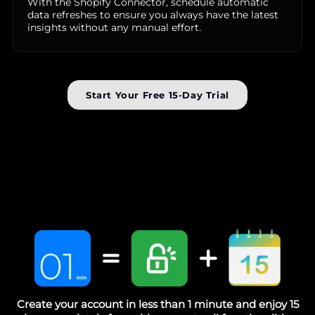
With the Shopify Connector, schedule automatic
data refreshes to ensure you always have the latest
insights without any manual effort.
Start Your Free 15-Day Trial
Create your account in less than 1 minute and enjoy 15