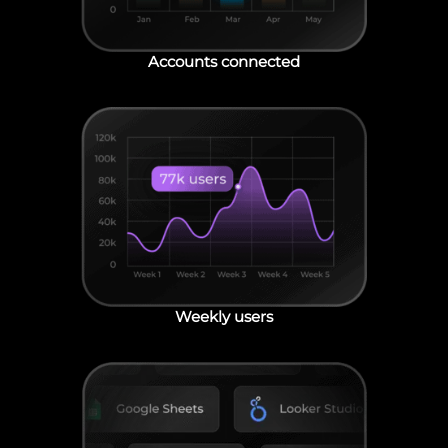
Accounts connected
Weekly users