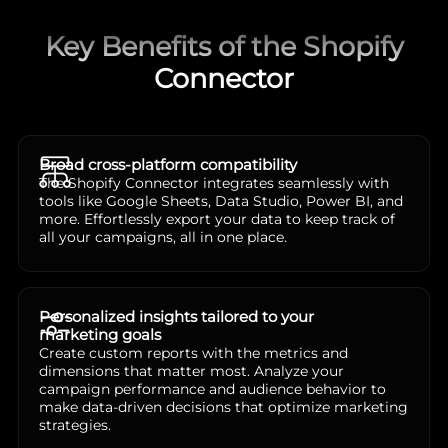
Key Benefits of the Shopify
Connector
Broad cross-platform compatibility
The Shopify Connector integrates seamlessly with
tools like Google Sheets, Data Studio, Power BI, and
more. Effortlessly export your data to keep track of
all your campaigns, all in one place.
Personalized insights tailored to your
marketing goals
Create custom reports with the metrics and
dimensions that matter most. Analyze your
campaign performance and audience behavior to
make data-driven decisions that optimize marketing
strategies.