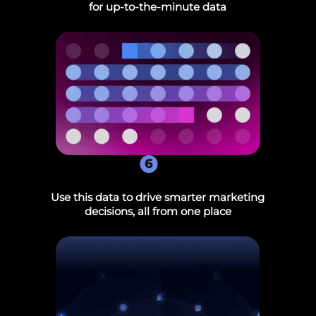
for up-to-the-minute data
6
Use this data to drive smarter marketing
decisions, all from one place