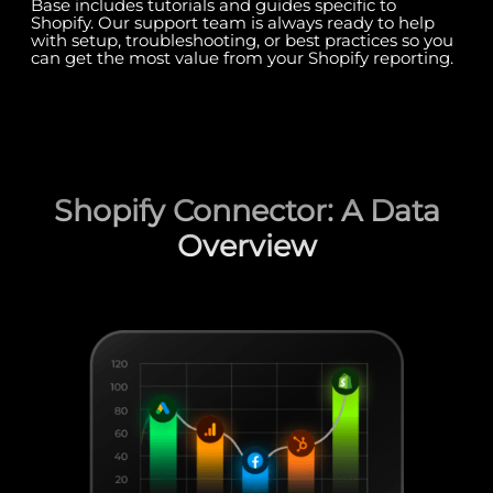
Base includes tutorials and guides specific to
Shopify. Our support team is always ready to help
with setup, troubleshooting, or best practices so you
can get the most value from your Shopify reporting.
Shopify Connector: A Data
Overview