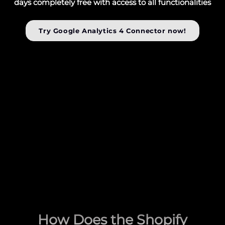
days completely free with access to all functionalities
Try Google Analytics 4 Connector now!
How Does the Shopify