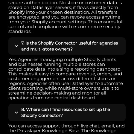
secure authentication. No store or customer data is
stored on Dataslayer servers; it flows directly from
Shopify into your chosen destination. All transfers
are encrypted, and you can revoke access anytime
from your Shopify account settings. This ensures full
control and compliance with e-commerce security
standards.
7. Is the Shopify Connector useful for agencies
and multi-store owners?
Yes. Agencies managing multiple Shopify clients
and businesses running multiple stores can
consolidate data into a single reporting dashboard.
This makes it easy to compare revenue, orders, and
customer engagement across different stores or
regions. Agencies often use Dataslayer to automate
client reporting, while multi-store owners use it to
streamline decision-making and monitor all
operations from one central dashboard.
8. Where can I find resources to set up the
Shopify Connector?
You can access support through live chat, email, and
the Dataslayer Knowledge Base. The Knowledge