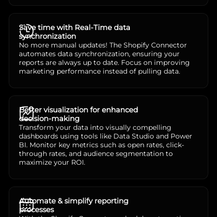
Save time with Real-Time data
synchronization
No more manual updates! The Shopify Connector
automates data synchronization, ensuring your
reports are always up to date. Focus on improving
marketing performance instead of pulling data.
Better visualization for enhanced
decision-making
Transform your data into visually compelling
dashboards using tools like Data Studio and Power
BI. Monitor key metrics such as open rates, click-
through rates, and audience segmentation to
maximize your ROI.
Automate & simplify reporting
processes