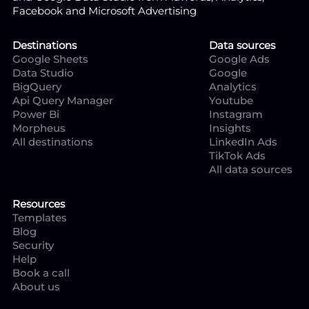
Facebook and Microsoft Advertising
Destinations
Data sources
Google Sheets
Google Ads
Data Studio
Google
BigQuery
Analytics
Api Query Manager
Youtube
Power Bi
Instagram
Morpheus
Insights
All destinations
LinkedIn Ads
TikTok Ads
All data sources
Resources
Templates
Blog
Security
Help
Book a call
About us