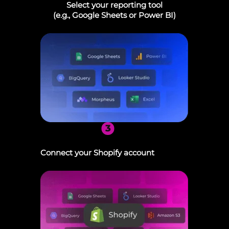
Select your reporting tool
(e.g., Google Sheets or Power BI)
3
Connect your Shopify account