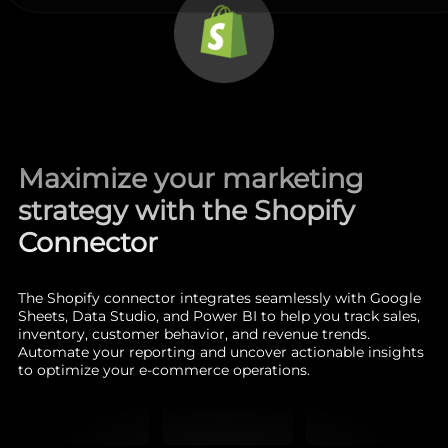
Maximize your marketing
strategy with the Shopify
Connector
The Shopify connector integrates seamlessly with Google
Sheets, Data Studio, and Power BI to help you track sales,
inventory, customer behavior, and revenue trends.
Automate your reporting and uncover actionable insights
to optimize your e-commerce operations.