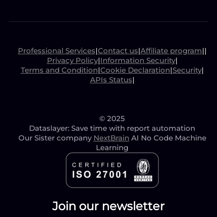
Professional Services
|
Contact us
|
Affiliate program
|
|
Privacy Policy
|
Information Security
|
Terms and Condition
|
Cookie Declaration
|
Security
|
APIs Status
|
© 2025
Dataslayer: Save time with report automation
Our Sister company
NextBrain
AI No Code Machine
Learning
Join our newsletter