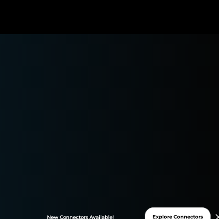
Shopify Connector
asily transfer all your Shopify data to Google Sheets or
Data Studio and monitor your performance in one
place. Automate and streamline your reporting
processes to focus on what matters: your marketing
insights!
Explore Connectors
New
Connectors
Available!