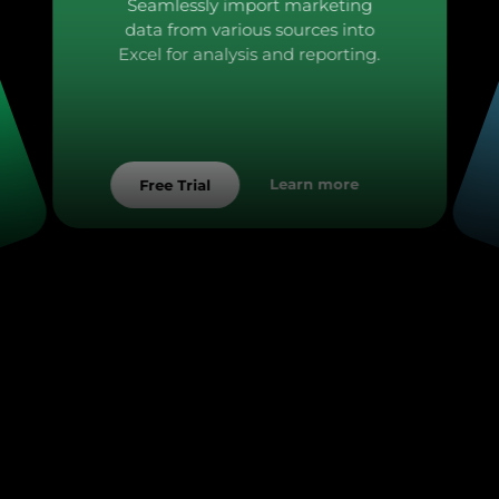
Seamlessly import marketing
data from various sources into
Excel for analysis and reporting.
Learn more
Free Trial