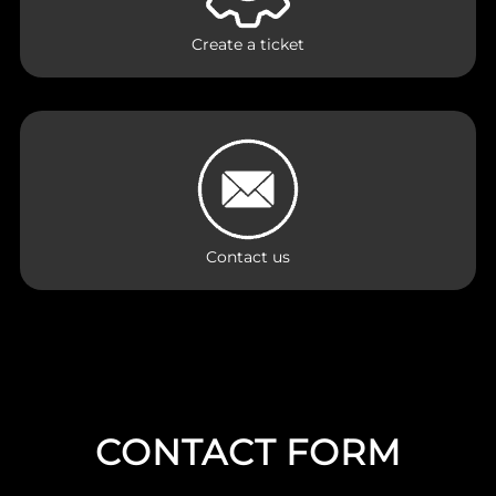
Create a ticket
Contact us
CONTACT FORM