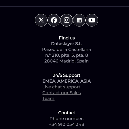
Find us
Dataslayer S.L.
Paseo de la Castellana
n.º 210, plta. 5, pta. 8
28046 Madrid, Spain
24/5 Support
EMEA, AMERICA, ASIA
Live chat support
Contact our Sales
Team
Contact
Phone number:
+34 910 054 348