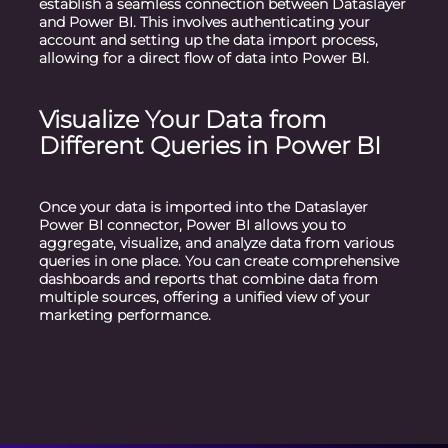
establish a seamless connection between Dataslayer
and Power BI. This involves authenticating your
account and setting up the data import process,
allowing for a direct flow of data into Power BI.
Visualize Your Data from
Different Queries in Power BI
Once your data is imported into the Dataslayer
Power BI connector, Power BI allows you to
aggregate, visualize, and analyze data from various
queries in one place. You can create comprehensive
dashboards and reports that combine data from
multiple sources, offering a unified view of your
marketing performance.