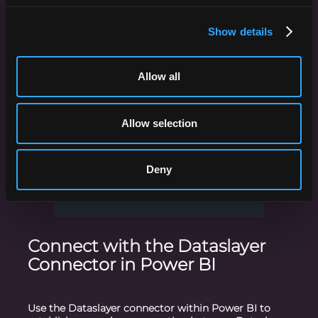
ensuring that you gather all the relevant data for
your Power BI reports.
Show details
Allow all
Allow selection
Deny
Connect with the Dataslayer
Connector in Power BI
Use the Dataslayer connector within Power BI to