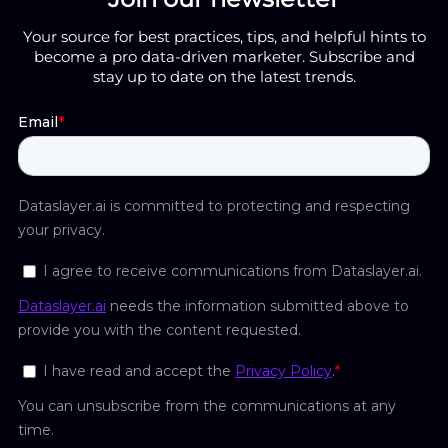
Your source for best practices, tips, and helpful hints to
become a pro data-driven marketer. Subscribe and
stay up to date on the latest trends.