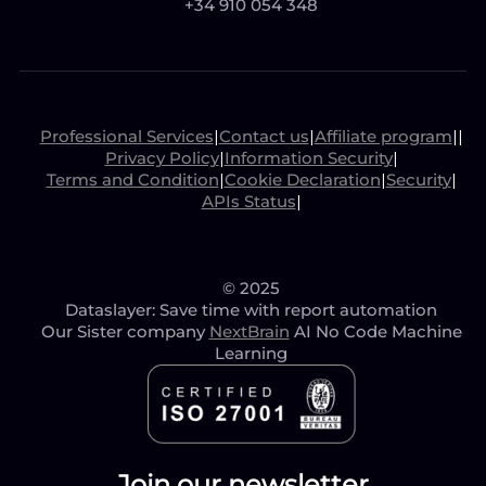
+34 910 054 348
Professional Services
|
Contact us
|
Affiliate program
|
|
Privacy Policy
|
Information Security
|
Terms and Condition
|
Cookie Declaration
|
Security
|
APIs Status
|
© 2025
Dataslayer: Save time with report automation
Our Sister company
NextBrain
AI No Code Machine
Learning
Join our newsletter