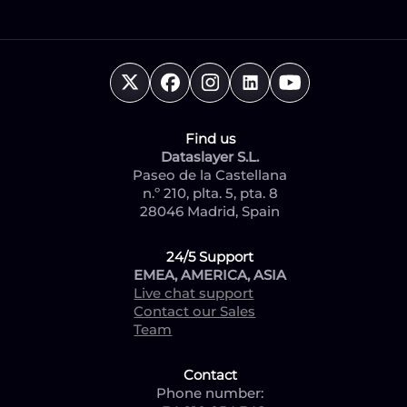
Find us
Dataslayer S.L.
Paseo de la Castellana
n.º 210, plta. 5, pta. 8
28046 Madrid, Spain
24/5 Support
EMEA, AMERICA, ASIA
Live chat support
Contact our Sales
Team
Contact
Phone number: