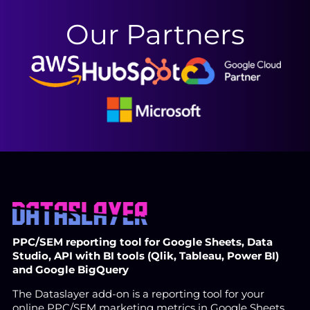
Our Partners
PPC/SEM reporting tool for Google Sheets, Data
Studio, API with BI tools (Qlik, Tableau, Power BI)
and Google BigQuery
The Dataslayer add-on is a reporting tool for your
online PPC/SEM marketing metrics in Google Sheets