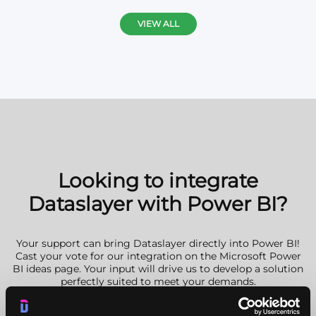
VIEW ALL
Looking to integrate
Dataslayer with Power BI?
Your support can bring Dataslayer directly into Power BI!
Cast your vote for our integration on the Microsoft Power
BI ideas page. Your input will drive us to develop a solution
perfectly suited to meet your demands.
GO VOTE