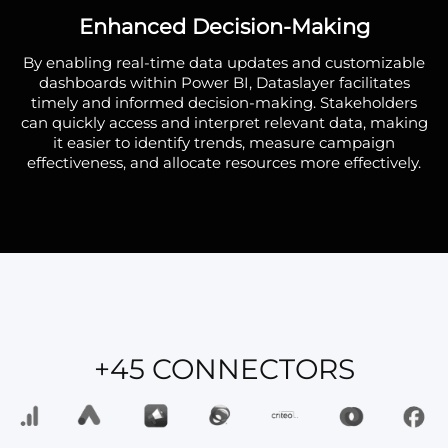
Enhanced Decision-Making
By enabling real-time data updates and customizable
dashboards within Power BI, Dataslayer facilitates
timely and informed decision-making. Stakeholders
can quickly access and interpret relevant data, making
it easier to identify trends, measure campaign
effectiveness, and allocate resources more effectively.
+45 CONNECTORS