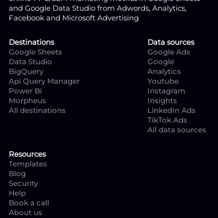
and Google Data Studio from Adwords, Analytics,
Facebook and Microsoft Advertising
Destinations
Data sources
Google Sheets
Google Ads
Data Studio
Google
BigQuery
Analytics
Api Query Manager
Youtube
Power Bi
Instagram
Morpheus
Insights
All destinations
LinkedIn Ads
TikTok Ads
All data sources
Resources
Templates
Blog
Security
Help
Book a call
About us