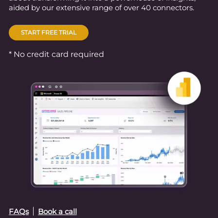
aided by our extensive range of over 40 connectors.
START FREE TRIAL
* No credit card required
FAQs
Book a call