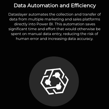
Data Automation and Efficiency
Dataslayer automates the collection and transfer of
data from multiple marketing and sales platforms
directly into Power BI. This automation saves
significant time and effort that would otherwise be
spent on manual data entry, reducing the risk of
human error and increasing data accuracy.