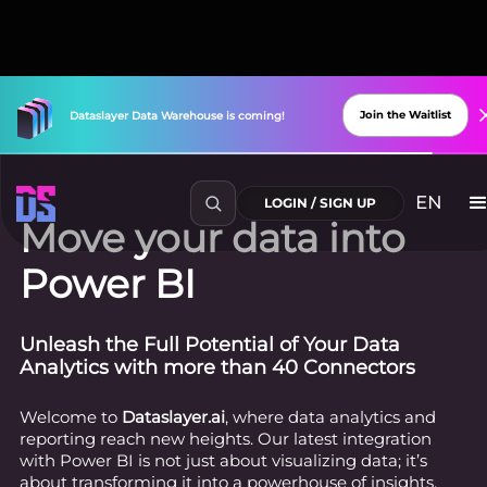
Join the Waitlist
Dataslayer
Data
Warehouse
is
coming!
EN
LOGIN / SIGN UP
Move your data into
Power BI
Unleash the Full Potential of Your Data
Analytics with more than 40 Connectors
Welcome to
Dataslayer.ai
, where data analytics and
reporting reach new heights. Our latest integration
with Power BI is not just about visualizing data; it’s
about transforming it into a powerhouse of insights,