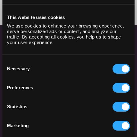
This website uses cookies
We use cookies to enhance your browsing experience,
serve personalized ads or content, and analyze our
traffic. By accepting all cookies, you help us to shape
your user experience.
HOW IT WORKS
Consent
Necessary
Selection
Preferences
Create Queries from Any Data
Source
Statistics
Begin by crafting queries in Dataslayer to pull data
from your chosen marketing platforms or data
Marketing
sources. This step involves selecting the specific
metrics and dimensions you need for your analysis,