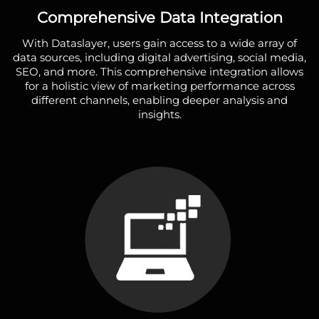
Comprehensive Data Integration
With Dataslayer, users gain access to a wide array of
data sources, including digital advertising, social media,
SEO, and more. This comprehensive integration allows
for a holistic view of marketing performance across
different channels, enabling deeper analysis and
insights.