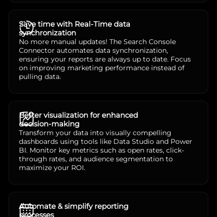
Save time with Real-Time data
synchronization
No more manual updates! The Search Console
Connector automates data synchronization,
ensuring your reports are always up to date. Focus
on improving marketing performance instead of
pulling data.
Better visualization for enhanced
decision-making
Transform your data into visually compelling
dashboards using tools like Data Studio and Power
BI. Monitor key metrics such as open rates, click-
through rates, and audience segmentation to
maximize your ROI.
Automate & simplify reporting
processes