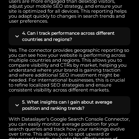
users are more engaged than desktop visitors,
adjust your mobile SEO strategy, and ensure your
site is optimized for all devices. This reporting helps
you adapt quickly to changes in search trends and
user preferences.
4. Can I track performance across different
countries and regions?
Yes. The connector provides geographic reporting so
you can see how your website is performing across
multiple countries and regions. This allows you to
compare visibility and CTRs by market, helping you
understand where your brand is gaining traction
and where additional SEO investment might be
needed. For international businesses, this is crucial
to refine localized SEO strategies and ensure
consistent visibility across different markets.
5. What insights can I gain about average
position and ranking trends?
With Dataslayer’s Google Search Console Connector,
you can easily monitor average position for your
search queries and track how your rankings evolve
over time. This allows you to spot upward or
downward trends, evaluate the effectiveness of