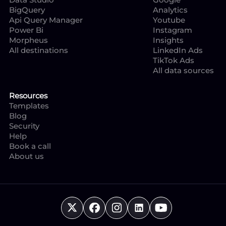
BigQuery
Analytics
Api Query Manager
Youtube
Power Bi
Instagram
Morpheus
Insights
All destinations
LinkedIn Ads
TikTok Ads
All data sources
Resources
Templates
Blog
Security
Help
Book a call
About us