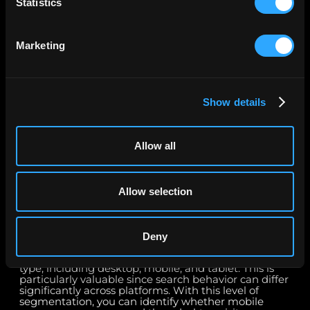
Statistics
2. Can I analyze search queries and landing pages
in detail?
Marketing
Yes. With the Google Search Console Connector, you
can analyze query-level data to understand exactly
which keywords are bringing users to your site,
along with the associated impressions, clicks, CTR,
Show details
and ranking position. You can also report on landing
page performance to evaluate which pages are
generating the most organic visibility and
engagement. Combining query and landing page
Allow all
insights provides a complete picture of how well
your SEO strategy is working and helps you uncover
new opportunities to improve keyword targeting,
content relevance, and site structure.
Allow selection
3. Does the connector support device and
platform reporting?
Deny
Absolutely. The Google Search Console Connector
enables you to break down performance by device
type, including desktop, mobile, and tablet. This is
particularly valuable since search behavior can differ
significantly across platforms. With this level of
segmentation, you can identify whether mobile