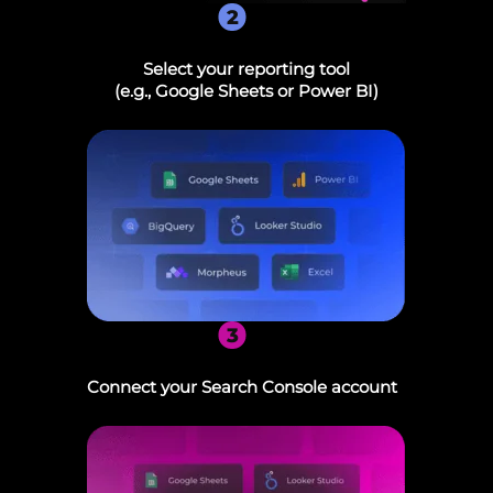
2
Select your reporting tool
(e.g., Google Sheets or Power BI)
3
Connect your Search Console account