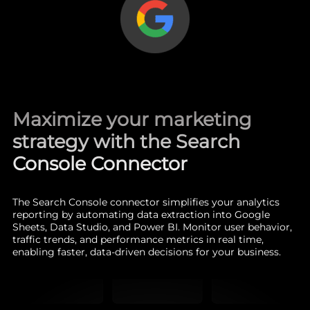
Maximize your marketing
strategy with the Search
Console Connector
The Search Console connector simplifies your analytics
reporting by automating data extraction into Google
Sheets, Data Studio, and Power BI. Monitor user behavior,
traffic trends, and performance metrics in real time,
enabling faster, data-driven decisions for your business.