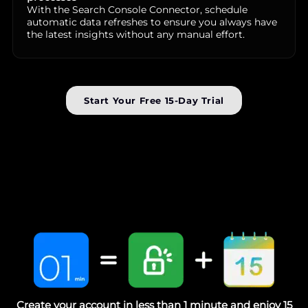
With the Search Console Connector, schedule
automatic data refreshes to ensure you always have
the latest insights without any manual effort.
Start Your Free 15-Day Trial
Create your account in less than 1 minute and enjoy 15