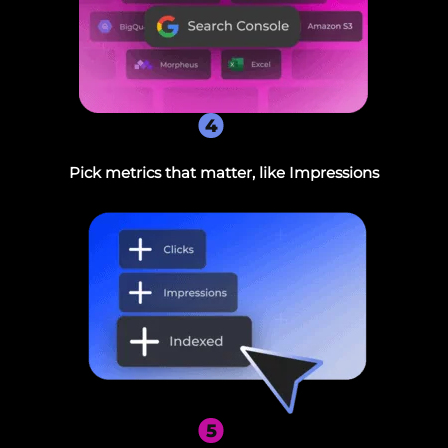
4
Pick metrics that matter, like Impressions
5