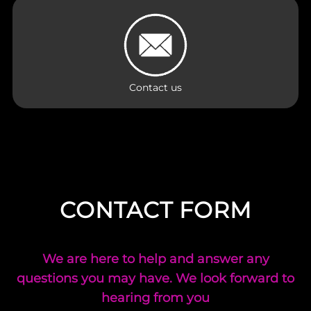
Contact us
CONTACT FORM
We are here to help and answer any
questions you may have. We look forward to
hearing from you