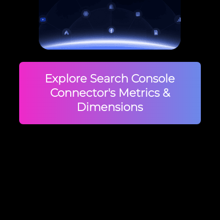
Explore Search Console
Connector's Metrics &
Dimensions