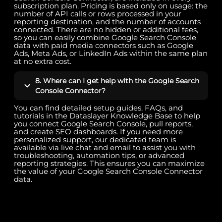
subscription plan. Pricing is based only on usage: the
number of API calls or rows processed in your
reporting destination, and the number of accounts
connected. There are no hidden or additional fees,
so you can easily combine Google Search Console
data with paid media connectors such as Google
Ads, Meta Ads, or LinkedIn Ads within the same plan
at no extra cost.
8. Where can I get help with the Google Search
Console Connector?
You can find detailed setup guides, FAQs, and
tutorials in the Dataslayer Knowledge Base to help
you connect Google Search Console, pull reports,
and create SEO dashboards. If you need more
personalized support, our dedicated team is
available via live chat and email to assist you with
troubleshooting, automation tips, or advanced
reporting strategies. This ensures you can maximize
the value of your Google Search Console Connector
data.