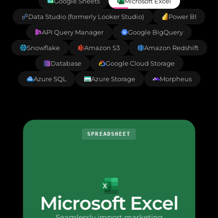
Google Sheets
Microsoft Excel
Data Studio (formerly Looker Studio)
Power BI
API Query Manager
Google BigQuery
Snowflake
Amazon S3
Amazon Redshift
Database
Google Cloud Storage
Azure SQL
Azure Storage
Morpheus
SPREADSHEET
Microsoft Excel
Seamlessly import marketing