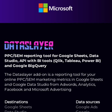
PPC/SEM reporting tool for Google Sheets, Data
Studio, API with BI tools (Qlik, Tableau, Power BI)
and Google BigQuery
The Dataslayer add-on is a reporting tool for your
online PPC/SEM marketing metrics in Google Sheets
and Google Data Studio from Adwords, Analytics,
Facebook and Microsoft Advertising
Destinations
Data sources
Google Sheets
Google Ads
Data Studio
Google