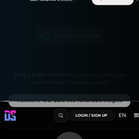
insights!
Enjoy a 15-day free trial
to explore everything the
Search Console Connector can do!
Transform Your Data into Actionable Insights
EN
LOGIN / SIGN UP