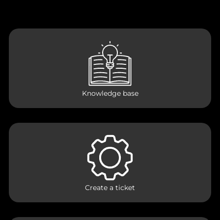
Knowledge base
Create a ticket