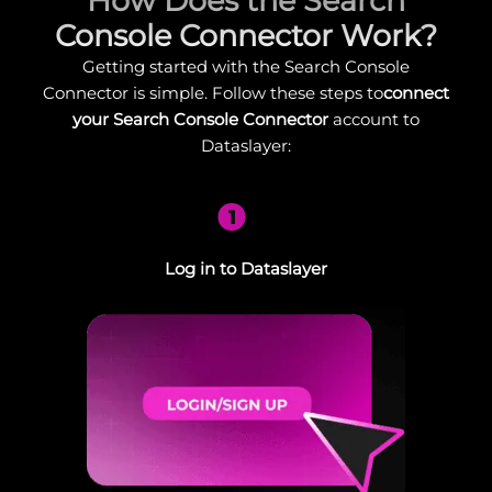
How Does the Search
Console Connector Work?
Getting started with the Search Console
Connector is simple. Follow these steps to
connect
your Search Console Connector
account to
Dataslayer:
1
Log in to Dataslayer