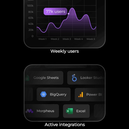
Weekly users
Active integrations