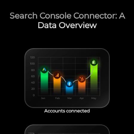
Search Console Connector: A
Data Overview
Accounts connected