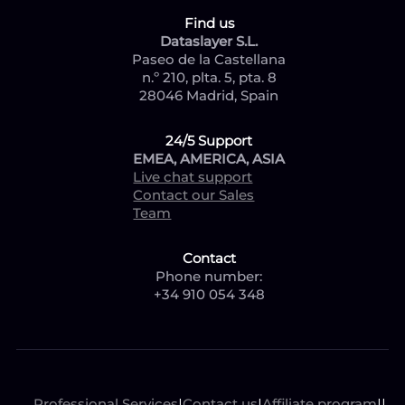
Find us
Dataslayer S.L.
Paseo de la Castellana
n.º 210, plta. 5, pta. 8
28046 Madrid, Spain
24/5 Support
EMEA, AMERICA, ASIA
Live chat support
Contact our Sales
Team
Contact
Phone number:
+34 910 054 348
Professional Services
|
Contact us
|
Affiliate program
|
|