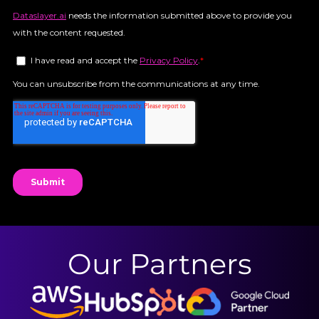
Our Partners