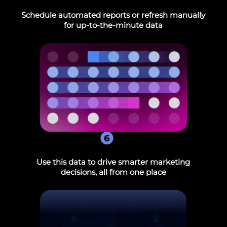
Schedule automated reports or refresh manually
for up-to-the-minute data
6
Use this data to drive smarter marketing
decisions, all from one place