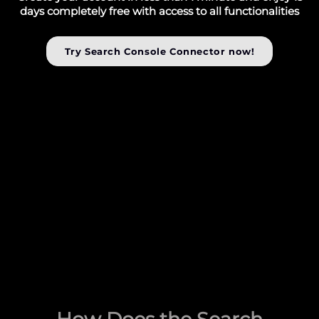
days completely free with access to all functionalities
Try Search Console Connector now!