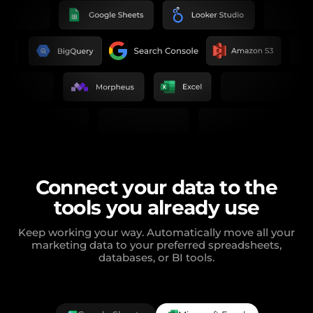
Connect your data to the
tools you already use
Keep working your way. Automatically move all your
marketing data to your preferred spreadsheets,
databases, or BI tools.