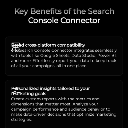
Key Benefits of the Search
Console Connector
Broad cross-platform compatibility
The Search Console Connector integrates seamlessly
with tools like Google Sheets, Data Studio, Power BI,
and more. Effortlessly export your data to keep track
of all your campaigns, all in one place.
Personalized insights tailored to your
marketing goals
Create custom reports with the metrics and
dimensions that matter most. Analyze your
campaign performance and audience behavior to
make data-driven decisions that optimize marketing
strategies.