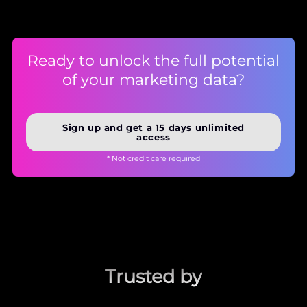
Ready to unlock the full potential
of your marketing data?
Sign up and get a 15 days unlimited
access
* Not credit care required
Trusted by