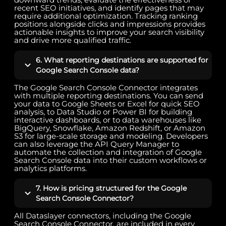
recent SEO initiatives, and identify pages that may
require additional optimization. Tracking ranking
positions alongside clicks and impressions provides
actionable insights to improve your search visibility
and drive more qualified traffic.
6. What reporting destinations are supported for
Google Search Console data?
The Google Search Console Connector integrates
with multiple reporting destinations. You can send
your data to Google Sheets or Excel for quick SEO
analysis, to Data Studio or Power BI for building
interactive dashboards, or to data warehouses like
BigQuery, Snowflake, Amazon Redshift, or Amazon
S3 for large-scale storage and modeling. Developers
can also leverage the API Query Manager to
automate the collection and integration of Google
Search Console data into their custom workflows or
analytics platforms.
7. How is pricing structured for the Google
Search Console Connector?
All Dataslayer connectors, including the Google
Search Console Connector, are included in every