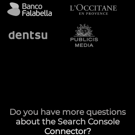
Do you have more questions
about the Search Console
Connector?