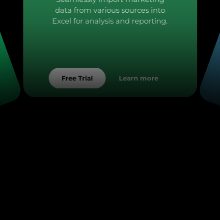
data from various sources into
Excel for analysis and reporting.
Learn more
Free Trial