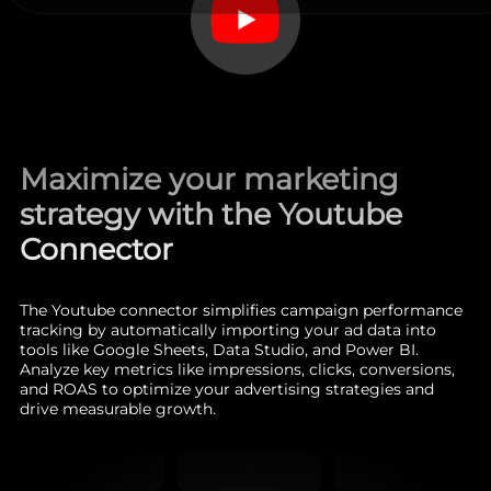
Maximize your marketing
strategy with the Youtube
Connector
The Youtube connector simplifies campaign performance
tracking by automatically importing your ad data into
tools like Google Sheets, Data Studio, and Power BI.
Analyze key metrics like impressions, clicks, conversions,
and ROAS to optimize your advertising strategies and
drive measurable growth.