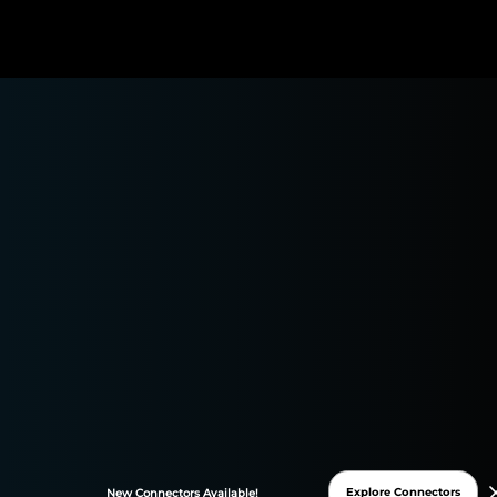
Youtube Connector
Easily transfer all your Youtube data to Google Sheets
or Data Studio and monitor your performance in one
place. Automate and streamline your reporting
processes to focus on what matters: your marketing
insights!
Explore Connectors
New
Connectors
Available!