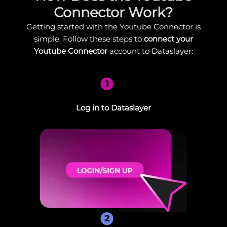
Connector Work?
Getting started with the Youtube Connector is
simple. Follow these steps to
connect your
Youtube Connector
account to Dataslayer:
1
Log in to Dataslayer
2