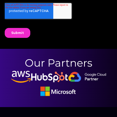
Our Partners