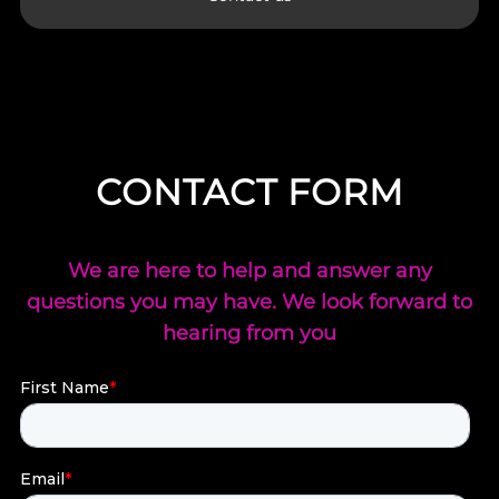
CONTACT FORM
We are here to help and answer any
questions you may have. We look forward to
hearing from you