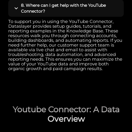
8. Where can I get help with the YouTube
Connector?
To support you in using the YouTube Connector,
Dataslayer provides setup guides, tutorials, and
reporting examples in the Knowledge Base. These
resources walk you through connecting accounts,
building dashboards, and automating reports. If you
need further help, our customer support team is
available via live chat and email to assist with
troubleshooting, data automation, and advanced
reporting needs. This ensures you can maximize the
value of your YouTube data and improve both
organic growth and paid campaign results.
Youtube Connector: A Data
Overview