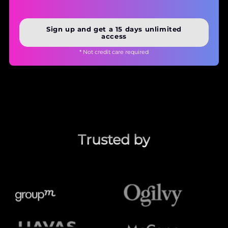
Sign up and get a 15 days unlimited
access
* Not credit care required
Trusted by