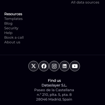
All data sources
Resources
Templates
Blog
Security
Help
Book a call
About us
Find us
Dataslayer S.L.
Paseo de la Castellana
n.º 210, plta. 5, pta. 8
28046 Madrid, Spain