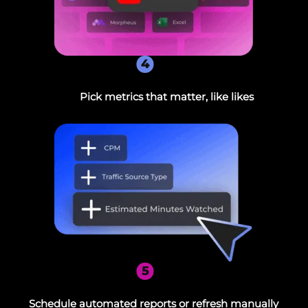
4
Pick metrics that matter, like likes
5
Schedule automated reports or refresh manually