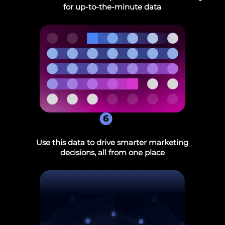
for up-to-the-minute data
6
Use this data to drive smarter marketing
decisions, all from one place