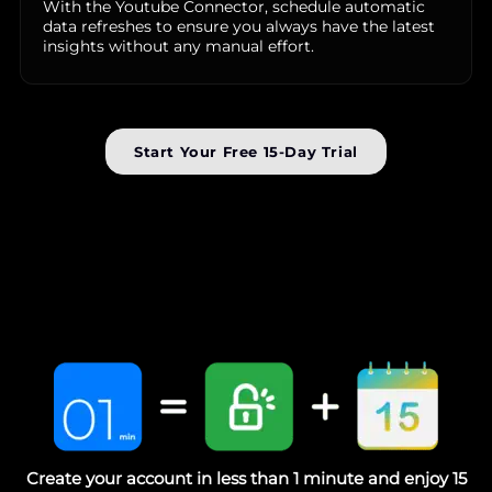
With the Youtube Connector, schedule automatic
data refreshes to ensure you always have the latest
insights without any manual effort.
Start Your Free 15-Day Trial
Create your account in less than 1 minute and enjoy 15