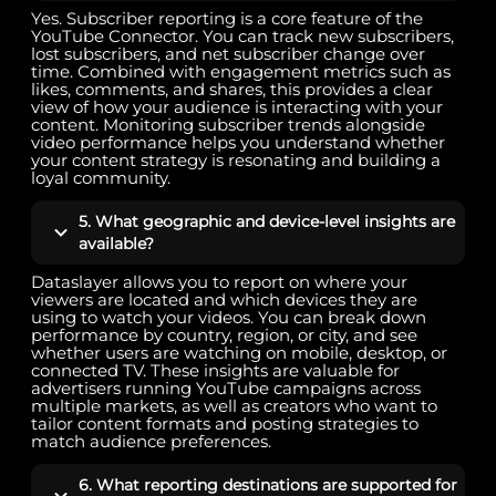
Yes. Subscriber reporting is a core feature of the
YouTube Connector. You can track new subscribers,
lost subscribers, and net subscriber change over
time. Combined with engagement metrics such as
likes, comments, and shares, this provides a clear
view of how your audience is interacting with your
content. Monitoring subscriber trends alongside
video performance helps you understand whether
your content strategy is resonating and building a
loyal community.
5. What geographic and device-level insights are
available?
Dataslayer allows you to report on where your
viewers are located and which devices they are
using to watch your videos. You can break down
performance by country, region, or city, and see
whether users are watching on mobile, desktop, or
connected TV. These insights are valuable for
advertisers running YouTube campaigns across
multiple markets, as well as creators who want to
tailor content formats and posting strategies to
match audience preferences.
6. What reporting destinations are supported for