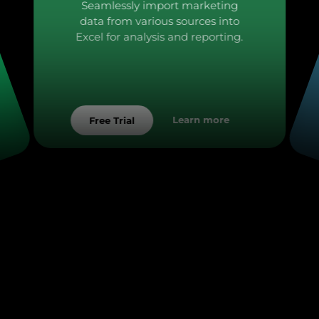
Seamlessly import marketing
data from various sources into
Excel for analysis and reporting.
Learn more
Free Trial