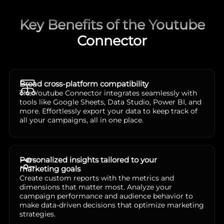
Key Benefits of the Youtube
Connector
Broad cross-platform compatibility
The Youtube Connector integrates seamlessly with
tools like Google Sheets, Data Studio, Power BI, and
more. Effortlessly export your data to keep track of
all your campaigns, all in one place.
Personalized insights tailored to your
marketing goals
Create custom reports with the metrics and
dimensions that matter most. Analyze your
campaign performance and audience behavior to
make data-driven decisions that optimize marketing
strategies.