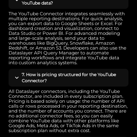
YouTube data?
The YouTube Connector integrates seamlessly with
multiple reporting destinations. For quick analysis,
you can export data to Google Sheets or Excel. For
dashboard creation and visualization, connect to
Data Studio or Power BI. For advanced modeling
and large-scale analysis, send your data to
warehouses like BigQuery, Snowflake, Amazon
Redshift, or Amazon S3. Developers can also use the
Dataslayer API Query Manager to automate
reporting workflows and integrate YouTube data
into custom analytics systems.
7. How is pricing structured for the YouTube
Connector?
All Dataslayer connectors, including the YouTube
Connector, are included in every subscription plan.
Pricing is based solely on usage: the number of API
calls or rows processed in your reporting destination,
and the number of accounts you connect. There are
no additional connector fees, so you can easily
combine YouTube data with other platforms like
Google Ads, Meta Ads, or TikTok Ads in the same
subscription plan without extra cost.