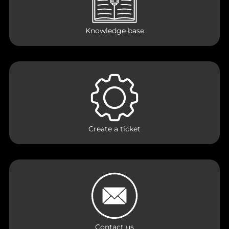
Knowledge base
Create a ticket
Contact us