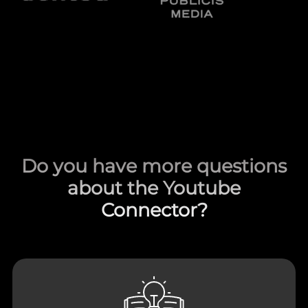
Do you have more questions
about the Youtube
Connector?