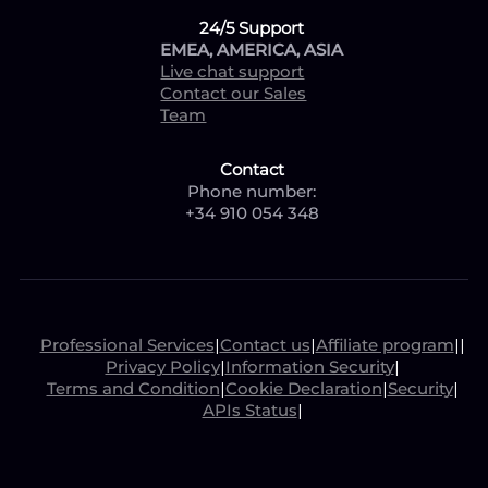
24/5 Support
EMEA, AMERICA, ASIA
Live chat support
Contact our Sales
Team
Contact
Phone number:
+34 910 054 348
Professional Services
|
Contact us
|
Affiliate program
|
|
Privacy Policy
|
Information Security
|
Terms and Condition
|
Cookie Declaration
|
Security
|
APIs Status
|