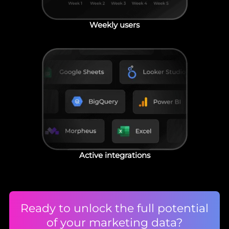
Weekly users
Active integrations
Ready to unlock the full potential
of your marketing data?