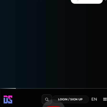
Enjoy a 15-day free trial
to explore everything the
Youtube Connector can do!
Transform Your Data into Actionable Insights
EN
LOGIN / SIGN UP