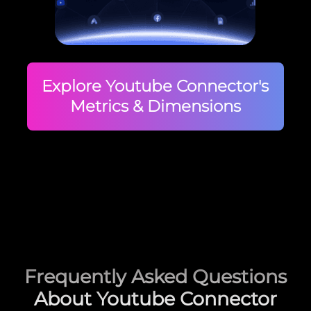
Explore Youtube Connector's
Metrics & Dimensions
Frequently Asked Questions
About Youtube Connector