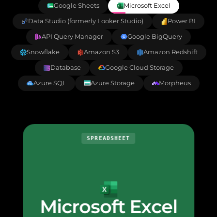
Google Sheets
Microsoft Excel
Data Studio (formerly Looker Studio)
Power BI
API Query Manager
Google BigQuery
Snowflake
Amazon S3
Amazon Redshift
Database
Google Cloud Storage
Azure SQL
Azure Storage
Morpheus
SPREADSHEET
Microsoft Excel