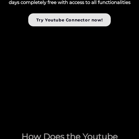
days completely free with access to all functionalities
Try Youtube Connector now!
How Does the Youtube