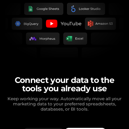
Connect your data to the
tools you already use
Keep working your way. Automatically move all your
marketing data to your preferred spreadsheets,
databases, or BI tools.