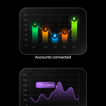
Accounts connected