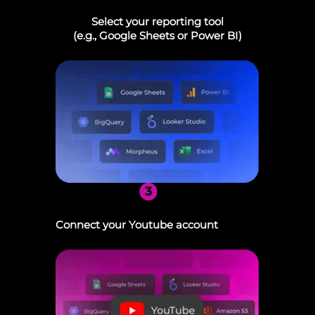
Select your reporting tool
(e.g., Google Sheets or Power BI)
3
Connect your Youtube account