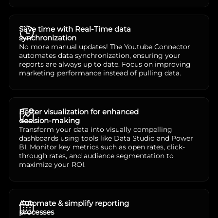
Save time with Real-Time data
synchronization
No more manual updates! The Youtube Connector
automates data synchronization, ensuring your
reports are always up to date. Focus on improving
marketing performance instead of pulling data.
Better visualization for enhanced
decision-making
Transform your data into visually compelling
dashboards using tools like Data Studio and Power
BI. Monitor key metrics such as open rates, click-
through rates, and audience segmentation to
maximize your ROI.
Automate & simplify reporting
processes