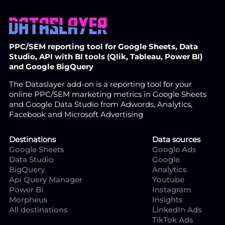
PPC/SEM reporting tool for Google Sheets, Data
Studio, API with BI tools (Qlik, Tableau, Power BI)
and Google BigQuery
The Dataslayer add-on is a reporting tool for your
online PPC/SEM marketing metrics in Google Sheets
and Google Data Studio from Adwords, Analytics,
Facebook and Microsoft Advertising
Destinations
Data sources
Google Sheets
Google Ads
Data Studio
Google
BigQuery
Analytics
Api Query Manager
Youtube
Power Bi
Instagram
Morpheus
Insights
All destinations
LinkedIn Ads
TikTok Ads