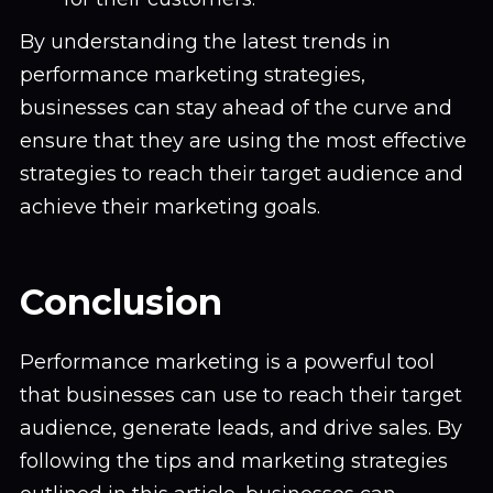
By understanding the latest trends in
performance marketing strategies,
businesses can stay ahead of the curve and
ensure that they are using the most effective
strategies to reach their target audience and
achieve their marketing goals.
Conclusion
Performance marketing is a powerful tool
that businesses can use to reach their target
audience, generate leads, and drive sales. By
following the tips and marketing strategies