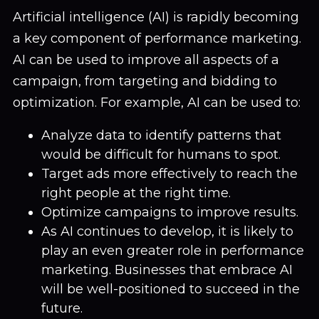
Artificial intelligence (AI) is rapidly becoming
a key component of performance marketing.
AI can be used to improve all aspects of a
campaign, from targeting and bidding to
optimization. For example, AI can be used to:
Analyze data to identify patterns that
would be difficult for humans to spot.
Target ads more effectively to reach the
right people at the right time.
Optimize campaigns to improve results.
As AI continues to develop, it is likely to
play an even greater role in performance
marketing. Businesses that embrace AI
will be well-positioned to succeed in the
future.