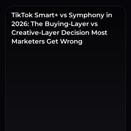
TikTok Smart+ vs Symphony in
2026: The Buying-Layer vs
Creative-Layer Decision Most
Marketers Get Wrong