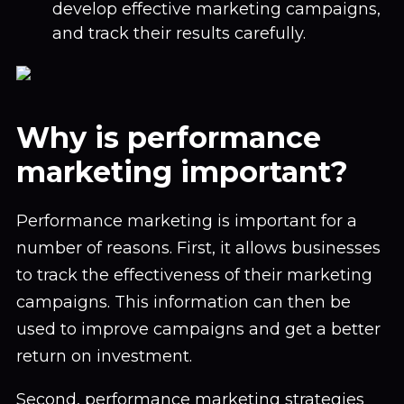
develop effective marketing campaigns,
and track their results carefully.
Why is performance
marketing important?
Performance marketing is important for a
number of reasons. First, it allows businesses
to track the effectiveness of their marketing
campaigns. This information can then be
used to improve campaigns and get a better
return on investment.
Second, performance marketing strategies