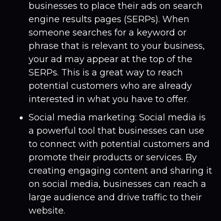
businesses to place their ads on search
engine results pages (SERPs). When
someone searches for a keyword or
phrase that is relevant to your business,
your ad may appear at the top of the
SERPs. This is a great way to reach
potential customers who are already
interested in what you have to offer.
Social media marketing: Social media is
a powerful tool that businesses can use
to connect with potential customers and
promote their products or services. By
creating engaging content and sharing it
on social media, businesses can reach a
large audience and drive traffic to their
website.