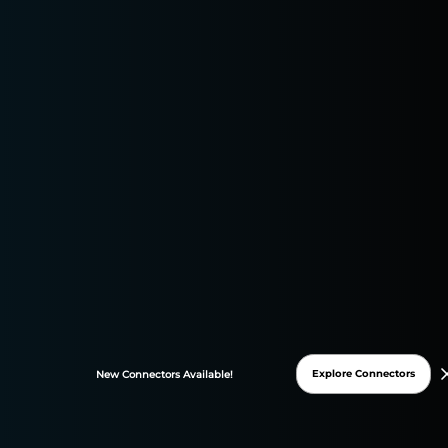
Campaign Optimization and Analytics
Explore Connectors
New
Connectors
Available!
Maximizing ROI with
Performance Marketing