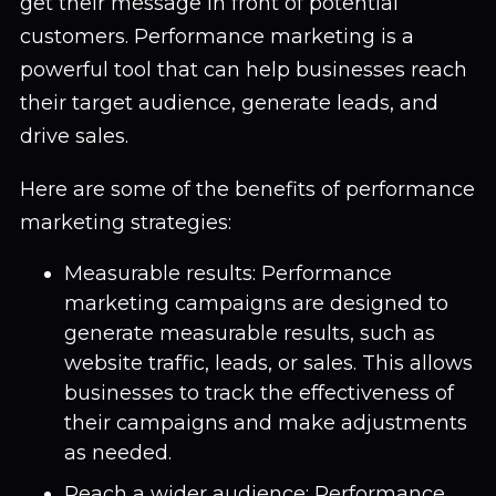
get their message in front of potential
customers. Performance marketing is a
powerful tool that can help businesses reach
their target audience, generate leads, and
drive sales.
Here are some of the benefits of performance
marketing strategies:
Measurable results: Performance
marketing campaigns are designed to
generate measurable results, such as
website traffic, leads, or sales. This allows
businesses to track the effectiveness of
their campaigns and make adjustments
as needed.
Reach a wider audience: Performance