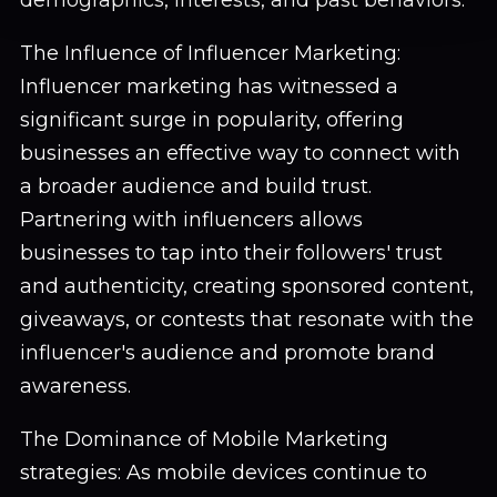
demographics, interests, and past behaviors.
The Influence of Influencer Marketing:
Influencer marketing has witnessed a
significant surge in popularity, offering
businesses an effective way to connect with
a broader audience and build trust.
Partnering with influencers allows
businesses to tap into their followers' trust
and authenticity, creating sponsored content,
giveaways, or contests that resonate with the
influencer's audience and promote brand
awareness.
The Dominance of Mobile Marketing
strategies: As mobile devices continue to