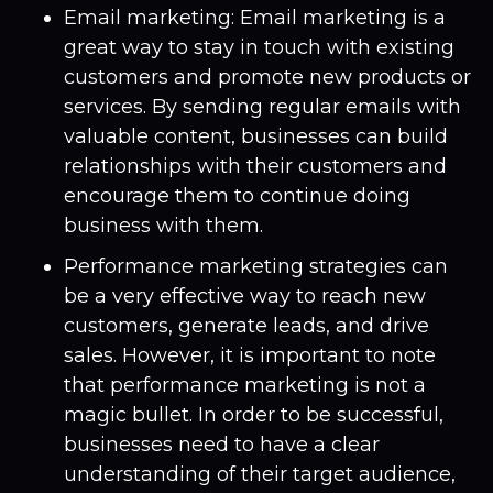
Email marketing: Email marketing is a
great way to stay in touch with existing
customers and promote new products or
services. By sending regular emails with
valuable content, businesses can build
relationships with their customers and
encourage them to continue doing
business with them.
Performance marketing strategies can
be a very effective way to reach new
customers, generate leads, and drive
sales. However, it is important to note
that performance marketing is not a
magic bullet. In order to be successful,
businesses need to have a clear
understanding of their target audience,