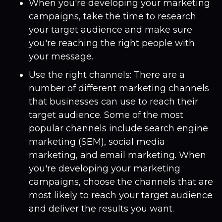
When you're developing your marketing
campaigns, take the time to research
your target audience and make sure
you're reaching the right people with
your message.
Use the right channels: There are a
number of different marketing channels
that businesses can use to reach their
target audience. Some of the most
popular channels include search engine
marketing (SEM), social media
marketing, and email marketing. When
you're developing your marketing
campaigns, choose the channels that are
most likely to reach your target audience
and deliver the results you want.