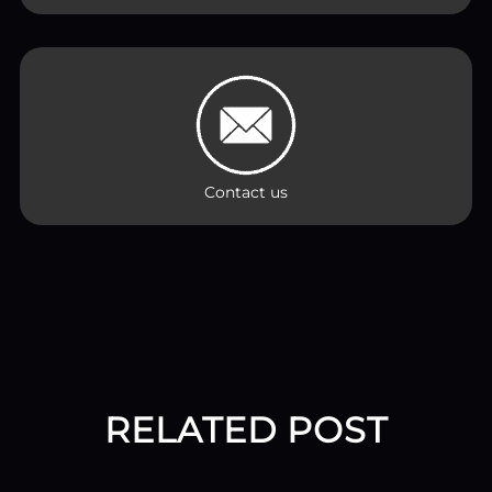
Contact us
RELATED POST