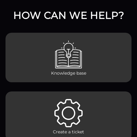
HOW CAN WE HELP?
Knowledge base
Create a ticket