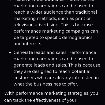
marketing campaigns can be used to
reach a wider audience than traditional
marketing methods, such as print or
television advertising. This is because
performance marketing campaigns can
be targeted to specific demographics
and interests.
Generate leads and sales: Performance
marketing campaigns can be used to
generate leads and sales. This is because
they are designed to reach potential
customers who are already interested in
what the business has to offer.
With performance marketing strategies, you
can track the effectiveness of your