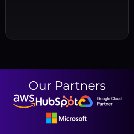
Our Partners