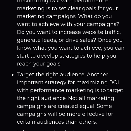
maximizing ROI with performance
marketing is to set clear goals for your
marketing campaigns. What do you
want to achieve with your campaigns?
Do you want to increase website traffic,
generate leads, or drive sales? Once you
know what you want to achieve, you can
start to develop strategies to help you
reach your goals.
Target the right audience: Another
important strategy for maximizing ROI
with performance marketing is to target
the right audience. Not all marketing
campaigns are created equal. Some
campaigns will be more effective for
certain audiences than others.