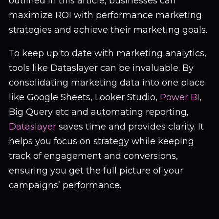
outlined in this article, businesses can
maximize ROI with performance marketing
strategies and achieve their marketing goals.
To keep up to date with marketing analytics,
tools like Dataslayer can be invaluable. By
consolidating marketing data into one place
like Google Sheets, Looker Studio,
Power BI
,
Big Query etc and automating reporting,
Dataslayer
saves time and provides clarity. It
helps you focus on strategy while keeping
track of engagement and conversions,
ensuring you get the full picture of your
campaigns’ performance.