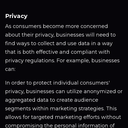
Privacy
As consumers become more concerned
about their privacy, businesses will need to
find ways to collect and use data in a way
that is both effective and compliant with
privacy regulations. For example, businesses
can:
In order to protect individual consumers'
privacy, businesses can utilize anonymized or
aggregated data to create audience
segments within marketing strategies. This
allows for targeted marketing efforts without
compromising the personal information of