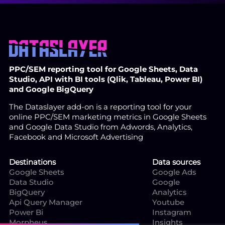
PPC/SEM reporting tool for Google Sheets, Data
Studio, API with BI tools (Qlik, Tableau, Power BI)
and Google BigQuery
The Dataslayer add-on is a reporting tool for your
online PPC/SEM marketing metrics in Google Sheets
and Google Data Studio from Adwords, Analytics,
Facebook and Microsoft Advertising
Destinations
Data sources
Google Sheets
Google Ads
Data Studio
Google
BigQuery
Analytics
Api Query Manager
Youtube
Power Bi
Instagram
Morpheus
Insights