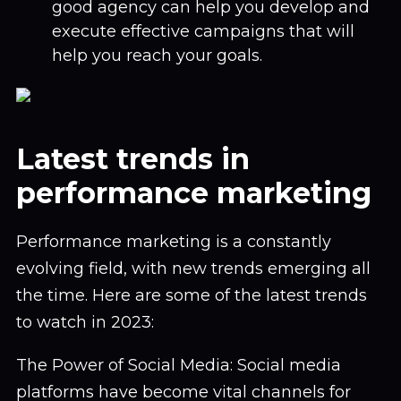
good agency can help you develop and
execute effective campaigns that will
help you reach your goals.
Latest trends in
performance marketing
Performance marketing is a constantly
evolving field, with new trends emerging all
the time. Here are some of the latest trends
to watch in 2023:
The Power of Social Media: Social media
platforms have become vital channels for