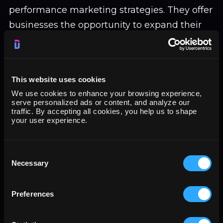
performance marketing strategies. They offer
businesses the opportunity to expand their
reach, engage with potential customers, and
drive sales. Through paid advertising
campaigns, compelling content creation, and
This website uses cookies
collaborations with influencers, businesses
We use cookies to enhance your browsing experience,
can leverage the power of social media to
serve personalized ads or content, and analyze our
traffic. By accepting all cookies, you help us to shape
connect with their target audience
your user experience.
effectively.
Harnessing the Power of Data: Data-driven
Consent
Necessary
Selection
marketing is gaining momentum as
businesses recognize the value of utilizing
Preferences
data to optimize their campaigns. By
analyzing data, businesses can track the