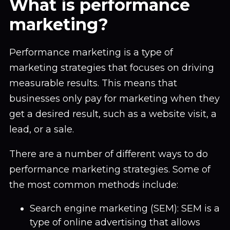
What is performance
marketing?
Performance marketing is a type of
marketing strategies that focuses on driving
measurable results. This means that
businesses only pay for marketing when they
get a desired result, such as a website visit, a
lead, or a sale.
There are a number of different ways to do
performance marketing strategies. Some of
the most common methods include:
Search engine marketing (SEM): SEM is a
type of online advertising that allows