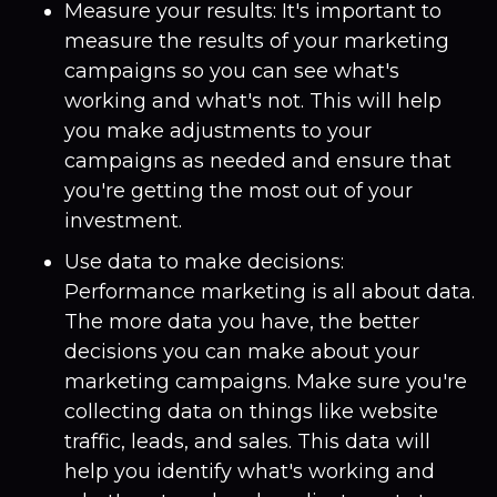
Measure your results: It's important to
measure the results of your marketing
campaigns so you can see what's
working and what's not. This will help
you make adjustments to your
campaigns as needed and ensure that
you're getting the most out of your
investment.
Use data to make decisions:
Performance marketing is all about data.
The more data you have, the better
decisions you can make about your
marketing campaigns. Make sure you're
collecting data on things like website
traffic, leads, and sales. This data will
help you identify what's working and