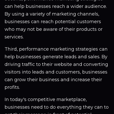
can help businesses reach a wider audience.
By using a variety of marketing channels,
businesses can reach potential customers
who may not be aware of their products or
services.
Third, performance marketing strategies can
help businesses generate leads and sales. By
driving traffic to their website and converting
visitors into leads and customers, businesses
can grow their business and increase their
profits.
In today's competitive marketplace,
businesses need to do everything they can to