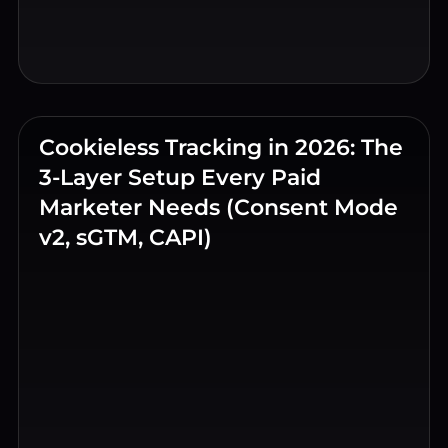
Cookieless Tracking in 2026: The
3-Layer Setup Every Paid
Marketer Needs (Consent Mode
v2, sGTM, CAPI)