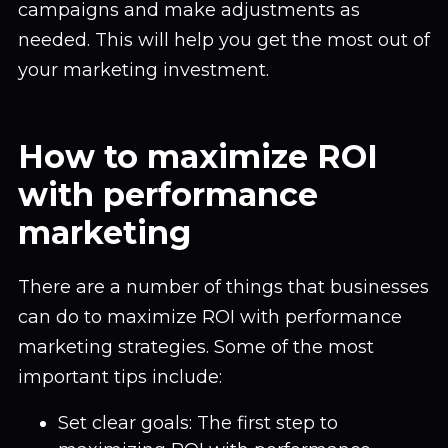
campaigns and make adjustments as
needed. This will help you get the most out of
your marketing investment.
How to maximize ROI
with performance
marketing
There are a number of things that businesses
can do to maximize ROI with performance
marketing strategies. Some of the most
important tips include:
Set clear goals: The first step to