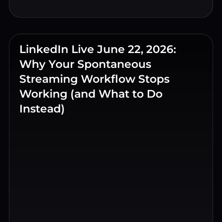
LinkedIn Live June 22, 2026:
Why Your Spontaneous
Streaming Workflow Stops
Working (and What to Do
Instead)