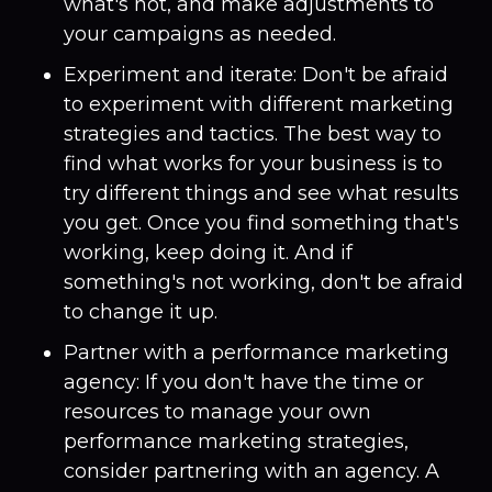
what's not, and make adjustments to
your campaigns as needed.
Experiment and iterate: Don't be afraid
to experiment with different marketing
strategies and tactics. The best way to
find what works for your business is to
try different things and see what results
you get. Once you find something that's
working, keep doing it. And if
something's not working, don't be afraid
to change it up.
Partner with a performance marketing
agency: If you don't have the time or
resources to manage your own
performance marketing strategies,
consider partnering with an agency. A