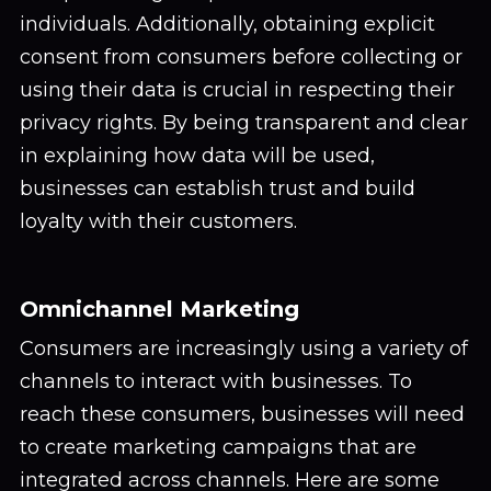
individuals. Additionally, obtaining explicit
consent from consumers before collecting or
using their data is crucial in respecting their
privacy rights. By being transparent and clear
in explaining how data will be used,
businesses can establish trust and build
loyalty with their customers.
Omnichannel Marketing
Consumers are increasingly using a variety of
channels to interact with businesses. To
reach these consumers, businesses will need
to create marketing campaigns that are
integrated across channels. Here are some