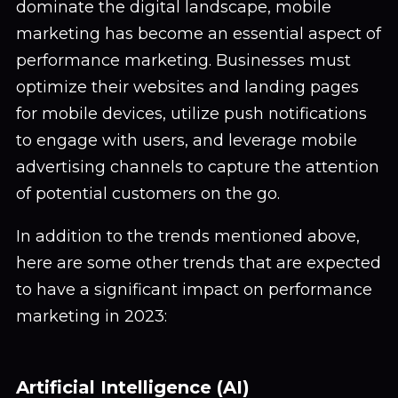
dominate the digital landscape, mobile
marketing has become an essential aspect of
performance marketing. Businesses must
optimize their websites and landing pages
for mobile devices, utilize push notifications
to engage with users, and leverage mobile
advertising channels to capture the attention
of potential customers on the go.
In addition to the trends mentioned above,
here are some other trends that are expected
to have a significant impact on performance
marketing in 2023:
Artificial Intelligence (AI)