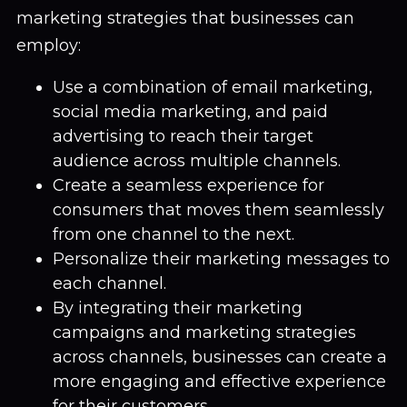
marketing strategies that businesses can
employ:
Use a combination of email marketing,
social media marketing, and paid
advertising to reach their target
audience across multiple channels.
Create a seamless experience for
consumers that moves them seamlessly
from one channel to the next.
Personalize their marketing messages to
each channel.
By integrating their marketing
campaigns and marketing strategies
across channels, businesses can create a
more engaging and effective experience
for their customers.