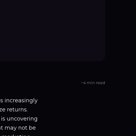
~4 min read
ts increasingly
e returns.
 is uncovering
at may not be