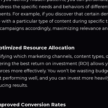
dress the specific needs and behaviors of differe
ents. For example, if you discover that certain 
with a particular type of content during specific t
 campaigns accordingly, maximizing relevance a
ptimized Resource Allocation
tifying which marketing channels, content types, 
ering the best return on investment (ROI) allows y
rces more effectively. You won’t be wasting budge
t performing well, and you can invest more heavily
cing results.
mproved Conversion Rates