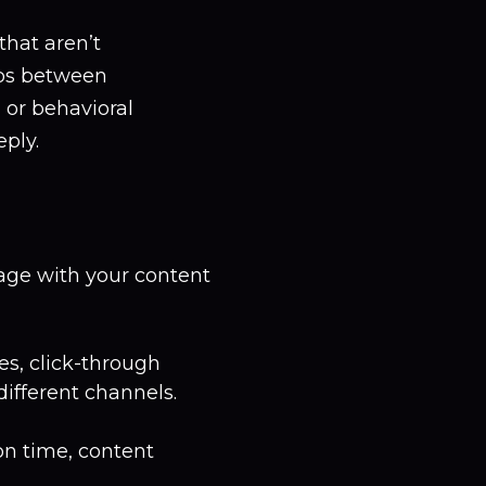
that aren’t
ips between
, or behavioral
ply.
age with your content
es, click-through
different channels.
on time, content