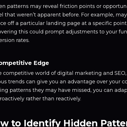
n patterns may reveal friction points or opportuni
l that weren’t apparent before. For example, mayb
e off a particular landing page at a specific point
overing this could prompt adjustments to your fun
rsion rates.
Competitive Edge
he competitive world of digital marketing and SEO
ous trends can give you an advantage over your c
ting patterns they may have missed, you can adap
roactively rather than reactively.
w to Identify Hidden Patter