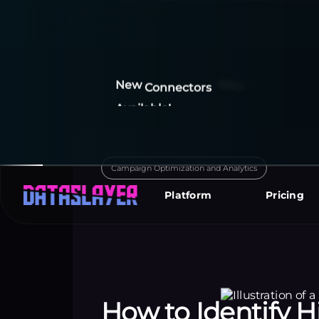
New
Connectors
I
m
p
o
r
t
y
o
u
r
d
a
t
a
Available!
y
o
u
r
f
a
v
o
r
i
t
e
r
e
p
Campaign Optimization and Analytics
Platform
Pricing
How to Identify 