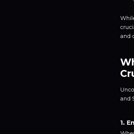
While
cruci
and 
Wh
Cr
Unco
and S
1. E
When