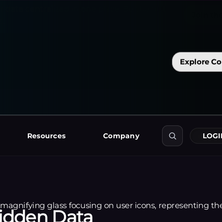
f
r
o
m
A
p
p
L
o
v
i
n
a
n
d
M
i
x
p
a
n
e
l
d
i
r
e
c
t
l
y
i
n
t
o
Explore Co
o
r
t
i
n
g
t
o
o
l
s
.
Resources
Company
LOGI
Hidden Data