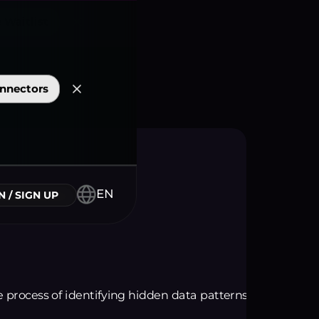
nnectors
EN
N / SIGN UP