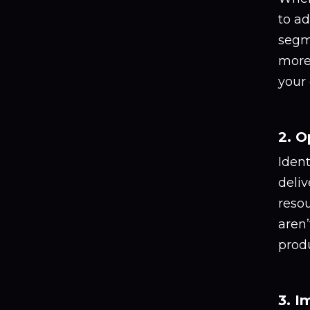
to ad
segm
more 
your
2. O
Iden
deliv
resou
aren’
produ
3. I