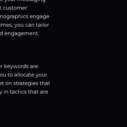
nt customer
demographics engage
imes, you can tailor
nd engagement.
or keywords are
ou to allocate your
t on strategies that
 in tactics that are