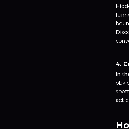
Hidde
funne
bounc
Disc
conve
4. 
In t
obvi
spot
act p
Ho