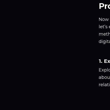
Pr
Now t
let’s
meth
digi
1. E
Explo
about
relat