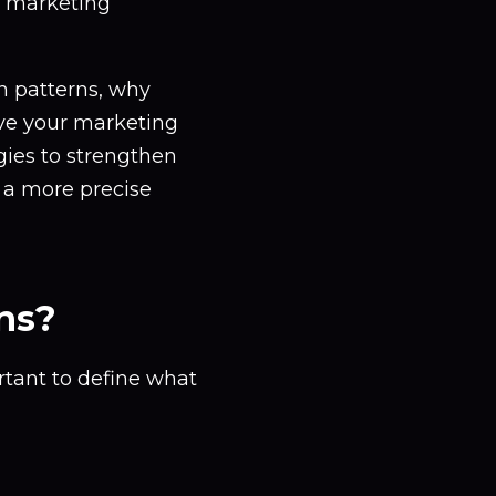
r marketing
en patterns, why
ve your marketing
egies to strengthen
 a more precise
ns?
rtant to define what