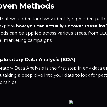
oven Methods
hat we understand why identifying hidden pattern
 explore
how you can actually uncover these ins
ods can be applied across various areas, from SE
tal marketing campaigns.
xploratory Data Analysis (EDA)
ratory Data Analysis is the first step in any data an
 taking a deep dive into your data to look for pat
ionships.