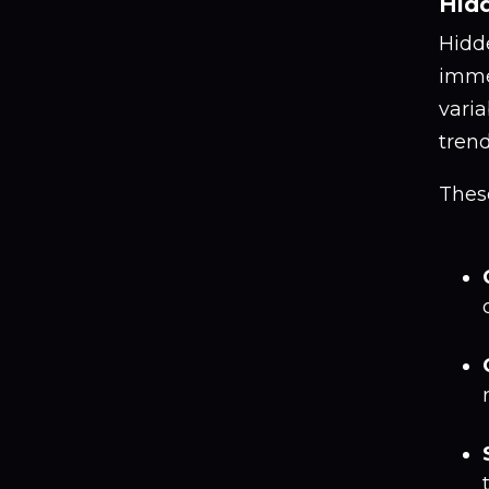
Hidd
Hidde
imme
varia
tren
These