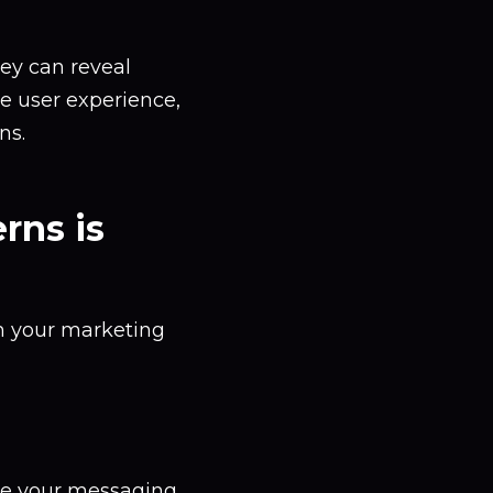
hey can reveal
ce user experience,
ns.
rns is
rm your marketing
ze your messaging