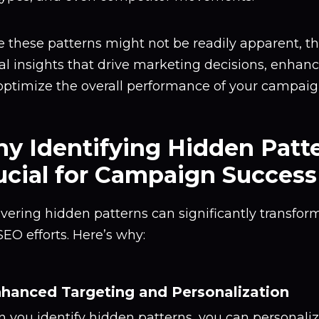
 these patterns might not be readily apparent, t
al insights that drive marketing decisions, enhan
optimize the overall performance of your campaig
y Identifying Hidden Patte
ucial for Campaign Success
vering hidden patterns can significantly transfo
EO efforts. Here’s why:
nhanced Targeting and Personalization
 you identify hidden patterns, you can personali