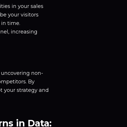
ties in your sales
e your visitors
 in time.
nel, increasing
, uncovering non-
ompetitors. By
t your strategy and
ns in Data: