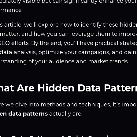
diately visible but can significantly enhance you
ormance.
is article, we’ll explore how to identify these hidd
 matter, and how you can leverage them to impro
EO efforts. By the end, you’ll have practical strat
 data analysis, optimize your campaigns, and gain
rstanding of your audience and market trends.
at Are Hidden Data Patter
re we dive into methods and techniques, it’s impo
en data patterns
actually are.