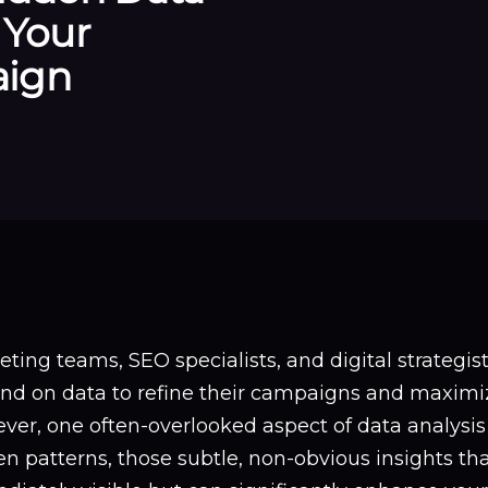
 Your
aign
ting teams, SEO specialists, and digital strategis
nd on data to refine their campaigns and maximiz
ver, one often-overlooked aspect of data analysis
n patterns, those subtle, non-obvious insights th