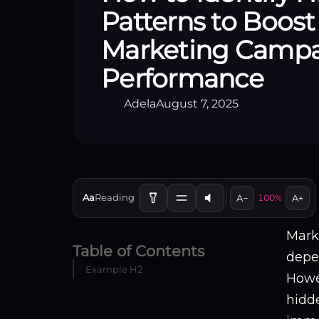
Patterns to Boost
Marketing Camp
Performance
Adela
August 7, 2025
Aa
Reading
A−
100%
A+
Marke
Table of Contents
depe
Example H2
Howe
hidde