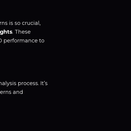
s is so crucial,
ights
. These
O performance to
alysis process. It’s
terns and