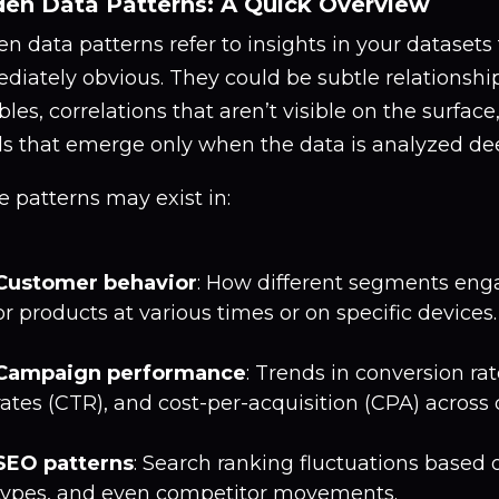
en Data Patterns: A Quick Overview
n data patterns refer to insights in your datasets 
diately obvious. They could be subtle relationsh
bles, correlations that aren’t visible on the surface
ds that emerge only when the data is analyzed dee
 patterns may exist in:
Customer behavior
: How different segments eng
or products at various times or on specific devices.
Campaign performance
: Trends in conversion rat
rates (CTR), and cost-per-acquisition (CPA) across 
SEO patterns
: Search ranking fluctuations based 
types, and even competitor movements.