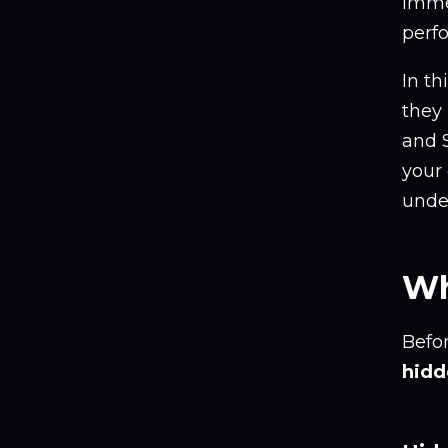
imme
perf
In th
they
and S
your
unde
Wh
Befo
hidd