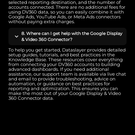
selected reporting destination, and the number of
accounts connected. There are no additional fees for
using DV360 data, so you can easily combine it with
Google Ads, YouTube Ads, or Meta Ads connectors
without paying extra charges.
8. Where can I get help with the Google Display
& Video 360 Connector?
To help you get started, Dataslayer provides detailed
setup guides, tutorials, and best practices in the
Knowledge Base. These resources cover everything
from connecting your DV360 accounts to building
advanced dashboards. If you need additional
assistance, our support team is available via live chat
and email to provide troubleshooting, advice on
automation, or guidance on best practices for
reporting and optimization. This ensures you can
make the most out of your Google Display & Video
360 Connector data.