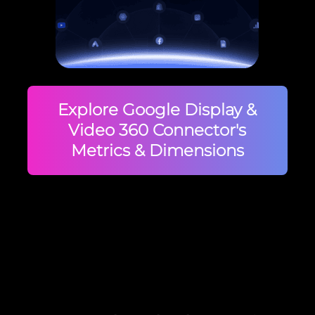
Explore Google Display &
Video 360 Connector's
Metrics & Dimensions