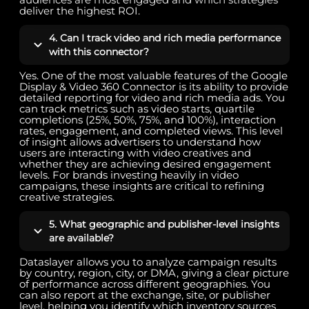
deliver the highest ROI.
4. Can I track video and rich media performance
with this connector?
Yes. One of the most valuable features of the Google
Display & Video 360 Connector is its ability to provide
detailed reporting for video and rich media ads. You
can track metrics such as video starts, quartile
completions (25%, 50%, 75%, and 100%), interaction
rates, engagement, and completed views. This level
of insight allows advertisers to understand how
users are interacting with video creatives and
whether they are achieving desired engagement
levels. For brands investing heavily in video
campaigns, these insights are critical to refining
creative strategies.
5. What geographic and publisher-level insights
are available?
Dataslayer allows you to analyze campaign results
by country, region, city, or DMA, giving a clear picture
of performance across different geographies. You
can also report at the exchange, site, or publisher
level, helping you identify which inventory sources