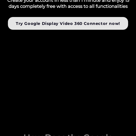
Create your account in less than 1 minute and enjoy 15
days completely free with access to all functionalities
Try Google Display Video 360 Connector now!