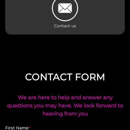
Contact us
CONTACT FORM
We are here to help and answer any
questions you may have. We look forward to
hearing from you