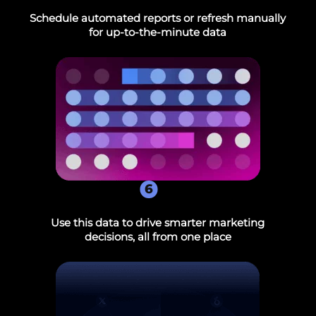
Schedule automated reports or refresh manually
for up-to-the-minute data
6
Use this data to drive smarter marketing
decisions, all from one place