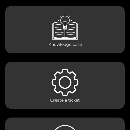
Knowledge base
Create a ticket