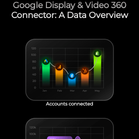
Google Display & Video 360
Connector: A Data Overview
Accounts connected