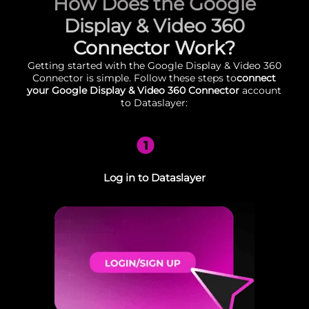
How Does the Google
Display & Video 360
Connector Work?
Getting started with the Google Display & Video 360
Connector is simple. Follow these steps to
connect
your Google Display & Video 360 Connector
account
to Dataslayer:
1
Log in to Dataslayer