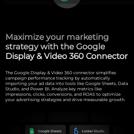
Maximize your marketing
strategy with the Google
Display & Video 360 Connector
The Google Display & Video 360 connector simplifies
campaign performance tracking by automatically
importing your ad data into tools like Google Sheets, Data
Studio, and Power BI. Analyze key metrics like
impressions, clicks, conversions, and ROAS to optimize
your advertising strategies and drive measurable growth.