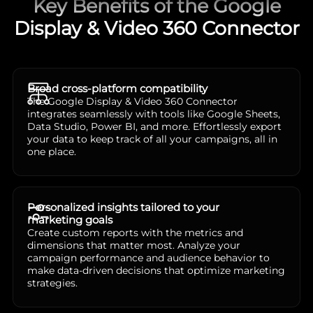
Key Benefits of the Google
Display & Video 360 Connector
Broad cross-platform compatibility
The Google Display & Video 360 Connector
integrates seamlessly with tools like Google Sheets,
Data Studio, Power BI, and more. Effortlessly export
your data to keep track of all your campaigns, all in
one place.
Personalized insights tailored to your
marketing goals
Create custom reports with the metrics and
dimensions that matter most. Analyze your
campaign performance and audience behavior to
make data-driven decisions that optimize marketing
strategies.