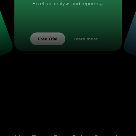
Excel for analysis and reporting.
Learn more
Free Trial