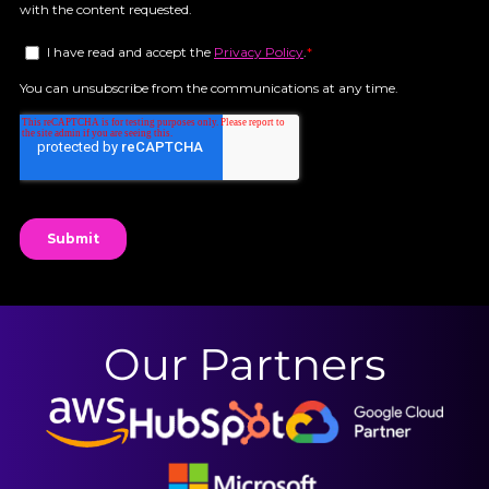
Our Partners