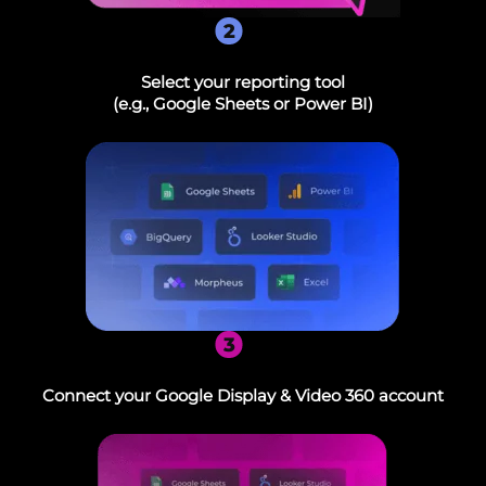
2
Select your reporting tool
(e.g., Google Sheets or Power BI)
3
Connect your Google Display & Video 360 account