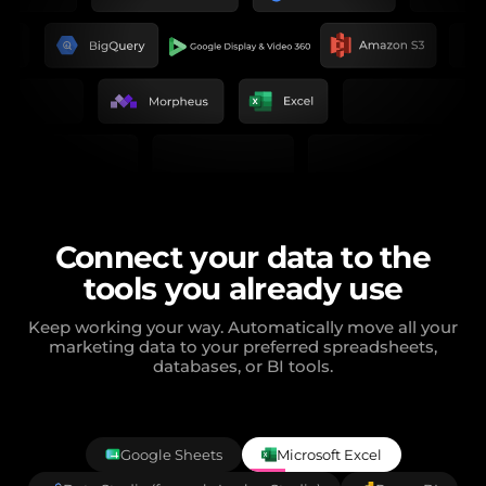
Connect your data to the
tools you already use
Keep working your way. Automatically move all your
marketing data to your preferred spreadsheets,
databases, or BI tools.
Google Sheets
Microsoft Excel