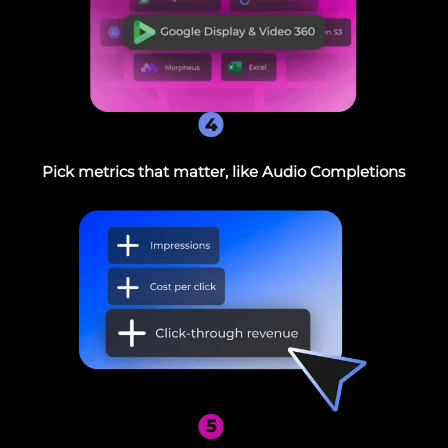
4
Pick metrics that matter, like Audio Completions
5