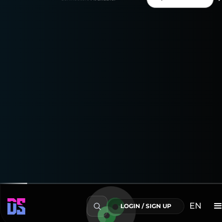
your marketing insights!
Enjoy a 15-day free trial
to explore everything the
Google Campaign Manager Connector can do!
Transform Your Data into Actionable Insights
EN
LOGIN / SIGN UP