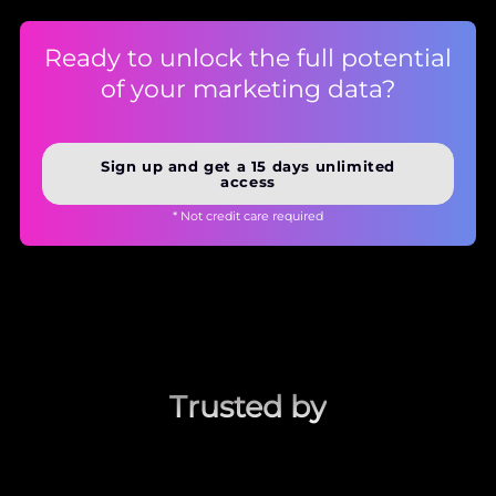
Ready to unlock the full potential
of your marketing data?
Sign up and get a 15 days unlimited
access
* Not credit care required
Trusted by