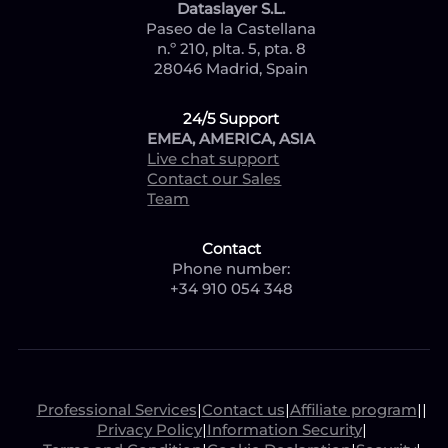
Dataslayer S.L.
Paseo de la Castellana
n.º 210, plta. 5, pta. 8
28046 Madrid, Spain
24/5 Support
EMEA, AMERICA, ASIA
Live chat support
Contact our Sales
Team
Contact
Phone number:
+34 910 054 348
Professional Services
|
Contact us
|
Affiliate program
|
|
Privacy Policy
|
Information Security
|