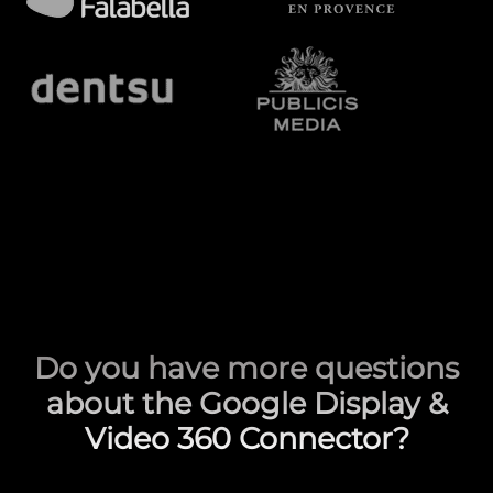
Do you have more questions
about the Google Display &
Video 360 Connector?