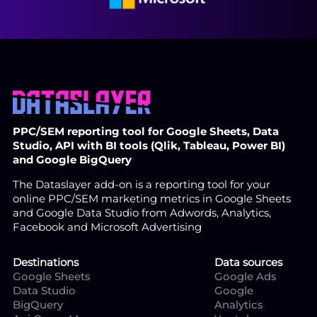
PPC/SEM reporting tool for Google Sheets, Data
Studio, API with BI tools (Qlik, Tableau, Power BI)
and Google BigQuery
The Dataslayer add-on is a reporting tool for your
online PPC/SEM marketing metrics in Google Sheets
and Google Data Studio from Adwords, Analytics,
Facebook and Microsoft Advertising
Destinations
Data sources
Google Sheets
Google Ads
Data Studio
Google
BigQuery
Analytics