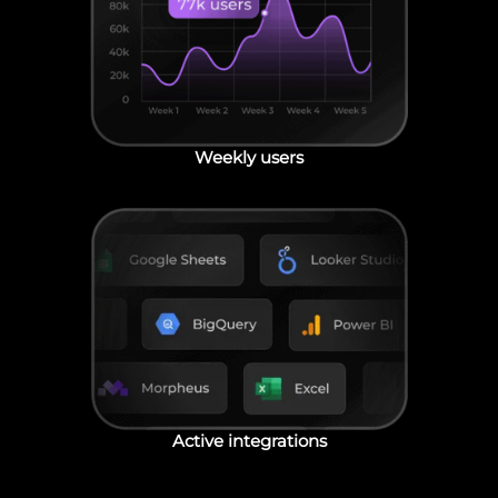
Weekly users
Active integrations