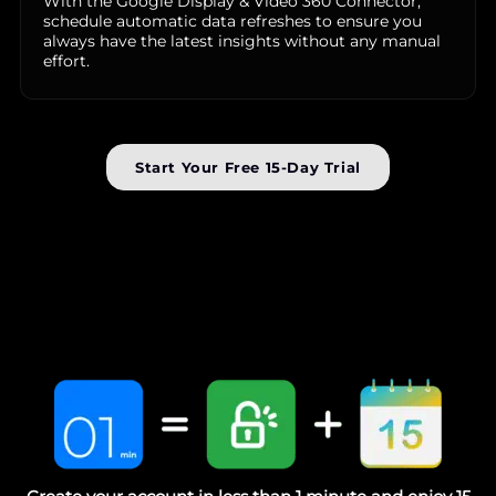
With the Google Display & Video 360 Connector,
schedule automatic data refreshes to ensure you
always have the latest insights without any manual
effort.
Start Your Free 15-Day Trial