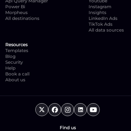
Api Query Manager
Youtube
Power Bi
Instagram
Morpheus
Insights
All destinations
LinkedIn Ads
TikTok Ads
All data sources
Resources
Templates
Blog
Security
Help
Book a call
About us
Find us