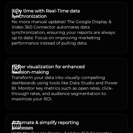
Save time with Real-Time data
synchronization
No more manual updates! The Google Display &
Video 360 Connector automates data
synchronization, ensuring your reports are always
up to date. Focus on improving marketing
performance instead of pulling data.
Better visualization for enhanced
decision-making
Transform your data into visually compelling
dashboards using tools like Data Studio and Power
BI. Monitor key metrics such as open rates, click-
through rates, and audience segmentation to
maximize your ROI.
Automate & simplify reporting
processes