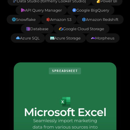
Data Studio (formerly Looker Studio)
Power BI
API Query Manager
Google BigQuery
Snowflake
Amazon S3
Amazon Redshift
Database
Google Cloud Storage
Azure SQL
Azure Storage
Morpheus
SPREADSHEET
Microsoft Excel
Seamlessly import marketing
data from various sources into