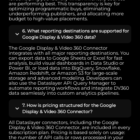
are performing best. This transparency is key for
optimizing programmatic buys, eliminating
underperforming publishers, and allocating more
budget to high-value placements.
6. What reporting destinations are supported for
Google Display & Video 360 data?
The Google Display & Video 360 Connector
integrates with all major reporting destinations. You
can export data to Google Sheets or Excel for fast
analysis, build visual dashboards in Data Studio or
Power BI, or load data into BigQuery, Snowflake,
Amazon Redshift, or Amazon S3 for large-scale
storage and advanced modeling. Developers can
also use the Dataslayer API Query Manager to
automate reporting workflows and integrate DV360
data seamlessly into custom analytics pipelines.
7. How is pricing structured for the Google
Display & Video 360 Connector?
All Dataslayer connectors, including the Google
Display & Video 360 Connector, are included in every
subscription plan. Pricing is based solely on usage:
the number of API calls or rows processed in your