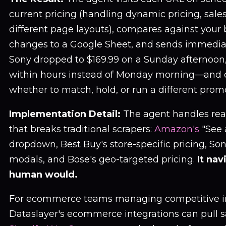
current pricing (handling dynamic pricing, sale
different page layouts), compares against your 
changes to a Google Sheet, and sends immedia
Sony dropped to $169.99 on a Sunday afternoo
within hours instead of Monday morning—and 
whether to match, hold, or run a different prom
Implementation Detail:
The agent handles rea
that breaks traditional scrapers:
Amazon's
"See 
dropdown, Best Buy's store-specific pricing, So
modals, and Bose's geo-targeted pricing.
It nav
human would.
For ecommerce teams managing competitive in
Dataslayer's ecommerce integrations can pull s