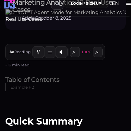
Marketing Analytics: 10 Real Use
Cases
Adela
October 8, 2025
Aa
Reading
A−
100%
A+
~16 min read
Table of Contents
Example H2
EN
LOGIN / SIGN UP
Quick Summary