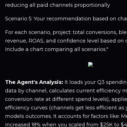
reducing all paid channels proportionally
Scenario 5: Your recommendation based on chan
For each scenario, project: total conversions, bl
revenue, ROAS, and confidence level based on d
Include a chart comparing all scenarios."
The Agent's Analysis:
It loads your Q3 spendi
data by channel, calculates current efficiency 
conversion rate at different spend levels), appl
efficiency curves (channels get less efficient as 
models outcomes. It accounts for factors like: 
increased 18% when you scaled from $25K to $