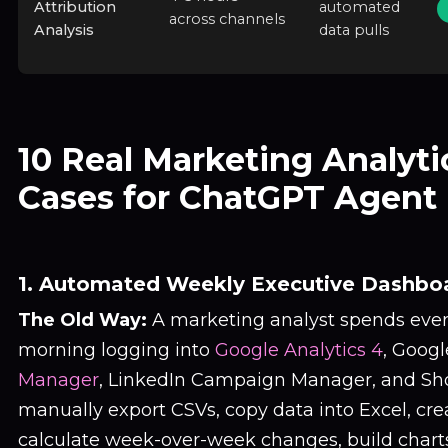
Attribution
automated
across channels
Analysis
data pulls
10 Real Marketing Analyti
Cases for ChatGPT Agent
1. Automated Weekly Executive Dashbo
The Old Way:
A marketing analyst spends eve
morning logging into
Google Analytics 4
, Googl
Manager
, LinkedIn Campaign Manager, and Sho
manually export CSVs, copy data into Excel, cre
calculate week-over-week changes, build charts