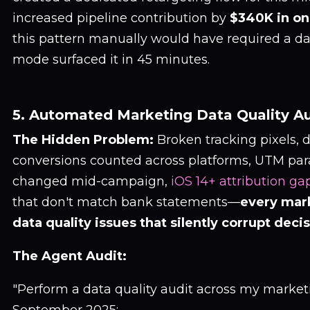
increased pipeline contribution by
$340K in on
this pattern manually would have required a dat
mode surfaced it in 45 minutes.
5. Automated Marketing Data Quality Au
The Hidden Problem:
Broken tracking pixels, 
conversions counted across platforms, UTM par
changed mid-campaign,
iOS 14+ attribution ga
that don't match bank statements—
every mar
data quality issues that silently corrupt deci
The Agent Audit:
"Perform a data quality audit across my marketi