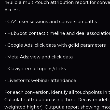
"Build a multi-touch attribution report for conv
Access:
- GA4: user sessions and conversion paths
- HubSpot: contact timeline and deal associatio
- Google Ads: click data with gclid parameters
- Meta Ads: view and click data
- Klaviyo: email opens/clicks
- Livestorm: webinar attendance
For each conversion, identify all touchpoints in
Calculate attribution using Time Decay model (
weighted higher). Output a report showing: m