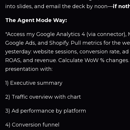
into slides, and email the deck by noon—
if not
The Agent Mode Way:
"Access my Google Analytics 4 (via connector),
Google Ads, and Shopify. Pull metrics for the w
yesterday: website sessions, conversion rate, a
ROAS, and revenue. Calculate WoW % changes. C
presentation with:
1) Executive summary
2) Traffic overview with chart
3) Ad performance by platform
4) Conversion funnel