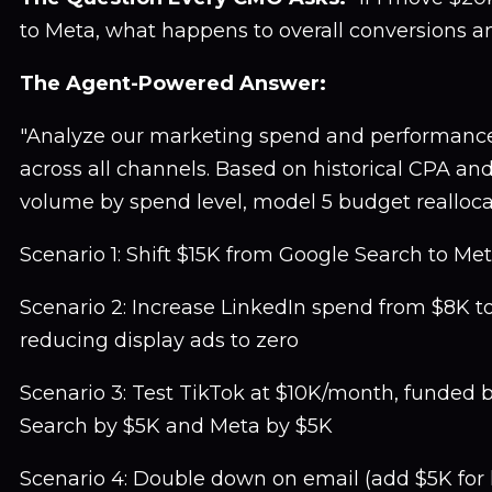
to Meta, what happens to overall conversions 
The Agent-Powered Answer:
"Analyze our marketing spend and performance
across all channels. Based on historical CPA an
volume by spend level, model 5 budget realloca
Scenario 1: Shift $15K from Google Search to Me
Scenario 2: Increase LinkedIn spend from $8K t
reducing display ads to zero
Scenario 3: Test TikTok at $10K/month, funded 
Search by $5K and Meta by $5K
Scenario 4: Double down on email (add $5K for l