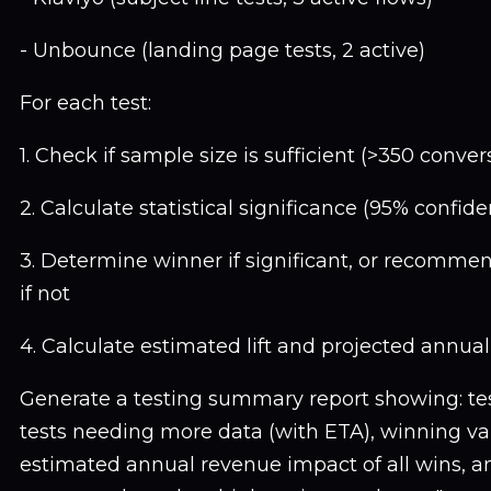
- Unbounce (landing page tests, 2 active)
For each test:
1. Check if sample size is sufficient (>350 conver
2. Calculate statistical significance (95% confid
3. Determine winner if significant, or recomme
if not
4. Calculate estimated lift and projected annua
Generate a testing summary report showing: test
tests needing more data (with ETA), winning vari
estimated annual revenue impact of all wins