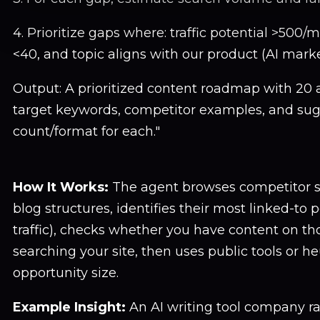
4. Prioritize gaps where: traffic potential >500/m
<40, and topic aligns with our product (AI mar
Output: A prioritized content roadmap with 20 ar
target keywords, competitor examples, and su
count/format for each."
How It Works:
The agent browses competitor sit
blog structures, identifies their most linked-to p
traffic), checks whether you have content on th
searching your site, then uses public tools or he
opportunity size.
Example Insight:
An AI writing tool company ra