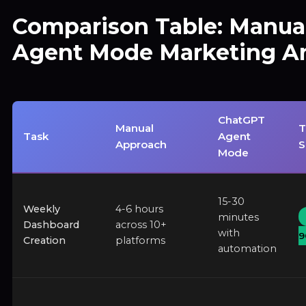
Comparison Table: Manual
Agent Mode Marketing An
ChatGPT
Manual
T
Task
Agent
Approach
S
Mode
15-30
Weekly
4-6 hours
minutes
Dashboard
across 10+
with
9
Creation
platforms
automation