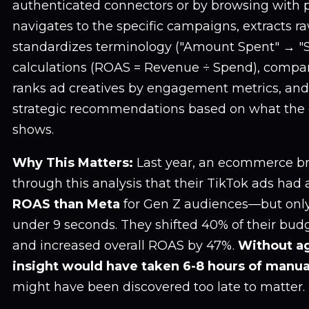
authenticated connectors or by browsing with p
navigates to the specific campaigns, extracts r
standardizes terminology ("Amount Spent" → "
calculations (ROAS = Revenue ÷ Spend), compa
ranks ad creatives by engagement metrics, and
strategic recommendations based on what the 
shows.
Why This Matters:
Last year, an ecommerce b
through this analysis that their TikTok ads had
ROAS than Meta
for Gen Z audiences—but only
under 9 seconds. They shifted 40% of their b
and increased overall ROAS by 47%.
Without ag
insight would have taken 6-8 hours of manua
might have been discovered too late to matter.