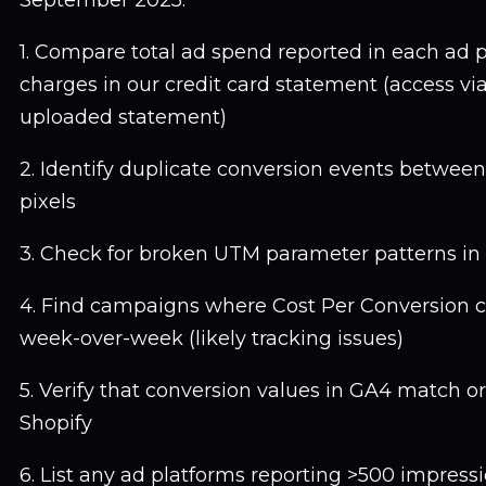
September 2025:
1. Compare total ad spend reported in each ad p
charges in our credit card statement (access via
uploaded statement)
2. Identify duplicate conversion events betwee
pixels
3. Check for broken UTM parameter patterns in 
4. Find campaigns where Cost Per Conversion
week-over-week (likely tracking issues)
5. Verify that conversion values in GA4 match or
Shopify
6. List any ad platforms reporting >500 impressi