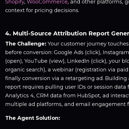
Shopify
,
WooCommerce
, and other platforms, 
context for pricing decisions.
4. Multi-Source Attribution Report Gene
The Challenge:
Your customer journey touches 
before conversion: Google Ads (click), Instagram
(open), YouTube (view), LinkedIn (click), your blog
organic search), a webinar (registration via paid
finally conversion via a retargeting ad. Building
report requires pulling user IDs or session data
Analytics 4, CRM data from HubSpot, ad interac
multiple ad platforms, and email engagement 
The Agent Solution: