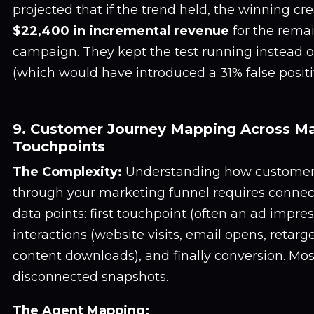
projected that if the trend held, the winning cr
$22,400 in incremental revenue
for the remai
campaign. They kept the test running instead of 
(which would have introduced a 31% false positiv
9. Customer Journey Mapping Across Ma
Touchpoints
The Complexity:
Understanding how customer
through your marketing funnel requires connec
data points: first touchpoint (often an ad impre
interactions (website visits, email opens, retarge
content downloads), and finally conversion. Mo
disconnected snapshots.
The Agent Mapping: