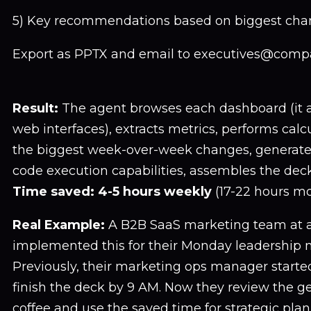
5) Key recommendations based on biggest cha
Export as PPTX and email to executives@comp
Result:
The agent browses each dashboard (it a
web interfaces), extracts metrics, performs calcu
the biggest week-over-week changes, generates
code execution capabilities, assembles the deck,
Time saved: 4-5 hours weekly
(17-22 hours mo
Real Example:
A B2B SaaS marketing team at 
implemented this for their Monday leadership 
Previously, their marketing ops manager starte
finish the deck by 9 AM. Now they review the g
coffee and use the saved time for strategic plan