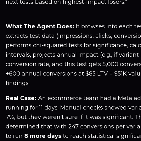
next tests based on highest-impact losers."
What The Agent Does:
It browses into each te
extracts test data (impressions, clicks, conversio
performs chi-squared tests for significance, cal
intervals, projects annual impact (e.g., if varian
conversion rate, and this test gets 5,000 conver
+600 annual conversions at $85 LTV = $51K value
findings.
Real Case:
An ecommerce team had a Meta ad c
running for 11 days. Manual checks showed vari
7%, but they weren't sure if it was significant. 
determined that with 247 conversions per varia
to run
8 more days
to reach statistical signif