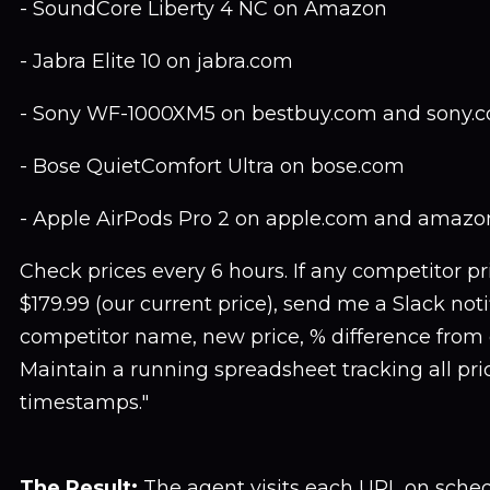
- SoundCore Liberty 4 NC on Amazon
- Jabra Elite 10 on jabra.com
- Sony WF-1000XM5 on bestbuy.com and sony.
- Bose QuietComfort Ultra on bose.com
- Apple AirPods Pro 2 on apple.com and amaz
Check prices every 6 hours. If any competitor p
$179.99 (our current price), send me a Slack noti
competitor name, new price, % difference from 
Maintain a running spreadsheet tracking all pr
timestamps."
The Result:
The agent visits each URL on sched