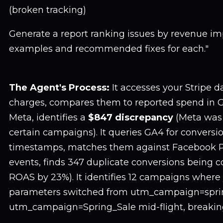
(broken tracking)
Generate a report ranking issues by revenue imp
examples and recommended fixes for each."
The Agent's Process:
It accesses your Stripe da
charges, compares them to reported spend in 
Meta, identifies a
$847 discrepancy
(Meta was
certain campaigns). It queries GA4 for conversi
timestamps, matches them against Facebook P
events, finds 347 duplicate conversions being c
ROAS by 23%). It identifies 12 campaigns wher
parameters switched from utm_campaign=sprin
utm_campaign=Spring_Sale mid-flight, breaking