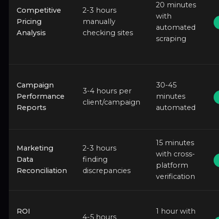
20 minutes
Competitive
2-3 hours
with
Pricing
manually
automated
Analysis
checking sites
scraping
Campaign
30-45
3-4 hours per
Performance
minutes
client/campaign
Reports
automated
15 minutes
Marketing
2-3 hours
with cross-
Data
finding
platform
Reconciliation
discrepancies
verification
ROI
1 hour with
4-5 hours