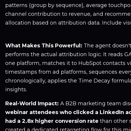
patterns (group by sequence), average touchpoi
channel contribution to revenue, and recomm
allocation based on attribution data. Include vis
What Makes This Powerful:
The agent doesn't 
performs the actual attribution logic. It reads G
one platform, matches it to HubSpot contacts via
timestamps from ad platforms, sequences ever
chronologically, applies the Time Decay formul
insights.
Real-World Impact:
A B2B marketing team dis
webinar attendees who clicked a LinkedIn ad
had a 2.8x higher conversion rate
than other 
created a dedicated retargeting flow for this 