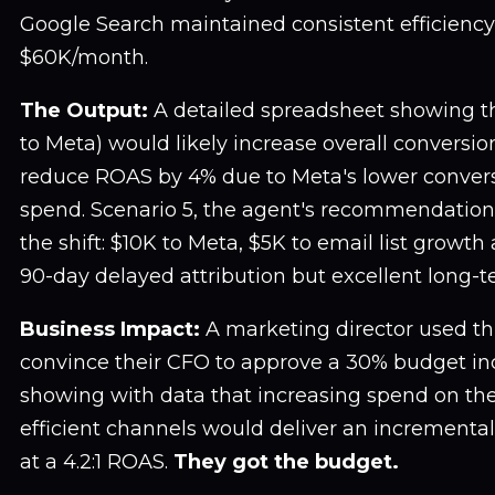
Google Search maintained consistent efficiency
$60K/month.
The Output:
A detailed spreadsheet showing tha
to Meta) would likely increase overall conversio
reduce ROAS by 4% due to Meta's lower convers
spend. Scenario 5, the agent's recommendation,
the shift: $10K to Meta, $5K to email list growt
90-day delayed attribution but excellent long-
Business Impact:
A marketing director used thi
convince their CFO to approve a 30% budget inc
showing with data that increasing spend on th
efficient channels would deliver an incrementa
at a 4.2:1 ROAS.
They got the budget.