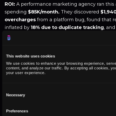
ROI:
A performance marketing agency ran this au
spending
$85K/month.
They discovered
$1,940
overcharges
from a platform bug, found that 
inflated by
18% due to duplicate tracking
, and
campaigns with broken conversion tracking tha
profitable once fixed.
Payback period: One aud
This website uses cookies
6. Competitor Content Gap Analysis for
We use cookies to enhance your browsing experience, serve
content, and analyze our traffic. By accepting all cookies, y
The Opportunity:
Your competitors rank for 5
your user experience.
don't. Agent mode can systematically identify 
prioritize which ones to target.
Consent
Necessary
Selection
The Agent Workflow:
Preferences
"Analyze SEO content gaps between our site (