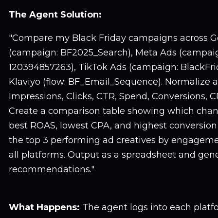
The Agent Solution:
"Compare my Black Friday campaigns across G
(campaign: BF2025_Search), Meta Ads (campaig
120394857263), TikTok Ads (campaign: BlackFr
Klaviyo (flow: BF_Email_Sequence). Normalize al
Impressions, Clicks, CTR, Spend, Conversions, 
Create a comparison table showing which chan
best ROAS, lowest CPA, and highest conversion 
the top 3 performing ad creatives by engageme
all platforms. Output as a spreadsheet and gene
recommendations."
What Happens:
The agent logs into each platf