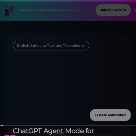
Digital Marketing Tools and Technologies
Explore Connectors
New
Connectors
Available!
ChatGPT Agent Mode for