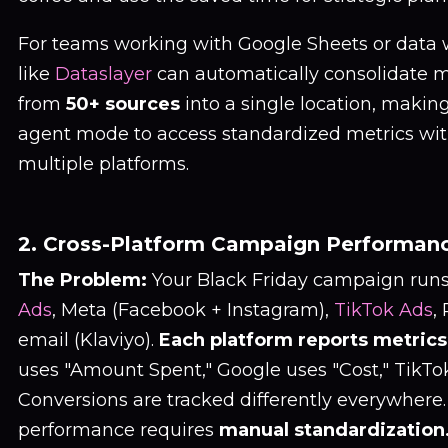
For teams working with Google Sheets or data 
like
Dataslayer
can automatically consolidate 
from
50+ sources
into a single location, making
agent mode to access standardized metrics wit
multiple platforms.
2. Cross-Platform Campaign Performanc
The Problem:
Your Black Friday campaign runs
Ads
, Meta (Facebook + Instagram),
TikTok Ads
,
email (Klaviyo).
Each platform reports metrics 
uses "Amount Spent," Google uses "Cost," TikTok
Conversions are tracked differently everywher
performance requires
manual standardization