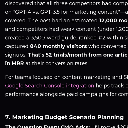
discovered that all three competitors had com
on "GPT-4 vs. GPT-3.5 for marketing content"—a
covered. The post had an estimated
12,000 mo
and competitors had weak content (under 1,200
created a 3,500-word guide, ranked #2 within s
captured
840 monthly visitors
who converted a
signups.
That's 52 trials/month from one artic
in MRR
at their conversion rates.
For teams focused on content marketing and S
Google Search Console integration
helps track 
performance alongside paid campaigns for compl
7. Marketing Budget Scenario Planning
The Question Every CMO Asks:
"If I move $2