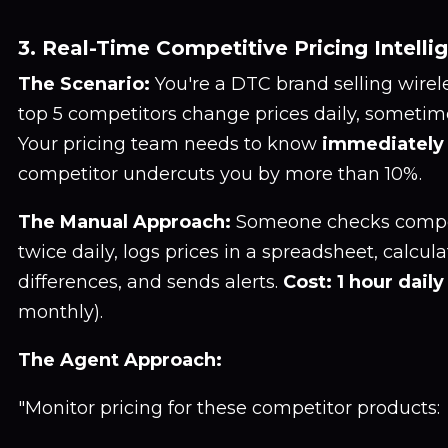
3. Real-Time Competitive Pricing Intelli
The Scenario:
You're a DTC brand selling wirel
top 5 competitors change prices daily, sometim
Your pricing team needs to know
immediately
competitor undercuts you by more than 10%.
The Manual Approach:
Someone checks compet
twice daily, logs prices in a spreadsheet, calcu
differences, and sends alerts.
Cost: 1 hour daily
monthly).
The Agent Approach:
"Monitor pricing for these competitor products: