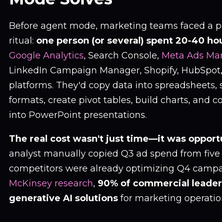
Before agent mode, marketing teams faced a p
ritual:
one person (or several) spent 20-40 ho
Google Analytics
, Search Console,
Meta Ads Ma
LinkedIn Campaign Manager, Shopify, HubSpot,
platforms. They'd copy data into spreadsheets,
formats, create pivot tables, build charts, and 
into PowerPoint presentations.
The real cost wasn't just time—it was opport
analyst manually copied Q3 ad spend from five 
competitors were already optimizing Q4 campa
McKinsey research
,
90% of commercial leader
generative AI solutions
for marketing operatio