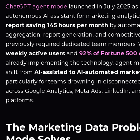
ChatGPT agent mode
launched in July 2025 as O
autonomous AI assistant for marketing analytic
report saving 145 hours per month
by automa
aggregation, report generation, and competitive
previously required dedicated team members.
weekly active users
and
92% of Fortune 500
already implementing the technology, agent m
shift from
AI-assisted to AI-automated marke
particularly for teams drowning in disconnecte
across Google Analytics, Meta Ads, LinkedIn, an
platforms.
The Marketing Data Prob
Mode Solves