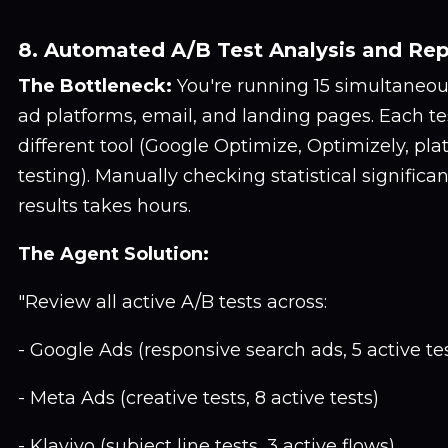
8. Automated A/B Test Analysis and Rep
The Bottleneck:
You're running 15 simultaneou
ad platforms, email, and landing pages. Each tes
different tool (Google Optimize, Optimizely, pl
testing). Manually checking statistical signific
results takes hours.
The Agent Solution:
"Review all active A/B tests across:
- Google Ads (responsive search ads, 5 active te
- Meta Ads (creative tests, 8 active tests)
- Klaviyo (subject line tests, 3 active flows)