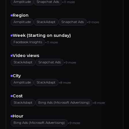
Amplitude
Snapchat Ads
+11 more
Region
Amplitude
StackAdapt
Snapchat Ads
+9 more
Week (Starting on sunday)
Facebook Insights
+11 more
Video views
StackAdapt
Snapchat Ads
+9 more
City
Amplitude
StackAdapt
+8 more
Cost
StackAdapt
Bing Ads (Microsoft Advertising)
+8 more
Hour
Bing Ads (Microsoft Advertising)
+9 more