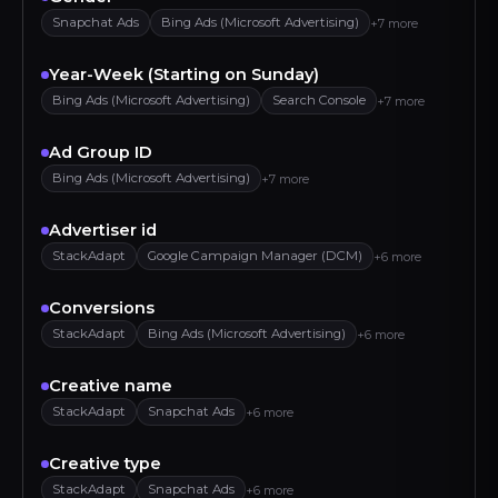
Snapchat Ads
Bing Ads (Microsoft Advertising)
+7 more
Year-Week (Starting on Sunday)
Bing Ads (Microsoft Advertising)
Search Console
+7 more
Ad Group ID
Bing Ads (Microsoft Advertising)
+7 more
Advertiser id
StackAdapt
Google Campaign Manager (DCM)
+6 more
Conversions
StackAdapt
Bing Ads (Microsoft Advertising)
+6 more
Creative name
StackAdapt
Snapchat Ads
+6 more
Creative type
StackAdapt
Snapchat Ads
+6 more