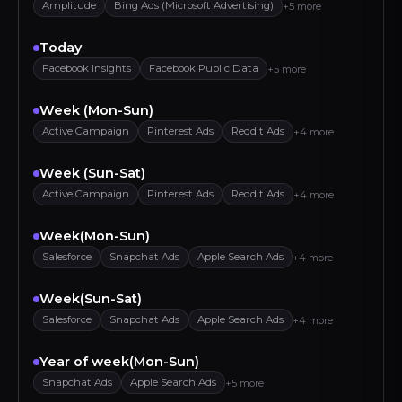
Amplitude
Bing Ads (Microsoft Advertising)
+5 more
Today
Facebook Insights
Facebook Public Data
+5 more
Week (Mon-Sun)
Active Campaign
Pinterest Ads
Reddit Ads
+4 more
Week (Sun-Sat)
Active Campaign
Pinterest Ads
Reddit Ads
+4 more
Week(Mon-Sun)
Salesforce
Snapchat Ads
Apple Search Ads
+4 more
Week(Sun-Sat)
Salesforce
Snapchat Ads
Apple Search Ads
+4 more
Year of week(Mon-Sun)
Snapchat Ads
Apple Search Ads
+5 more