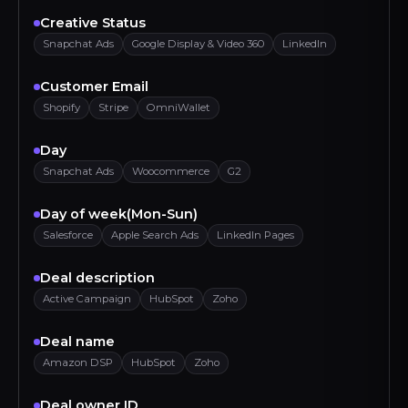
Creative Status
Snapchat Ads
Google Display & Video 360
LinkedIn
Customer Email
Shopify
Stripe
OmniWallet
Day
Snapchat Ads
Woocommerce
G2
Day of week(Mon-Sun)
Salesforce
Apple Search Ads
LinkedIn Pages
Deal description
Active Campaign
HubSpot
Zoho
Deal name
Amazon DSP
HubSpot
Zoho
Deal owner ID