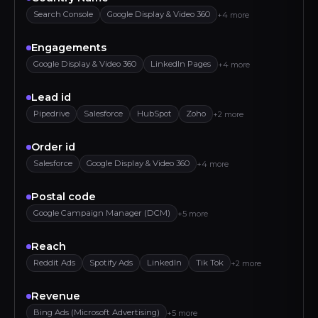
Search Console
Google Display & Video 360
+4 more
Engagements
Google Display & Video 360
LinkedIn Pages
+4 more
Lead id
Pipedrive
Salesforce
HubSpot
Zoho
+2 more
Order id
Salesforce
Google Display & Video 360
+4 more
Postal code
Google Campaign Manager (DCM)
+5 more
Reach
Reddit Ads
Spotify Ads
LinkedIn
Tik Tok
+2 more
Revenue
Bing Ads (Microsoft Advertising)
+5 more