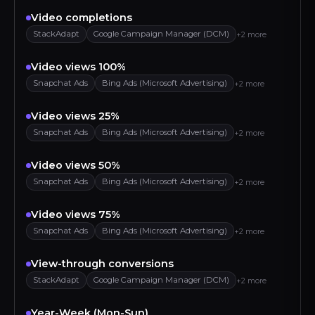
Video completions
StackAdapt
Google Campaign Manager (DCM)
+2 more
Video views 100%
Snapchat Ads
Bing Ads (Microsoft Advertising)
+2 more
Video views 25%
Snapchat Ads
Bing Ads (Microsoft Advertising)
+2 more
Video views 50%
Snapchat Ads
Bing Ads (Microsoft Advertising)
+2 more
Video views 75%
Snapchat Ads
Bing Ads (Microsoft Advertising)
+2 more
View-through conversions
StackAdapt
Google Campaign Manager (DCM)
+2 more
Year-Week (Mon-Sun)