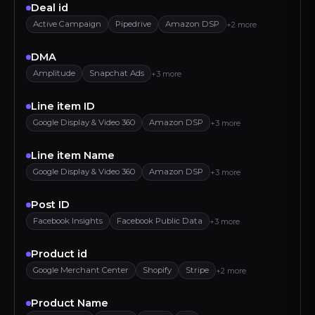
Deal id
Active Campaign
Pipedrive
Amazon DSP
+2 more
DMA
Amplitude
Snapchat Ads
+3 more
Line item ID
Google Display & Video 360
Amazon DSP
+3 more
Line item Name
Google Display & Video 360
Amazon DSP
+3 more
Post ID
Facebook Insights
Facebook Public Data
+3 more
Product id
Google Merchant Center
Shopify
Stripe
+2 more
Product Name