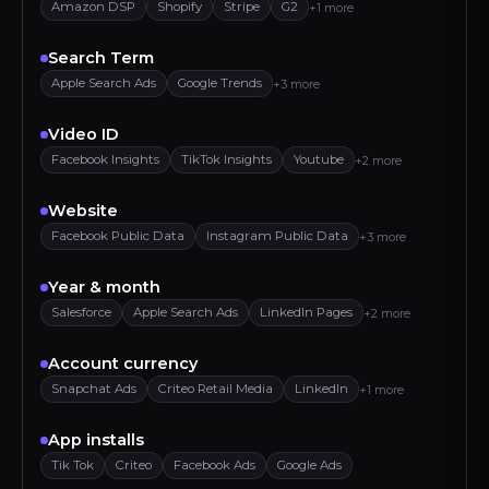
Amazon DSP
Shopify
Stripe
G2
+1 more
Search Term
Apple Search Ads
Google Trends
+3 more
Video ID
Facebook Insights
TikTok Insights
Youtube
+2 more
Website
Facebook Public Data
Instagram Public Data
+3 more
Year & month
Salesforce
Apple Search Ads
LinkedIn Pages
+2 more
Account currency
Snapchat Ads
Criteo Retail Media
LinkedIn
+1 more
App installs
Tik Tok
Criteo
Facebook Ads
Google Ads