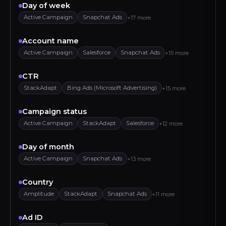
Day of week
Active Campaign
Snapchat Ads
+17 more
Account name
Active Campaign
Salesforce
Snapchat Ads
+15 more
CTR
StackAdapt
Bing Ads (Microsoft Advertising)
+15 more
Campaign status
Active Campaign
StackAdapt
Salesforce
+12 more
Day of month
Active Campaign
Snapchat Ads
+13 more
Country
Amplitude
StackAdapt
Snapchat Ads
+11 more
Ad ID