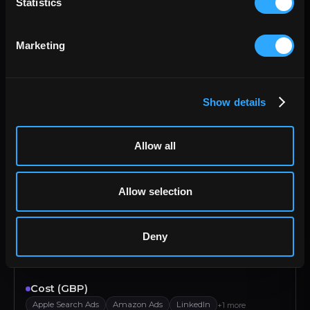
Statistics
Pinterest Ads
Reddit Ads
LinkedIn
Tik Tok
Marketing
Category
Google PageSpeed
Facebook Public Data
+2 more
Contact Email
Show details
Active Campaign
Salesforce
HubSpot
Zoho
Contact First name
Allow all
Active Campaign
Salesforce
HubSpot
Zoho
Allow selection
Contact id
Active Campaign
Salesforce
HubSpot
Zoho
Deny
Contact Last name
Active Campaign
Salesforce
HubSpot
Zoho
Cost (GBP)
Apple Search Ads
Amazon Ads
LinkedIn
+1 more