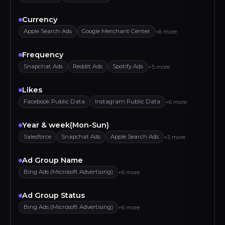
Currency
Apple Search Ads
Google Merchant Center
+6 more
Frequency
Snapchat Ads
Reddit Ads
Spotify Ads
+5 more
Likes
Facebook Public Data
Instagram Public Data
+6 more
Year & week(Mon-Sun)
Salesforce
Snapchat Ads
Apple Search Ads
+5 more
Ad Group Name
Bing Ads (Microsoft Advertising)
+6 more
Ad Group Status
Bing Ads (Microsoft Advertising)
+6 more