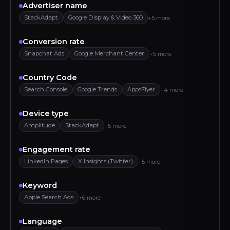
Advertiser name
StackAdapt
Google Display & Video 360
+5 more
Conversion rate
Snapchat Ads
Google Merchant Center
+5 more
Country Code
Search Console
Google Trends
AppsFlyer
+4 more
Device type
Amplitude
StackAdapt
+5 more
Engagement rate
LinkedIn Pages
X Insights (Twitter)
+5 more
Keyword
Apple Search Ads
+6 more
Language