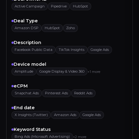
Active Campaign
Pipedrive
HubSpot
Deal Type
Amazon DSP
HubSpot
Zoho
Description
Facebook Public Data
TikTok Insights
Google Ads
Device model
Amplitude
Google Display & Video 360
+1 more
eCPM
Snapchat Ads
Pinterest Ads
Reddit Ads
End date
X Insights (Twitter)
Amazon Ads
Google Ads
Keyword Status
Bing Ads (Microsoft Advertising)
+2 more