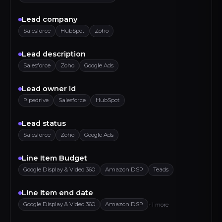
Lead company
Salesforce
HubSpot
Zoho
Lead description
Salesforce
Zoho
Google Ads
Lead owner id
Pipedrive
Salesforce
HubSpot
Lead status
Salesforce
Zoho
Google Ads
Line Item Budget
Google Display & Video 360
Amazon DSP
Teads
Line item end date
Google Display & Video 360
Amazon DSP
+1 more