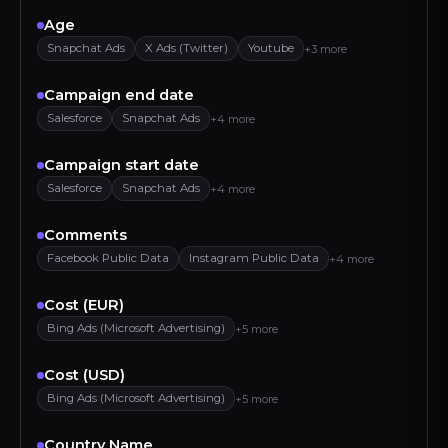
Age
Snapchat Ads
X Ads (Twitter)
Youtube
+3 more
Campaign end date
Salesforce
Snapchat Ads
+4 more
Campaign start date
Salesforce
Snapchat Ads
+4 more
Comments
Facebook Public Data
Instagram Public Data
+4 more
Cost (EUR)
Bing Ads (Microsoft Advertising)
+5 more
Cost (USD)
Bing Ads (Microsoft Advertising)
+5 more
Country Name