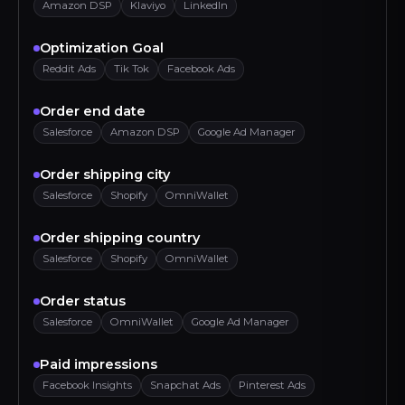
Amazon DSP
Klaviyo
LinkedIn
Optimization Goal
Reddit Ads
Tik Tok
Facebook Ads
Order end date
Salesforce
Amazon DSP
Google Ad Manager
Order shipping city
Salesforce
Shopify
OmniWallet
Order shipping country
Salesforce
Shopify
OmniWallet
Order status
Salesforce
OmniWallet
Google Ad Manager
Paid impressions
Facebook Insights
Snapchat Ads
Pinterest Ads