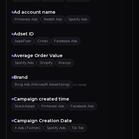
Ad account name
Pinterest Ads
Reddit Ads
Spotify Ads
Adset ID
AppsFlyer
Criteo
Facebook Ads
Average Order Value
Spotify Ads
Shopify
Klaviyo
Brand
Bing Ads (Microsoft Advertising)
+2 more
Campaign created time
StackAdapt
Pinterest Ads
Facebook Ads
Campaign Creation Date
X Ads (Twitter)
Spotify Ads
Tik Tok