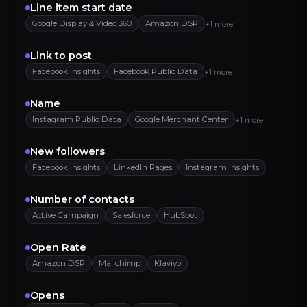
Line item start date
Google Display & Video 360
Amazon DSP
+1 more
Link to post
Facebook Insights
Facebook Public Data
+1 more
Name
Instagram Public Data
Google Merchant Center
+1 more
New followers
Facebook Insights
LinkedIn Pages
Instagram Insights
Number of contacts
Active Campaign
Salesforce
HubSpot
Open Rate
Amazon DSP
Mailchimp
Klaviyo
Opens