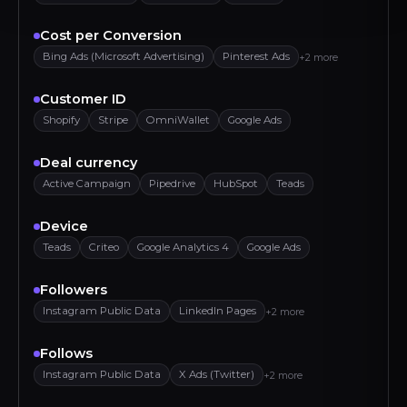
Cost per Conversion
Bing Ads (Microsoft Advertising)
Pinterest Ads
+2 more
Customer ID
Shopify
Stripe
OmniWallet
Google Ads
Deal currency
Active Campaign
Pipedrive
HubSpot
Teads
Device
Teads
Criteo
Google Analytics 4
Google Ads
Followers
Instagram Public Data
LinkedIn Pages
+2 more
Follows
Instagram Public Data
X Ads (Twitter)
+2 more