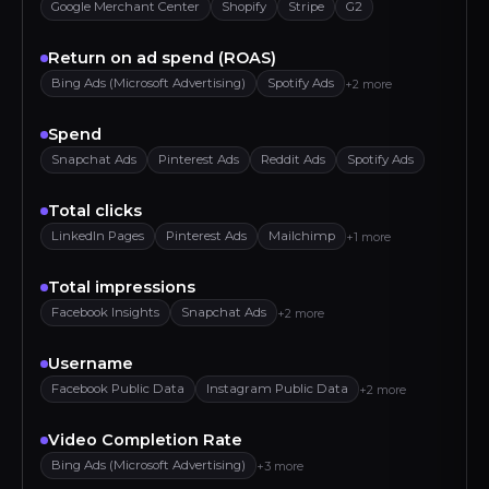
Google Merchant Center
Shopify
Stripe
G2
Return on ad spend (ROAS)
Bing Ads (Microsoft Advertising)
Spotify Ads
+2 more
Spend
Snapchat Ads
Pinterest Ads
Reddit Ads
Spotify Ads
Total clicks
LinkedIn Pages
Pinterest Ads
Mailchimp
+1 more
Total impressions
Facebook Insights
Snapchat Ads
+2 more
Username
Facebook Public Data
Instagram Public Data
+2 more
Video Completion Rate
Bing Ads (Microsoft Advertising)
+3 more