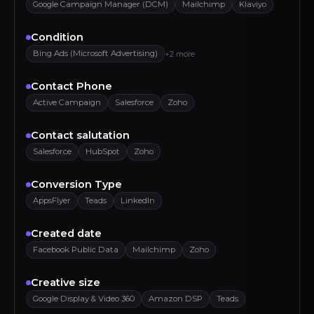
Google Campaign Manager (DCM)
Mailchimp
Klaviyo
Condition
Bing Ads (Microsoft Advertising)
+2 more
Contact Phone
Active Campaign
Salesforce
Zoho
Contact salutation
Salesforce
HubSpot
Zoho
Conversion Type
AppsFlyer
Teads
LinkedIn
Created date
Facebook Public Data
Mailchimp
Zoho
Creative size
Google Display & Video 360
Amazon DSP
Teads