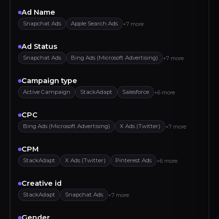
Ad Name
Snapchat Ads
Apple Search Ads
+7 more
Ad Status
Snapchat Ads
Bing Ads (Microsoft Advertising)
+7 more
Campaign type
Active Campaign
StackAdapt
Salesforce
+6 more
CPC
Bing Ads (Microsoft Advertising)
X Ads (Twitter)
+7 more
CPM
StackAdapt
X Ads (Twitter)
Pinterest Ads
+6 more
Creative id
StackAdapt
Snapchat Ads
+7 more
Gender