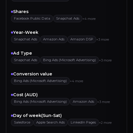
Shares
Facebook Public Data
Snapchat Ads
+4 more
Year-Week
Snapchat Ads
Amazon Ads
Amazon DSP
+3 more
Ad Type
Snapchat Ads
Bing Ads (Microsoft Advertising)
+3 more
Conversion value
Bing Ads (Microsoft Advertising)
+4 more
Cost (AUD)
Bing Ads (Microsoft Advertising)
Amazon Ads
+3 more
Day of week(Sun-Sat)
Salesforce
Apple Search Ads
LinkedIn Pages
+2 more