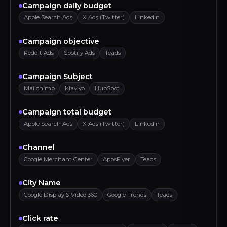
Campaign daily budget
Apple Search Ads
X Ads (Twitter)
LinkedIn
Campaign objective
Reddit Ads
Spotify Ads
Teads
Campaign Subject
Mailchimp
Klaviyo
HubSpot
Campaign total budget
Apple Search Ads
X Ads (Twitter)
LinkedIn
Channel
Google Merchant Center
AppsFlyer
Teads
City Name
Google Display & Video 360
Google Trends
Teads
Click rate