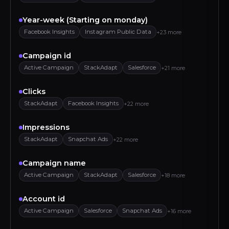
Year-week (Starting on monday)
Facebook Insights
Instagram Public Data
+23 more
Campaign id
Active Campaign
StackAdapt
Salesforce
+21 more
Clicks
StackAdapt
Facebook Insights
+22 more
Impressions
StackAdapt
Snapchat Ads
+22 more
Campaign name
Active Campaign
StackAdapt
Salesforce
+18 more
Account id
Active Campaign
Salesforce
Snapchat Ads
+16 more