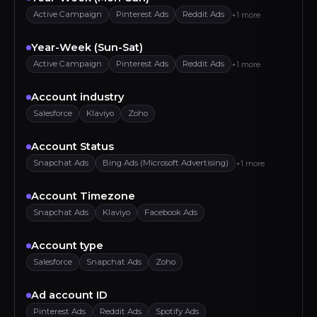
Active Campaign
Pinterest Ads
Reddit Ads
+1 more
Year-Week (Sun-Sat)
Active Campaign
Pinterest Ads
Reddit Ads
+1 more
Account industry
Salesforce
Klaviyo
Zoho
Account Status
Snapchat Ads
Bing Ads (Microsoft Advertising)
+1 more
Account Timezone
Snapchat Ads
Klaviyo
Facebook Ads
Account type
Salesforce
Snapchat Ads
Zoho
Ad account ID
Pinterest Ads
Reddit Ads
Spotify Ads