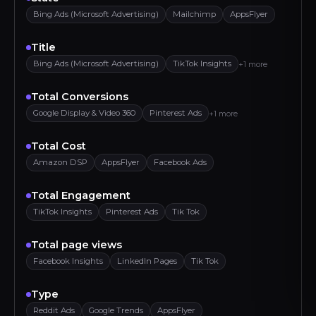
Bing Ads (Microsoft Advertising)
Mailchimp
AppsFlyer
Title
Bing Ads (Microsoft Advertising)
TikTok Insights
+1 more
Total Conversions
Google Display & Video 360
Pinterest Ads
+1 more
Total Cost
Amazon DSP
AppsFlyer
Facebook Ads
Total Engagement
TikTok Insights
Pinterest Ads
Tik Tok
Total page views
Facebook Insights
LinkedIn Pages
Tik Tok
Type
Reddit Ads
Google Trends
AppsFlyer