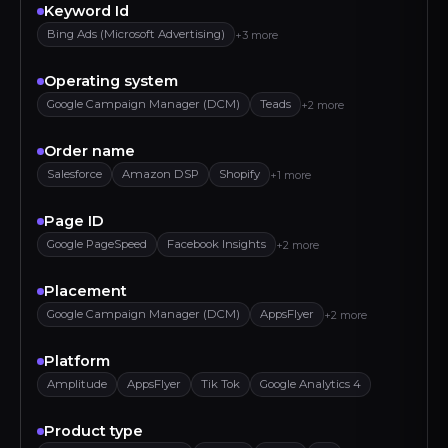
Keyword Id
Bing Ads (Microsoft Advertising)
+3 more
Operating system
Google Campaign Manager (DCM)
Teads
+2 more
Order name
Salesforce
Amazon DSP
Shopify
+1 more
Page ID
Google PageSpeed
Facebook Insights
+2 more
Placement
Google Campaign Manager (DCM)
AppsFlyer
+2 more
Platform
Amplitude
AppsFlyer
Tik Tok
Google Analytics 4
Product type