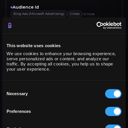
Audience Id
Bing Ads (Microsoft Advertising)
Criteo
+2 more
Audience Name
Bing Ads (Microsoft Advertising)
Criteo
+2 more
This website uses cookies
Bounce rate
We use cookies to enhance your browsing experience,
Klaviyo
Criteo
Google Analytics 4
Google Ads
serve personalized ads or content, and analyze our
traffic. By accepting all cookies, you help us to shape
Browser
your user experience.
Google Display & Video 360
Amazon DSP
+2 more
Campaign
Consent
Necessary
Google Campaign Manager (DCM)
Criteo
+2 more
Selection
Campaign budget
Preferences
Bing Ads (Microsoft Advertising)
Teads
+2 more
Campaign objective type