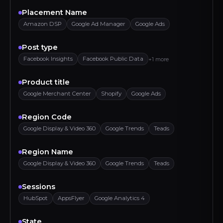
Placement Name
Amazon DSP
Google Ad Manager
Google Ads
Post type
Facebook Insights
Facebook Public Data
+1 more
Product title
Google Merchant Center
Shopify
Google Ads
Region Code
Google Display & Video 360
Google Trends
Teads
Region Name
Google Display & Video 360
Google Trends
Teads
Sessions
HubSpot
AppsFlyer
Google Analytics 4
State