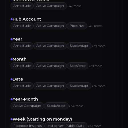
Amplitude
Active Campaign
+47 more
Hub Account
Amplitude
Active Campaign
Pipedrive
+45 more
Year
Amplitude
Active Campaign
StackAdapt
+39 more
Month
Amplitude
Active Campaign
Salesforce
+38 more
Date
Amplitude
Active Campaign
StackAdapt
+36 more
EN
LOGIN / SIGN UP
Year-Month
Active Campaign
StackAdapt
+34 more
Week (Starting on monday)
Facebook Insights
Instagram Public Data
+23 more