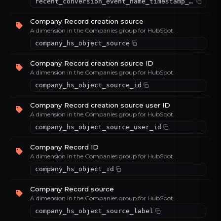
recent_conversion_event_name_timestamp_latest_value_66c820bf
Company Record creation source
A dimension in the Companies group for HubSpot.
company_hs_object_source
Company Record creation source ID
A dimension in the Companies group for HubSpot.
company_hs_object_source_id
Company Record creation source user ID
A dimension in the Companies group for HubSpot.
company_hs_object_source_user_id
Company Record ID
A dimension in the Companies group for HubSpot.
company_hs_object_id
Company Record source
A dimension in the Companies group for HubSpot.
company_hs_object_source_label