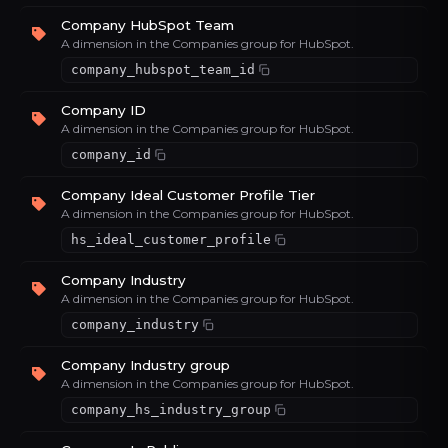
Company HubSpot Team
A dimension in the Companies group for HubSpot.
company_hubspot_team_id
Company ID
A dimension in the Companies group for HubSpot.
company_id
Company Ideal Customer Profile Tier
A dimension in the Companies group for HubSpot.
hs_ideal_customer_profile
Company Industry
A dimension in the Companies group for HubSpot.
company_industry
Company Industry group
A dimension in the Companies group for HubSpot.
company_hs_industry_group