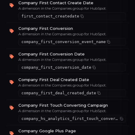
Company First Contact Create Date
A dimension in the Companies group for HubSpot.
first_contact_createdate
Company First Conversion
A dimension in the Companies group for HubSpot.
company_first_conversion_event_name
Company First Conversion Date
A dimension in the Companies group for HubSpot.
company_first_conversion_date
Company First Deal Created Date
A dimension in the Companies group for HubSpot.
company_first_deal_created_date
Company First Touch Converting Campaign
A dimension in the Companies group for HubSpot.
company_hs_analytics_first_touch_converting_campaign
Company Google Plus Page