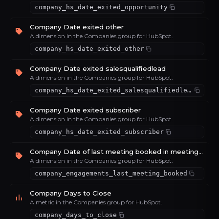
company_hs_date_exited_opportunity
Company Date exited other
A dimension in the Companies group for HubSpot.
company_hs_date_exited_other
Company Date exited salesqualifiedlead
A dimension in the Companies group for HubSpot.
company_hs_date_exited_salesqualifiedlead
Company Date exited subscriber
A dimension in the Companies group for HubSpot.
company_hs_date_exited_subscriber
Company Date of last meeting booked in meetings tool
A dimension in the Companies group for HubSpot.
company_engagements_last_meeting_booked
Company Days to Close
A metric in the Companies group for HubSpot.
company_days_to_close