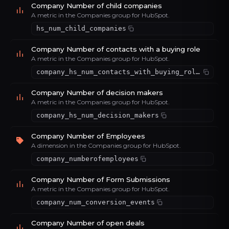
Company Number of child companies
A metric in the Companies group for HubSpot.
hs_num_child_companies
Company Number of contacts with a buying role
A metric in the Companies group for HubSpot.
company_hs_num_contacts_with_buying_roles
Company Number of decision makers
A metric in the Companies group for HubSpot.
company_hs_num_decision_makers
Company Number of Employees
A dimension in the Companies group for HubSpot.
company_numberofemployees
Company Number of Form Submissions
A metric in the Companies group for HubSpot.
company_num_conversion_events
Company Number of open deals