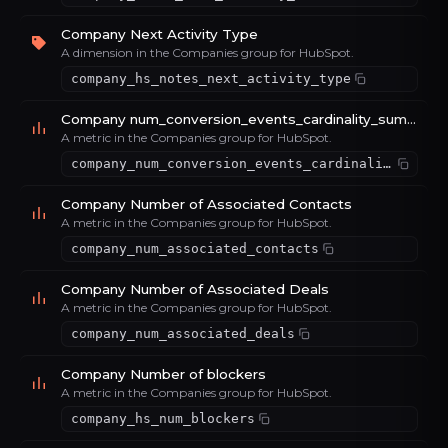
Company Next Activity Type
A dimension in the Companies group for HubSpot.
company_hs_notes_next_activity_type
Company num_conversion_events_cardinality_sum_d095f14b
A metric in the Companies group for HubSpot.
company_num_conversion_events_cardinality_sum_d095f14b
Company Number of Associated Contacts
A metric in the Companies group for HubSpot.
company_num_associated_contacts
Company Number of Associated Deals
A metric in the Companies group for HubSpot.
company_num_associated_deals
Company Number of blockers
A metric in the Companies group for HubSpot.
company_hs_num_blockers