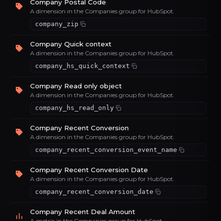
Company Postal Code
A dimension in the Companies group for HubSpot.
company_zip
Company Quick context
A dimension in the Companies group for HubSpot.
company_hs_quick_context
Company Read only object
A dimension in the Companies group for HubSpot.
company_hs_read_only
Company Recent Conversion
A dimension in the Companies group for HubSpot.
company_recent_conversion_event_name
Company Recent Conversion Date
A dimension in the Companies group for HubSpot.
company_recent_conversion_date
Company Recent Deal Amount
A metric in the Companies group for HubSpot.