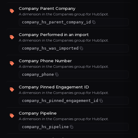
Company Parent Company
A dimension in the Companies group for HubSpot.
company_hs_parent_company_id
Company Performed in an import
A dimension in the Companies group for HubSpot.
company_hs_was_imported
Company Phone Number
A dimension in the Companies group for HubSpot.
company_phone
Company Pinned Engagement ID
A dimension in the Companies group for HubSpot.
company_hs_pinned_engagement_id
Company Pipeline
A dimension in the Companies group for HubSpot.
company_hs_pipeline