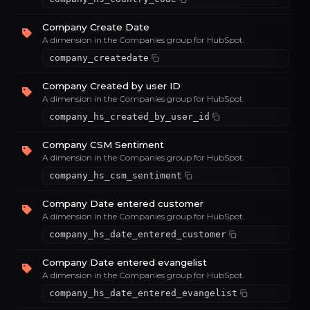
Company Create Date
A dimension in the Companies group for HubSpot.
company_createdate
Company Created by user ID
A dimension in the Companies group for HubSpot.
company_hs_created_by_user_id
Company CSM Sentiment
A dimension in the Companies group for HubSpot.
company_hs_csm_sentiment
Company Date entered customer
A dimension in the Companies group for HubSpot.
company_hs_date_entered_customer
Company Date entered evangelist
A dimension in the Companies group for HubSpot.
company_hs_date_entered_evangelist