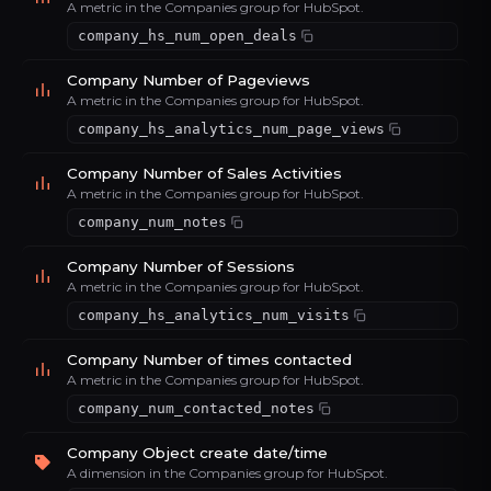
A metric in the Companies group for HubSpot.
company_hs_num_open_deals
Company Number of Pageviews
A metric in the Companies group for HubSpot.
company_hs_analytics_num_page_views
Company Number of Sales Activities
A metric in the Companies group for HubSpot.
company_num_notes
Company Number of Sessions
A metric in the Companies group for HubSpot.
company_hs_analytics_num_visits
Company Number of times contacted
A metric in the Companies group for HubSpot.
company_num_contacted_notes
Company Object create date/time
A dimension in the Companies group for HubSpot.