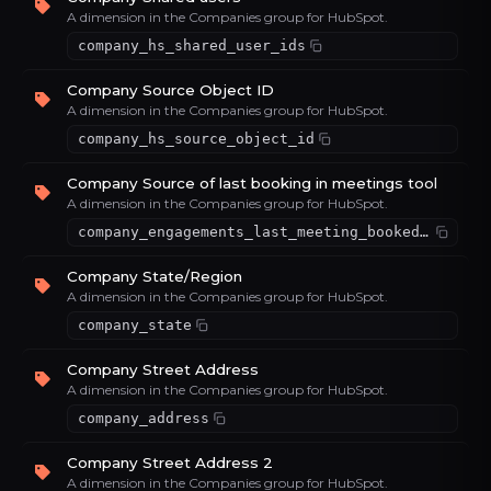
A dimension in the Companies group for HubSpot.
company_hs_shared_user_ids
Company Source Object ID
A dimension in the Companies group for HubSpot.
company_hs_source_object_id
Company Source of last booking in meetings tool
A dimension in the Companies group for HubSpot.
company_engagements_last_meeting_booked_source
Company State/Region
A dimension in the Companies group for HubSpot.
company_state
Company Street Address
A dimension in the Companies group for HubSpot.
company_address
Company Street Address 2
A dimension in the Companies group for HubSpot.