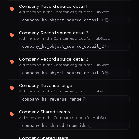
Company Record source detail 1
A dimension in the Companies group for HubSpot.
company_hs_object_source_detail_1
Company Record source detail 2
A dimension in the Companies group for HubSpot.
company_hs_object_source_detail_2
Company Record source detail 3
A dimension in the Companies group for HubSpot.
company_hs_object_source_detail_3
Company Revenue range
A dimension in the Companies group for HubSpot.
company_hs_revenue_range
Company Shared teams
A dimension in the Companies group for HubSpot.
company_hs_shared_team_ids
Company Shared users