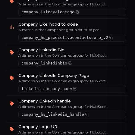
A dimension in the Companies group for HubSpot.
company_lifecyclestage
Company Likelihood to close
A metric in the Companies group for HubSpot.
company_hs_predictivecontactscore_v2
Company LinkedIn Bio
A dimension in the Companies group for HubSpot.
company_linkedinbio
Company LinkedIn Company Page
A dimension in the Companies group for HubSpot.
linkedin_company_page
Company Linkedin handle
A dimension in the Companies group for HubSpot.
company_hs_linkedin_handle
Company Logo URL
A dimension in the Companies group for HubSpot.