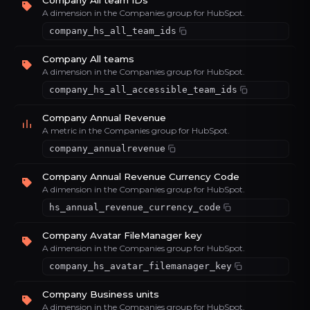
Company All team IDs
A dimension in the Companies group for HubSpot.
company_hs_all_team_ids
Company All teams
A dimension in the Companies group for HubSpot.
company_hs_all_accessible_team_ids
Company Annual Revenue
A metric in the Companies group for HubSpot.
company_annualrevenue
Company Annual Revenue Currency Code
A dimension in the Companies group for HubSpot.
hs_annual_revenue_currency_code
Company Avatar FileManager key
A dimension in the Companies group for HubSpot.
company_hs_avatar_filemanager_key
Company Business units
A dimension in the Companies group for HubSpot.