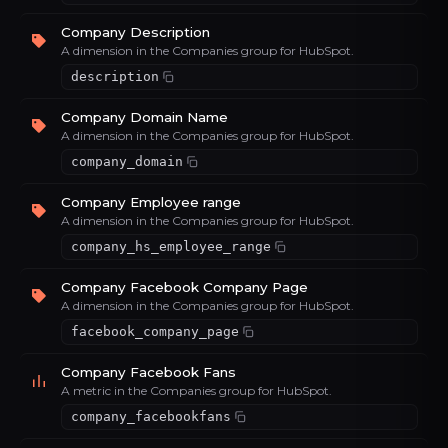
Company Description
A dimension in the Companies group for HubSpot.
description
Company Domain Name
A dimension in the Companies group for HubSpot.
company_domain
Company Employee range
A dimension in the Companies group for HubSpot.
company_hs_employee_range
Company Facebook Company Page
A dimension in the Companies group for HubSpot.
facebook_company_page
Company Facebook Fans
A metric in the Companies group for HubSpot.
company_facebookfans