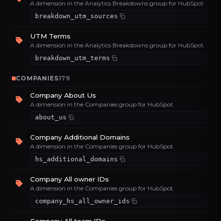
A dimension in the Analytics Breakdowns group for HubSpot.
breakdown_utm_sources
UTM Terms
A dimension in the Analytics Breakdowns group for HubSpot.
breakdown_utm_terms
COMPANIES
179
Company About Us
A dimension in the Companies group for HubSpot.
about_us
Company Additional Domains
A dimension in the Companies group for HubSpot.
hs_additional_domains
Company All owner IDs
A dimension in the Companies group for HubSpot.
company_hs_all_owner_ids