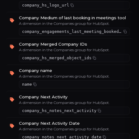
company_hs_logo_url
Company Medium of last booking in meetings tool
A dimension in the Companies group for HubSpot.
company_engagements_last_meeting_booked_medium
Company Merged Company IDs
A dimension in the Companies group for HubSpot.
company_hs_merged_object_ids
Company name
A dimension in the Companies group for HubSpot.
name
Company Next Activity
A dimension in the Companies group for HubSpot.
company_hs_notes_next_activity
Company Next Activity Date
A dimension in the Companies group for HubSpot.
company_notes_next_activity_date