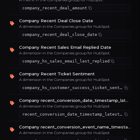
company_recent_deal_amount
Company Recent Deal Close Date
A dimension in the Companies group for HubSpot.
company_recent_deal_close_date
Company Recent Sales Email Replied Date
A dimension in the Companies group for HubSpot.
company_hs_sales_email_last_replied
Company Recent Ticket Sentiment
A dimension in the Companies group for HubSpot.
company_hs_customer_success_ticket_sentiment
Company recent_conversion_date_timestamp_latest_value_72856da1
A dimension in the Companies group for HubSpot.
recent_conversion_date_timestamp_latest_value_72856da1
Company recent_conversion_event_name_timestamp_latest_value_66c820bf
A dimension in the Companies group for HubSpot.