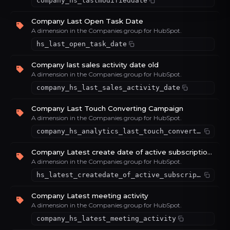
company_hs_lastmodifieddate
Company Last Open Task Date
A dimension in the Companies group for HubSpot.
hs_last_open_task_date
Company last sales activity date old
A dimension in the Companies group for HubSpot.
company_hs_last_sales_activity_date
Company Last Touch Converting Campaign
A dimension in the Companies group for HubSpot.
company_hs_analytics_last_touch_converting_campaign
Company Latest create date of active subscriptions
A dimension in the Companies group for HubSpot.
hs_latest_createdate_of_active_subscriptions
Company Latest meeting activity
A dimension in the Companies group for HubSpot.
company_hs_latest_meeting_activity