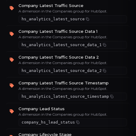
Company Latest Traffic Source
A dimension in the Companies group for HubSpot.
hs_analytics_latest_source
Company Latest Traffic Source Data 1
A dimension in the Companies group for HubSpot.
hs_analytics_latest_source_data_1
Company Latest Traffic Source Data 2
A dimension in the Companies group for HubSpot.
hs_analytics_latest_source_data_2
Company Latest Traffic Source Timestamp
A dimension in the Companies group for HubSpot.
hs_analytics_latest_source_timestamp
Company Lead Status
A dimension in the Companies group for HubSpot.
company_hs_lead_status
Company Lifecycle Stage