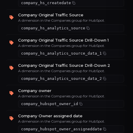
company_hs_createdate
Company Original Traffic Source
A dimension in the Companies group for HubSpot.
company_hs_analytics_source
Company Original Traffic Source Drill-Down 1
A dimension in the Companies group for HubSpot.
company_hs_analytics_source_data_1
Company Original Traffic Source Drill-Down 2
A dimension in the Companies group for HubSpot.
company_hs_analytics_source_data_2
Company owner
A dimension in the Companies group for HubSpot.
company_hubspot_owner_id
Company Owner assigned date
A dimension in the Companies group for HubSpot.
company_hubspot_owner_assigneddate