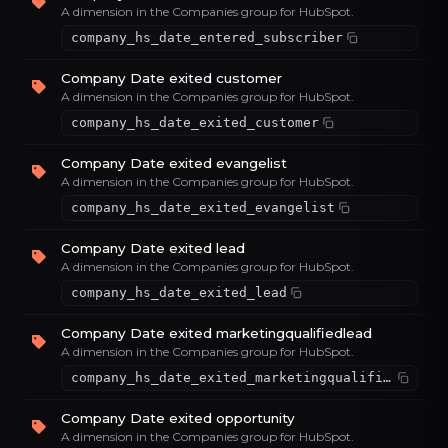
A dimension in the Companies group for HubSpot.
company_hs_date_entered_subscriber
Company Date exited customer
A dimension in the Companies group for HubSpot.
company_hs_date_exited_customer
Company Date exited evangelist
A dimension in the Companies group for HubSpot.
company_hs_date_exited_evangelist
Company Date exited lead
A dimension in the Companies group for HubSpot.
company_hs_date_exited_lead
Company Date exited marketingqualifiedlead
A dimension in the Companies group for HubSpot.
company_hs_date_exited_marketingqualifiedlead
Company Date exited opportunity
A dimension in the Companies group for HubSpot.