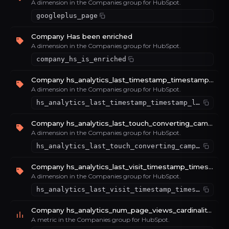
A dimension in the Companies group for HubSpot.
googleplus_page
Company Has been enriched
A dimension in the Companies group for HubSpot.
company_hs_is_enriched
Company hs_analytics_last_timestamp_timestamp_latest_value_4e16365a
A dimension in the Companies group for HubSpot.
hs_analytics_last_timestamp_timestamp_latest_value_4e16365a
Company hs_analytics_last_touch_converting_campaign_timestamp_latest_value_81a64e30
A dimension in the Companies group for HubSpot.
hs_analytics_last_touch_converting_campaign_timestamp_latest_value_81a64e30
Company hs_analytics_last_visit_timestamp_timestamp_latest_value_999a0fce
A dimension in the Companies group for HubSpot.
hs_analytics_last_visit_timestamp_timestamp_latest_value_999a0fce
Company hs_analytics_num_page_views_cardinality_sum_e46e85b0
A metric in the Companies group for HubSpot.