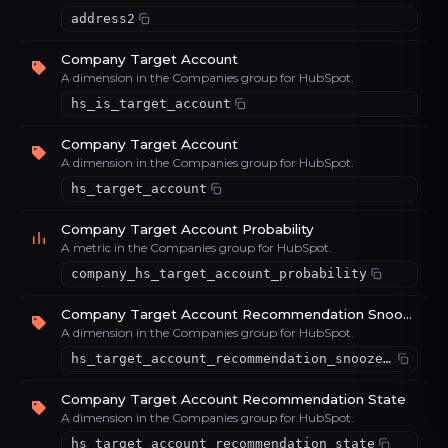
address2
Company Target Account
A dimension in the Companies group for HubSpot.
hs_is_target_account
Company Target Account
A dimension in the Companies group for HubSpot.
hs_target_account
Company Target Account Probability
A metric in the Companies group for HubSpot.
company_hs_target_account_probability
Company Target Account Recommendation Snooze Time
A dimension in the Companies group for HubSpot.
hs_target_account_recommendation_snooze_time
Company Target Account Recommendation State
A dimension in the Companies group for HubSpot.
hs_target_account_recommendation_state