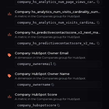
company_hs_analytics_num_page_views_cardinality_sum_e46e85b0
Company hs_analytics_num_visits_cardinality_sum_53d952a6
A metric in the Companies group for HubSpot.
company_hs_analytics_num_visits_cardinality_sum_53d952a6
Company hs_predictivecontactscore_v2_next_max_max_d4e58c1e
A metric in the Companies group for HubSpot.
company_hs_predictivecontactscore_v2_next_max_max_d4e58c1e
Company HubSpot Owner Email
A dimension in the Companies group for HubSpot.
company_owneremail
Company HubSpot Owner Name
A dimension in the Companies group for HubSpot.
company_ownername
Company HubSpot Score
A metric in the Companies group for HubSpot.
company_hubspotscore