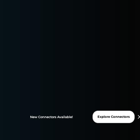
HubSpot · metrics & 
CONNECTOR
HubSpot
All
1182
Dimensions
933
Metrics
249
Formul
ƒ
1182
of 1182
Columns
Cards
Table
Explore Connectors
New
Connectors
Available!
ANALYTICS
4
Leads