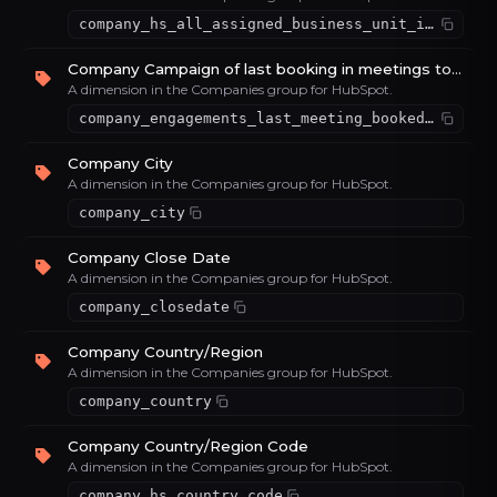
company_hs_all_assigned_business_unit_ids
Company Campaign of last booking in meetings tool
A dimension in the Companies group for HubSpot.
company_engagements_last_meeting_booked_campaign
Company City
A dimension in the Companies group for HubSpot.
company_city
Company Close Date
A dimension in the Companies group for HubSpot.
company_closedate
Company Country/Region
A dimension in the Companies group for HubSpot.
company_country
Company Country/Region Code
A dimension in the Companies group for HubSpot.
company_hs_country_code