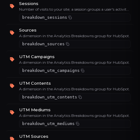
Sessions
Number of visits to your site; a session groups a user's activity within a time window.
breakdown_sessions
Sources
A dimension in the Analytics Breakdowns group for HubSpot.
breakdown_sources
UTM Campaigns
A dimension in the Analytics Breakdowns group for HubSpot.
breakdown_utm_campaigns
UTM Contents
A dimension in the Analytics Breakdowns group for HubSpot.
breakdown_utm_contents
UTM Mediums
A dimension in the Analytics Breakdowns group for HubSpot.
breakdown_utm_mediums
UTM Sources