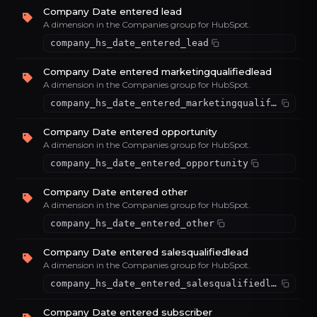
Company Date entered lead
A dimension in the Companies group for HubSpot.
company_hs_date_entered_lead
Company Date entered marketingqualifiedlead
A dimension in the Companies group for HubSpot.
company_hs_date_entered_marketingqualifiedlead
Company Date entered opportunity
A dimension in the Companies group for HubSpot.
company_hs_date_entered_opportunity
Company Date entered other
A dimension in the Companies group for HubSpot.
company_hs_date_entered_other
Company Date entered salesqualifiedlead
A dimension in the Companies group for HubSpot.
company_hs_date_entered_salesqualifiedlead
Company Date entered subscriber