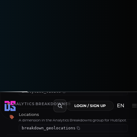
Number of leads captured (form fills, sign-ups or equivalent).
analytics_leads
Number of contacts
A metric in the Analytics group for HubSpot.
analytics_num_contacts
Raw Views
A metric in the Analytics group for HubSpot.
analytics_raw_views
Visits
A metric in the Analytics group for HubSpot.
analytics_visits
ANALYTICS BREAKDOWNS
8
EN
LOGIN / SIGN UP
Locations
A dimension in the Analytics Breakdowns group for HubSpot.
breakdown_geolocations