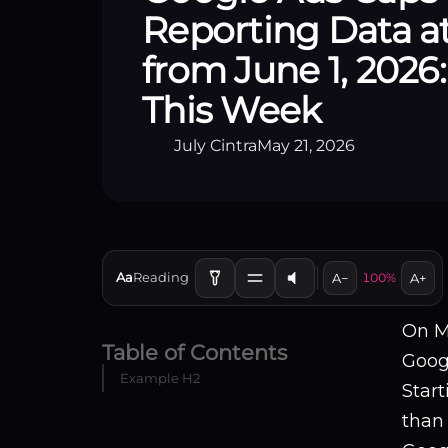
Reporting Data a
from June 1, 2026
This Week
July Cintra
May 21, 2026
Aa
Reading
A−
100%
A+
On M
Table of Contents
Googl
Example H2
Star
than