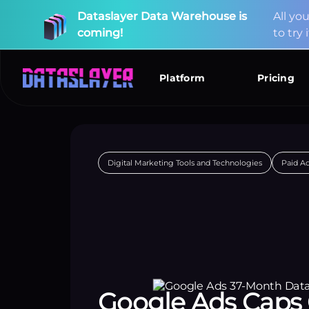
Dataslayer
Data
Warehouse
is
A
l
l
y
o
coming!
t
o
t
r
y
i
New
Connectors
Available!
Platform
Pricing
Digital Marketing Tools and Technologies
Paid A
Google Ads Caps 