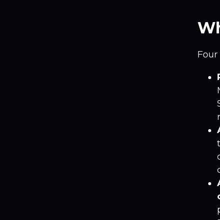
Wh
Four 