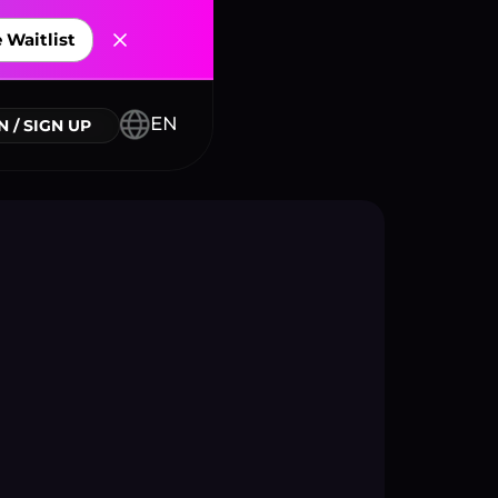
 Waitlist
nnectors
EN
N / SIGN UP