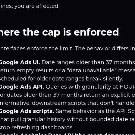
ines, you are affected.
ere the cap is enforced
interfaces enforce the limit. The behavior differs i
Google Ads UI.
Date ranges older than 37 months 
return empty results or a "data unavailable" mess
scheduled for older date ranges break silently.
Google Ads API.
Queries with granularity at HOU
for dates older than 37 months return an explicit er
informative; downstream scripts that don't handle i
Google Ads scripts.
Same behavior as the API. Sc
that pull granular history without bounded date r
stop refreshing dashboards.