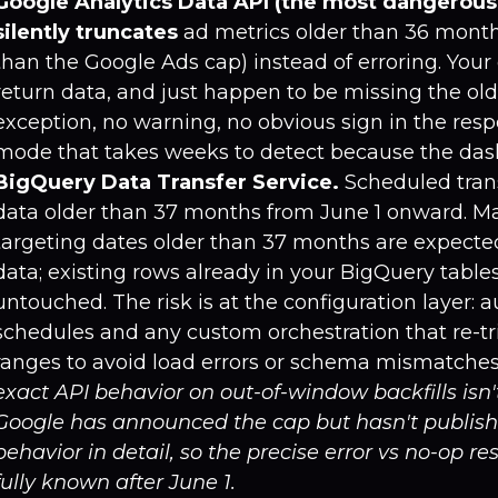
Google Analytics Data API (the most dangerous
silently truncates
ad metrics older than 36 month
than the Google Ads cap) instead of erroring. Your
return data, and just happen to be missing the old
exception, no warning, no obvious sign in the resp
mode that takes weeks to detect because the dashb
BigQuery Data Transfer Service.
Scheduled trans
data older than 37 months from June 1 onward. Ma
targeting dates older than 37 months are expected 
data; existing rows already in your BigQuery tabl
untouched. The risk is at the configuration layer: 
schedules and any custom orchestration that re-tri
ranges to avoid load errors or schema mismatches
exact API behavior on out-of-window backfills isn
Google has announced the cap but hasn't publis
behavior in detail, so the precise error vs no-op re
fully known after June 1.