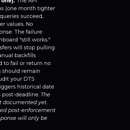
 one).
The API
s (one month tighter
 queries succeed,
er values. No
onse. The failure
oard "still works."
fers will stop pulling
nual backfills
to fail or return no
es should remain
audit your DTS
ggers historical date
 post-deadline.
The
't documented yet.
hed post-enforcement
sponse will only be