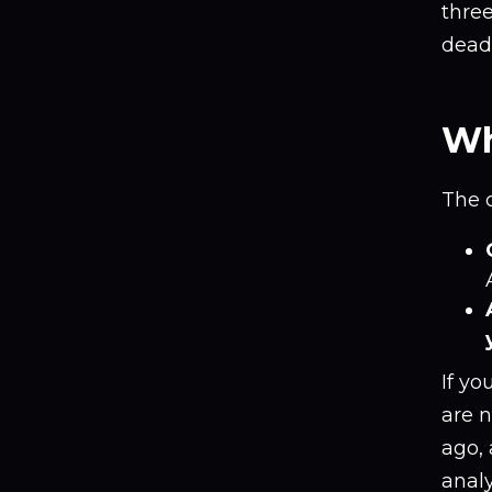
thre
deadl
Wh
The 
If yo
are n
ago, 
anal