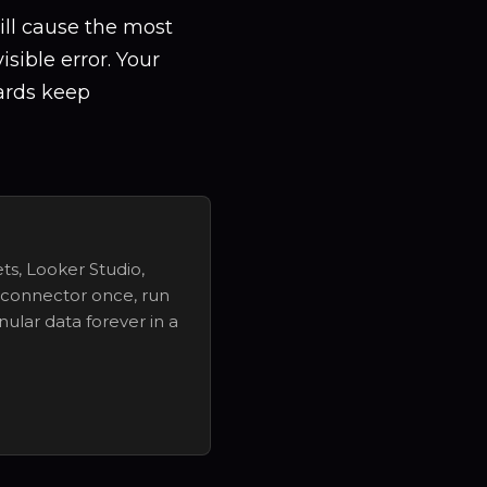
ill cause the most
sible error. Your
ards keep
ts, Looker Studio,
 connector once, run
nular data forever in a