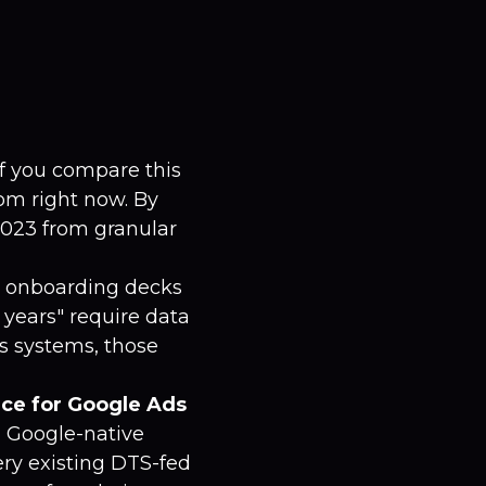
f you compare this
om right now. By
2023 from granular
t onboarding decks
 years" require data
s systems, those
ice for Google Ads
 Google-native
ery existing DTS-fed