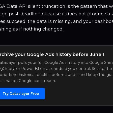
A Data API silent truncation is the pattern that w
e post-deadline because it does not produce a vi
ies succeed, the data is missing, and your dashbo
shing as if nothing changed.
rchive your Google Ads history before June 1
ataslayer pulls your full Google Ads history into Google Shee
igQuery, or Power BI on a schedule you control. Set up the
 one-time historical backfill before June 1, and keep the gra
estination Google can't reach.
Try Dataslayer Free