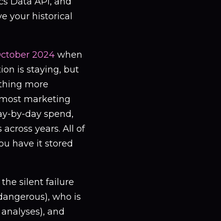
cs Data API, and
e your historical
ctober 2024
when
ion is staying, but
ything more
r most marketing
day-by-day spend,
across years. All of
ou have it stored
he silent failure
dangerous), who is
 analyses), and