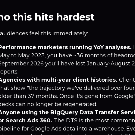
o this hits hardest
audiences feel this immediately:
Performance marketers running YoY analyses.
I
May to May 2023, you have ~36 months of headro
September 2026 you'll have lost January-August 
reports.
Agencies with multi-year client histories.
Clien
that show "the trajectory we've delivered over four
older than 37 months. Once it's gone from Google'
decks can no longer be regenerated.
Anyone using the BigQuery Data Transfer Serv
or Search Ads 360.
The DTS is the most common
pipeline for Google Ads data into a warehouse. Ev