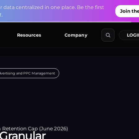
u
r
d
a
t
a
c
e
n
t
r
a
l
i
z
e
d
i
n
o
n
e
p
l
a
c
e
.
B
e
t
h
e
f
i
r
s
t
Join the
t
.
Explore Co
Resources
Company
LOGI
dvertising and PPC Management
Granular