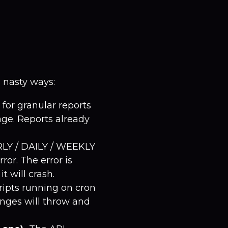
n nasty ways:
for granular reports
age. Reports already
RLY / DAILY / WEEKLY
ror. The error is
t will crash.
ripts running on cron
anges will throw and