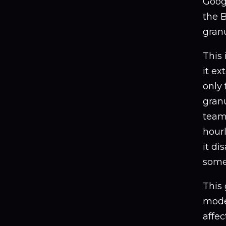
Googl
the B
granu
This 
it ex
only 
gran
teams
hourl
it di
some
This 
mode
affec