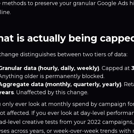
e methods to preserve your granular Google Ads hi
ine.
at is actually being cappe
change distinguishes between two tiers of data:
Granular data (hourly, daily, weekly)
. Capped at
Anything older is permanently blocked.
Aggregate data (monthly, quarterly, yearly)
. Re
years
. Unaffected by this change.
u only ever look at monthly spend by campaign for
ot affected. If you ever look at day-level perform
ad-level creative tests from your 2022 campaigns
yses across years, or week-over-week trends with 