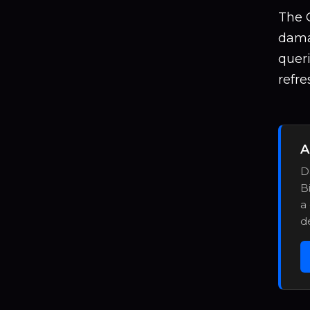
The G
damag
quer
refre
A
D
B
a
d