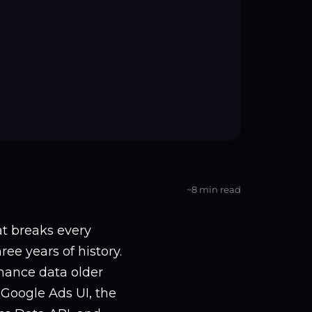
~8 min read
t breaks every
ee years of history.
rmance data older
Google Ads UI, the