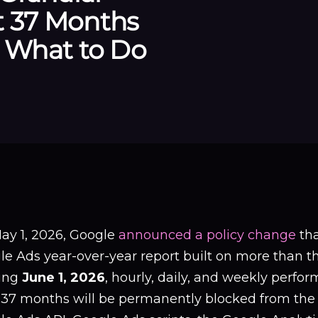
t 37 Months
: What to Do
ay 1, 2026, Google
announced a policy change
tha
e Ads year-over-year report built on more than thr
ting
June 1, 2026
, hourly, daily, and weekly perfo
 37 months will be permanently blocked from the 