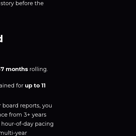
story before the
d
37 months
rolling.
tained for
up to 11
 board reports, you
ance from 3+ years
, hour-of-day pacing
multi-year