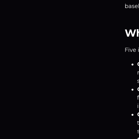
basel
Wh
Five 