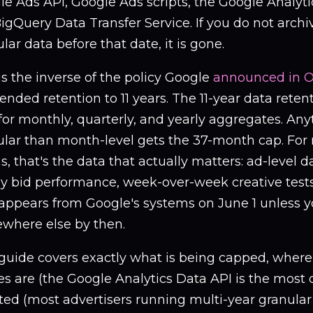
e Ads API, Google Ads scripts, the Google Analyti
igQuery Data Transfer Service. If you do not archiv
lar data before that date, it is gone.
is the inverse of the policy Google
announced in O
tended retention to 11 years. The 11-year data retent
for monthly, quarterly, and yearly aggregates. An
ular than month-level gets the 37-month cap. Fo
, that's the data that actually matters: ad-level 
y bid performance, week-over-week creative tests 
sappears from Google's systems on June 1 unless y
where else by then.
guide covers exactly what is being capped, where t
s are (the Google Analytics Data API is the most 
ted (most advertisers running multi-year granular