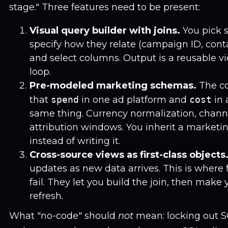
stage." Three features need to be present:
Visual query builder with joins.
You pick s
specify how they relate (campaign ID, contac
and select columns. Output is a reusable vi
loop.
Pre-modeled marketing schemas.
The c
that
spend
in one ad platform and
cost
in 
same thing. Currency normalization, chann
attribution windows. You inherit a market
instead of writing it.
Cross-source views as first-class objects
updates as new data arrives. This is where 
fail. They let you build the join, then make 
refresh.
What "no-code" should
not
mean: locking out SQ