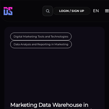
EN
LOGIN / SIGN UP
Digital Marketing Tools and Technologies
Data Analysis and Reporting in Marketing
Marketing Data Warehouse in