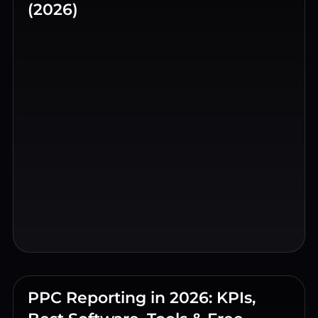
(2026)
PPC Reporting in 2026: KPIs,