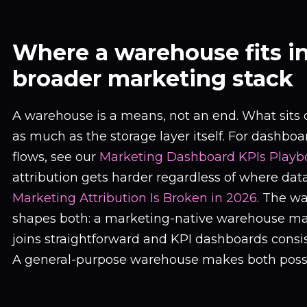
Where a warehouse fits i
broader marketing stack
A warehouse is a means, not an end. What sits o
as much as the storage layer itself. For dashbo
flows, see our
Marketing Dashboard KPIs Playb
attribution gets harder regardless of where data
Marketing Attribution Is Broken in 2026
. The w
shapes both: a marketing-native warehouse ma
joins straightforward and KPI dashboards consi
A general-purpose warehouse makes both possi