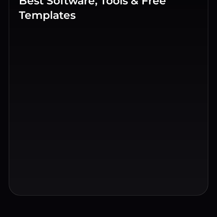
Best Software, Tools & Free
Templates