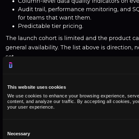
Column-level data quality indicators on eve
Audit trail, performance monitoring, and SQ
for teams that want them.
Predictable tier pricing.
The launch cohort is limited and the product can
general availability. The list above is direction, 
set.
This website uses cookies
We use cookies to enhance your browsing experience, serve
Be among the first to use the Dataslayer 
content, and analyze our traffic. By accepting all cookies, y
Warehouse
your user experience.
Initial access opens to a limited cohort in the coming
members get 40% off during the first three months 
Consent
credit card to join. We email you when your cohort is
Necessary
Selection