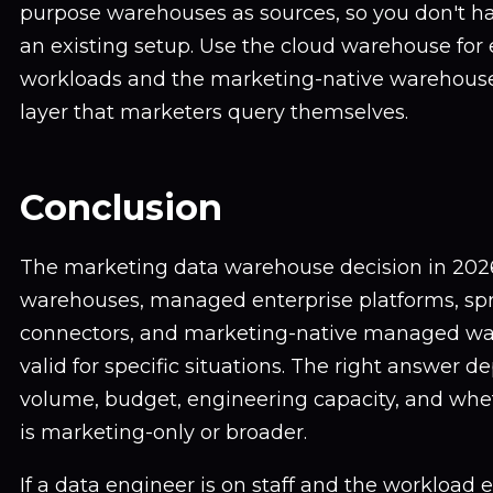
purpose warehouses as sources, so you don't ha
an existing setup. Use the cloud warehouse for
workloads and the marketing-native warehous
layer that marketers query themselves.
Conclusion
The marketing data warehouse decision in 2026 
warehouses, managed enterprise platforms, sp
connectors, and marketing-native managed war
valid for specific situations. The right answer 
volume, budget, engineering capacity, and whe
is marketing-only or broader.
If a data engineer is on staff and the workload 