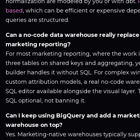
normalization are modeled by you or with dbt.
based
, which can be efficient or expensive de
queries are structured.
Can a no-code data warehouse really replace
marketing reporting?
For most marketing reporting, where the work i
three tables on shared keys and aggregating, ye
builder handles it without SQL. For complex wi
custom attribution models, a real no-code war
SQL editor available alongside the visual layer.
SQL optional, not banning it.
Can I keep using BigQuery and add a market
warehouse on top?
Yes. Marketing-native warehouses typically sup