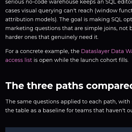
serious no-code warehouse keeps an SQL editor 
cases visual querying can't reach (window func
attribution models). The goal is making SQL opt
marketing questions that are simple joins, not b
harder ones that genuinely need it.
For a concrete example, the
Dataslayer Data W
access list
is open while the launch cohort fills.
The three paths compare
The same questions applied to each path, with
the table as a baseline for teams that haven't o