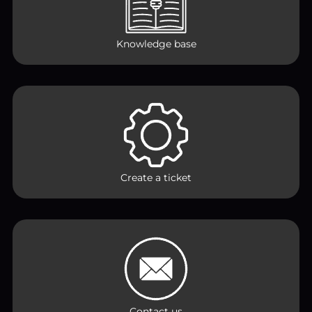
Knowledge base
Create a ticket
Contact us