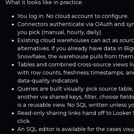
What it looks like in practice:
You log in. No cloud account to configure.
Connectors authenticate via OAuth and sy
you pick (manual, hourly, daily).
Existing cloud warehouses can act as
sour
alternatives. If you already have data in Bi
Snowflake, the warehouse pulls from them
Tables and combined cross-source views li
with row counts, freshness timestamps, an
data-quality indicators.
Queries are built visually: pick source table,
another via shared keys, filter, choose field
is a reusable view. No SQL written unless yo
Read-only sharing links hand off to Looker
click.
An SQL editor is available for the cases vis