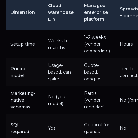
Cloud
Managed
Spread
Dimension
warehouse
enterprise
+ conne
DIY
platform
1–2 weeks
Weeks to
Setup time
(vendor
Hours
months
onboarding)
Usage-
Quote-
Pricing
Tied to
based, can
based,
model
connecto
spike
opaque
Marketing-
Partial
No (you
native
(vendor-
No (form
model)
schemas
modeled)
SQL
Optional for
Yes
No
required
queries