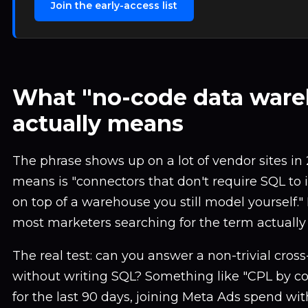
Join the early-access list
What "no-code data ware
actually means
The phrase shows up on a lot of vendor sites in 
means is "connectors that don't require SQL to in
on top of a warehouse you still model yourself."
most marketers searching for the term actually
The real test: can you answer a non-trivial cros
without writing SQL? Something like "CPL by c
for the last 90 days, joining Meta Ads spend wi