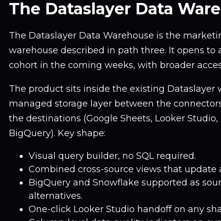
The Dataslayer Data War
The Dataslayer Data Warehouse is the market
warehouse described in path three. It opens to a 
cohort in the coming weeks, with broader acces
The product sits inside the existing Dataslayer
managed storage layer between the connectors
the destinations (Google Sheets, Looker Studio, 
BigQuery). Key shape:
Visual query builder, no SQL required.
Combined cross-source views that update a
BigQuery and Snowflake supported as sourc
alternatives.
One-click Looker Studio handoff on any sha