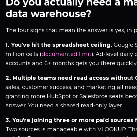
Do you actually need a m
data warehouse?
The four signs that mean the answer is yes, in 
1. You've hit the spreadsheet ceiling.
Google S
million cells (
documented limit
). Ad-level daily
accounts and 6+ months gets you there quickly
2. Multiple teams need read access without 
sales, customer success, and marketing all nee
granting more HubSpot or Salesforce seats be
answer. You need a shared read-only layer.
3. You're joining three or more paid sources f
Two sources is manageable with VLOOKUP. Th