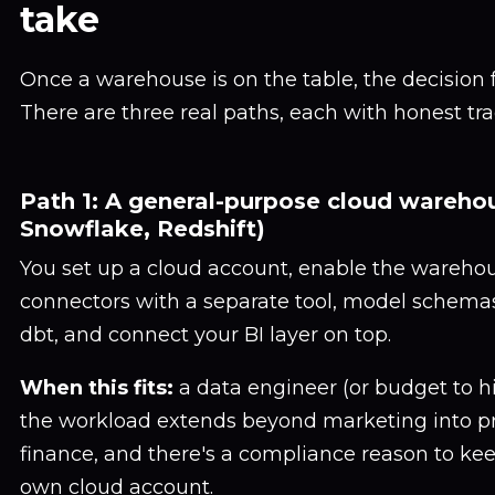
take
Once a warehouse is on the table, the decision fee
There are three real paths, each with honest tra
Path 1: A general-purpose cloud wareho
Snowflake, Redshift)
You set up a cloud account, enable the warehou
connectors with a separate tool, model schemas
dbt, and connect your BI layer on top.
When this fits:
a data engineer (or budget to hir
the workload extends beyond marketing into pr
finance, and there's a compliance reason to kee
own cloud account.