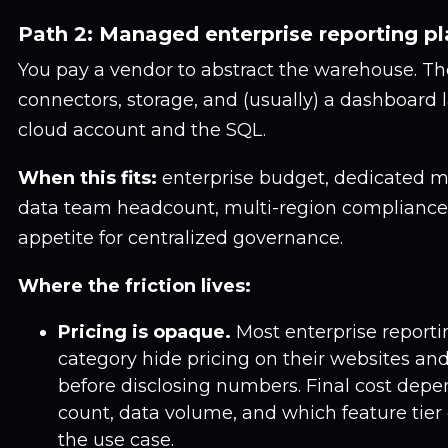
Path 2: Managed enterprise reporting p
You pay a vendor to abstract the warehouse. T
connectors, storage, and (usually) a dashboard l
cloud account and the SQL.
When this fits:
enterprise budget, dedicated m
data team headcount, multi-region compliance
appetite for centralized governance.
Where the friction lives:
Pricing is opaque.
Most enterprise reportin
category hide pricing on their websites and 
before disclosing numbers. Final cost dep
count, data volume, and which feature tie
the use case.