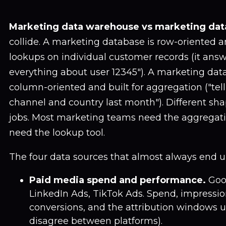
Marketing data warehouse vs marketing dat
collide. A marketing database is row-oriented an
lookups on individual customer records (it answ
everything about user 12345"). A marketing dat
column-oriented and built for aggregation ("te
channel and country last month"). Different shap
jobs. Most marketing teams need the aggregati
need the lookup tool.
The four data sources that almost always end u
Paid media spend and performance.
Goog
LinkedIn Ads, TikTok Ads. Spend, impression
conversions, and the attribution windows 
disagree between platforms).