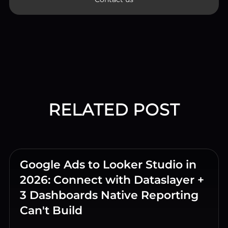
RELATED POST
Google Ads to Looker Studio in
2026: Connect with Dataslayer +
3 Dashboards Native Reporting
Can't Build