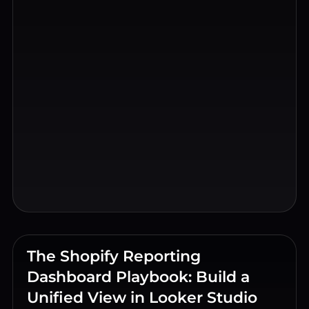
The Shopify Reporting
Dashboard Playbook: Build a
Unified View in Looker Studio