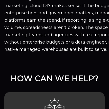
marketing, cloud DIY makes sense. If the budge
enterprise tiers and governance matters, mana
platforms earn the spend. If reporting is single
volume, spreadsheets aren't broken. The space
marketing teams and agencies with real report
without enterprise budgets or a data engineer,
native managed warehouses are built to serve.
HOW CAN WE HELP?