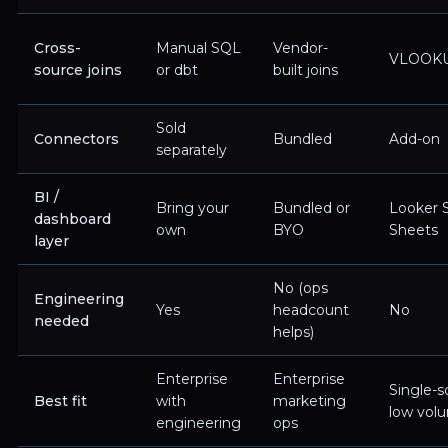
Cross-
Manual SQL
Vendor-
VLOOK
source joins
or dbt
built joins
Sold
Connectors
Bundled
Add-on
separately
BI /
Bring your
Bundled or
Looker S
dashboard
own
BYO
Sheets
layer
No (ops
Engineering
Yes
headcount
No
needed
helps)
Enterprise
Enterprise
Single-s
Best fit
with
marketing
low vol
engineering
ops