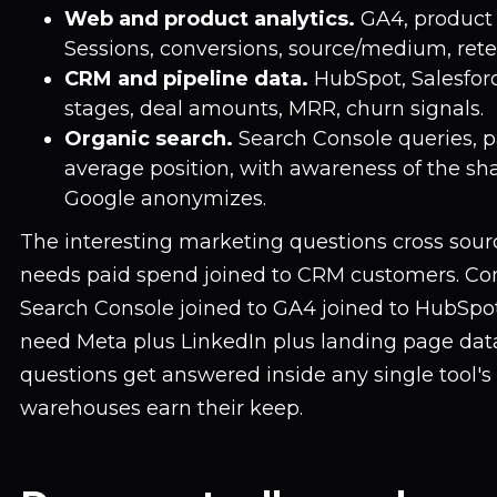
Web and product analytics.
GA4, product a
Sessions, conversions, source/medium, rete
CRM and pipeline data.
HubSpot, Salesforce
stages, deal amounts, MRR, churn signals.
Organic search.
Search Console queries, pa
average position, with awareness of the sha
Google anonymizes.
The interesting marketing questions cross sou
needs paid spend joined to CRM customers. Co
Search Console joined to GA4 joined to HubSpot
need Meta plus LinkedIn plus landing page data
questions get answered inside any single tool's
warehouses earn their keep.