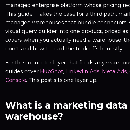
managed enterprise platform whose pricing requi
This guide makes the case for a third path: mar
managed warehouses that bundle connectors, s
visual query builder into one product, priced as 
covers when you actually need a warehouse, the
don't, and how to read the tradeoffs honestly.
For the connector layer that feeds any warehous
guides cover
HubSpot
,
LinkedIn Ads
,
Meta Ads
,
Console
. This post sits one layer up.
What is a marketing data
warehouse?