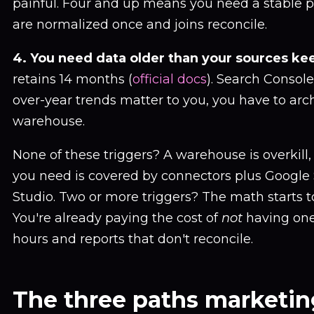
painful. Four and up means you need a stable 
are normalized once and joins reconcile.
4. You need data older than your sources kee
retains 14 months (
official docs
). Search Console 
over-year trends matter to you, you have to arc
warehouse.
None of these triggers? A warehouse is overkill
you need is covered by connectors plus Google
Studio. Two or more triggers? The math starts to 
You're already paying the cost of
not
having one,
hours and reports that don't reconcile.
The three paths marketi