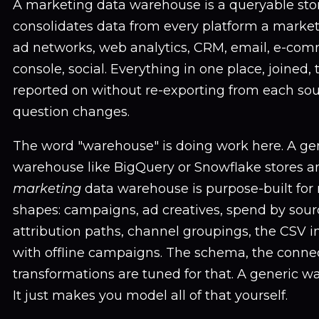
A marketing data warehouse is a queryable stor
consolidates data from every platform a marke
ad networks, web analytics, CRM, email, e-com
console, social. Everything in one place, joined,
reported on without re-exporting from each so
question changes.
The word "warehouse" is doing work here. A ge
warehouse like BigQuery or Snowflake stores a
marketing
data warehouse is purpose-built for 
shapes: campaigns, ad creatives, spend by sour
attribution paths, channel groupings, the CSV 
with offline campaigns. The schema, the connec
transformations are tuned for that. A generic w
It just makes you model all of that yourself.