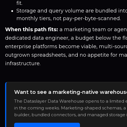
fit.
Storage and query volume are bundled into
monthly tiers, not pay-per-byte-scanned.
When this path fits:
a marketing team or agen
dedicated data engineer, a budget below the f
enterprise platforms become viable, multi-sourc
outgrown spreadsheets, and no appetite for m
infrastructure.
Want to see a marketing-native warehouse
The Dataslayer Data Warehouse opens to a limited e
in the coming weeks. Marketing-shaped schemas, a 
builder, bundled connectors, and managed storage 