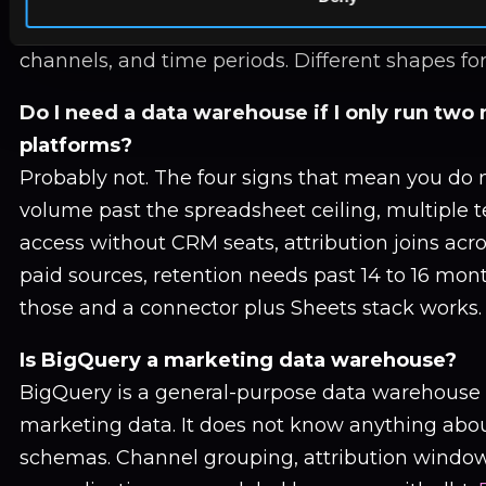
column-oriented and built for aggregation acr
channels, and time periods. Different shapes for 
Do I need a data warehouse if I only run two
platforms?
Probably not. The four signs that mean you do 
volume past the spreadsheet ceiling, multiple
access without CRM seats, attribution joins acr
paid sources, retention needs past 14 to 16 mont
those and a connector plus Sheets stack works.
Is BigQuery a marketing data warehouse?
BigQuery is a general-purpose data warehouse 
marketing data. It does not know anything abo
schemas. Channel grouping, attribution window