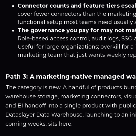
Connector counts and feature tiers escal
cover fewer connectors than the marketing
functional setup most teams need usually sit
The governance you pay for may not ma
Role-based access control, audit logs, SSO a
Useful for large organizations; overkill for 
marketing team that just wants weekly rep
Path 3: A marketing-native managed w
The category is new. A handful of products b
warehouse storage, marketing connectors, visu
and BI handoff into a single product with public 
Dataslayer Data Warehouse, launching to an init
coming weeks, sits here.