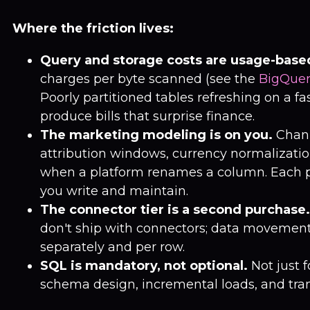
Where the friction lives:
Query and storage costs are usage-base
charges per byte scanned (see the
BigQuer
Poorly partitioned tables refreshing on a f
produce bills that surprise finance.
The marketing modeling is on you.
Chann
attribution windows, currency normalizatio
when a platform renames a column. Each p
you write and maintain.
The connector tier is a second purchase.
don't ship with connectors; data movement 
separately and per row.
SQL is mandatory, not optional.
Not just f
schema design, incremental loads, and tran