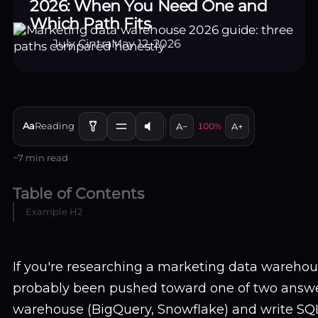
2026: When You Need One and
Which Path Fits
July Cintra
May 12, 2026
Aa
Reading
A−
100%
A+
~7 min read
Table of Contents
Example H2
If you're researching a marketing data warehou
probably been pushed toward one of two answer
warehouse (BigQuery, Snowflake) and write SQL 