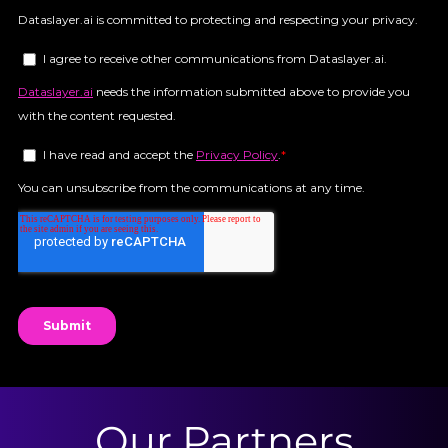
Our Partners