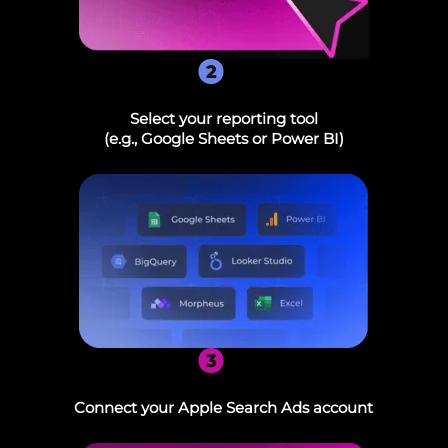
2
Select your reporting tool
(e.g., Google Sheets or Power BI)
3
Connect your Apple Search Ads account