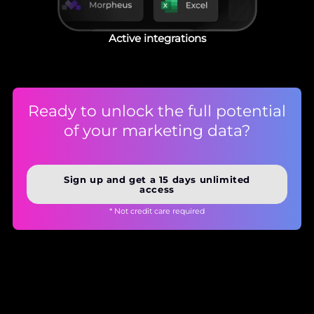
Active integrations
Ready to unlock the full potential
of your marketing data?
Sign up and get a 15 days unlimited
access
* Not credit care required