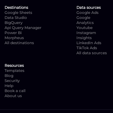
Destinations
Data sources
Google Sheets
Google Ads
Data Studio
Google
BigQuery
Analytics
Api Query Manager
Youtube
Power Bi
Instagram
Morpheus
Insights
All destinations
LinkedIn Ads
TikTok Ads
All data sources
Resources
Templates
Blog
Security
Help
Book a call
About us