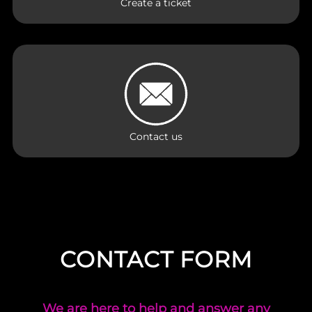
Create a ticket
Contact us
CONTACT FORM
We are here to help and answer any