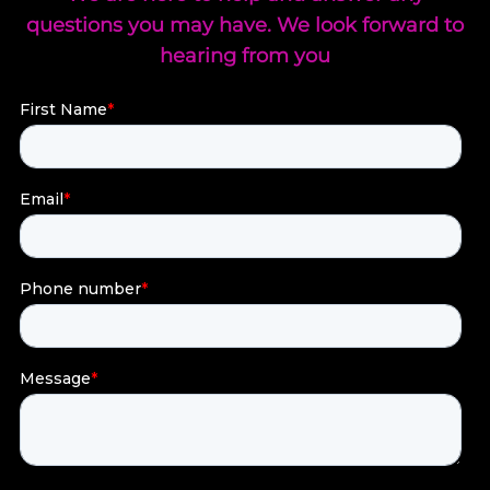
questions you may have. We look forward to
hearing from you