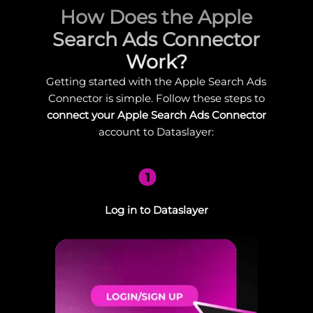
How Does the Apple
Search Ads Connector
Work?
Getting started with the Apple Search Ads
Connector is simple. Follow these steps to
connect your Apple Search Ads Connector
account to Dataslayer:
1
Log in to Dataslayer