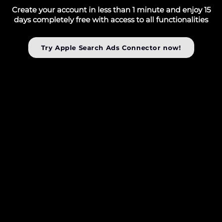
Create your account in less than 1 minute and enjoy 15
days completely free with access to all functionalities
Try Apple Search Ads Connector now!