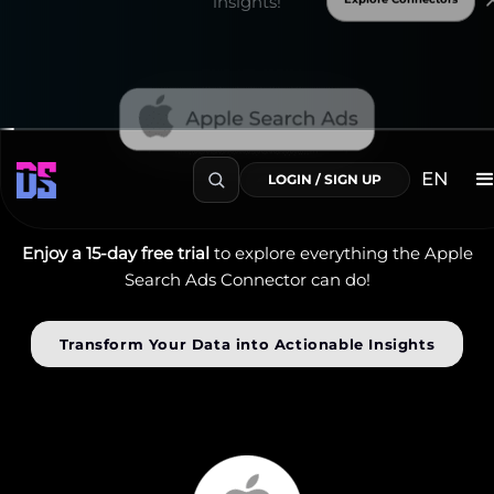
insights!
Enjoy a 15-day free trial
to explore everything the Apple
Search Ads Connector can do!
Transform Your Data into Actionable Insights
EN
LOGIN / SIGN UP