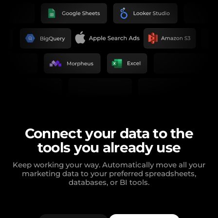
Connect your data to the
tools you already use
Keep working your way. Automatically move all your
marketing data to your preferred spreadsheets,
databases, or BI tools.