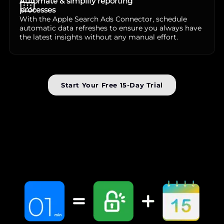
Automate & simplify reporting
processes
With the Apple Search Ads Connector, schedule
automatic data refreshes to ensure you always have
the latest insights without any manual effort.
Start Your Free 15-Day Trial