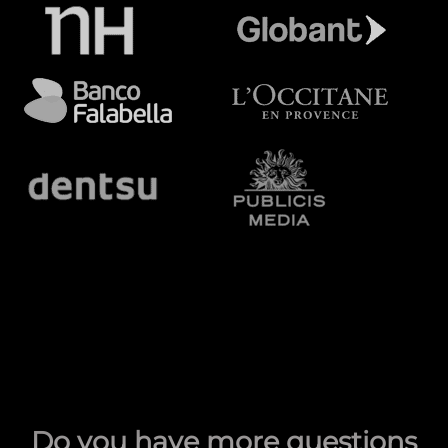
Do you have more questions