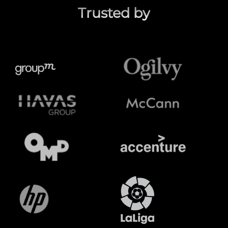
Trusted by