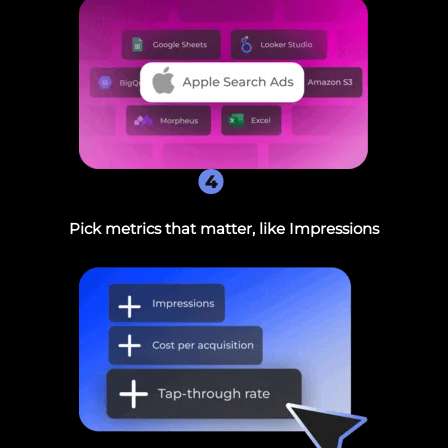
4
Pick metrics that matter, like Impressions