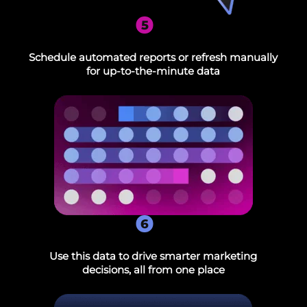
5
Schedule automated reports or refresh manually
for up-to-the-minute data
6
Use this data to drive smarter marketing
decisions, all from one place