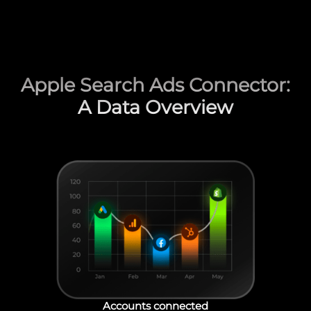
Apple Search Ads Connector:
A Data Overview
Accounts connected