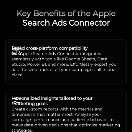
Key Benefits of the Apple
Search Ads Connector
Broad cross-platform compatibility
The Apple Search Ads Connector integrates
seamlessly with tools like Google Sheets, Data
Studio, Power BI, and more. Effortlessly export your
data to keep track of all your campaigns, all in one
place.
Personalized insights tailored to your
marketing goals
Create custom reports with the metrics and
dimensions that matter most. Analyze your
campaign performance and audience behavior to
make data-driven decisions that optimize marketing
strategies.