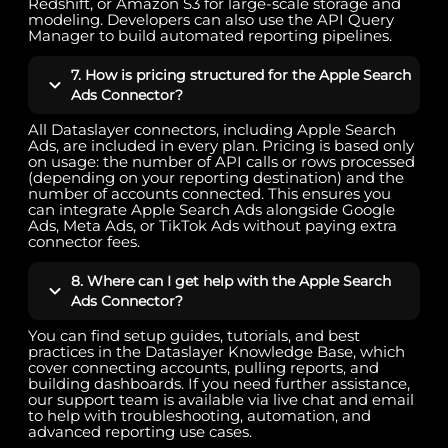
Redshift, or Amazon S3 for large-scale storage and
modeling. Developers can also use the API Query
Manager to build automated reporting pipelines.
7. How is pricing structured for the Apple Search
Ads Connector?
All Dataslayer connectors, including Apple Search
Ads, are included in every plan. Pricing is based only
on usage: the number of API calls or rows processed
(depending on your reporting destination) and the
number of accounts connected. This ensures you
can integrate Apple Search Ads alongside Google
Ads, Meta Ads, or TikTok Ads without paying extra
connector fees.
8. Where can I get help with the Apple Search
Ads Connector?
You can find setup guides, tutorials, and best
practices in the Dataslayer Knowledge Base, which
cover connecting accounts, pulling reports, and
building dashboards. If you need further assistance,
our support team is available via live chat and email
to help with troubleshooting, automation, and
advanced reporting use cases.