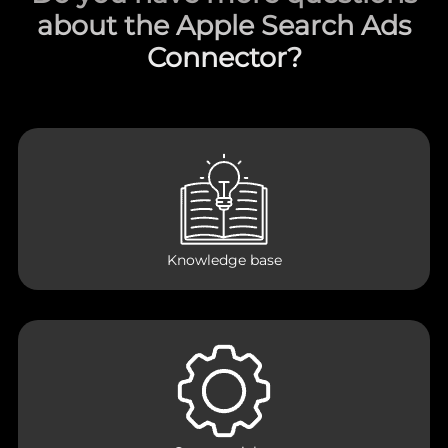
about the Apple Search Ads
Connector?
Knowledge base