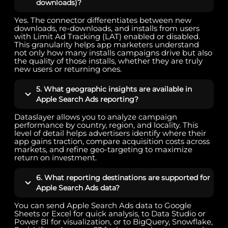
downloads)?
Yes. The connector differentiates between new
downloads, re-downloads, and installs from users
with Limit Ad Tracking (LAT) enabled or disabled.
This granularity helps app marketers understand
not only how many installs campaigns drive but also
the quality of those installs, whether they are truly
new users or returning ones.
5. What geographic insights are available in
Apple Search Ads reporting?
Dataslayer allows you to analyze campaign
performance by country, region, and locality. This
level of detail helps advertisers identify where their
app gains traction, compare acquisition costs across
markets, and refine geo-targeting to maximize
return on investment.
6. What reporting destinations are supported for
Apple Search Ads data?
You can send Apple Search Ads data to Google
Sheets or Excel for quick analysis, to Data Studio or
Power BI for visualization, or to BigQuery, Snowflake,