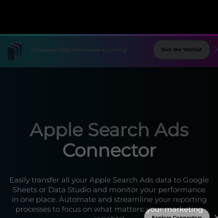
Apple Search Ads
Connector
Easily transfer all your Apple Search Ads data to Google
Sheets or Data Studio and monitor your performance
in one place. Automate and streamline your reporting
processes to focus on what matters: your marketing
Explore Connectors
New
Connectors
Available!