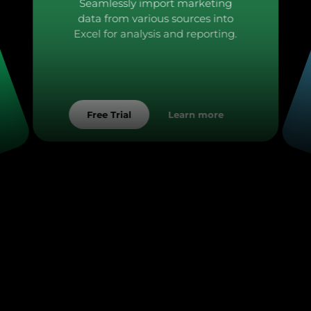
Seamlessly import marketing
data from various sources into
Excel for analysis and reporting.
Learn more
Free Trial