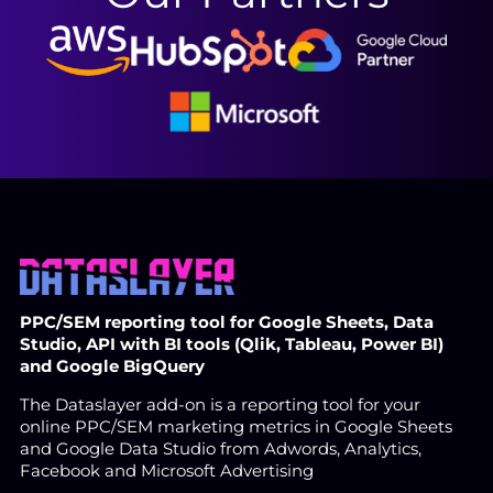
PPC/SEM reporting tool for Google Sheets, Data
Studio, API with BI tools (Qlik, Tableau, Power BI)
and Google BigQuery
The Dataslayer add-on is a reporting tool for your
online PPC/SEM marketing metrics in Google Sheets
and Google Data Studio from Adwords, Analytics,
Facebook and Microsoft Advertising