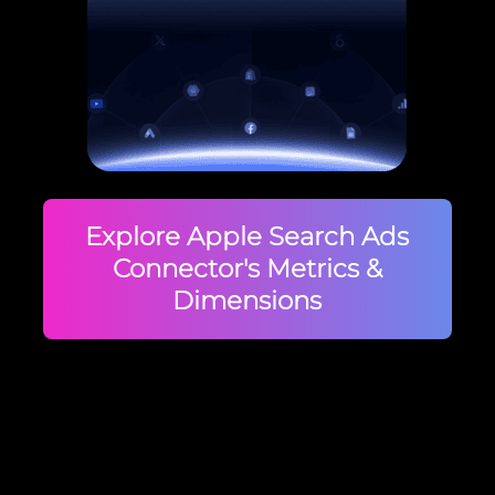
Explore Apple Search Ads
Connector's Metrics &
Dimensions