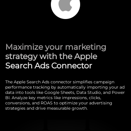
Maximize your marketing
strategy with the Apple
Search Ads Connector
The Apple Search Ads connector simplifies campaign
performance tracking by automatically importing your ad
data into tools like Google Sheets, Data Studio, and Power
BI. Analyze key metrics like impressions, clicks,
conversions, and ROAS to optimize your advertising
strategies and drive measurable growth.