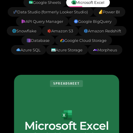
Google Sheets
Microsoft Excel
Data Studio (formerly Looker Studio)
Power BI
API Query Manager
Google BigQuery
Snowflake
Amazon S3
Amazon Redshift
Database
Google Cloud Storage
Azure SQL
Azure Storage
Morpheus
SPREADSHEET
Microsoft Excel