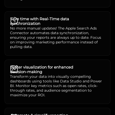
Save time with Real-Time data
synchronization
No more manual updates! The Apple Search Ads
Connector automates data synchronization,
ensuring your reports are always up to date. Focus
on improving marketing performance instead of
pulling data.
Better visualization for enhanced
decision-making
Transform your data into visually compelling
dashboards using tools like Data Studio and Power
BI. Monitor key metrics such as open rates, click-
through rates, and audience segmentation to
maximize your ROI.