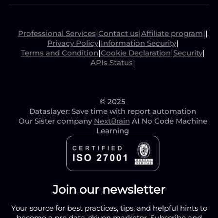
Professional Services
|
Contact us
|
Affiliate program
|
|
Privacy Policy
|
Information Security
|
Terms and Condition
|
Cookie Declaration
|
Security
|
APIs Status
|
© 2025
Dataslayer: Save time with report automation
Our Sister company
NextBrain
AI No Code Machine
Learning
Join our newsletter
Your source for best practices, tips, and helpful hints to
become a pro data-driven marketer. Subscribe and