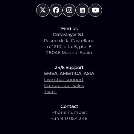
Find us
Dataslayer S.L.
Paseo de la Castellana
n.º 210, plta. 5, pta. 8
28046 Madrid, Spain
24/5 Support
EMEA, AMERICA, ASIA
Live chat support
Contact our Sales
Team
Contact
Phone number:
+34 910 054 348