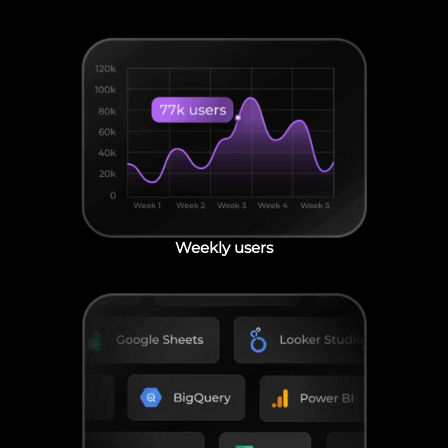
Weekly users