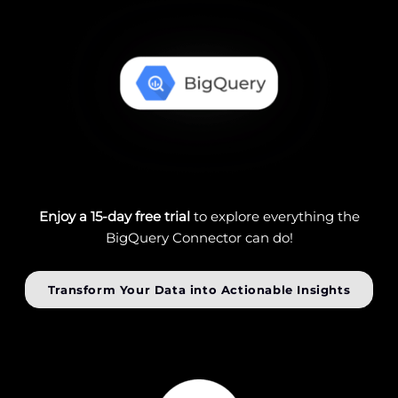
Enjoy a 15-day free trial
to explore everything the
BigQuery Connector can do!
Transform Your Data into Actionable Insights