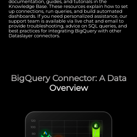
documentation, guides, and tutorials in the
Knowledge Base. These resources explain how to set
up connections, run queries, and build automated
dashboards. If you need personalized assistance, our
support team is available via live chat and email to
provide troubleshooting, advice on SQL queries, and
best practices for integrating BigQuery with other
Dataslayer connectors.
BigQuery Connector: A Data
Overview