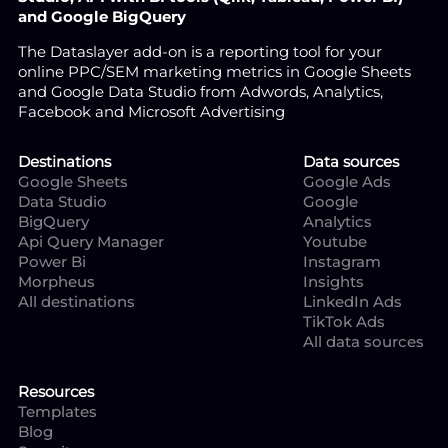
and Google BigQuery
The Dataslayer add-on is a reporting tool for your
online PPC/SEM marketing metrics in Google Sheets
and Google Data Studio from Adwords, Analytics,
Facebook and Microsoft Advertising
Destinations
Data sources
Google Sheets
Google Ads
Data Studio
Google
BigQuery
Analytics
Api Query Manager
Youtube
Power Bi
Instagram
Morpheus
Insights
All destinations
LinkedIn Ads
TikTok Ads
All data sources
Resources
Templates
Blog