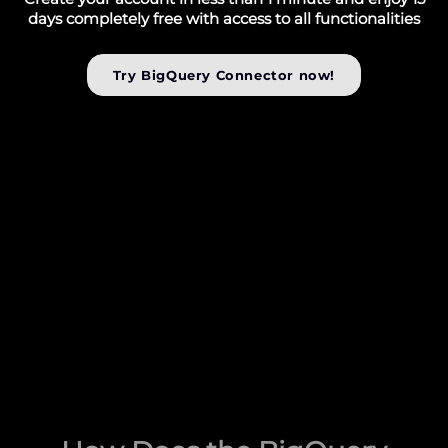
days completely free with access to all functionalities
Try BigQuery Connector now!