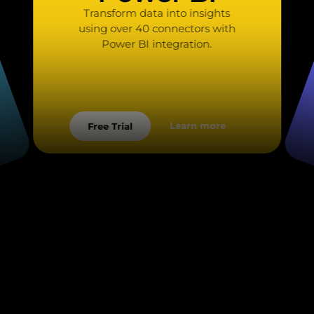
Transform data into insights
using over 40 connectors with
Power BI integration.
Learn more
Free Trial