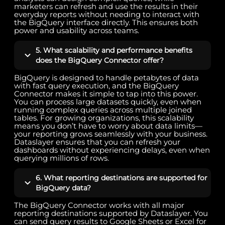
marketers can refresh and use the results in their
everyday reports without needing to interact with
the BigQuery interface directly. This ensures both
power and usability across teams.
5. What scalability and performance benefits
does the BigQuery Connector offer?
BigQuery is designed to handle petabytes of data
with fast query execution, and the BigQuery
Connector makes it simple to tap into this power.
You can process large datasets quickly, even when
running complex queries across multiple joined
tables. For growing organizations, this scalability
means you don’t have to worry about data limits—
your reporting grows seamlessly with your business.
Dataslayer ensures that you can refresh your
dashboards without experiencing delays, even when
querying millions of rows.
6. What reporting destinations are supported for
BigQuery data?
The BigQuery Connector works with all major
reporting destinations supported by Dataslayer. You
can send query results to Google Sheets or Excel for