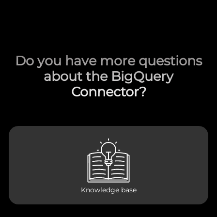
Do you have more questions
about the BigQuery
Connector?
Knowledge base