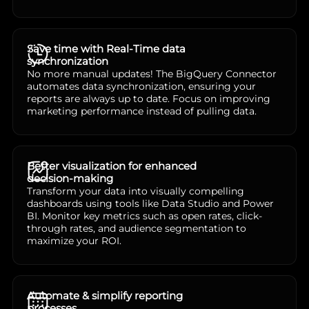
Save time with Real-Time data
synchronization
No more manual updates! The BigQuery Connector
automates data synchronization, ensuring your
reports are always up to date. Focus on improving
marketing performance instead of pulling data.
Better visualization for enhanced
decision-making
Transform your data into visually compelling
dashboards using tools like Data Studio and Power
BI. Monitor key metrics such as open rates, click-
through rates, and audience segmentation to
maximize your ROI.
Automate & simplify reporting
processes