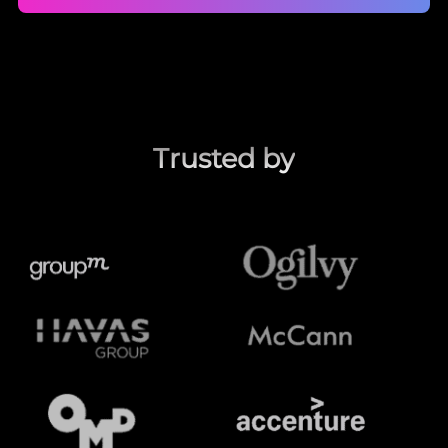
Trusted by