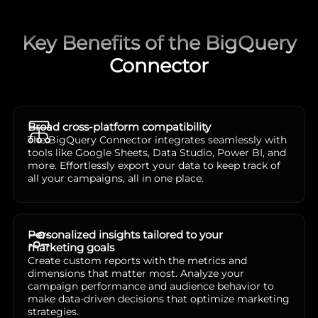
Key Benefits of the BigQuery
Connector
Broad cross-platform compatibility
The BigQuery Connector integrates seamlessly with
tools like Google Sheets, Data Studio, Power BI, and
more. Effortlessly export your data to keep track of
all your campaigns, all in one place.
Personalized insights tailored to your
marketing goals
Create custom reports with the metrics and
dimensions that matter most. Analyze your
campaign performance and audience behavior to
make data-driven decisions that optimize marketing
strategies.