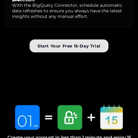
With the BigQuery Connector, schedule automatic
data refreshes to ensure you always have the latest
insights without any manual effort.
Start Your Free 15-Day Trial
Create your account in less than 1 minute and enjoy 15