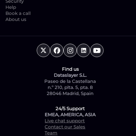
Security
Help
Book a call
About us
Find us
Dataslayer S.L.
Paseo de la Castellana
n.º 210, plta. 5, pta. 8
28046 Madrid, Spain
24/5 Support
EMEA, AMERICA, ASIA
Live chat support
Contact our Sales
Team