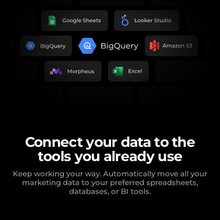
Connect your data to the
tools you already use
Keep working your way. Automatically move all your
marketing data to your preferred spreadsheets,
databases, or BI tools.