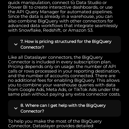
quick manipulation, connect to Data Studio or
Power BI to create interactive dashboards, or use
the API Query Manager for automated pipelines.
Since the data is already in a warehouse, you can
also combine BigQuery with other connectors for
advanced data workflows that integrate seamlessly
with Snowflake, Redshift, or Amazon S3.
7. How is pricing structured for the BigQuery
Connector?
Like all Dataslayer connectors, the BigQuery
Connector is included in every subscription plan.
Pricing depends only on usage: the number of API
calls or rows processed in your reporting destination,
and the number of accounts connected. There are
no additional fees for enabling BigQuery. This allows
you to combine your warehouse queries with data
from Google Ads, Meta Ads, or TikTok Ads under the
same plan without paying any extra connector costs.
8. Where can I get help with the BigQuery
Connector?
To help you make the most of the BigQuery
Connector, Dataslayer provides detailed