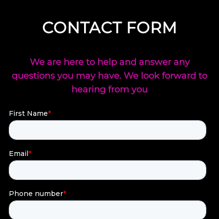
CONTACT FORM
We are here to help and answer any
questions you may have. We look forward to
hearing from you