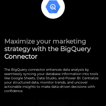
Maximize your marketing
strategy with the BigQuery
Connector
The BigQuery connector enhances data analysis by
seamlessly syncing your database information into tools
like Google Sheets, Data Studio, and Power BI. Centralize
your structured data, monitor trends, and uncover
actionable insights to make data-driven decisions with
confidence.