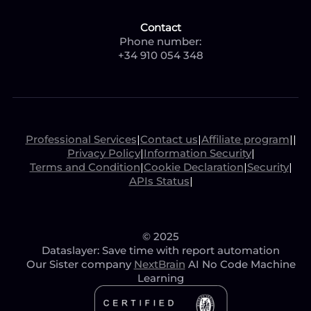
Contact
Phone number:
+34 910 054 348
Professional Services
|
Contact us
|
Affiliate program
|
|
Privacy Policy
|
Information Security
|
Terms and Condition
|
Cookie Declaration
|
Security
|
APIs Status
|
© 2025
Dataslayer: Save time with report automation
Our Sister company
NextBrain
AI No Code Machine
Learning