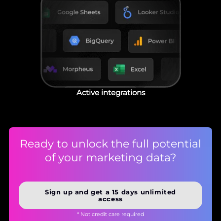
Active integrations
Ready to unlock the full potential
of your marketing data?
Sign up and get a 15 days unlimited
access
* Not credit care required