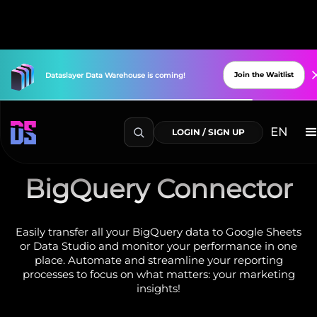
Join the Waitlist
Dataslayer
Data
Warehouse
is
coming!
EN
LOGIN / SIGN UP
BigQuery Connector
Easily transfer all your BigQuery data to Google Sheets
or Data Studio and monitor your performance in one
place. Automate and streamline your reporting
processes to focus on what matters: your marketing
insights!