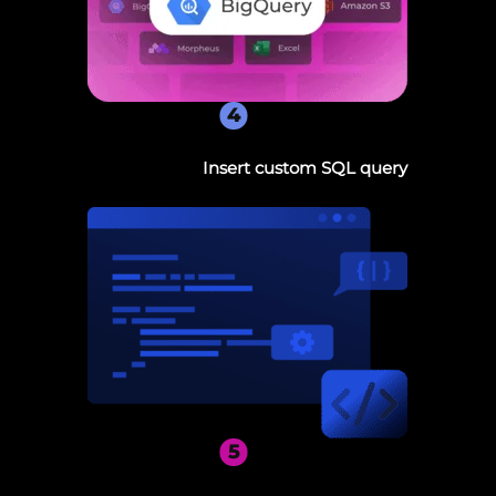
4
Insert custom SQL query
5