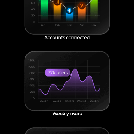
Accounts connected
Weekly users