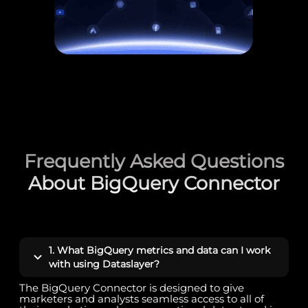
Frequently Asked Questions
About BigQuery Connector
1. What BigQuery metrics and data can I work
with using Dataslayer?
The BigQuery Connector is designed to give
marketers and analysts seamless access to all of