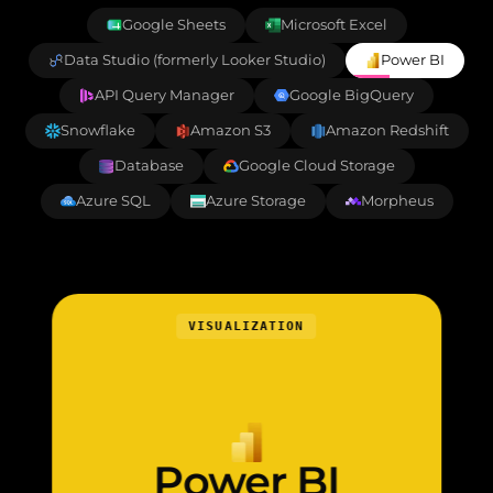
Google Sheets
Microsoft Excel
Data Studio (formerly Looker Studio)
Power BI
API Query Manager
Google BigQuery
Snowflake
Amazon S3
Amazon Redshift
Database
Google Cloud Storage
Azure SQL
Azure Storage
Morpheus
VISUALIZATION
Power BI