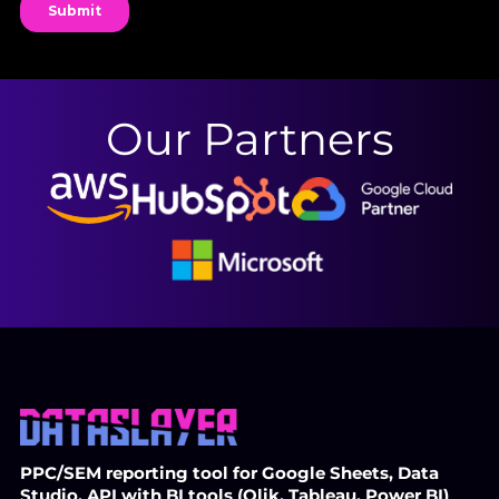
Our Partners
PPC/SEM reporting tool for Google Sheets, Data
Studio, API with BI tools (Qlik, Tableau, Power BI)