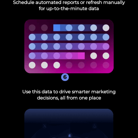
Schedule automated reports or refresh manually
for up-to-the-minute data
6
Use this data to drive smarter marketing
decisions, all from one place