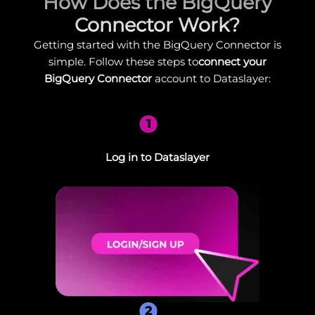
How Does the BigQuery
Connector Work?
Getting started with the BigQuery Connector is
simple. Follow these steps to
connect your
BigQuery Connector
account to Dataslayer:
1
Log in to Dataslayer
2