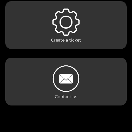
Create a ticket
Contact us