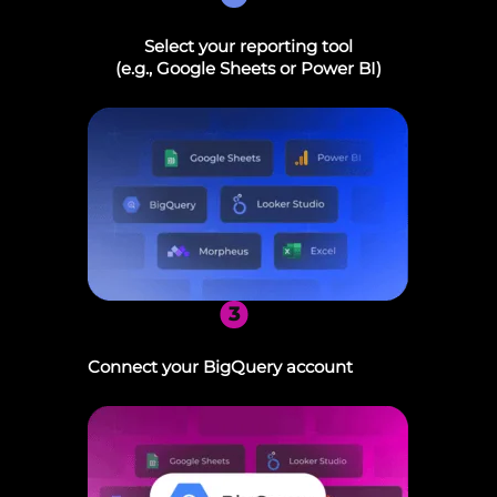
Select your reporting tool
(e.g., Google Sheets or Power BI)
3
Connect your BigQuery account