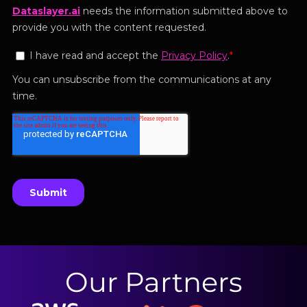
Our Partners