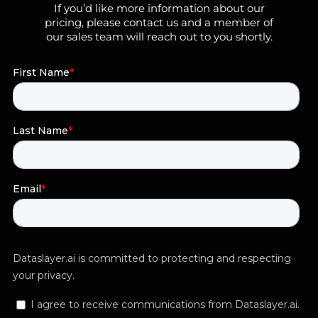
If you’d like more information about our
pricing, please contact us and a member of
our sales team will reach out to you shortly.