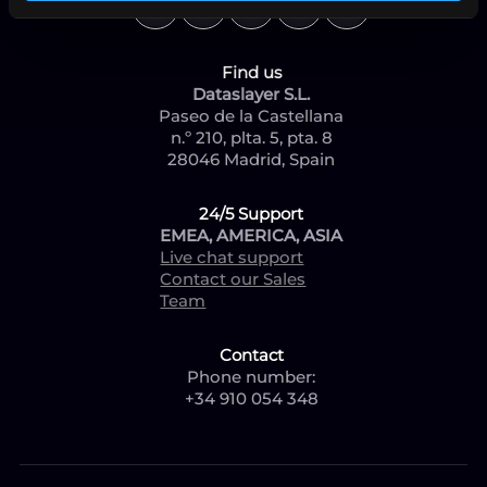
Find us
Dataslayer S.L.
Paseo de la Castellana
n.º 210, plta. 5, pta. 8
28046 Madrid, Spain
24/5 Support
EMEA, AMERICA, ASIA
Live chat support
Contact our Sales
Team
Contact
Phone number:
+34 910 054 348