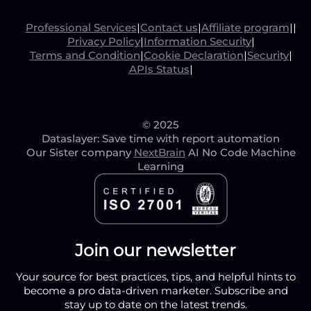
Professional Services
|
Contact us
|
Affiliate program
|
|
Privacy Policy
|
Information Security
|
Terms and Condition
|
Cookie Declaration
|
Security
|
APIs Status
|
© 2025
Dataslayer: Save time with report automation
Our Sister company
NextBrain
AI No Code Machine
Learning
Join our newsletter
Your source for best practices, tips, and helpful hints to
become a pro data-driven marketer. Subscribe and
stay up to date on the latest trends.