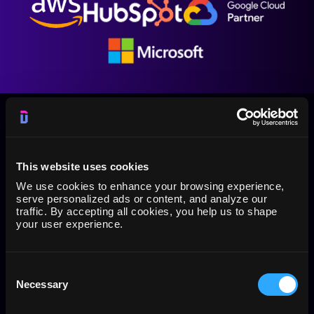
This website uses cookies
PPC/SEM reporting tool for Google Sheets, Data
We use cookies to enhance your browsing experience,
Studio, API with BI tools (Qlik, Tableau, Power BI)
serve personalized ads or content, and analyze our
traffic. By accepting all cookies, you help us to shape
and Google BigQuery
your user experience.
The Dataslayer add-on is a reporting tool for your
online PPC/SEM marketing metrics in Google Sheets
and Google Data Studio from Adwords, Analytics,
Consent
Facebook and Microsoft Advertising
Necessary
Selection