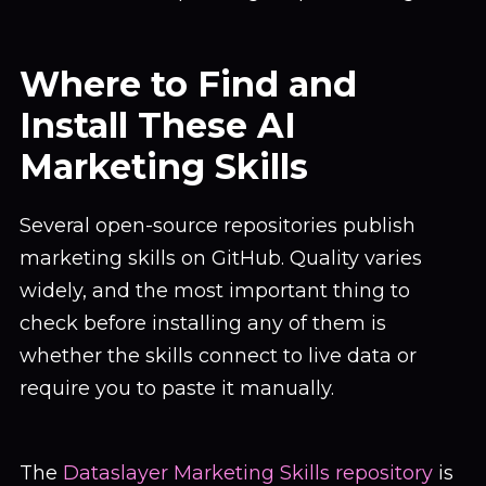
Where to Find and
Install These AI
Marketing Skills
Several open-source repositories publish
marketing skills on GitHub. Quality varies
widely, and the most important thing to
check before installing any of them is
whether the skills connect to live data or
require you to paste it manually.
The
Dataslayer Marketing Skills repository
is