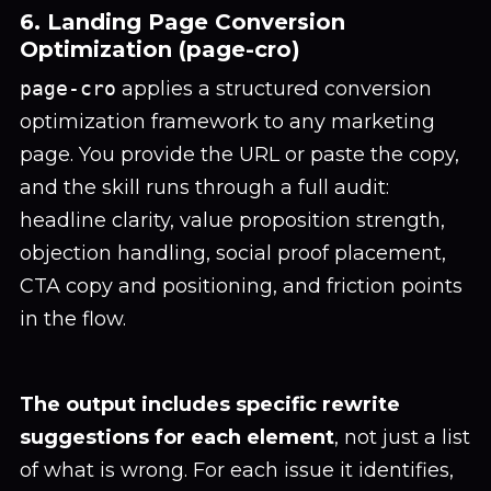
6. Landing Page Conversion
Optimization (page-cro)
page-cro
applies a structured conversion
optimization framework to any marketing
page. You provide the URL or paste the copy,
and the skill runs through a full audit:
headline clarity, value proposition strength,
objection handling, social proof placement,
CTA copy and positioning, and friction points
in the flow.
The output includes specific rewrite
suggestions for each element
, not just a list
of what is wrong. For each issue it identifies,