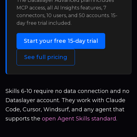
The Dataslayer Advanced plan includes
MCP access, all AI Insights features, 7
connectors, 10 users, and 50 accounts. 15-
day free trial included.
Start your free 15-day trial
See full pricing
Skills 6-10 require no data connection and no
Dataslayer account. They work with Claude
Code, Cursor, Windsurf, and any agent that
supports the
open Agent Skills standard
.