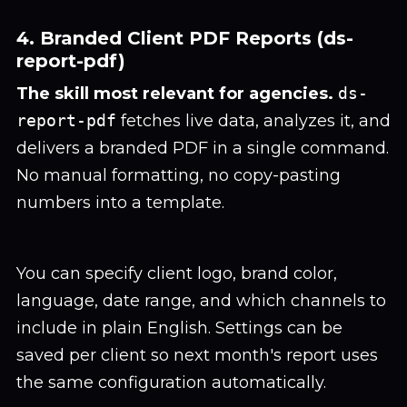
4. Branded Client PDF Reports (ds-
report-pdf)
The skill most relevant for agencies.
ds-
report-pdf
fetches live data, analyzes it, and
delivers a branded PDF in a single command.
No manual formatting, no copy-pasting
numbers into a template.
You can specify client logo, brand color,
language, date range, and which channels to
include in plain English. Settings can be
saved per client so next month's report uses
the same configuration automatically.