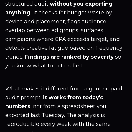
structured audit
without you exporting
anything.
It checks for budget waste by
device and placement, flags audience
overlap between ad groups, surfaces
campaigns where CPA exceeds target, and
detects creative fatigue based on frequency
trends.
Findings are ranked by severity
so
you know what to act on first.
What makes it different from a generic paid
audit prompt:
it works from today's
numbers
, not from a spreadsheet you
exported last Tuesday. The analysis is
reproducible every week with the same