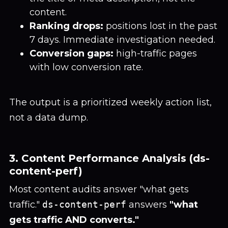
content.
Ranking drops:
positions lost in the past
7 days. Immediate investigation needed.
Conversion gaps:
high-traffic pages
with low conversion rate.
The output is a prioritized weekly action list,
not a data dump.
3. Content Performance Analysis (ds-
content-perf)
Most content audits answer "what gets
traffic."
ds-content-perf
answers
"what
gets traffic AND converts."