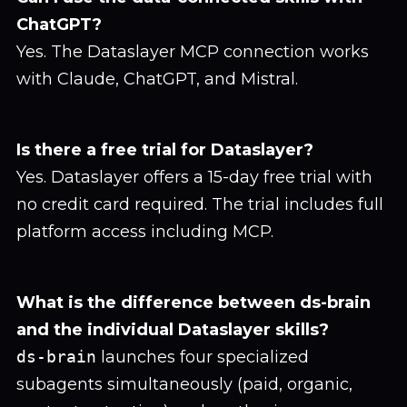
ChatGPT?
Yes. The Dataslayer MCP connection works
with Claude, ChatGPT, and Mistral.
Is there a free trial for Dataslayer?
Yes. Dataslayer offers a 15-day free trial with
no credit card required. The trial includes full
platform access including MCP.
What is the difference between ds-brain
and the individual Dataslayer skills?
ds-brain
launches four specialized
subagents simultaneously (paid, organic,