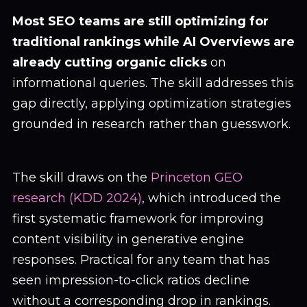
Most SEO teams are still optimizing for
traditional rankings while AI Overviews are
already cutting organic clicks
on
informational queries. The skill addresses this
gap directly, applying optimization strategies
grounded in research rather than guesswork.
The skill draws on the
Princeton GEO
research (KDD 2024)
, which introduced the
first systematic framework for improving
content visibility in generative engine
responses. Practical for any team that has
seen impression-to-click ratios decline
without a corresponding drop in rankings.