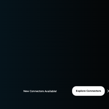
Campaign Optimization and Analytics
Digital Marketing Tools and Technologies
Explore Connectors
New
Connectors
Available!