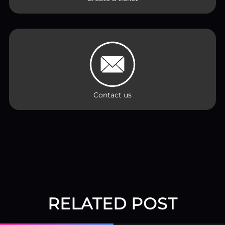
Contact us
RELATED POST