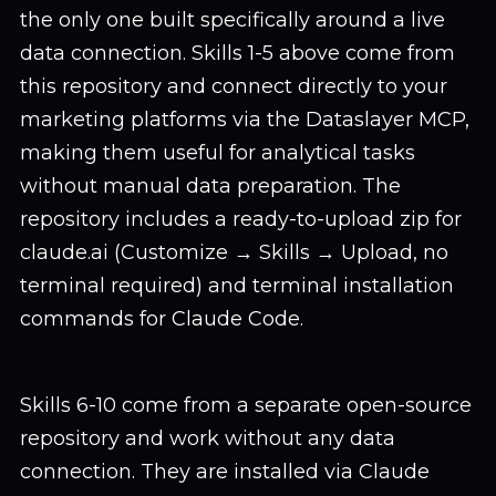
the only one built specifically around a live
data connection. Skills 1-5 above come from
this repository and connect directly to your
marketing platforms via the Dataslayer MCP,
making them useful for analytical tasks
without manual data preparation. The
repository includes a ready-to-upload zip for
claude.ai (Customize → Skills → Upload, no
terminal required) and terminal installation
commands for Claude Code.
Skills 6-10 come from a separate open-source
repository and work without any data
connection. They are installed via Claude