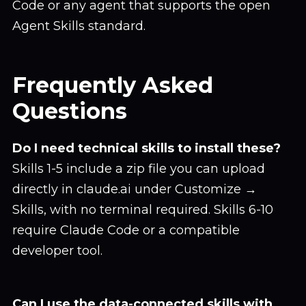
Code or any agent that supports the open
Agent Skills standard.
Frequently Asked
Questions
Do I need technical skills to install these?
Skills 1-5 include a zip file you can upload
directly in claude.ai under Customize →
Skills, with no terminal required. Skills 6-10
require Claude Code or a compatible
developer tool.
Can I use the data-connected skills with