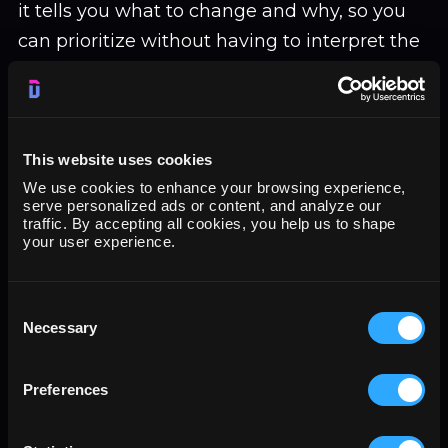
it tells you what to change and why, so you
can prioritize without having to interpret the
findings yourself.
Useful before running paid traffic to a new
This website uses cookies
landing page, after a conversion rate drop, or
We use cookies to enhance your browsing experience,
serve personalized ads or content, and analyze our
as a structured alternative to running a full
traffic. By accepting all cookies, you help us to shape
A/B test when you want directional feedback
your user experience.
first.
Consent
Necessary
Selection
7. Ad Creative Generation and
Iteration (ad-creative)
Preferences
ad-creative
generates and iterates ad copy
across formats: headlines, primary text,