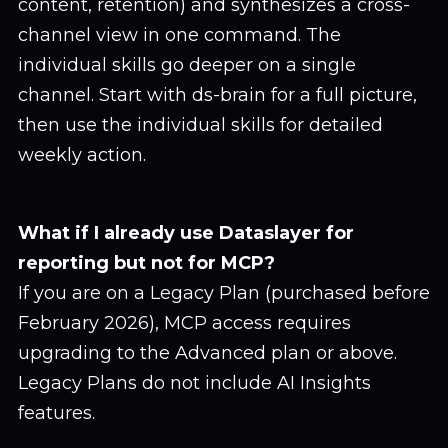
content, retention) and synthesizes a cross-
channel view in one command. The
individual skills go deeper on a single
channel. Start with ds-brain for a full picture,
then use the individual skills for detailed
weekly action.
What if I already use Dataslayer for
reporting but not for MCP?
If you are on a Legacy Plan (purchased before
February 2026), MCP access requires
upgrading to the Advanced plan or above.
Legacy Plans do not include AI Insights
features.