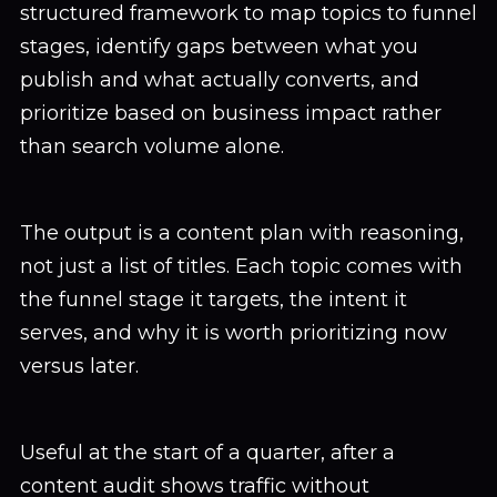
structured framework to map topics to funnel
stages, identify gaps between what you
publish and what actually converts, and
prioritize based on business impact rather
than search volume alone.
The output is a content plan with reasoning,
not just a list of titles. Each topic comes with
the funnel stage it targets, the intent it
serves, and why it is worth prioritizing now
versus later.
Useful at the start of a quarter, after a
content audit shows traffic without