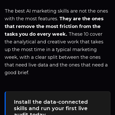
The best AI marketing skills are not the ones
with the most features.
They are the ones
that remove the most friction from the
tasks you do every week.
These 10 cover
the analytical and creative work that takes
up the most time in a typical marketing
week, with a clear split between the ones
that need live data and the ones that need a
good brief.
Install the data-connected
skills and run your first live
audit today