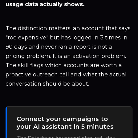
usage data actually shows.
The distinction matters: an account that says
"too expensive" but has logged in 3 times in
90 days and never ran a report is not a
pricing problem. It is an activation problem.
The skill flags which accounts are worth a
proactive outreach call and what the actual
conversation should be about.
Connect your campaigns to
your AI assistant in 5 minutes