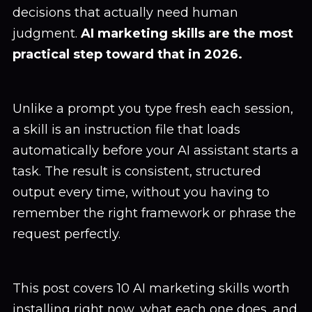
decisions that actually need human
judgment.
AI marketing skills are the most
practical step toward that in 2026.
Unlike a prompt you type fresh each session,
a skill is an instruction file that loads
automatically before your AI assistant starts a
task. The result is consistent, structured
output every time, without you having to
remember the right framework or phrase the
request perfectly.
This post covers 10 AI marketing skills worth
installing right now, what each one does, and