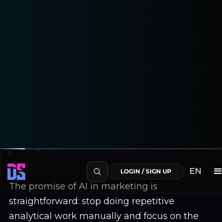
10 AI Marketing Skills Worth
Installing in 2026
July Cintra
March 20, 2026
Aa
Reading
A−
100%
A+
~6 min read
Table of Contents
Example H2
EN
LOGIN / SIGN UP
The promise of AI in marketing is
straightforward: stop doing repetitive
analytical work manually and focus on the