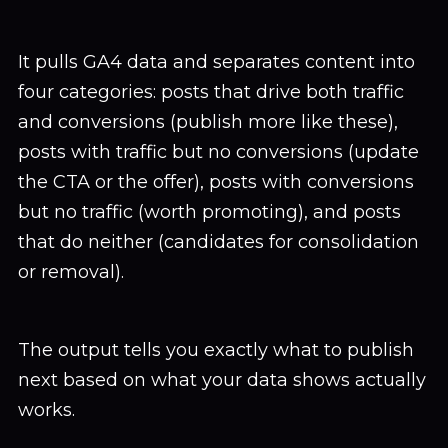
It pulls GA4 data and separates content into
four categories: posts that drive both traffic
and conversions (publish more like these),
posts with traffic but no conversions (update
the CTA or the offer), posts with conversions
but no traffic (worth promoting), and posts
that do neither (candidates for consolidation
or removal).
The output tells you exactly what to publish
next based on what your data shows actually
works.