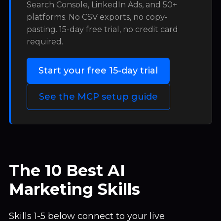
Search Console, LinkedIn Ads, and 50+
platforms. No CSV exports, no copy-
pasting. 15-day free trial, no credit card
required.
Start your free 15-day trial
See the MCP setup guide
The 10 Best AI
Marketing Skills
Skills 1-5 below connect to your live