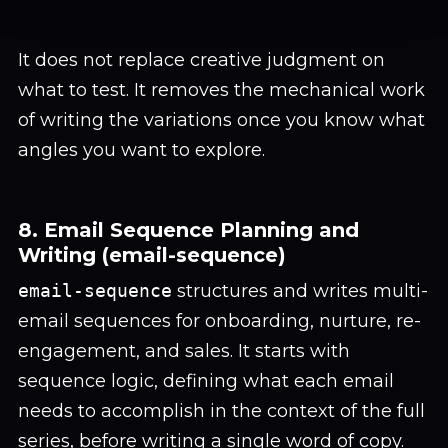
It does not replace creative judgment on
what to test. It removes the mechanical work
of writing the variations once you know what
angles you want to explore.
8. Email Sequence Planning and
Writing (email-sequence)
email-sequence
structures and writes multi-
email sequences for onboarding, nurture, re-
engagement, and sales. It starts with
sequence logic, defining what each email
needs to accomplish in the context of the full
series, before writing a single word of copy.