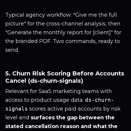
Typical agency workflow: "Give me the full
picture" for the cross-channel analysis, then
"Generate the monthly report for [client]" for
the branded PDF. Two commands, ready to
send.
5. Churn Risk Scoring Before Accounts
Cancel (ds-churn-signals)
Relevant for SaaS marketing teams with
access to product usage data.
ds-churn-
signals
scores active paid accounts by risk
level and
surfaces the gap between the
stated cancellation reason and what the