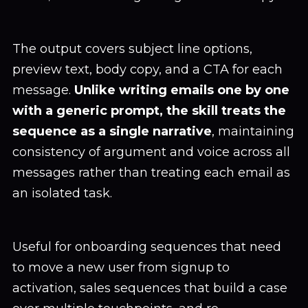
The output covers subject line options,
preview text, body copy, and a CTA for each
message.
Unlike writing emails one by one
with a generic prompt, the skill treats the
sequence as a single narrative
, maintaining
consistency of argument and voice across all
messages rather than treating each email as
an isolated task.
Useful for onboarding sequences that need
to move a new user from signup to
activation, sales sequences that build a case