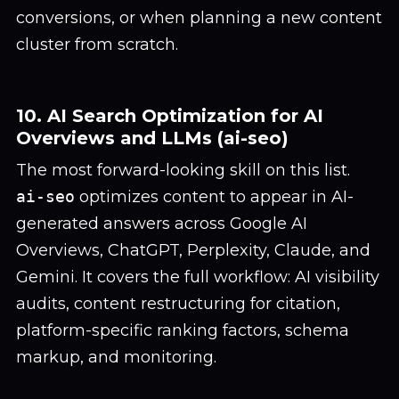
conversions, or when planning a new content
cluster from scratch.
10. AI Search Optimization for AI
Overviews and LLMs (ai-seo)
The most forward-looking skill on this list.
ai-seo
optimizes content to appear in AI-
generated answers across Google AI
Overviews, ChatGPT, Perplexity, Claude, and
Gemini. It covers the full workflow: AI visibility
audits, content restructuring for citation,
platform-specific ranking factors, schema
markup, and monitoring.