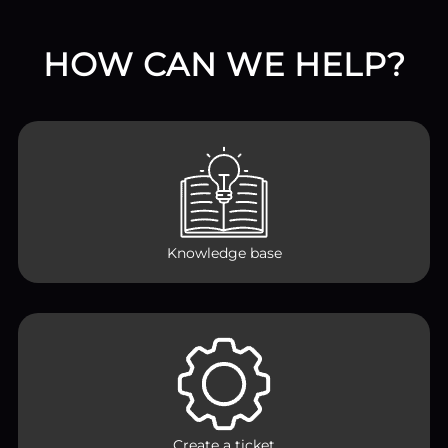
HOW CAN WE HELP?
Knowledge base
Create a ticket