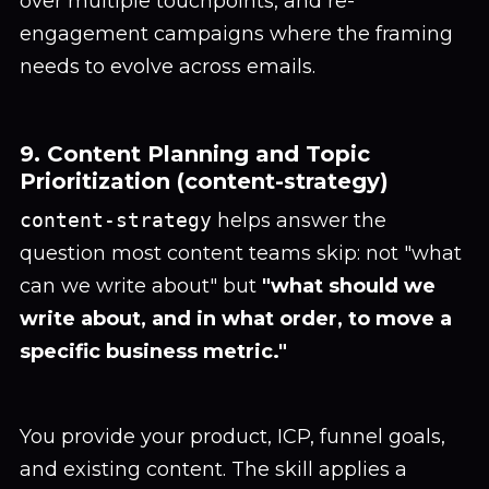
over multiple touchpoints, and re-
engagement campaigns where the framing
needs to evolve across emails.
9. Content Planning and Topic
Prioritization (content-strategy)
content-strategy
helps answer the
question most content teams skip: not "what
can we write about" but
"what should we
write about, and in what order, to move a
specific business metric."
You provide your product, ICP, funnel goals,
and existing content. The skill applies a