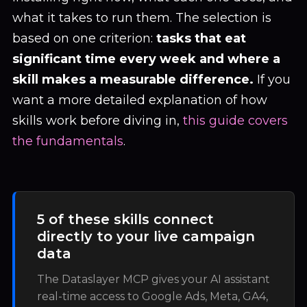
what it takes to run them. The selection is
based on one criterion:
tasks that eat
significant time every week and where a
skill makes a measurable difference.
If you
want a more detailed explanation of how
skills work before diving in,
this guide covers
the fundamentals
.
5 of these skills connect
directly to your live campaign
data
The Dataslayer MCP gives your AI assistant
real-time access to Google Ads, Meta, GA4,