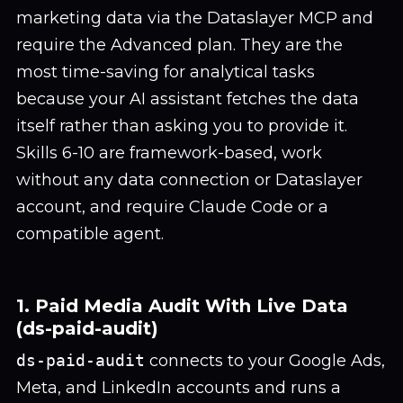
marketing data via the Dataslayer MCP and
require the Advanced plan. They are the
most time-saving for analytical tasks
because your AI assistant fetches the data
itself rather than asking you to provide it.
Skills 6-10 are framework-based, work
without any data connection or Dataslayer
account, and require Claude Code or a
compatible agent.
1. Paid Media Audit With Live Data
(ds-paid-audit)
ds-paid-audit
connects to your Google Ads,
Meta, and LinkedIn accounts and runs a