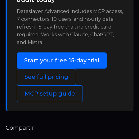
Dataslayer Advanced includes MCP access,
7 connectors, 10 users, and hourly data
refresh. 15-day free trial, no credit card
required. Works with Claude, ChatGPT,
and Mistral.
Start your free 15-day trial
See full pricing
MCP setup guide
Compartir