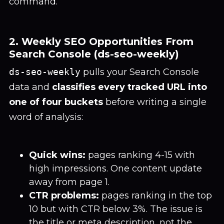
command.
2. Weekly SEO Opportunities From
Search Console (ds-seo-weekly)
ds-seo-weekly
pulls your Search Console
data and
classifies every tracked URL into
one of four buckets
before writing a single
word of analysis:
Quick wins:
pages ranking 4-15 with
high impressions. One content update
away from page 1.
CTR problems:
pages ranking in the top
10 but with CTR below 3%. The issue is
the title or meta description, not the