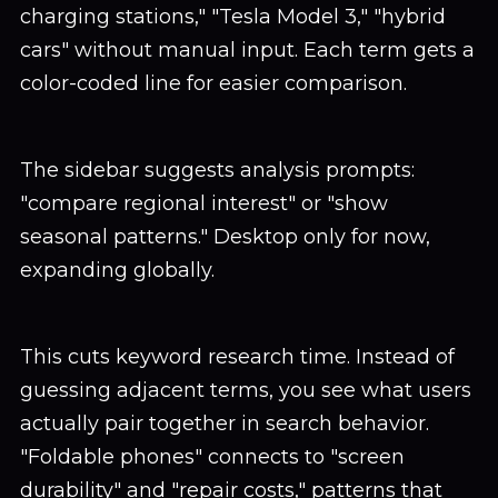
charging stations," "Tesla Model 3," "hybrid
cars" without manual input. Each term gets a
color-coded line for easier comparison.
The sidebar suggests analysis prompts:
"compare regional interest" or "show
seasonal patterns." Desktop only for now,
expanding globally.
This cuts keyword research time. Instead of
guessing adjacent terms, you see what users
actually pair together in search behavior.
"Foldable phones" connects to "screen
durability" and "repair costs," patterns that