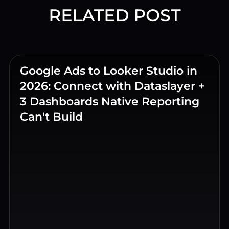
RELATED POST
Google Ads to Looker Studio in
2026: Connect with Dataslayer +
3 Dashboards Native Reporting
Can't Build