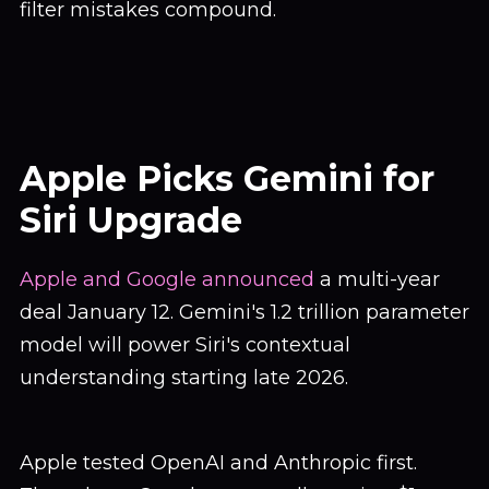
filter mistakes compound.
Apple Picks Gemini for
Siri Upgrade
Apple and Google announced
a multi-year
deal January 12. Gemini's 1.2 trillion parameter
model will power Siri's contextual
understanding starting late 2026.
Apple tested OpenAI and Anthropic first.