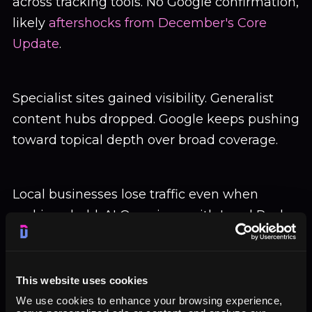
across tracking tools. No Google confirmation,
likely
aftershocks from December's Core
Update
.
Specialist sites gained visibility. Generalist
content hubs dropped. Google keeps pushing
toward topical depth over broad coverage.
Local businesses lose traffic even when
rankings hold. AI Overviews with Local Pack
push organic listings down. Users stop
scrolling.
This website uses cookies
We use cookies to enhance your browsing experience,