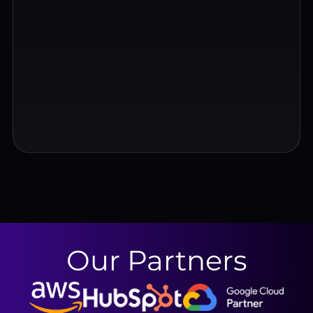
Our Partners