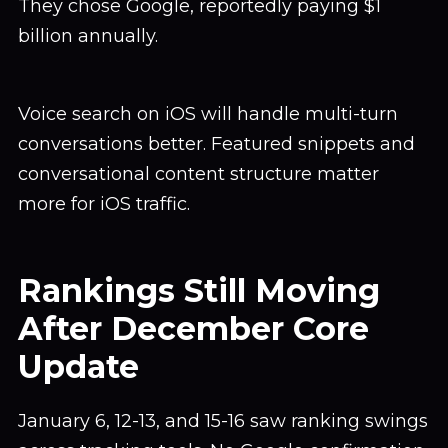
They chose Google, reportedly paying $1
billion annually.
Voice search on iOS will handle multi-turn
conversations better. Featured snippets and
conversational content structure matter
more for iOS traffic.
Rankings Still Moving
After December Core
Update
January 6, 12-13, and 15-16 saw ranking swings