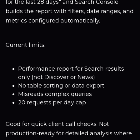
for the last 28 days" and Search Console
builds the report with filters, date ranges, and
metrics configured automatically.
Current limits:
Performance report for Search results
only (not Discover or News)
No table sorting or data export
Misreads complex queries
20 requests per day cap
Good for quick client call checks. Not
production-ready for detailed analysis where