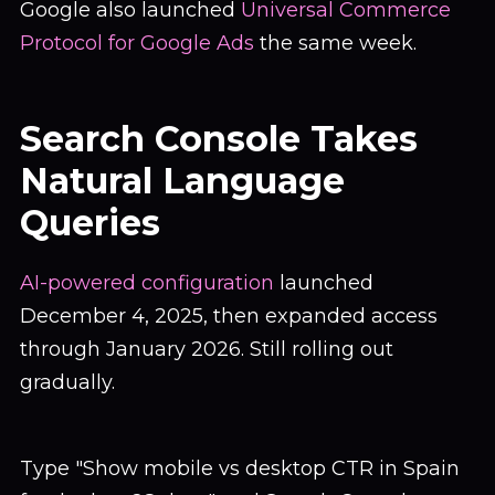
Google also launched
Universal Commerce
Protocol for Google Ads
the same week.
Search Console Takes
Natural Language
Queries
AI-powered configuration
launched
December 4, 2025, then expanded access
through January 2026. Still rolling out
gradually.
Type "Show mobile vs desktop CTR in Spain