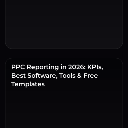
PPC Reporting in 2026: KPIs,
Best Software, Tools & Free
Templates