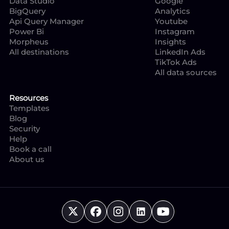
Data Studio
Google
BigQuery
Analytics
Api Query Manager
Youtube
Power Bi
Instagram
Morpheus
Insights
All destinations
LinkedIn Ads
TikTok Ads
All data sources
Resources
Templates
Blog
Security
Help
Book a call
About us