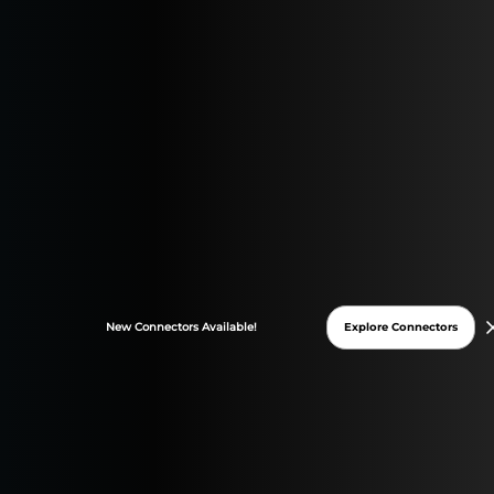
Paid Advertising and PPC Management
Digital Marketing Strategies and Trends
Explore Connectors
New
Connectors
Available!
Gemini Hits Google Trends, GA4,