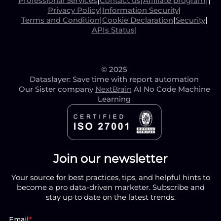
Professional Services
|
Contact us
|
Affiliate program
|
|
Privacy Policy
|
Information Security
|
Terms and Condition
|
Cookie Declaration
|
Security
|
APIs Status
|
© 2025
Dataslayer: Save time with report automation
Our Sister company
NextBrain
AI No Code Machine
Learning
Join our newsletter
Your source for best practices, tips, and helpful hints to
become a pro data-driven marketer. Subscribe and
stay up to date on the latest trends.