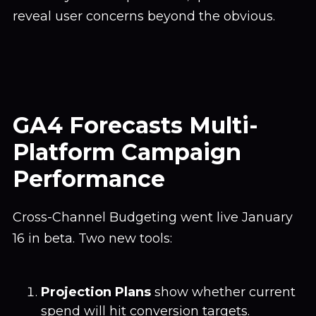
reveal user concerns beyond the obvious.
GA4 Forecasts Multi-
Platform Campaign
Performance
Cross-Channel Budgeting went live January
16 in beta. Two new tools:
Projection Plans
show whether current
spend will hit conversion targets.