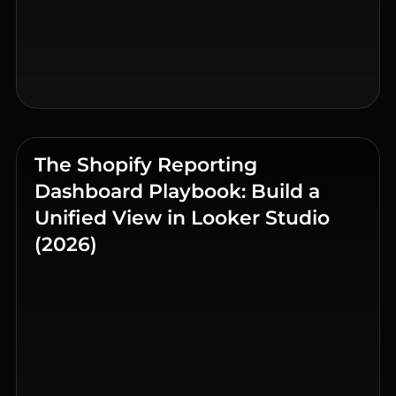
The Shopify Reporting
Dashboard Playbook: Build a
Unified View in Looker Studio
(2026)