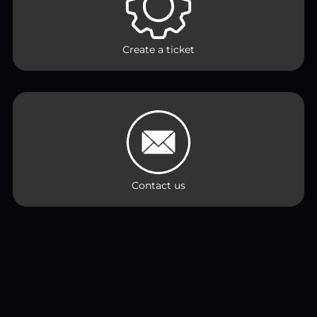
Create a ticket
Contact us