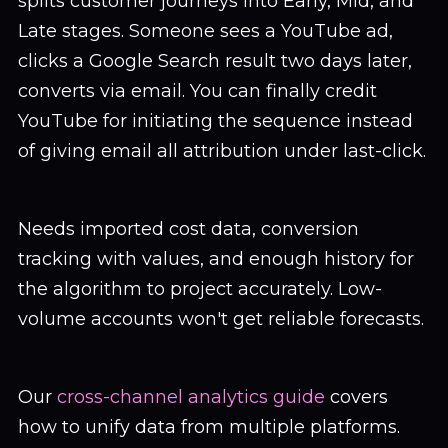
splits customer journeys into Early, Mid, and
Late stages. Someone sees a YouTube ad,
clicks a Google Search result two days later,
converts via email. You can finally credit
YouTube for initiating the sequence instead
of giving email all attribution under last-click.
Needs imported cost data, conversion
tracking with values, and enough history for
the algorithm to project accurately. Low-
volume accounts won't get reliable forecasts.
Our
cross-channel analytics guide
covers
how to unify data from multiple platforms.