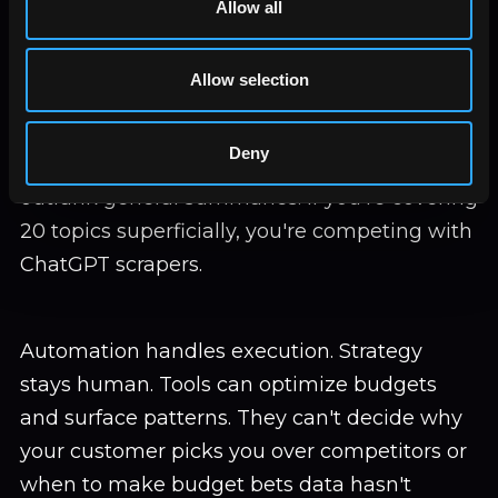
Allow all
search volume tools. Automated connections
start research, they don't finish it.
Allow selection
Depth beats breadth. Sites citing original
Deny
research, unique data, first-hand testing
outrank general summaries. If you're covering
20 topics superficially, you're competing with
ChatGPT scrapers.
Automation handles execution. Strategy
stays human. Tools can optimize budgets
and surface patterns. They can't decide why
your customer picks you over competitors or
when to make budget bets data hasn't