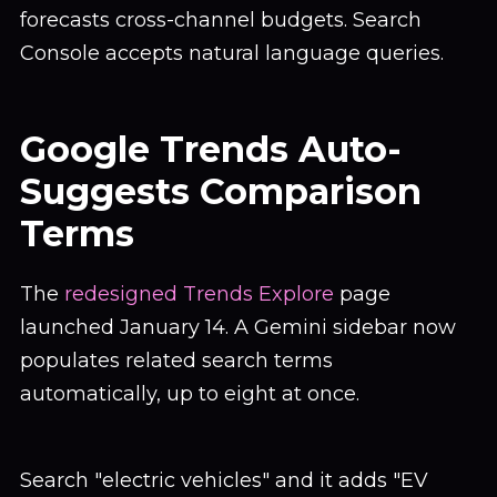
forecasts cross-channel budgets. Search
Console accepts natural language queries.
Google Trends Auto-
Suggests Comparison
Terms
The
redesigned Trends Explore
page
launched January 14. A Gemini sidebar now
populates related search terms
automatically, up to eight at once.
Search "electric vehicles" and it adds "EV