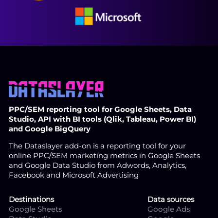
PPC/SEM reporting tool for Google Sheets, Data
Studio, API with BI tools (Qlik, Tableau, Power BI)
and Google BigQuery
The Dataslayer add-on is a reporting tool for your
online PPC/SEM marketing metrics in Google Sheets
and Google Data Studio from Adwords, Analytics,
Facebook and Microsoft Advertising
Destinations
Data sources
Google Sheets
Google Ads