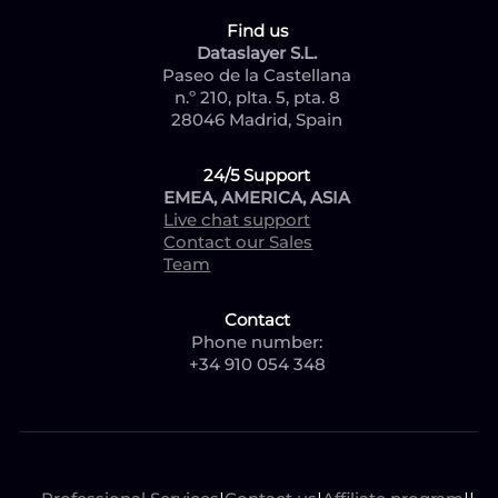
Find us
Dataslayer S.L.
Paseo de la Castellana
n.º 210, plta. 5, pta. 8
28046 Madrid, Spain
24/5 Support
EMEA, AMERICA, ASIA
Live chat support
Contact our Sales
Team
Contact
Phone number:
+34 910 054 348