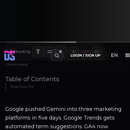
and Search Console: January
2026 Changes
Adela
January 21, 2026
Aa
Reading
A−
100%
A+
EN
LOGIN / SIGN UP
~2 min read
Table of Contents
Example H2
Google pushed Gemini into three marketing
platforms in five days. Google Trends gets
automated term suggestions. GA4 now