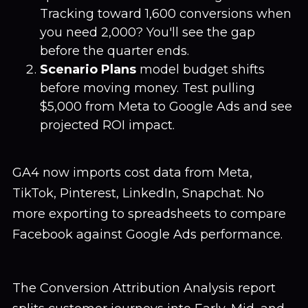
Tracking toward 1,600 conversions when
you need 2,000? You'll see the gap
before the quarter ends.
Scenario Plans
model budget shifts
before moving money. Test pulling
$5,000 from Meta to Google Ads and see
projected ROI impact.
GA4 now imports cost data from Meta,
TikTok, Pinterest, LinkedIn, Snapchat. No
more exporting to spreadsheets to compare
Facebook against Google Ads performance.
The Conversion Attribution Analysis report