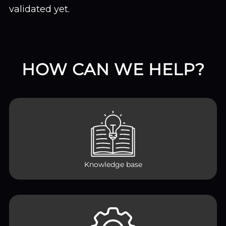
validated yet.
HOW CAN WE HELP?
Knowledge base