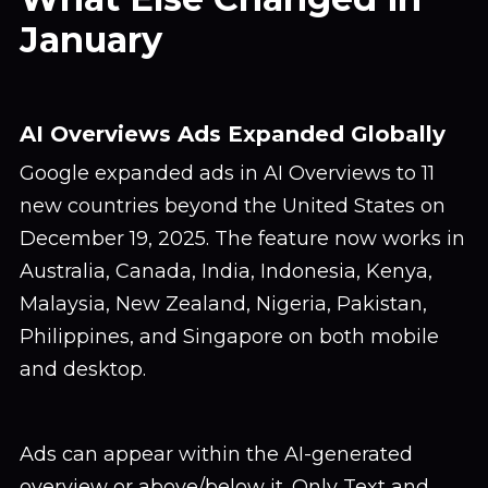
January
AI Overviews Ads Expanded Globally
Google expanded ads in AI Overviews to 11
new countries beyond the United States on
December 19, 2025. The feature now works in
Australia, Canada, India, Indonesia, Kenya,
Malaysia, New Zealand, Nigeria, Pakistan,
Philippines, and Singapore on both mobile
and desktop.
Ads can appear within the AI-generated
overview or above/below it. Only Text and