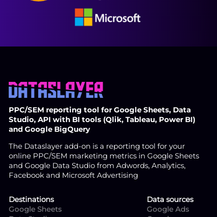
PPC/SEM reporting tool for Google Sheets, Data
Studio, API with BI tools (Qlik, Tableau, Power BI)
and Google BigQuery
The Dataslayer add-on is a reporting tool for your
online PPC/SEM marketing metrics in Google Sheets
and Google Data Studio from Adwords, Analytics,
Facebook and Microsoft Advertising
Destinations
Data sources
Google Sheets
Google Ads