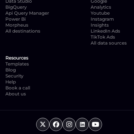
Data Studio
Google
BigQuery
Analytics
Api Query Manager
Youtube
Power Bi
Instagram
Morpheus
Insights
All destinations
LinkedIn Ads
TikTok Ads
All data sources
Resources
Templates
Blog
Security
Help
Book a call
About us