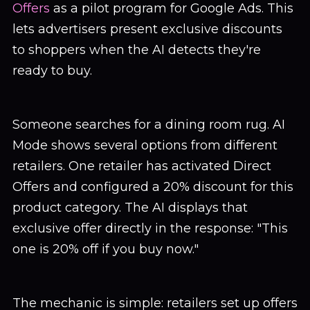
Offers
as a pilot program for Google Ads. This
lets advertisers present exclusive discounts
to shoppers when the AI detects they're
ready to buy.
Someone searches for a dining room rug. AI
Mode shows several options from different
retailers. One retailer has activated Direct
Offers and configured a 20% discount for this
product category. The AI displays that
exclusive offer directly in the response: "This
one is 20% off if you buy now."
The mechanic is simple: retailers set up offers