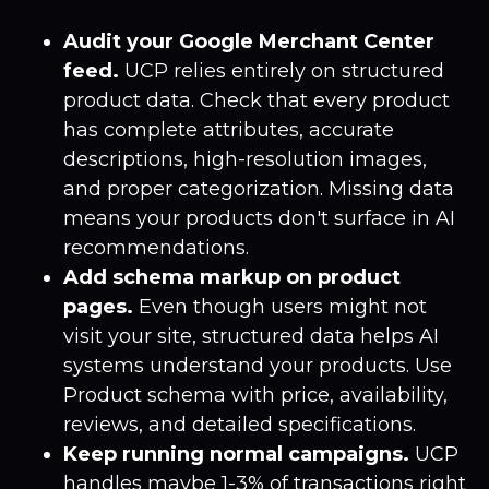
Audit your Google Merchant Center
feed.
UCP relies entirely on structured
product data. Check that every product
has complete attributes, accurate
descriptions, high-resolution images,
and proper categorization. Missing data
means your products don't surface in AI
recommendations.
Add schema markup on product
pages.
Even though users might not
visit your site, structured data helps AI
systems understand your products. Use
Product schema with price, availability,
reviews, and detailed specifications.
Keep running normal campaigns.
UCP
handles maybe 1-3% of transactions right