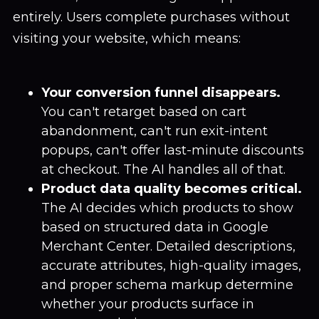
entirely. Users complete purchases without
visiting your website, which means:
Your conversion funnel disappears.
You can't retarget based on cart
abandonment, can't run exit-intent
popups, can't offer last-minute discounts
at checkout. The AI handles all of that.
Product data quality becomes critical.
The AI decides which products to show
based on structured data in Google
Merchant Center. Detailed descriptions,
accurate attributes, high-quality images,
and proper schema markup determine
whether your products surface in