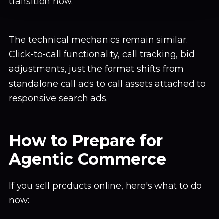
transition now.
The technical mechanics remain similar.
Click-to-call functionality, call tracking, bid
adjustments, just the format shifts from
standalone call ads to call assets attached to
responsive search ads.
How to Prepare for
Agentic Commerce
If you sell products online, here's what to do
now: