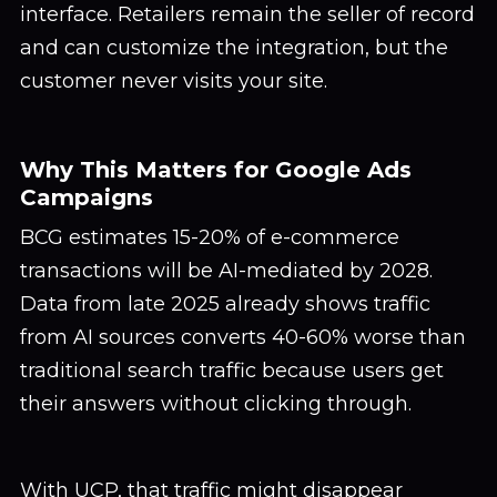
interface. Retailers remain the seller of record
and can customize the integration, but the
customer never visits your site.
Why This Matters for Google Ads
Campaigns
BCG estimates 15-20% of e-commerce
transactions will be AI-mediated by 2028.
Data from late 2025 already shows traffic
from AI sources converts 40-60% worse than
traditional search traffic because users get
their answers without clicking through.
With UCP, that traffic might disappear