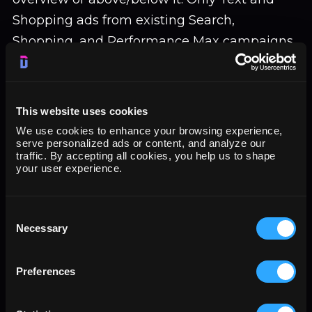
Shopping ads from existing Search,
Shopping, and Performance Max campaigns
are eligible.
This website uses cookies
Detection of these ads in live environments
We use cookies to enhance your browsing experience,
remains extremely low. Adthena
serve personalized ads or content, and analyze our
traffic. By accepting all cookies, you help us to shape
documented just 13 instances across 25,000
your user experience.
monitored SERPs in November 2025, a
0.052% frequency. Expansion to 12 countries
Consent
suggests Google is preparing for broader
Necessary
Selection
rollout, but current impression volume
appears minimal.
Preferences