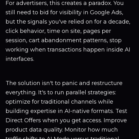
For advertisers, this creates a paradox. You
still need to bid for visibility in Google Ads,
but the signals you've relied on for a decade,
click behavior, time on site, pages per
session, cart abandonment patterns, stop
working when transactions happen inside AI
interfaces.
The solution isn't to panic and restructure
everything. It's to run parallel strategies:
optimize for traditional channels while
building expertise in AI-native formats. Test
Direct Offers when you get access. Improve
product data quality. Monitor how much