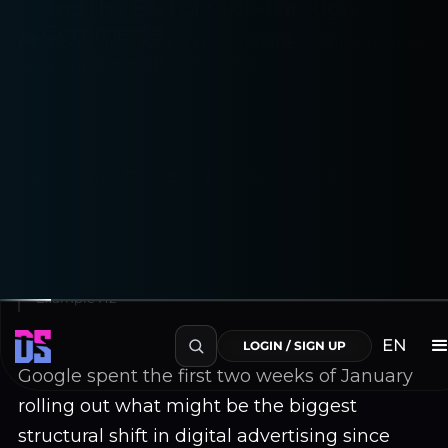
and the End of Click-Through
Commerce
Adela
January 20, 2026
Aa
Reading
A−
100%
A+
~4 min read
Table of Contents
Example H2
EN
LOGIN / SIGN UP
Google spent the first two weeks of January
rolling out what might be the biggest
structural shift in digital advertising since