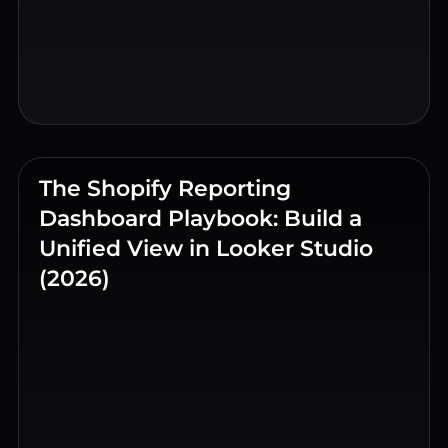
The Shopify Reporting
Dashboard Playbook: Build a
Unified View in Looker Studio
(2026)