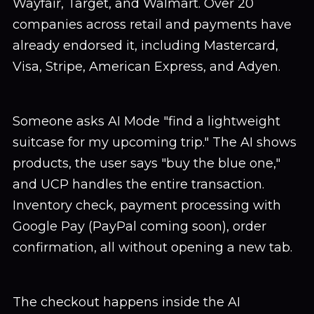
Wayfair, Target, and Walmart. Over 20
companies across retail and payments have
already endorsed it, including Mastercard,
Visa, Stripe, American Express, and Adyen.
Someone asks AI Mode "find a lightweight
suitcase for my upcoming trip." The AI shows
products, the user says "buy the blue one,"
and UCP handles the entire transaction.
Inventory check, payment processing with
Google Pay (PayPal coming soon), order
confirmation, all without opening a new tab.
The checkout happens inside the AI