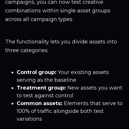
campaigns, you can now test creative
combinations within single asset groups
across all campaign types.
The functionality lets you divide assets into
three categories:
Control group:
Your existing assets
serving as the baseline
Treatment group:
New assets you want
to test against control
Common assets:
Elements that serve to
100% of traffic alongside both test
variations