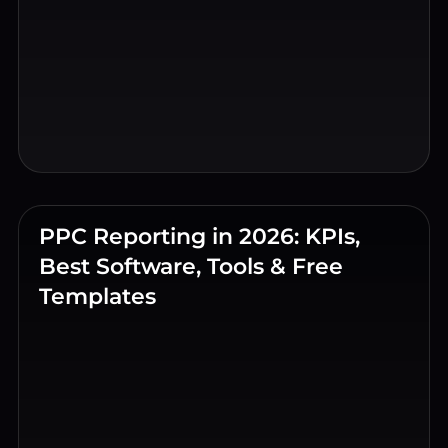
PPC Reporting in 2026: KPIs,
Best Software, Tools & Free
Templates