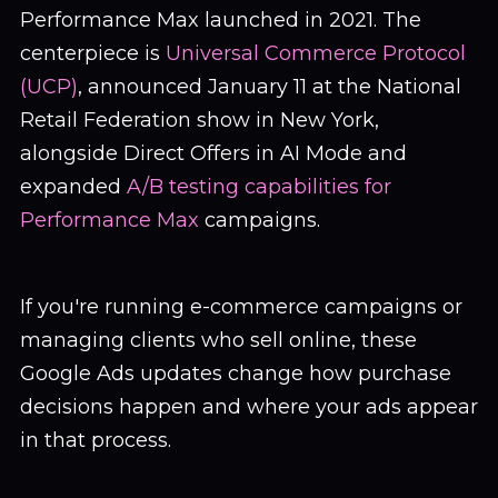
Performance Max launched in 2021. The
centerpiece is
Universal Commerce Protocol
(UCP)
, announced January 11 at the National
Retail Federation show in New York,
alongside Direct Offers in AI Mode and
expanded
A/B testing capabilities for
Performance Max
campaigns.
If you're running e-commerce campaigns or
managing clients who sell online, these
Google Ads updates change how purchase
decisions happen and where your ads appear
in that process.