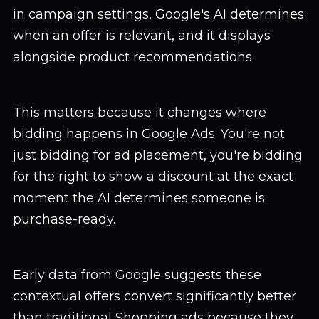
in campaign settings, Google's AI determines
when an offer is relevant, and it displays
alongside product recommendations.
This matters because it changes where
bidding happens in Google Ads. You're not
just bidding for ad placement, you're bidding
for the right to show a discount at the exact
moment the AI determines someone is
purchase-ready.
Early data from Google suggests these
contextual offers convert significantly better
than traditional Shopping ads because they