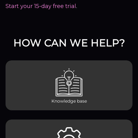
Start your 15-day free trial
.
HOW CAN WE HELP?
Knowledge base