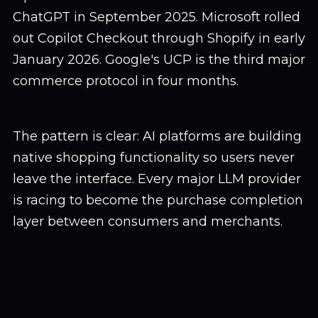
ChatGPT in September 2025. Microsoft rolled
out Copilot Checkout through Shopify in early
January 2026. Google's UCP is the third major
commerce protocol in four months.
The pattern is clear: AI platforms are building
native shopping functionality so users never
leave the interface. Every major LLM provider
is racing to become the purchase completion
layer between consumers and merchants.