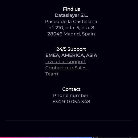
Find us
Dataslayer S.L.
Paseo de la Castellana
n.º 210, plta. 5, pta. 8
28046 Madrid, Spain
24/5 Support
EMEA, AMERICA, ASIA
Live chat support
Contact our Sales
Team
Contact
Phone number:
+34 910 054 348