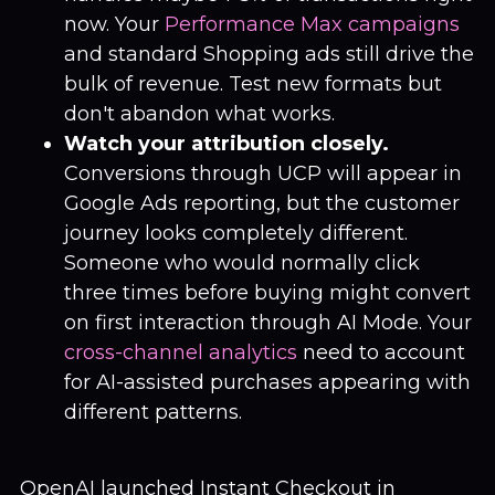
now. Your
Performance Max campaigns
and standard Shopping ads still drive the
bulk of revenue. Test new formats but
don't abandon what works.
Watch your attribution closely.
Conversions through UCP will appear in
Google Ads reporting, but the customer
journey looks completely different.
Someone who would normally click
three times before buying might convert
on first interaction through AI Mode. Your
cross-channel analytics
need to account
for AI-assisted purchases appearing with
different patterns.
OpenAI launched Instant Checkout in