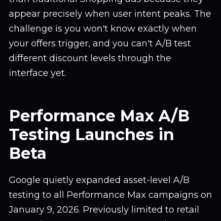
appear precisely when user intent peaks. The
challenge is you won't know exactly when
your offers trigger, and you can't A/B test
different discount levels through the
interface yet.
Performance Max A/B
Testing Launches in
Beta
Google quietly expanded asset-level A/B
testing to all Performance Max campaigns on
January 9, 2026. Previously limited to retail