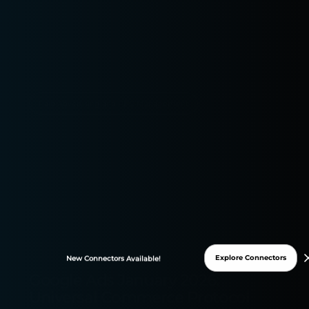
Paid Advertising and PPC Management
Explore Connectors
New
Connectors
Available!
Google Ads January 2026:
Universal Commerce Protocol