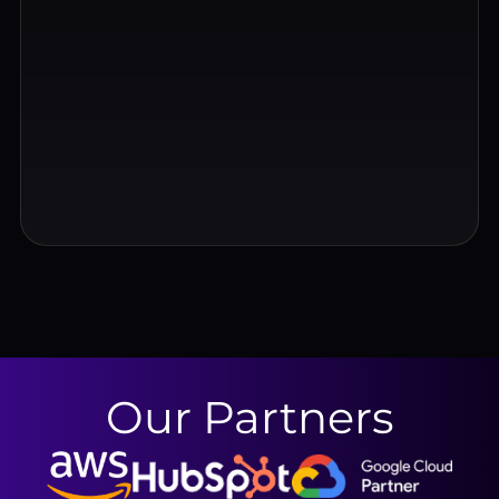
Our Partners