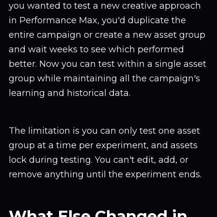
you wanted to test a new creative approach
in Performance Max, you'd duplicate the
entire campaign or create a new asset group
and wait weeks to see which performed
better. Now you can test within a single asset
group while maintaining all the campaign's
learning and historical data.
The limitation is you can only test one asset
group at a time per experiment, and assets
lock during testing. You can't edit, add, or
remove anything until the experiment ends.
What Else Changed in