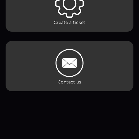
Create a ticket
Contact us