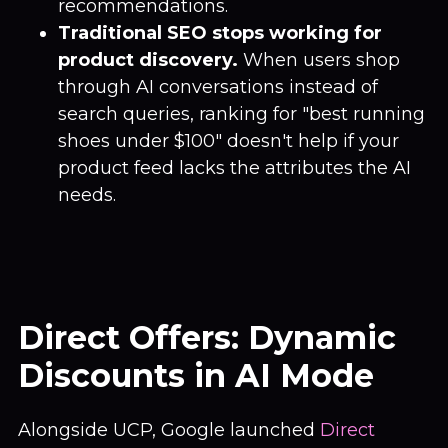
recommendations.
Traditional SEO stops working for
product discovery.
When users shop
through AI conversations instead of
search queries, ranking for "best running
shoes under $100" doesn't help if your
product feed lacks the attributes the AI
needs.
Direct Offers: Dynamic
Discounts in AI Mode
Alongside UCP, Google launched
Direct