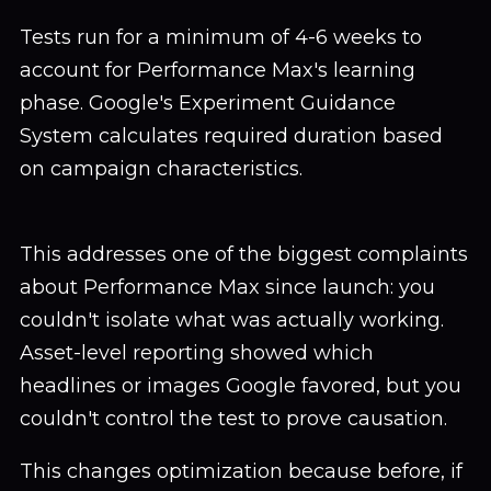
Tests run for a minimum of 4-6 weeks to
account for Performance Max's learning
phase. Google's Experiment Guidance
System calculates required duration based
on campaign characteristics.
This addresses one of the biggest complaints
about Performance Max since launch: you
couldn't isolate what was actually working.
Asset-level reporting showed which
headlines or images Google favored, but you
couldn't control the test to prove causation.
This changes optimization because before, if