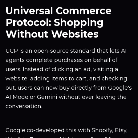
Universal Commerce
Protocol: Shopping
Without Websites
UCP is an open-source standard that lets AI
agents complete purchases on behalf of
users. Instead of clicking an ad, visiting a
website, adding items to cart, and checking
out, users can now buy directly from Google's
AI Mode or Gemini without ever leaving the
conversation.
Google co-developed this with Shopify, Etsy,