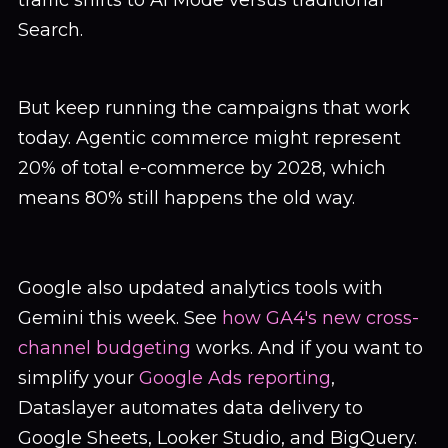
traffic shifts to AI Mode versus traditional
Search.
But keep running the campaigns that work
today. Agentic commerce might represent
20% of total e-commerce by 2028, which
means 80% still happens the old way.
Google also updated analytics tools with
Gemini this week. See
how GA4's new cross-
channel budgeting
works. And if you want to
simplify your
Google Ads reporting
,
Dataslayer automates data delivery to
Google Sheets, Looker Studio, and BigQuery.