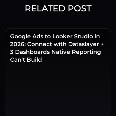
RELATED POST
Google Ads to Looker Studio in
2026: Connect with Dataslayer +
3 Dashboards Native Reporting
Can't Build