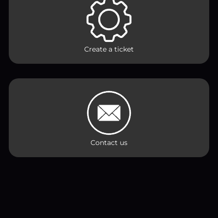
Create a ticket
Contact us