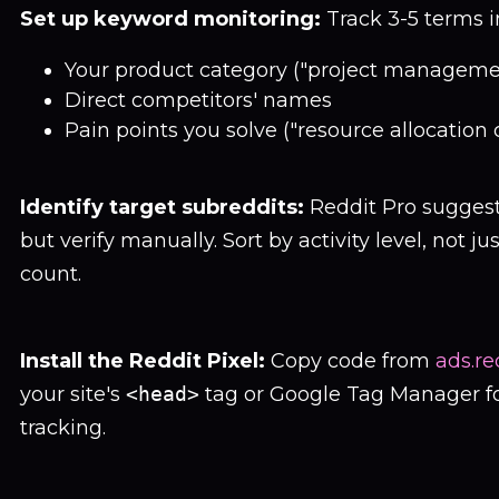
Set up keyword monitoring:
Track 3-5 terms in
Your product category ("project manageme
Direct competitors' names
Pain points you solve ("resource allocation 
Identify target subreddits:
Reddit Pro sugges
but verify manually. Sort by activity level, not 
count.
Install the Reddit Pixel:
Copy code from
ads.re
your site's
<head>
tag or Google Tag Manager fo
tracking.