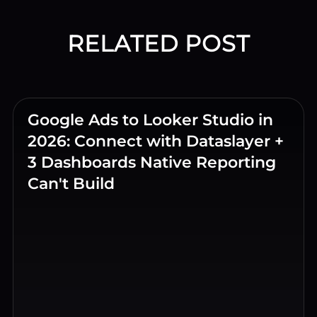
RELATED POST
Google Ads to Looker Studio in
2026: Connect with Dataslayer +
3 Dashboards Native Reporting
Can't Build