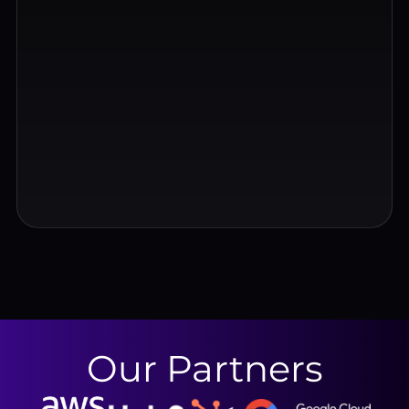
Our Partners