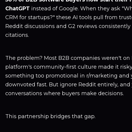
ChatGPT
instead of Google. When they ask "Wh
CRM for startups?" these AI tools pull from trus
Reddit discussions and G2 reviews consistently 
citations.
The problem? Most B2B companies weren't on 
platform's community-first culture made it risky
something too promotional in r/marketing and 
downvoted fast. But ignore Reddit entirely, and
conversations where buyers make decisions.
This partnership bridges that gap.