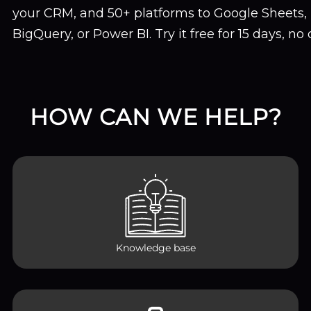
your CRM, and 50+ platforms to Google Sheets, 
BigQuery, or Power BI. Try it free for 15 days, no
HOW CAN WE HELP?
Knowledge base