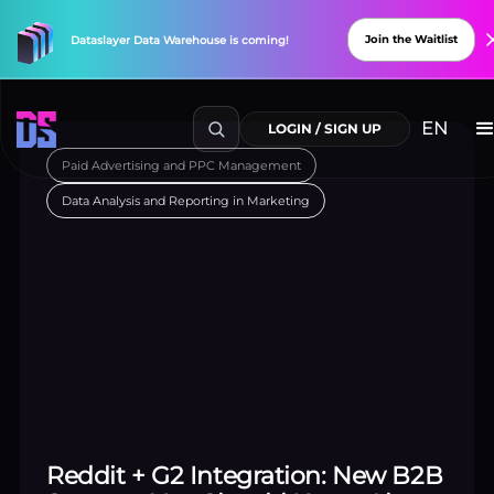
Paid Advertising and PPC Management
Data Analysis and Reporting in Marketing
Explore Connectors
New
Connectors
Available!
Reddit + G2 Integration: New B2B