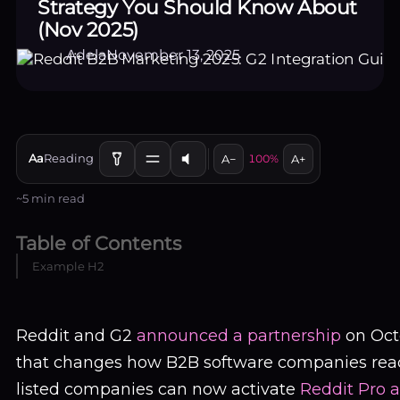
Strategy You Should Know About
(Nov 2025)
Adela
November 13, 2025
Aa
Reading
A−
100%
A+
~5 min read
Table of Contents
Example H2
EN
LOGIN / SIGN UP
Reddit and G2
announced a partnership
on Oct
that changes how B2B software companies reac
listed companies can now activate
Reddit Pro 