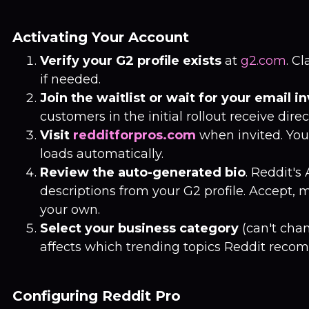
Activating Your Account
Verify your G2 profile exists
at
g2.com
. Cl
if needed.
Join the waitlist or wait for your email in
customers in the initial rollout receive direc
Visit
redditforpros.com
when invited. You
loads automatically.
Review the auto-generated bio
. Reddit's
descriptions from your G2 profile. Accept, m
your own.
Select your business category
(can't chan
affects which trending topics Reddit reco
Configuring Reddit Pro