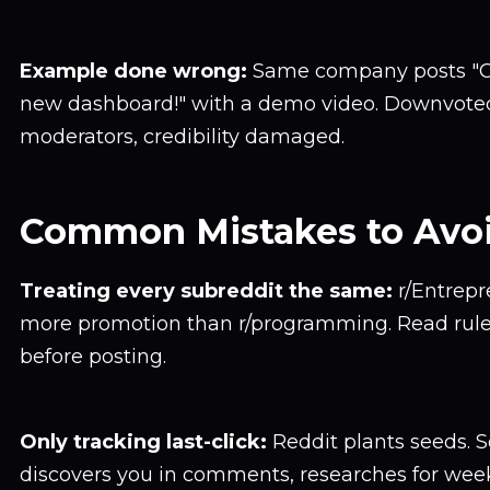
Example done wrong:
Same company posts "C
new dashboard!" with a demo video. Downvote
moderators, credibility damaged.
Common Mistakes to Avo
Treating every subreddit the same:
r/Entrepr
more promotion than r/programming. Read rule
before posting.
Only tracking last-click:
Reddit plants seeds.
discovers you in comments, researches for week