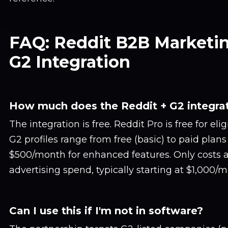
FAQ: Reddit B2B Marketi
G2 Integration
How much does the Reddit + G2 integrat
The integration is free. Reddit Pro is free for eli
G2 profiles range from free (basic) to paid plan
$500/month for enhanced features. Only costs 
advertising spend, typically starting at $1,000/m
Can I use this if I'm not in software?