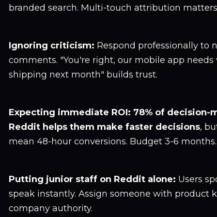
branded search. Multi-touch attribution matters
Ignoring criticism:
Respond professionally to 
comments. "You're right, our mobile app needs
shipping next month" builds trust.
Expecting immediate ROI:
78% of decision-
Reddit helps them make faster decisions
, bu
mean 48-hour conversions. Budget 3-6 months.
Putting junior staff on Reddit alone:
Users sp
speak instantly. Assign someone with product
company authority.