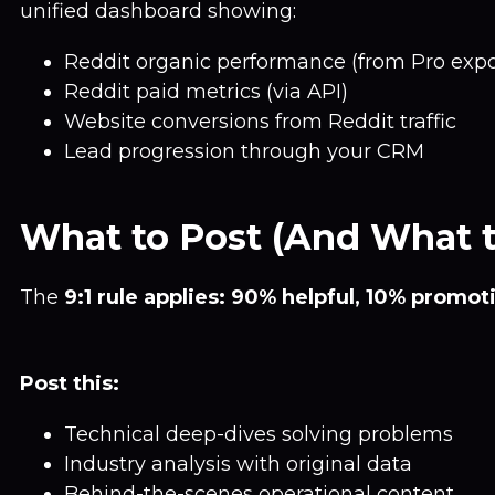
unified dashboard showing:
Reddit organic performance (from Pro expo
Reddit paid metrics (via API)
Website conversions from Reddit traffic
Lead progression through your CRM
What to Post (And What t
The
9:1 rule applies: 90% helpful, 10% promot
Post this:
Technical deep-dives solving problems
Industry analysis with original data
Behind-the-scenes operational content