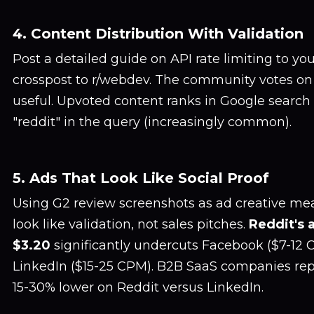
4. Content Distribution With Validation
Post a detailed guide on API rate limiting to your
crosspost to r/webdev. The community votes on 
useful. Upvoted content ranks in Google search 
"reddit" in the query (increasingly common).
5. Ads That Look Like Social Proof
Using G2 review screenshots as ad creative m
look like validation, not sales pitches.
Reddit's 
$3.20
significantly undercuts Facebook ($7-12
LinkedIn ($15-25 CPM). B2B SaaS companies re
15-30% lower on Reddit versus LinkedIn.