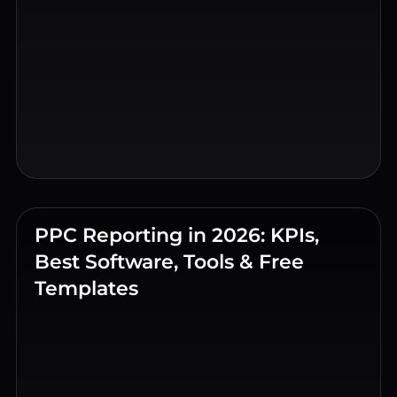
PPC Reporting in 2026: KPIs,
Best Software, Tools & Free
Templates