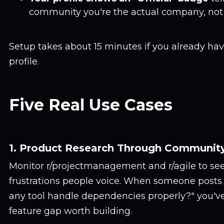
community you're the actual company, not 
Setup takes about 15 minutes if you already hav
profile.
Five Real Use Cases
1. Product Research Through Communit
Monitor r/projectmanagement and r/agile to se
frustrations people voice. When someone posts
any tool handle dependencies properly?" you've
feature gap worth building.