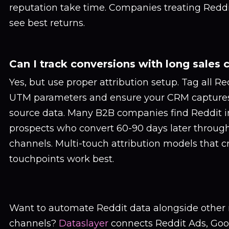
reputation take time. Companies treating Redd
see best returns.
Can I track conversions with long sales 
Yes, but use proper attribution setup. Tag all Re
UTM parameters and ensure your CRM captures 
source data. Many B2B companies find Reddit 
prospects who convert 60-90 days later throug
channels. Multi-touch attribution models that cr
touchpoints work best.
Want to automate Reddit data alongside other
channels?
Dataslayer
connects Reddit Ads, Goog