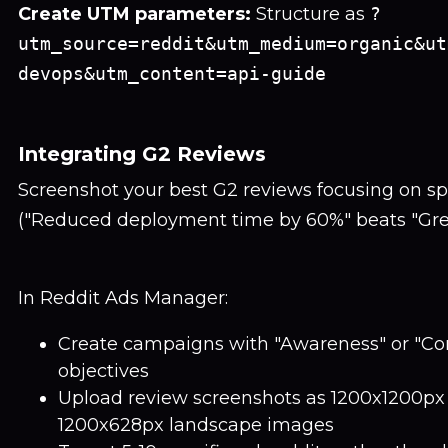
Create UTM parameters:
Structure as
?
utm_source=reddit&utm_medium=organic&ut
devops&utm_content=api-guide
Integrating G2 Reviews
Screenshot your best G2 reviews focusing on spe
("Reduced deployment time by 60%" beats "Great
In Reddit Ads Manager:
Create campaigns with "Awareness" or "Co
objectives
Upload review screenshots as 1200x1200px
1200x628px landscape images