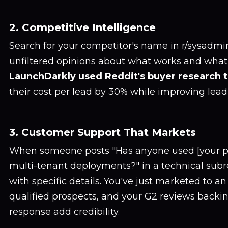
2. Competitive Intelligence
Search for your competitor's name in r/sysadmin.
unfiltered opinions about what works and what 
LaunchDarkly used Reddit's buyer research t
their cost per lead by 30% while improving lead
3. Customer Support That Markets
When someone posts "Has anyone used [your pr
multi-tenant deployments?" in a technical subr
with specific details. You've just marketed to an
qualified prospects, and your G2 reviews backi
response add credibility.