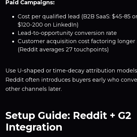
Paid Campaigns:
Cost per qualified lead (B2B SaaS: $45-85 o
$120-200 on LinkedIn)
Lead-to-opportunity conversion rate
Customer acquisition cost factoring longer 
(Reddit averages 27 touchpoints)
Use U-shaped or time-decay attribution models, 
Reddit often introduces buyers early who conve
other channels later.
Setup Guide: Reddit + G2
Integration