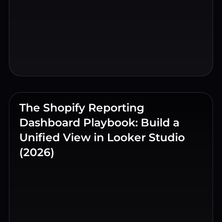
The Shopify Reporting
Dashboard Playbook: Build a
Unified View in Looker Studio
(2026)