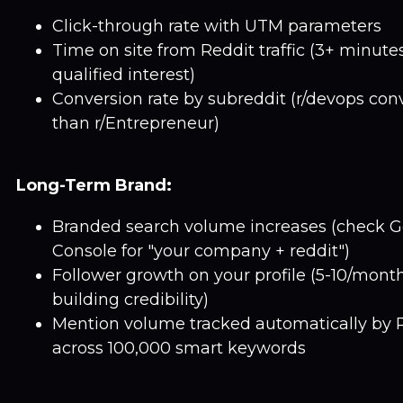
Click-through rate with UTM parameters
Time on site from Reddit traffic (3+ minute
qualified interest)
Conversion rate by subreddit (r/devops conv
than r/Entrepreneur)
Long-Term Brand:
Branded search volume increases (check G
Console for "your company + reddit")
Follower growth on your profile (5-10/mon
building credibility)
Mention volume tracked automatically by 
across 100,000 smart keywords