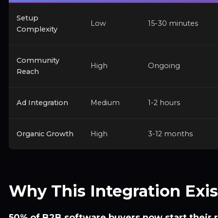
Setup
Low
15-30 minutes
Complexity
Community
High
Ongoing
Reach
Ad Integration
Medium
1-2 hours
Organic Growth
High
3-12 months
Why This Integration Exis
50% of B2B software buyers now start their 