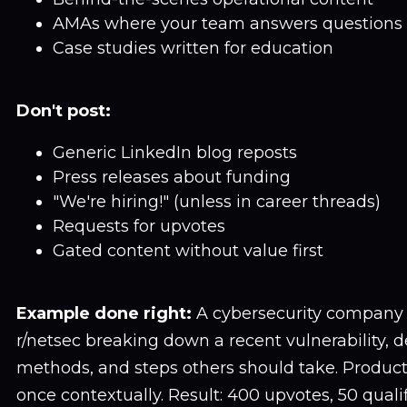
AMAs where your team answers questions
Case studies written for education
Don't post:
Generic LinkedIn blog reposts
Press releases about funding
"We're hiring!" (unless in career threads)
Requests for upvotes
Gated content without value first
Example done right:
A cybersecurity company 
r/netsec breaking down a recent vulnerability, d
methods, and steps others should take. Produ
once contextually. Result: 400 upvotes, 50 qualif