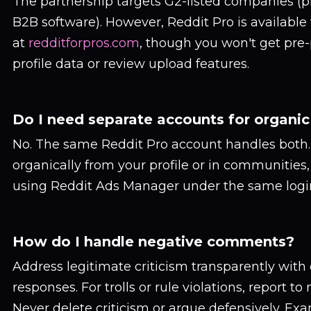
The partnership targets G2-listed companies (
B2B software). However, Reddit Pro is available
at
redditforpros.com
, though you won't get pre
profile data or review upload features.
Do I need separate accounts for organic
No. The same Reddit Pro account handles both.
organically from your profile or in communities
using Reddit Ads Manager under the same logi
How do I handle negative comments?
Address legitimate criticism transparently with
responses. For trolls or rule violations, report to
Never delete criticism or argue defensively. Exa