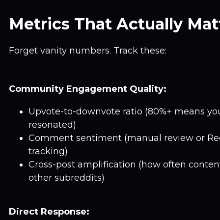
Metrics That Actually Mat
Forget vanity numbers. Track these:
Community Engagement Quality:
Upvote-to-downvote ratio (80%+ means yo
resonated)
Comment sentiment (manual review or Red
tracking)
Cross-post amplification (how often conten
other subreddits)
Direct Response: