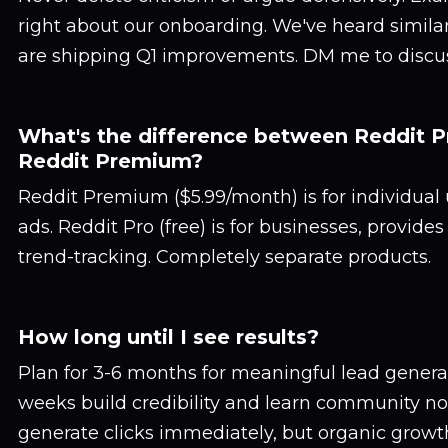
right about our onboarding. We've heard simil
are shipping Q1 improvements. DM me to discuss
What's the difference between Reddit P
Reddit Premium?
Reddit Premium ($5.99/month) is for individual
ads. Reddit Pro (free) is for businesses, provide
trend-tracking. Completely separate products.
How long until I see results?
Plan for 3-6 months for meaningful lead generati
weeks build credibility and learn community no
generate clicks immediately, but organic grow