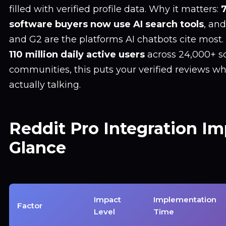
filled with verified profile data. Why it matters:
software buyers now use AI search tools
, an
and G2 are the platforms AI chatbots cite most.
110 million daily active users
across 24,000+ s
communities, this puts your verified reviews w
actually talking.
Reddit Pro Integration Im
Glance
Impact
Implementation
Factor
Level
Time