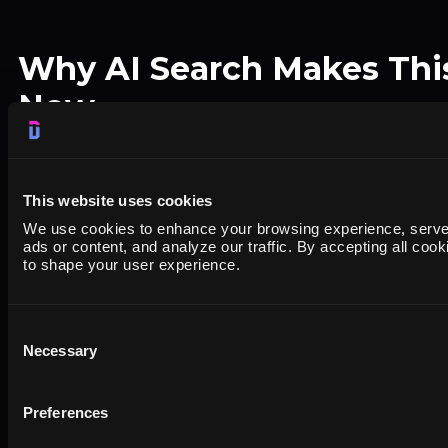
Why AI Search Makes This 
Now
Google search traffic increasingly includes "redd
qualifier. People type "best accounting software
This website uses cookies
wanting unfiltered opinions, not SEO-optimized
We use cookies to enhance your browsing experience, serve
ads or content, and analyze our traffic. By accepting all cook
to shape your user experience.
AI chatbots like ChatGPT, Perplexity, and Gemi
and G2 more than other sources
when answer
Consent
Necessary
Selection
software questions. They trust user-generated 
vendor websites.
Preferences