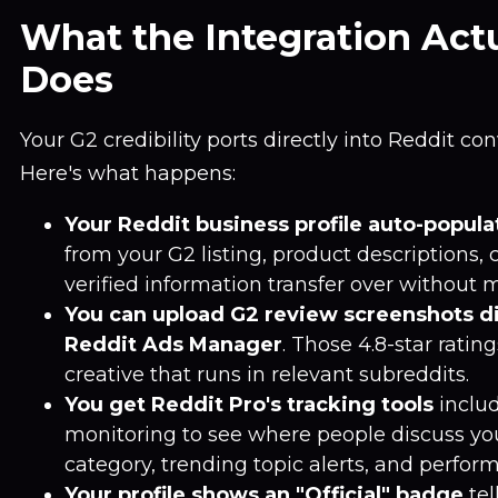
What the Integration Actu
Does
Your G2 credibility ports directly into Reddit con
Here's what happens:
Your Reddit business profile auto-popula
from your G2 listing, product descriptions,
verified information transfer over without 
You can upload G2 review screenshots di
Reddit Ads Manager
. Those 4.8-star rati
creative that runs in relevant subreddits.
You get Reddit Pro's tracking tools
inclu
monitoring to see where people discuss yo
category, trending topic alerts, and perfor
Your profile shows an "Official" badge
tel