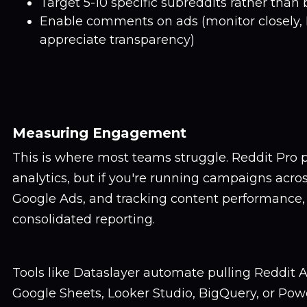
Target 5-10 specific subreddits rather than 
Enable comments on ads (monitor closely, 
appreciate transparency)
Measuring Engagement
This is where most teams struggle. Reddit Pro 
analytics, but if you're running campaigns acros
Google Ads, and tracking content performance,
consolidated reporting.
Tools like Dataslayer automate pulling Reddit A
Google Sheets, Looker Studio, BigQuery, or Powe