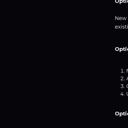
Opti
New 
exis
Opti
Opti