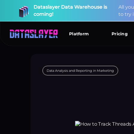
Dataslayer
Data
Warehouse
is
A
l
l
y
o
coming!
t
o
t
r
y
i
New
Connectors
Available!
Data Analysis and Reporting in Marketing
Platform
Pricing