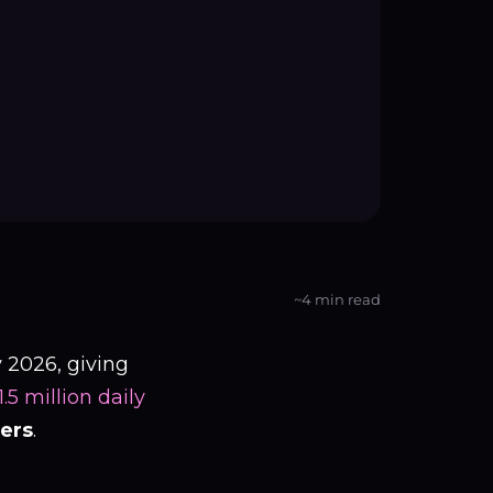
~4 min read
 2026, giving
5 million daily
sers
.