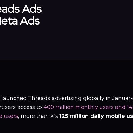
eads Ads
eta Ads
 launched Threads advertising globally in January
tisers access to
400 million monthly users and 141.
e users
, more than X's
125 million daily mobile u