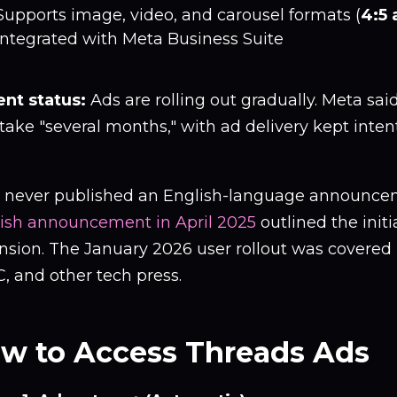
Supports image, video, and carousel formats (
4:5 
Integrated with Meta Business Suite
ent status:
Ads are rolling out gradually. Meta said 
ake "several months," with ad delivery kept intentio
 never published an English-language announce
ish announcement in April 2025
outlined the initi
nsion. The January 2026 user rollout was covered
, and other tech press.
w to Access Threads Ads