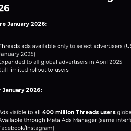
26
re January 2026:
Threads ads available only to select advertisers (
January 2025)
Expanded to all global advertisers in April 2025
Still limited rollout to users
r January 2026:
Ads visible to all
400 million Threads users
globa
Available through Meta Ads Manager (same interf
Facebook/Instagram)