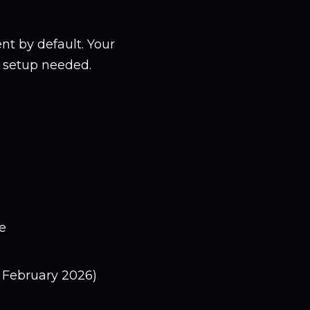
 by default. Your
o setup needed.
e
 February 2026)