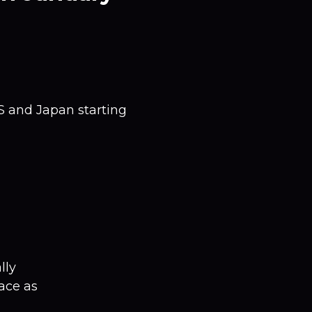
US and Japan starting
lly
ace as