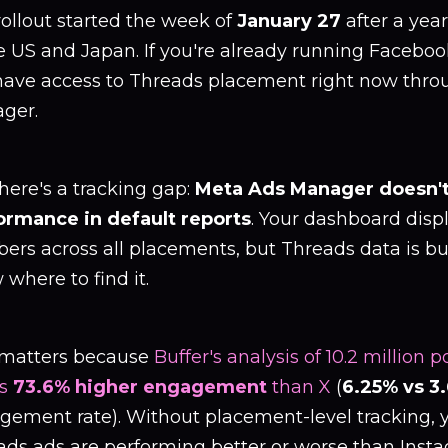
ollout started the week of
January 27
after a year
e US and Japan. If you're already running Faceboo
have access to Threads placement right now thr
ger.
here's a tracking gap:
Meta Ads Manager doesn'
ormance in default reports
. Your dashboard disp
ers across all placements, but Threads data is bu
where to find it.
 matters because
Buffer's analysis of 10.2 million
es
73.6% higher engagement
than X
(
6.25% vs 3
ement rate). Without placement-level tracking, you
ads ads are performing better or worse than Inst