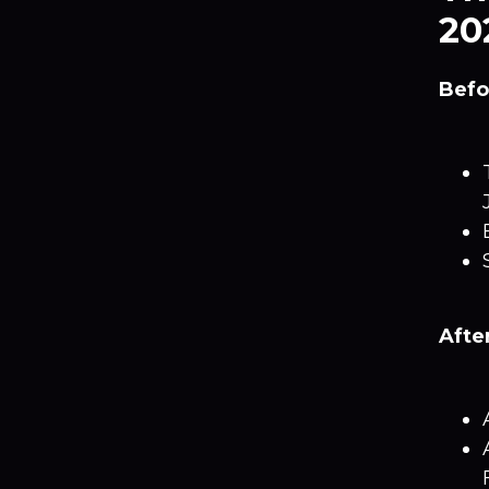
20
Befo
Afte