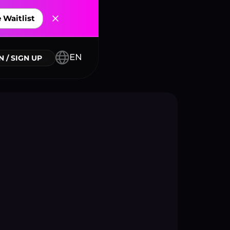
 Waitlist
nnectors
EN
N / SIGN UP