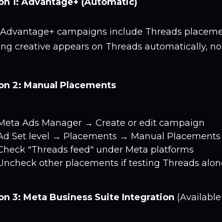
on 1: Advantage+ (Automatic)
Advantage+ campaigns include Threads placement
ting creative appears on Threads automatically, n
on 2: Manual Placements
Meta Ads Manager → Create or edit campaign
Ad Set level → Placements → Manual Placements
Check "Threads feed" under Meta platforms
Uncheck other placements if testing Threads alon
on 3: Meta Business Suite Integration
(Available