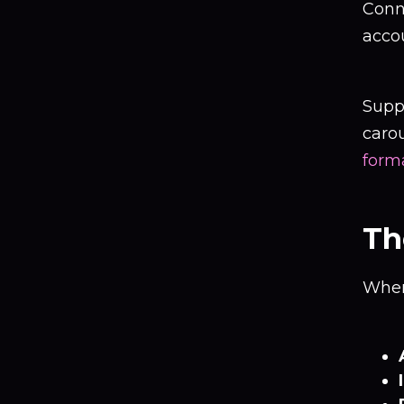
Conn
acco
Suppo
carou
form
Th
When