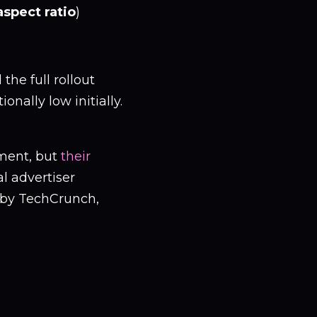
aspect ratio
)
the full rollout
nally low initially.
ment, but
their
al advertiser
 by TechCrunch,