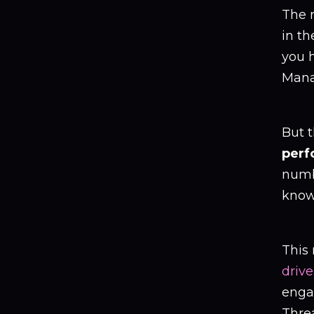
The r
in th
you 
Mana
But t
perf
numb
know 
This
driv
engag
Thre