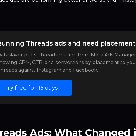
Running Threads ads and need placemen
ataslayer pulls Threads metrics from Meta Ads Manager
howing CPM, CTR, and conversions by placement so yo
hreads against Instagram and Facebook.
Try free for 15 days →
reads Ads: What Changed i