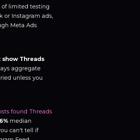
 of limited testing
k or Instagram ads,
ough Meta Ads
t show Threads
lays aggregate
ried unless you
 posts found Threads
.6%
median
 can't tell if
agram Feed.