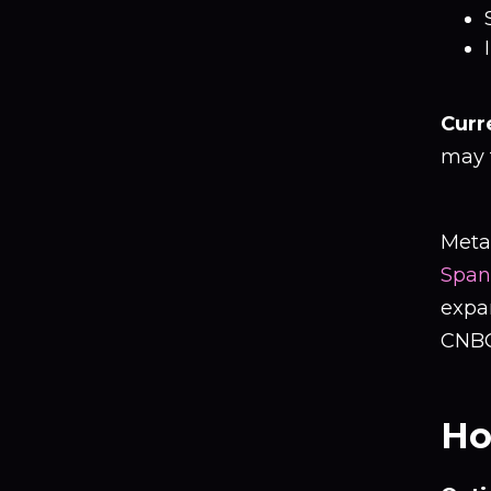
Curr
may t
Meta
Span
expa
CNBC
Ho