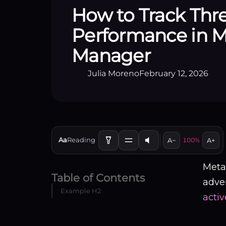
How to Track Thr
Performance in M
Manager
Julia Moreno
February 12, 2026
Aa
Reading
A−
100%
A+
Meta
Table of Contents
adver
Example H2
activ