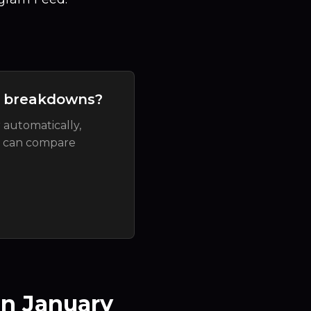
t breakdowns?
 automatically,
u can compare
n January