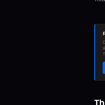
D
s
T
Th