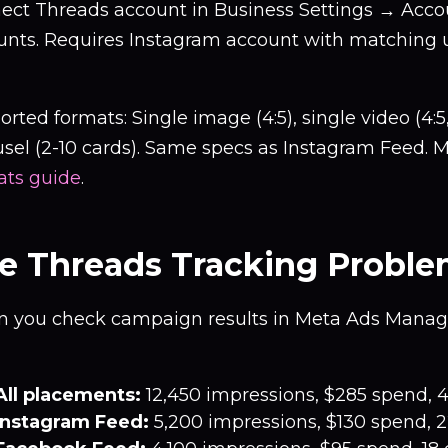
ect Threads account in Business Settings → Acc
unts. Requires Instagram account with matching
rted formats: Single image (4:5), single video (4:5,
sel (2-10 cards). Same specs as Instagram Feed. M
ats guide
.
e Threads Tracking Probl
 you check campaign results in Meta Ads Manage
All placements:
12,450 impressions, $285 spend, 
Instagram Feed:
5,200 impressions, $130 spend, 