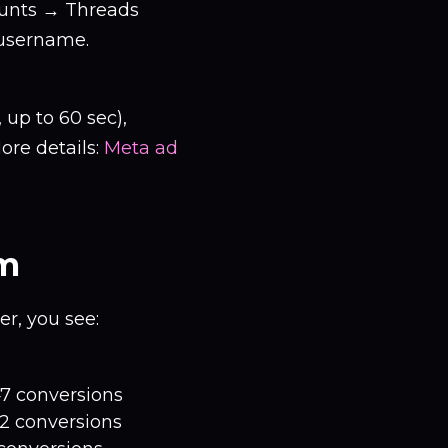
ounts → Threads
 username.
 up to 60 sec),
ore details:
Meta ad
em
r, you see:
47 conversions
22 conversions