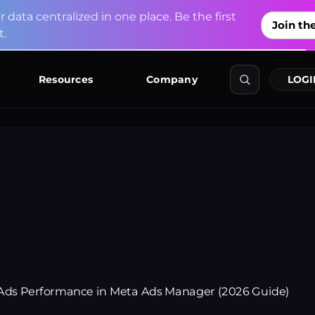
u
r
d
a
t
a
c
e
n
t
r
a
l
i
z
e
d
i
n
o
n
e
p
l
a
c
e
.
B
e
t
h
e
f
i
r
s
t
Join the
t
.
Explore Co
Resources
Company
LOGI