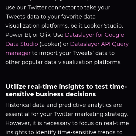
use our Twitter connector to take your
Tweets data to your favorite data
visualization platforms, be it Looker Studio,
Power BI, or Qlik. Use
Dataslayer for Google
Data Studio
(Looker) or
Dataslayer API Query
manager
to import your Tweets’ data to
other popular data visualization platforms.
Utilize real-time insights to test time-
sensitive business decisions
Historical data and predictive analytics are
essential for your Twitter marketing strategy.
However, it is necessary to focus on real-time
insights to identify time-sensitive trends to