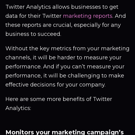
Twitter Analytics allows businesses to get
data for their Twitter
marketing reports
. And
these reports are crucial, especially for any
business to succeed.
Without the key metrics from your marketing
channels, it will be harder to measure your
performance. And if you can’t measure your
performance, it will be challenging to make
effective decisions for your company.
Here are some more benefits of Twitter
Analytics:
Monitors your marketing campaign’s