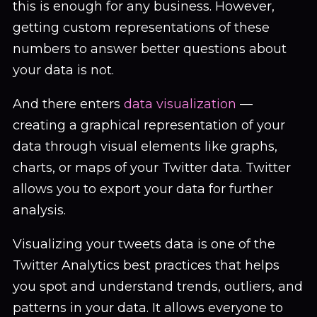
this is enough for any business. However,
getting custom representations of these
numbers to answer better questions about
your data is not.
And there enters
data visualization
—
creating a graphical representation of your
data through visual elements like graphs,
charts, or maps of your Twitter data. Twitter
allows you to export your data for further
analysis.
Visualizing your tweets data is one of the
Twitter Analytics best practices that helps
you spot and understand trends, outliers, and
patterns in your data. It allows everyone to