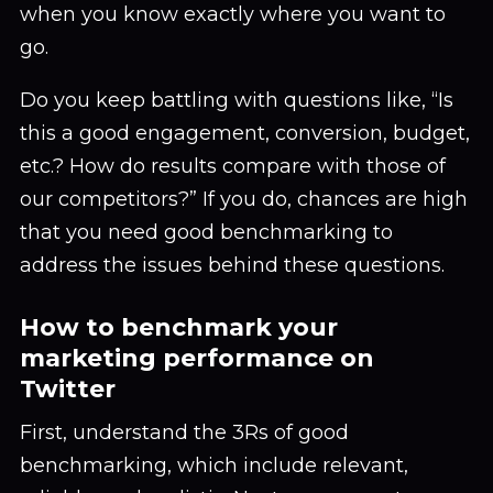
when you know exactly where you want to
go.
Do you keep battling with questions like, “Is
this a good engagement, conversion, budget,
etc.? How do results compare with those of
our competitors?” If you do, chances are high
that you need good benchmarking to
address the issues behind these questions.
How to benchmark your
marketing performance on
Twitter
First, understand the 3Rs of good
benchmarking, which include relevant,