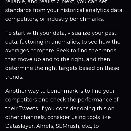
reliable, and realistic. Next, you can set
standards from your historical analytics data,
competitors, or industry benchmarks.
To start with your data, visualize your past
data, factoring in anomalies, to see how the
averages compare. Seek to find the trends
that move up and to the right, and then
determine the right targets based on these
trends.
Another way to benchmark is to find your
competitors and check the performance of
their Tweets. If you consider doing this on
other channels, consider using tools like
Dataslayer, Ahrefs, SEMrush, etc., to