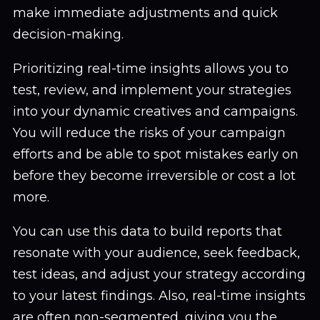
make immediate adjustments and quick
decision-making.
Prioritizing real-time insights allows you to
test, review, and implement your strategies
into your dynamic creatives and campaigns.
You will reduce the risks of your campaign
efforts and be able to spot mistakes early on
before they become irreversible or cost a lot
more.
You can use this data to build reports that
resonate with your audience, seek feedback,
test ideas, and adjust your strategy according
to your latest findings. Also, real-time insights
are often non-segmented, giving you the