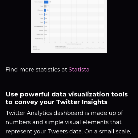
Find more statistics at
Statista
Use powerful data visualization tools
to convey your Twitter Insights
Twitter Analytics dashboard is made up of
numbers and simple visual elements that
represent your Tweets data. On a small scale,