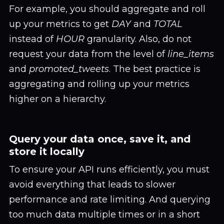
For example, you should aggregate and roll
up your metrics to get
DAY
and
TOTAL
instead of
HOUR
granularity. Also, do not
request your data from the level of
line_items
and
promoted_tweets
. The best practice is
aggregating and rolling up your metrics
higher on a hierarchy.
Query your data once, save it, and
store it locally
To ensure your API runs efficiently, you must
avoid everything that leads to slower
performance and rate limiting. And querying
too much data multiple times or in a short