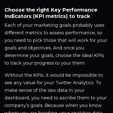
Choose the right Key Performance
Indicators (KPI metrics) to track
Each of your marketing goals probably uses
different metrics to assess performance, so
you need to pick those that will work for your
goals and objectives. And once you
determine your goals, choose the ideal KPIs
to track your progress to your them.
Without the KPIs, it would be impossible to
see any value for your Twitter Analytics. To
make sense of the raw data in your
dashboard, you need to ascribe them to your
company’s goals. Because when you know