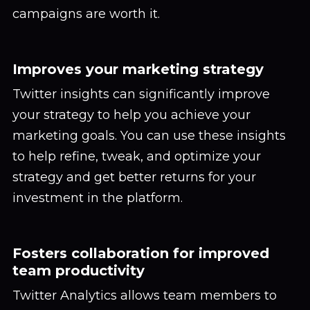
campaigns are worth it.
Improves your marketing strategy
Twitter insights can significantly improve
your strategy to help you achieve your
marketing goals. You can use these insights
to help refine, tweak, and optimize your
strategy and get better returns for your
investment in the platform.
Fosters collaboration for improved
team productivity
Twitter Analytics allows team members to