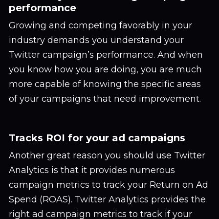
performance
Growing and competing favorably in your
industry demands you understand your
Twitter campaign’s performance. And when
you know how you are doing, you are much
more capable of knowing the specific areas
of your campaigns that need improvement.
Tracks ROI for your ad campaigns
Another great reason you should use Twitter
Analytics is that it provides numerous
campaign metrics to track your Return on Ad
Spend (ROAS). Twitter Analytics provides the
right ad campaign metrics to track if your