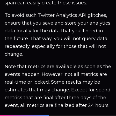
span can easily create these issues.
To avoid such Twitter Analytics API glitches,
ensure that you save and store your analytics
data locally for the data that you’ll need in
the future. That way, you will not query data
repeatedly, especially for those that will not
change.
Note that metrics are available as soon as the
events happen. However, not all metrics are
real-time or locked. Some results may be
estimates that may change. Except for spend
metrics that are final after three days of the
event, all metrics are finalized after 24 hours.