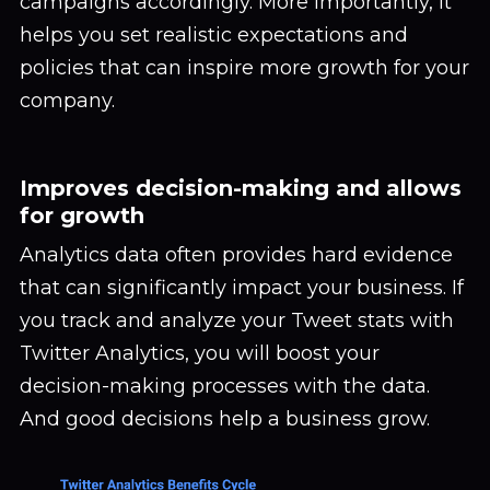
campaigns accordingly. More importantly, it
helps you set realistic expectations and
policies that can inspire more growth for your
company.
Improves decision-making and allows
for growth
Analytics data often provides hard evidence
that can significantly impact your business. If
you track and analyze your Tweet stats with
Twitter Analytics, you will boost your
decision-making processes with the data.
And good decisions help a business grow.