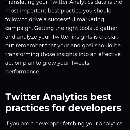
Translating your Twitter Analytics data is the
most important best practice you should
follow to drive a successful marketing
campaign. Getting the right tools to gather
and analyze your Twitter insights is crucial,
but remember that your end goal should be
transforming those insights into an effective
action plan to grow your Tweets’
performance.
Twitter Analytics best
practices for developers
If you are a developer fetching your analytics