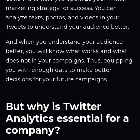
marketing strategy for success. You can
analyze texts, photos, and videos in your
Tweets to understand your audience better.
And when you understand your audience
better, you will know what works and what
does not in your campaigns. Thus, equipping
you with enough data to make better
decisions for your future campaigns.
But why is Twitter
Analytics essential for a
company?