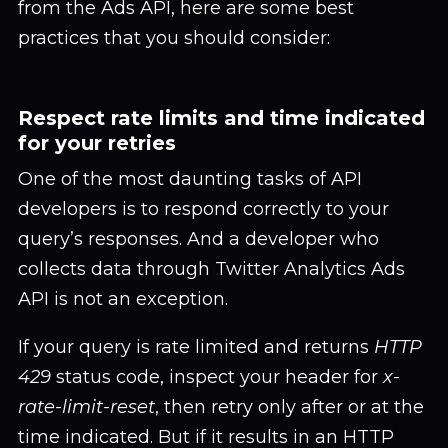
from the Ads API, here are some best
practices that you should consider:
Respect rate limits and time indicated
for your retries
One of the most daunting tasks of API
developers is to respond correctly to your
query’s responses. And a developer who
collects data through Twitter Analytics Ads
API is not an exception.
If your query is rate limited and returns
HTTP
429
status code, inspect your header for
x-
rate-limit-reset
, then retry only after or at the
time indicated. But if it results in an HTTP