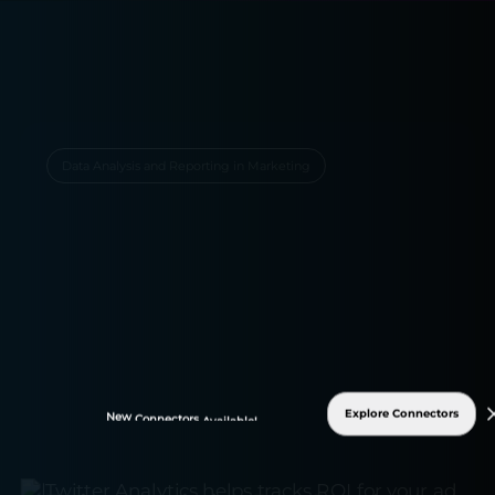
Data Analysis and Reporting in Marketing
Explore Connectors
New
Connectors
Available!