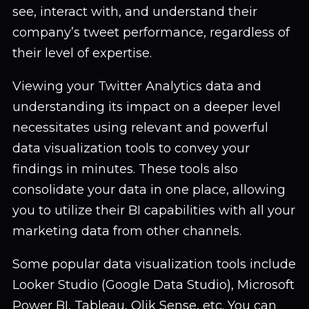
see, interact with, and understand their
company’s tweet performance, regardless of
their level of expertise.
Viewing your Twitter Analytics data and
understanding its impact on a deeper level
necessitates using relevant and powerful
data visualization tools to convey your
findings in minutes. These tools also
consolidate your data in one place, allowing
you to utilize their BI capabilities with all your
marketing data from other channels.
Some popular data visualization tools include
Looker Studio (Google Data Studio), Microsoft
Power BI, Tableau, Qlik Sense, etc. You can