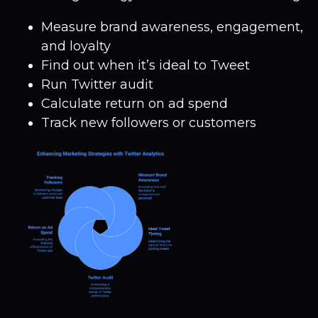
Measure brand awareness, engagement,
and loyalty
Find out when it’s ideal to Tweet
Run Twitter audit
Calculate return on ad spend
Track new followers or customers