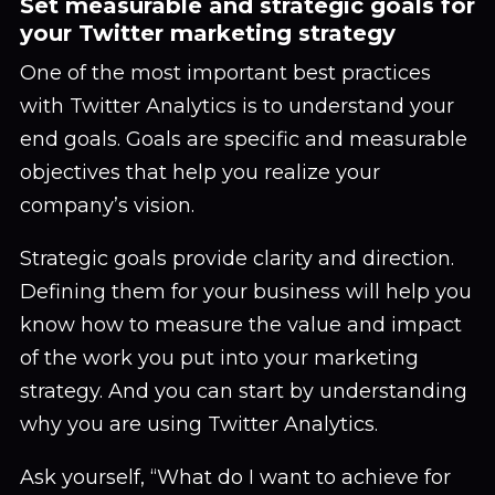
Set measurable and strategic goals for
your Twitter marketing strategy
One of the most important best practices
with Twitter Analytics is to understand your
end goals. Goals are specific and measurable
objectives that help you realize your
company’s vision.
Strategic goals provide clarity and direction.
Defining them for your business will help you
know how to measure the value and impact
of the work you put into your marketing
strategy. And you can start by understanding
why you are using Twitter Analytics.
Ask yourself, “What do I want to achieve for