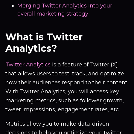
Merging Twitter Analytics into your
overall marketing strategy
What is Twitter
Analytics?
Twitter Analytics
is a feature of Twitter (X)
that allows users to test, track, and optimize
how their audiences respond to their content.
With Twitter Analytics, you will access key
marketing metrics, such as follower growth,
tweet impressions, engagement rates, etc.
Metrics allow you to make data-driven
decisions to help you optimize your Twitter