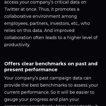
access your company’s critical data on
Twitter at once. Thus, it promotes a
collaborative environment among
employees, partners, investors, etc., who
relies on this data. And improved
collaboration often leads to a higher level of
productivity.
Offers clear benchmarks on past and
present performance
Your company’s past campaign data can
provide the best benchmarks to assess your
current performance. So it will be easier to
gauge your progress and plan your