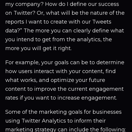
my company? How do I define our success
on Twitter? Or, what will be the nature of the
reports I want to create with our Tweets
data?” The more you can clearly define what
you intend to get from the analytics, the
more you will get it right.
For example, your goals can be to determine
how users interact with your content, find
what works, and optimize your future
content to improve the current engagement
rates if you want to increase engagement.
Some of the marketing goals for businesses
using Twitter Analytics to inform their
marketing strategy can include the following: