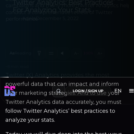
Twitter Analytics: Best Practices
For Analyzing Your Stats
Adela
December 5, 2022
Aa
Reading
A−
100%
A+
~8 min read
Twitter (X) Analytics provides the most
powerful data that can impact and inform
your marketing strategies. And to use your
Twitter Analytics data accurately, you must
EN
LOGIN / SIGN UP
follow Twitter Analytics’ best practices to
analyze your stats.