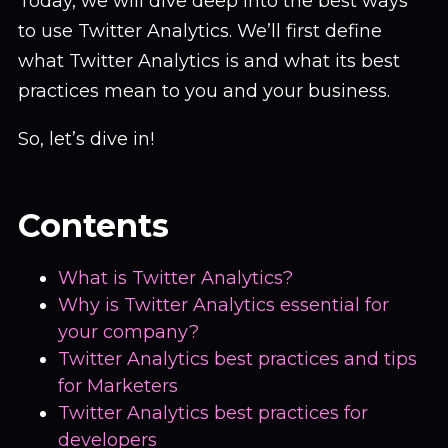
Today, we will dive deep into the best ways
to use Twitter Analytics. We’ll first define
what Twitter Analytics is and what its best
practices mean to you and your business.
So, let’s dive in!
Contents
What is Twitter Analytics?
Why is Twitter Analytics essential for
your company?
Twitter Analytics best practices and tips
for Marketers
Twitter Analytics best practices for
developers