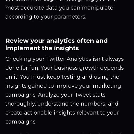
most accurate data you can manipulate
according to your parameters.
Review your analytics often and
implement the insights
Checking your Twitter Analytics isn’t always
done for fun. Your business growth depends
on it. You must keep testing and using the
insights gained to improve your marketing
campaigns. Analyze your Tweet stats
thoroughly, understand the numbers, and
create actionable insights relevant to your
campaigns.