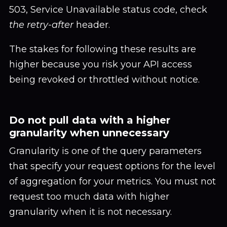
503, Service Unavailable status code, check
the retry-after
header.
The stakes for following these results are
higher because you risk your API access
being revoked or throttled without notice.
Do not pull data with a higher
granularity when unnecessary
Granularity is one of the query parameters
that specify your request options for the level
of aggregation for your metrics. You must not
request too much data with higher
granularity when it is not necessary.