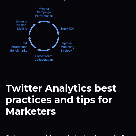
Twitter Analytics best
practices and tips for
Marketers