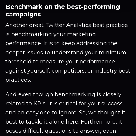
Benchmark on the best-performing
campaigns
Another great Twitter Analytics best practice
is benchmarking your marketing
performance. It is to keep addressing the
deeper issues to understand your minimum
threshold to measure your performance
against yourself, competitors, or industry best
practices.
And even though benchmarking is closely
related to KPIs, it is critical for your success
and an easy one to ignore. So, we thought it
best to tackle it alone here. Furthermore, it
poses difficult questions to answer, even