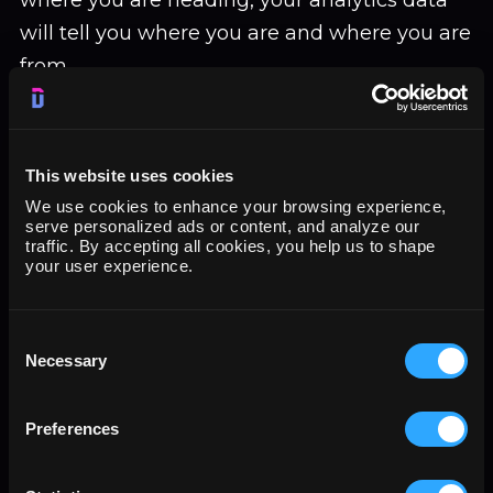
where you are heading, your analytics data
will tell you where you are and where you are
from.
Your KPIs will also change depending on
those who need the report of your Twitter
This website uses cookies
Analytics. For example, different departments
We use cookies to enhance your browsing experience,
will most likely pick different metrics to track
serve personalized ads or content, and analyze our
traffic. By accepting all cookies, you help us to shape
their department’s goals for the company.
your user experience.
That means the KPIs for a manager in the
sales department will likely be different from
Consent
Necessary
Selection
those of a marketing manager who needs to
use Tweet data for their reports. That a sales
Preferences
manager is more interested in the number of
leads turning into customers than the