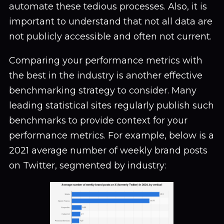
automate these tedious processes. Also, it is
important to understand that not all data are
not publicly accessible and often not current.
Comparing your performance metrics with
the best in the industry is another effective
benchmarking strategy to consider. Many
leading statistical sites regularly publish such
benchmarks to provide context for your
performance metrics. For example, below is a
2021 average number of weekly brand posts
on Twitter, segmented by industry: