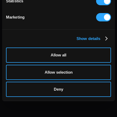
Statistics
Marketing
Show details
Allow all
Allow selection
Deny