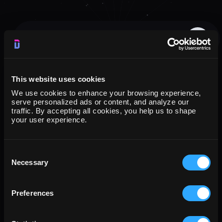
G
o
o
g
l
e
A
d
s
→
G
o
o
g
l
e
C
l
o
u
d
S
t
o
r
a
g
e
All
Connectors
Destinations
Templates
Blog
Metrics
FAQs
This website uses cookies
We use cookies to enhance your browsing experience,
serve personalized ads or content, and analyze our
traffic. By accepting all cookies, you help us to shape
your user experience.
Consent
Necessary
Selection
Preferences