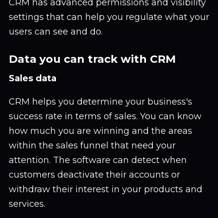
CRM has advanced permissions and visibility
settings that can help you regulate what your
users can see and do.
Data you can track with CRM
Sales data
CRM helps you determine your business's
success rate in terms of sales. You can know
how much you are winning and the areas
within the sales funnel that need your
attention. The software can detect when
customers deactivate their accounts or
withdraw their interest in your products and
services.