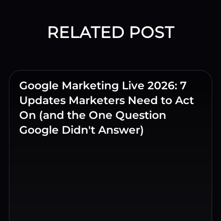
RELATED POST
Google Marketing Live 2026: 7
Updates Marketers Need to Act
On (and the One Question
Google Didn't Answer)