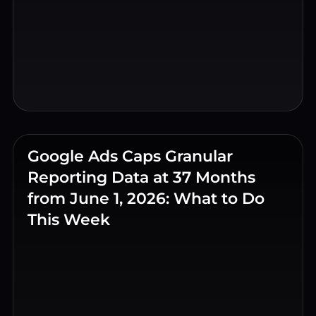
Google Ads Caps Granular
Reporting Data at 37 Months
from June 1, 2026: What to Do
This Week