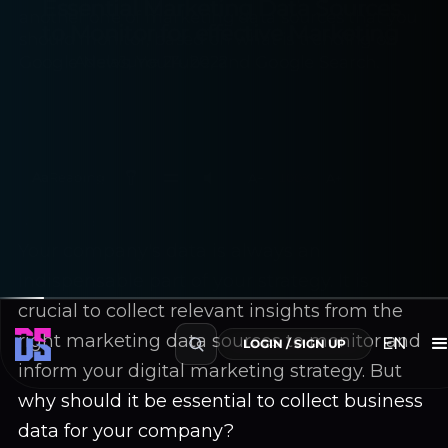
Essential Marketing Data Sources
to Monitor for effective Marketing
Adela
June 24, 2022
Aa
Reading
A−
100%
A+
~6 min read
Your company's data is always an
indispensable part of your strategy. It is
crucial to collect relevant insights from the
right marketing data sources to monitor and
EN
LOGIN / SIGN UP
inform your digital marketing strategy. But
why should it be essential to collect business
data for your company?