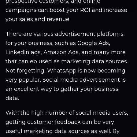
prospective customers, and online
campaigns can boost your ROI and increase
your sales and revenue.
There are various advertisement platforms
for your business, such as Google Ads,
LinkedIn ads, Amazon Ads, and many more
that can eb used as marketing data sources.
Not forgetting, WhatsApp is now becoming
very popular. Social media advertisement is
an excellent way to gather your business
data.
With the high number of social media users,
getting customer feedback can be very
useful marketing data sources as well. By