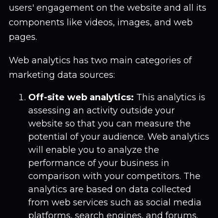
users' engagement on the website and all its
components like videos, images, and web
pages.
Web analytics has two main categories of
marketing data sources:
Off-site web analytics:
This analytics is
assessing an activity outside your
website so that you can measure the
potential of your audience. Web analytics
will enable you to analyze the
performance of your business in
comparison with your competitors. The
analytics are based on data collected
from web services such as social media
platforms, search engines, and forums.