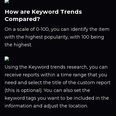
How are Keyword Trends
Compared?
On a scale of 0-100, you can identify the item
with the highest popularity, with 100 being
the highest.
Using the Keyword trends research, you can
receive reports within a time range that you
need and select the title of the custom report
(this is optional). You can also set the
keyword tags you want to be included in the
information and adjust the location.