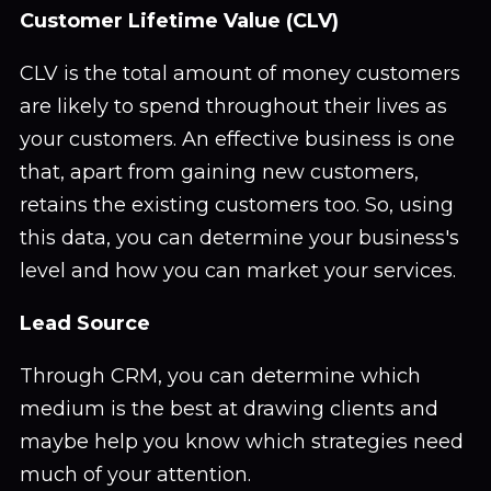
Customer Lifetime Value (CLV)
CLV is the total amount of money customers
are likely to spend throughout their lives as
your customers. An effective business is one
that, apart from gaining new customers,
retains the existing customers too. So, using
this data, you can determine your business's
level and how you can market your services.
Lead Source
Through CRM, you can determine which
medium is the best at drawing clients and
maybe help you know which strategies need
much of your attention.