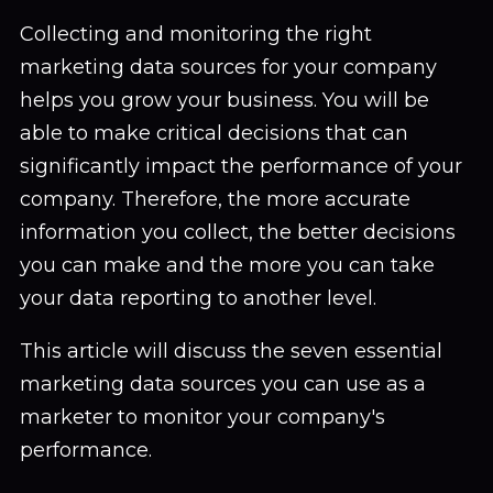
Collecting and monitoring the right
marketing data sources for your company
helps you grow your business. You will be
able to make critical decisions that can
significantly impact the performance of your
company. Therefore, the more accurate
information you collect, the better decisions
you can make and the more you can take
your data reporting to another level.
This article will discuss the seven essential
marketing data sources you can use as a
marketer to monitor your company's
performance.