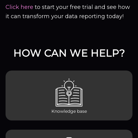
Click here
to start your free trial and see how
it can transform your data reporting today!
HOW CAN WE HELP?
Knowledge base