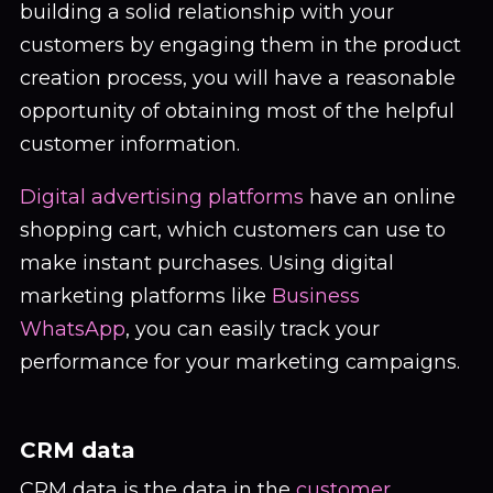
building a solid relationship with your
customers by engaging them in the product
creation process, you will have a reasonable
opportunity of obtaining most of the helpful
customer information.
Digital advertising platforms
have an online
shopping cart, which customers can use to
make instant purchases. Using digital
marketing platforms like
Business
WhatsApp
, you can easily track your
performance for your marketing campaigns.
CRM data
CRM data is the data in the
customer