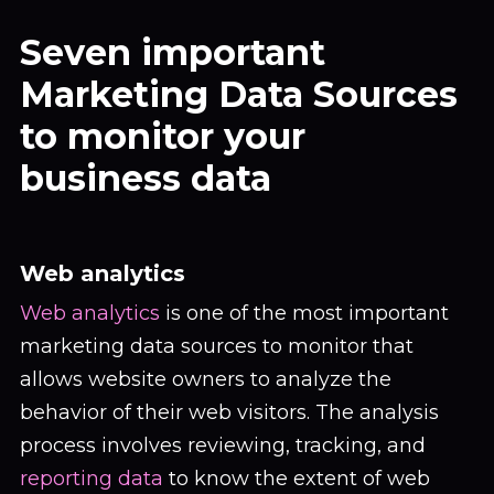
Seven important
Marketing Data Sources
to monitor your
business data
Web analytics
Web analytics
is one of the most important
marketing data sources to monitor that
allows website owners to analyze the
behavior of their web visitors. The analysis
process involves reviewing, tracking, and
reporting data
to know the extent of web