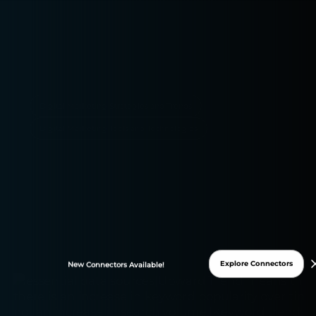
Digital Marketing Strategies and Trends
Digital Marketing Tools and Technologies
Explore Connectors
New
Connectors
Available!