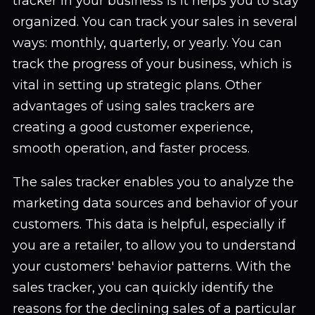
tracker in your business is it helps you to stay
organized. You can track your sales in several
ways: monthly, quarterly, or yearly. You can
track the progress of your business, which is
vital in setting up strategic plans. Other
advantages of using sales trackers are
creating a good customer experience,
smooth operation, and faster process.
The sales tracker enables you to analyze the
marketing data sources and behavior of your
customers. This data is helpful, especially if
you are a retailer, to allow you to understand
your customers' behavior patterns. With the
sales tracker, you can quickly identify the
reasons for the declining sales of a particular