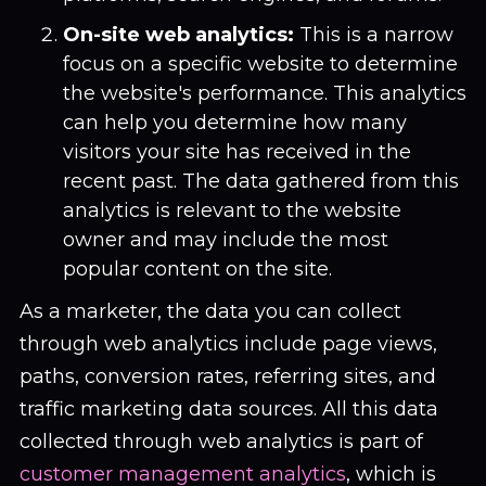
On-site web analytics:
This is a narrow
focus on a specific website to determine
the website's performance. This analytics
can help you determine how many
visitors your site has received in the
recent past. The data gathered from this
analytics is relevant to the website
owner and may include the most
popular content on the site.
As a marketer, the data you can collect
through web analytics include page views,
paths, conversion rates, referring sites, and
traffic marketing data sources. All this data
collected through web analytics is part of
customer management analytics
, which is