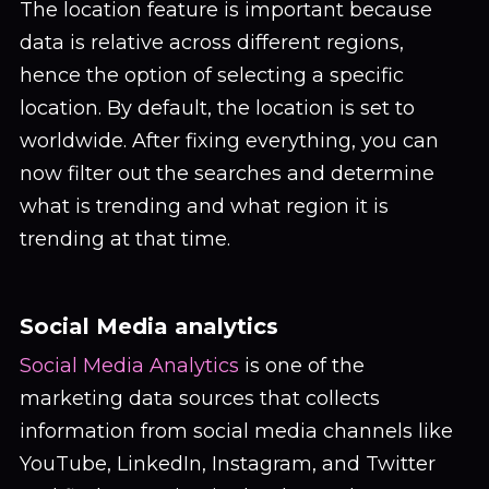
The location feature is important because
data is relative across different regions,
hence the option of selecting a specific
location. By default, the location is set to
worldwide. After fixing everything, you can
now filter out the searches and determine
what is trending and what region it is
trending at that time.
Social Media analytics
Social Media Analytics
is one of the
marketing data sources that collects
information from social media channels like
YouTube, LinkedIn, Instagram, and Twitter