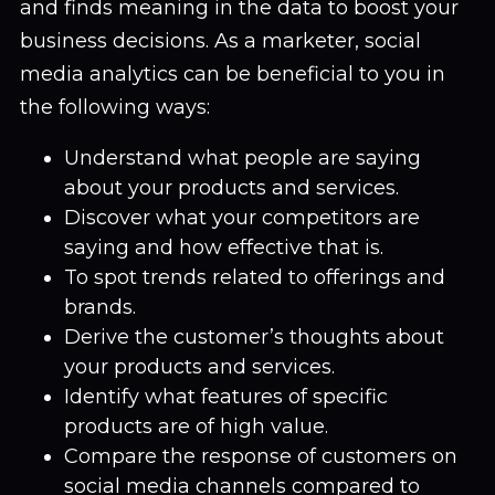
and finds meaning in the data to boost your
business decisions. As a marketer, social
media analytics can be beneficial to you in
the following ways:
Understand what people are saying
about your products and services.
Discover what your competitors are
saying and how effective that is.
To spot trends related to offerings and
brands.
Derive the customer’s thoughts about
your products and services.
Identify what features of specific
products are of high value.
Compare the response of customers on
social media channels compared to