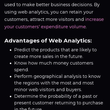
used to make better business decisions. By
using web analytics, you can retain your
customers, attract more visitors and
increase
your customers' expenditure volume
.
Advantages of Web Analytics:
Predict the products that are likely to
create more sales in the future.
Know how much money customers
spend.
Perform geographical analysis to know
the regions with the most and most
minor web visitors and buyers.
Determine the probability of a past or
present customer returning to purchase
in the future.