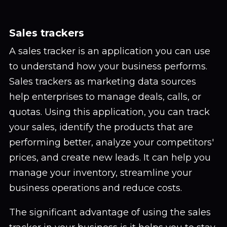
Sales trackers
A sales tracker is an application you can use
to understand how your business performs.
Sales trackers as marketing data sources
help enterprises to manage deals, calls, or
quotas. Using this application, you can track
your sales, identify the products that are
performing better, analyze your competitors'
prices, and create new leads. It can help you
manage your inventory, streamline your
business operations and reduce costs.
The significant advantage of using the sales