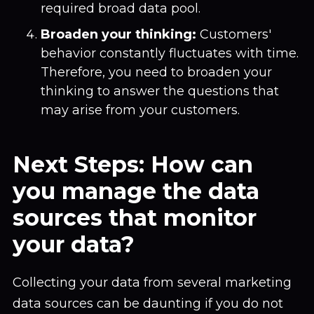
required broad data pool.
Broaden your thinking:
Customers'
behavior constantly fluctuates with time.
Therefore, you need to broaden your
thinking to answer the questions that
may arise from your customers.
Next Steps: How can
you manage the data
sources that monitor
your data?
Collecting your data from several marketing
data sources can be daunting if you do not