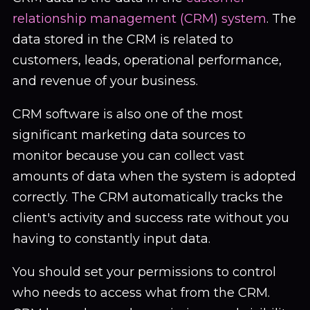
relationship management (CRM) system
. The
data stored in the CRM is related to
customers, leads, operational performance,
and revenue of your business.
CRM software is also one of the most
significant marketing data sources to
monitor because you can collect vast
amounts of data when the system is adopted
correctly. The CRM automatically tracks the
client's activity and success rate without you
having to constantly input data.
You should set your permissions to control
who needs to access what from the CRM.