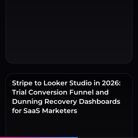
Stripe to Looker Studio in 2026:
Trial Conversion Funnel and
Dunning Recovery Dashboards
for SaaS Marketers