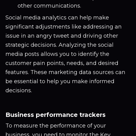
other communications.
Social media analytics can help make
significant adjustments like addressing an
issue in an angry tweet and driving other
strategic decisions. Analyzing the social
media posts allows you to identify the
customer pain points, needs, and desired
features. These marketing data sources can
be essential to help you make informed
decisions.
Business performance trackers
To measure the performance of your
business, you need to monitor the Key