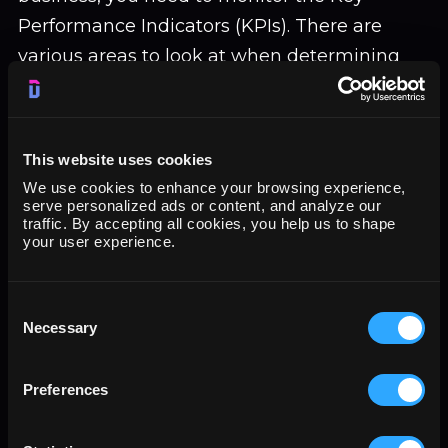
Performance Indicators (KPIs). There are
various areas to look at when determining
business performance. The areas to be
considered are:
This website uses cookies
Financial Performance:
Various
financial ratios can provide valuable data
We use cookies to enhance your browsing experience,
serve personalized ads or content, and analyze our
about your business. You can calculate
traffic. By accepting all cookies, you help us to shape
the Gross margin, net margin,
your user experience.
percentage of revenue from sales,
Business cost recovery, Return on assets,
Consent
Current ratio, and Business growth.
Necessary
Selection
Customers:
Customers form an
essential part of your business. Analyzing
Preferences
various aspects of customers, such as
customer tracking, customer satisfaction,