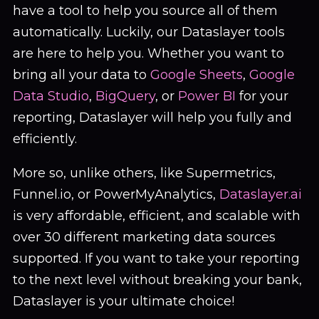
have a tool to help you source all of them
automatically. Luckily, our Dataslayer tools
are here to help you. Whether you want to
bring all your data to
Google Sheets
,
Google
Data Studio
,
BigQuery
, or
Power BI
for your
reporting, Dataslayer will help you fully and
efficiently.
More so, unlike others, like Supermetrics,
Funnel.io, or PowerMyAnalytics,
Dataslayer.ai
is very affordable, efficient, and scalable with
over 30 different marketing data sources
supported. If you want to take your reporting
to the next level without breaking your bank,
Dataslayer is your ultimate choice!