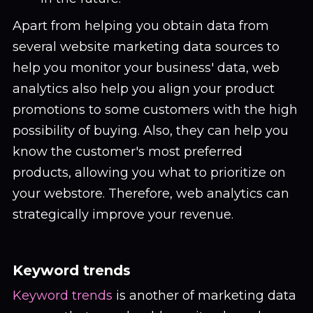
Apart from helping you obtain data from
several website marketing data sources to
help you monitor your business' data, web
analytics also help you align your product
promotions to some customers with the high
possibility of buying. Also, they can help you
know the customer's most preferred
products, allowing you what to prioritize on
your webstore. Therefore, web analytics can
strategically improve your revenue.
Keyword trends
Keyword trends
is another of marketing data