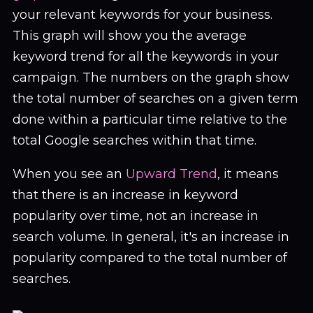
your relevant keywords for your business.
This graph will show you the average
keyword trend for all the keywords in your
campaign. The numbers on the graph show
the total number of searches on a given term
done within a particular time relative to the
total Google searches within that time.
When you see an
Upward Trend
, it means
that there is an increase in keyword
popularity over time, not an increase in
search volume. In general, it's an increase in
popularity compared to the total number of
searches.