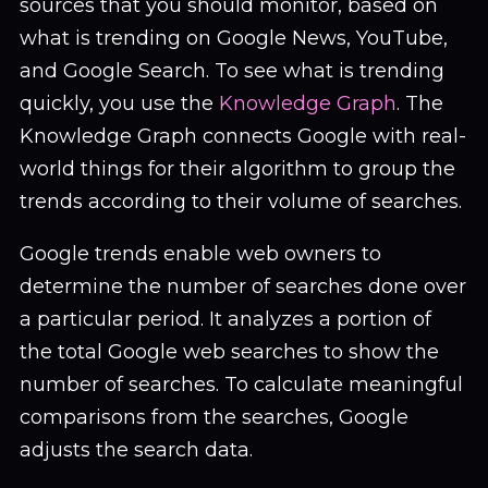
sources that you should monitor, based on
what is trending on Google News, YouTube,
and Google Search. To see what is trending
quickly, you use the
Knowledge Graph
. The
Knowledge Graph connects Google with real-
world things for their algorithm to group the
trends according to their volume of searches.
Google trends enable web owners to
determine the number of searches done over
a particular period. It analyzes a portion of
the total Google web searches to show the
number of searches. To calculate meaningful
comparisons from the searches, Google
adjusts the search data.