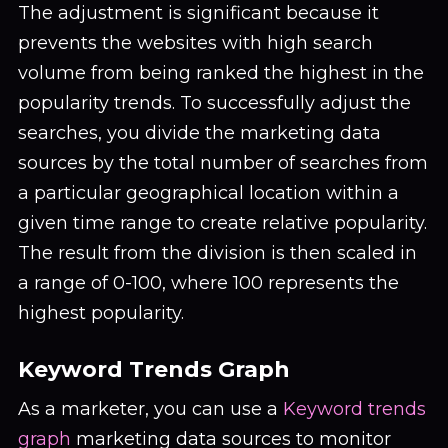
The adjustment is significant because it
prevents the websites with high search
volume from being ranked the highest in the
popularity trends. To successfully adjust the
searches, you divide the marketing data
sources by the total number of searches from
a particular geographical location within a
given time range to create relative popularity.
The result from the division is then scaled in
a range of 0-100, where 100 represents the
highest popularity.
Keyword Trends Graph
As a marketer, you can use a
Keyword trends
graph
marketing data sources to monitor