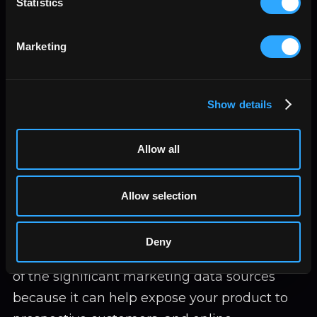
Statistics
and sales trends, can give valuable data.
Operations:
The processes that take
place around your business can also
Marketing
provide you with valuable data; under
operations as a measure of business
performance, you will look at aspects like
Show details
time efficiency, materials, and energy
needed, the costs of production, capacity
Allow all
utilization, safety, and quality concerns.
All this data is vital for decision-making.
Allow selection
Advertising platforms
Deny
Advertisement is always at the front. It is one
of the significant marketing data sources
because it can help expose your product to