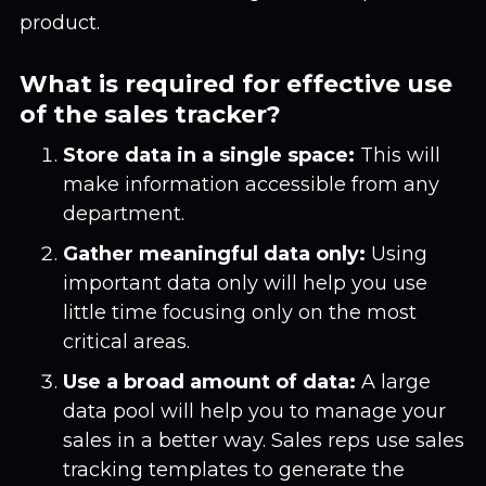
product.
What is required for effective use
of the sales tracker?
Store data in a single space:
This will
make information accessible from any
department.
Gather meaningful data only:
Using
important data only will help you use
little time focusing only on the most
critical areas.
Use a broad amount of data:
A large
data pool will help you to manage your
sales in a better way. Sales reps use sales
tracking templates to generate the