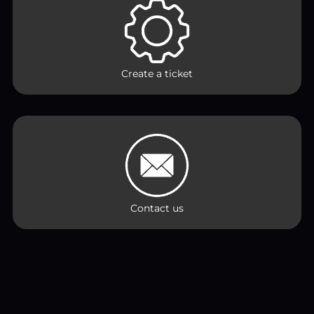
Create a ticket
Contact us