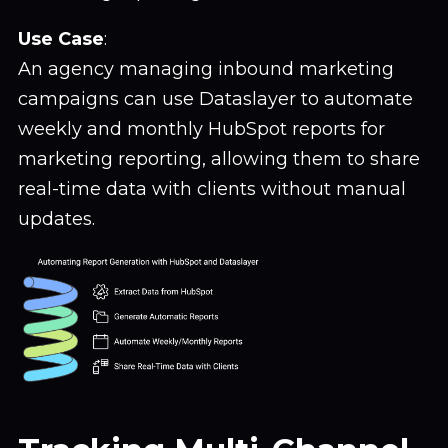
Use Case
:
An agency managing inbound marketing
campaigns can use Dataslayer to automate
weekly and monthly HubSpot reports for
marketing reporting, allowing them to share
real-time data with clients without manual
updates.