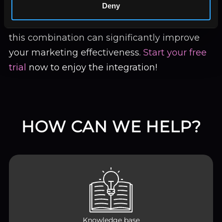
Deny
looking to automate reporting, track multi-
channel efforts, or create custom dashboards,
this combination can significantly improve
your marketing effectiveness.
Start your free
trial
now to enjoy the integration!
HOW CAN WE HELP?
Knowledge base