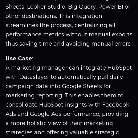
Sheets, Looker Studio, Big Query, Power BI or
other destinations. This integration
streamlines the process, centralizing all
performance metrics without manual exports
thus saving time and avoiding manual errors.
Use Case
:
A marketing manager can integrate HubSpot
with Dataslayer to automatically pull daily
campaign data into Google Sheets for
marketing reporting. This enables them to
consolidate HubSpot insights with Facebook
Ads and Google Ads performance, providing
a more holistic view of their marketing
strategies and offering valuable strategic