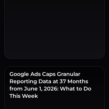
Google Ads Caps Granular
Reporting Data at 37 Months
from June 1, 2026: What to Do
This Week