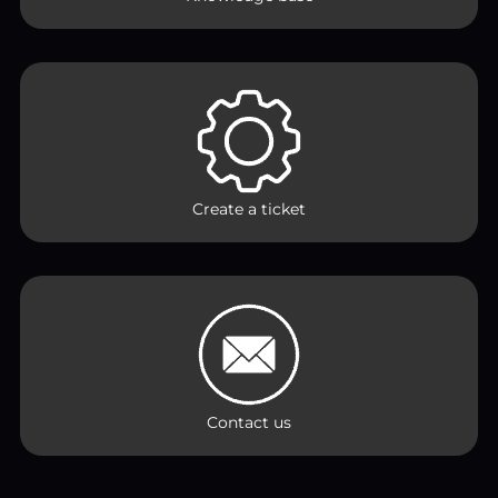
Create a ticket
Contact us