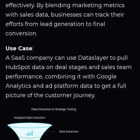
effectively. By blending marketing metrics
with sales data, businesses can track their
efforts from lead generation to final
conversion.
Use Case
:
A SaaS company can use Dataslayer to pull
HubSpot data on deal stages and sales team
performance, combining it with Google
Analytics and ad platform data to get a full
picture of the customer journey.