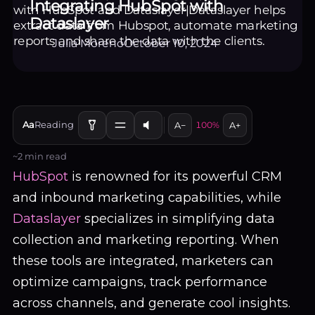
Integrating HubSpot with
Dataslayer
Julia Moreno
October 10, 2024
EN
Aa
Reading
LOGIN / SIGN UP
A−
100%
A+
~2 min read
HubSpot
is renowned for its powerful CRM
and inbound marketing capabilities, while
Dataslayer
specializes in simplifying data
collection and marketing reporting. When
these tools are integrated, marketers can
optimize campaigns, track performance
across channels, and generate cool insights.