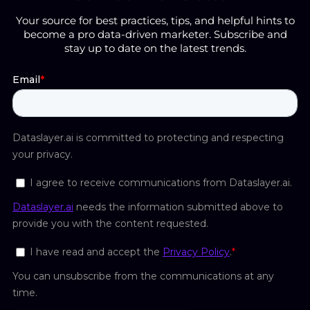
Your source for best practices, tips, and helpful hints to
become a pro data-driven marketer. Subscribe and
stay up to date on the latest trends.