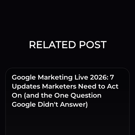
RELATED POST
Google Marketing Live 2026: 7
Updates Marketers Need to Act
On (and the One Question
Google Didn't Answer)