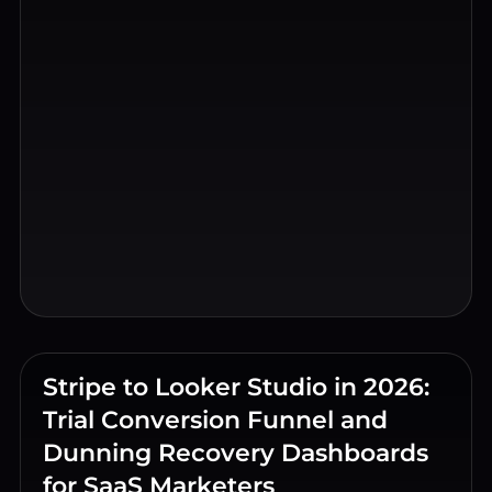
Stripe to Looker Studio in 2026:
Trial Conversion Funnel and
Dunning Recovery Dashboards
for SaaS Marketers