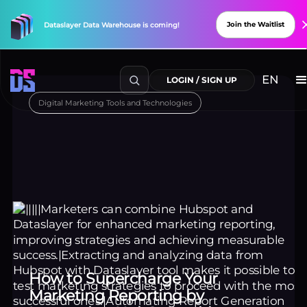
Join the Waitlist
Dataslayer
Data
Warehouse
is
coming!
Digital Marketing Tools and Technologies
Explore Connectors
New
Connectors
Available!
How to Supercharge Your
Marketing Reporting by