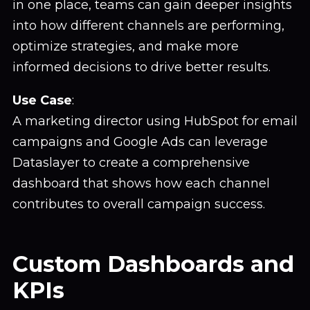
in one place, teams can gain deeper insights
into how different channels are performing,
optimize strategies, and make more
informed decisions to drive better results.
Use Case
:
A marketing director using HubSpot for email
campaigns and Google Ads can leverage
Dataslayer to create a comprehensive
dashboard that shows how each channel
contributes to overall campaign success.
Custom Dashboards and
KPIs