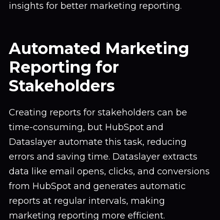
insights for better marketing reporting.
Automated Marketing
Reporting for
Stakeholders
Creating reports for stakeholders can be
time-consuming, but HubSpot and
Dataslayer automate this task, reducing
errors and saving time. Dataslayer extracts
data like email opens, clicks, and conversions
from HubSpot and generates automatic
reports at regular intervals, making
marketing reporting more efficient.