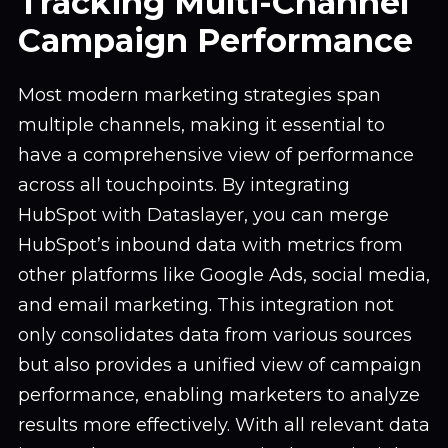
Tracking Multi-Channel
Campaign Performance
Most modern marketing strategies span
multiple channels, making it essential to
have a comprehensive view of performance
across all touchpoints. By integrating
HubSpot with Dataslayer, you can merge
HubSpot’s inbound data with metrics from
other platforms like Google Ads, social media,
and email marketing. This integration not
only consolidates data from various sources
but also provides a unified view of campaign
performance, enabling marketers to analyze
results more effectively. With all relevant data