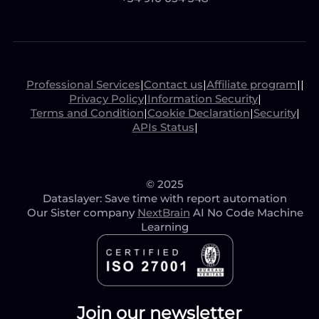
Professional Services
|
Contact us
|
Affiliate program
|
|
Privacy Policy
|
Information Security
|
Terms and Condition
|
Cookie Declaration
|
Security
|
APIs Status
|
© 2025
Dataslayer: Save time with report automation
Our Sister company
NextBrain
AI No Code Machine
Learning
Join our newsletter