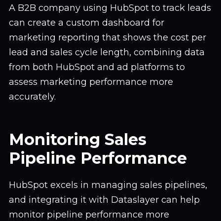
A B2B company using HubSpot to track leads
can create a custom dashboard for
marketing reporting that shows the cost per
lead and sales cycle length, combining data
from both HubSpot and ad platforms to
assess marketing performance more
accurately.
Monitoring Sales
Pipeline Performance
HubSpot excels in managing sales pipelines,
and integrating it with Dataslayer can help
monitor pipeline performance more