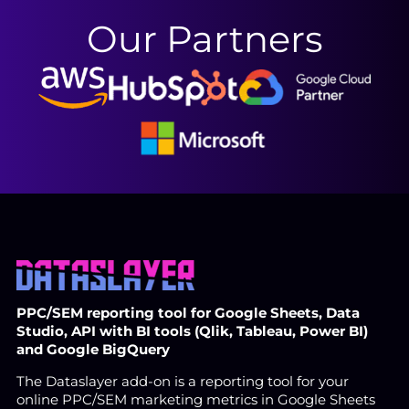
Our Partners
PPC/SEM reporting tool for Google Sheets, Data
Studio, API with BI tools (Qlik, Tableau, Power BI)
and Google BigQuery
The Dataslayer add-on is a reporting tool for your
online PPC/SEM marketing metrics in Google Sheets