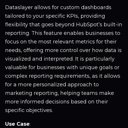
Dataslayer allows for custom dashboards
tailored to your specific KPIs, providing
flexibility that goes beyond HubSpot’s built-in
reporting. This feature enables businesses to
focus on the most relevant metrics for their
needs, offering more control over how data is
visualized and interpreted. It is particularly
valuable for businesses with unique goals or
complex reporting requirements, as it allows
for a more personalized approach to
marketing reporting, helping teams make
more informed decisions based on their
specific objectives.
Use Case
: