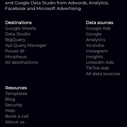
and Google Data Studio from Adwords, Analytics,
Facebook and Microsoft Advertising
Destinations
Data sources
Google Sheets
Google Ads
Data Studio
Google
BigQuery
Analytics
Api Query Manager
Youtube
Power Bi
Instagram
Morpheus
Insights
All destinations
LinkedIn Ads
TikTok Ads
All data sources
Resources
Templates
Blog
Security
Help
Book a call
About us