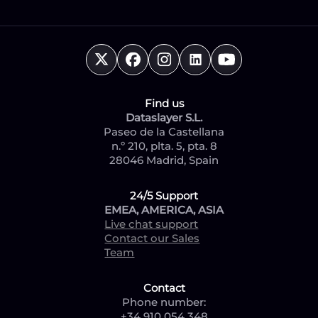
Find us
Dataslayer S.L.
Paseo de la Castellana
n.º 210, plta. 5, pta. 8
28046 Madrid, Spain
24/5 Support
EMEA, AMERICA, ASIA
Live chat support
Contact our Sales
Team
Contact
Phone number:
+34 910 054 348