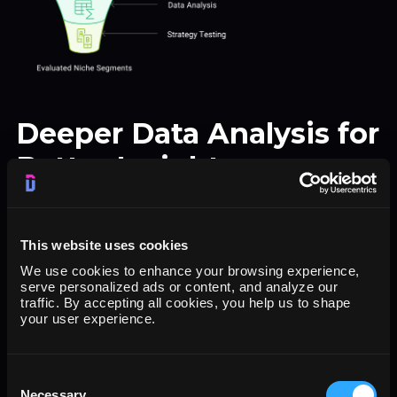
Deeper Data Analysis for
Better Insights
For marketers who need deeper insights,
Dataslayer allows for detailed data extraction
This website uses cookies
from HubSpot, enabling ad-hoc analysis in
We use cookies to enhance your browsing experience,
serve personalized ads or content, and analyze our
tools like Google Sheets, Looker Studio or
traffic. By accepting all cookies, you help us to shape
your user experience.
others. This flexibility is ideal for testing new
strategies and evaluating niche segments.
Consent
Use Case
:
Necessary