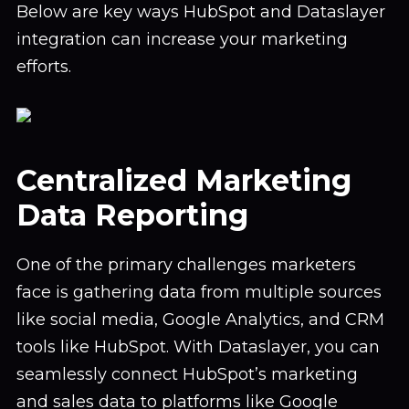
Below are key ways HubSpot and Dataslayer
integration can increase your marketing
efforts.
Centralized Marketing
Data Reporting
One of the primary challenges marketers
face is gathering data from multiple sources
like social media, Google Analytics, and CRM
tools like HubSpot. With Dataslayer, you can
seamlessly connect HubSpot’s marketing
and sales data to platforms like Google